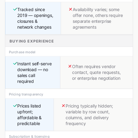
Tracked since
Availability varies; some
2019 — openings,
offer none, others require
closures &
separate enterprise
network changes
agreements
BUYING EXPERIENCE
Purchase model
Instant self-serve
Often requires vendor
download — no
contact, quote requests,
sales call
or enterprise negotiation
required
Pricing transparency
Prices listed
Pricing typically hidden;
upfront;
variable by row count,
affordable &
columns, and delivery
predictable
frequency
Subscription & licensing