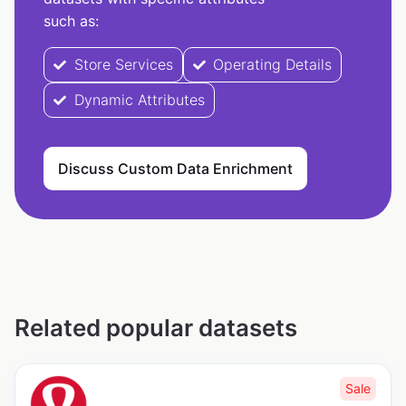
such as:
Store Services
Operating Details
Dynamic Attributes
Discuss Custom Data Enrichment
Related popular datasets
Sale