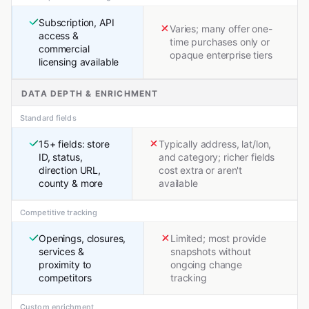
Subscription, API
Varies; many offer one-
access &
time purchases only or
commercial
opaque enterprise tiers
licensing available
DATA DEPTH & ENRICHMENT
Standard fields
15+ fields: store
Typically address, lat/lon,
ID, status,
and category; richer fields
direction URL,
cost extra or aren't
county & more
available
Competitive tracking
Openings, closures,
Limited; most provide
services &
snapshots without
proximity to
ongoing change
competitors
tracking
Custom enrichment