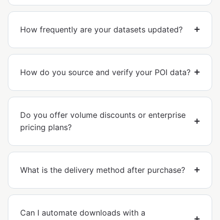
How frequently are your datasets updated?
How do you source and verify your POI data?
Do you offer volume discounts or enterprise
pricing plans?
What is the delivery method after purchase?
Can I automate downloads with a