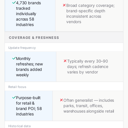
4,730 brands
Broad category coverage;
tracked
brand-specific depth
individually
inconsistent across
across 58
vendors
industries
COVERAGE & FRESHNESS
Update frequency
Monthly
Typically every 30–90
refreshes; new
days; refresh cadence
brands added
varies by vendor
weekly
Retail focus
Purpose-built
Often generalist — includes
for retail &
parks, transit, offices,
brand POI; 58
warehouses alongside retail
industries
Historical data