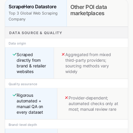
ScrapeHero Datastore
Other POI data
marketplaces
Top 3 Global Web Scraping
Company
DATA SOURCE & QUALITY
Data origin
Scraped
Aggregated from mixed
directly from
third-party providers;
brand & retailer
sourcing methods vary
websites
widely
Quality assurance
Rigorous
Provider-dependent;
automated +
automated checks only at
manual QA on
most; manual review rare
every dataset
Brand-level depth