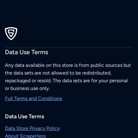
Data Use Terms
Any data available on this store is from public sources but
the data sets are not allowed to be redistributed,
repackaged or resold. The data sets are for your personal
or business use only.
Full Terms and Conditions
Data Use Terms
Data Store Privacy Policy
About ScrapeHero