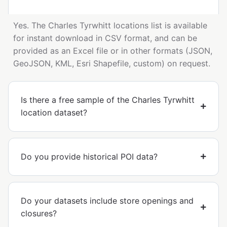
Yes. The Charles Tyrwhitt locations list is available
for instant download in CSV format, and can be
provided as an Excel file or in other formats (JSON,
GeoJSON, KML, Esri Shapefile, custom) on request.
Is there a free sample of the Charles Tyrwhitt
location dataset?
Do you provide historical POI data?
Do your datasets include store openings and
closures?