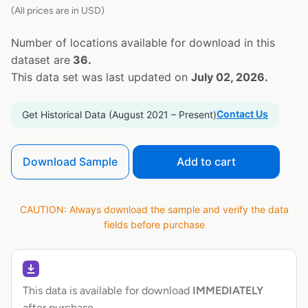
(All prices are in USD)
Number of locations available for download in this
dataset are
36.
This data set was last updated on
July 02, 2026.
Contact Us
Get Historical Data (August 2021 – Present)
Download Sample
Add to cart
CAUTION: Always download the sample and verify the data
fields before purchase
This data is available for download
IMMEDIATELY
after purchase