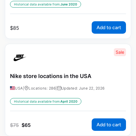
Historical data available from:
June 2020
Add to cart
$
85
Sale
Nike store locations in the USA
USA
|
Locations: 286
|
Updated: June 22, 2026
Historical data available from:
April 2020
Add to cart
$
75
$
65