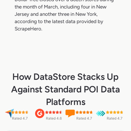
the month of March, including four in New
Jersey and another three in New York,
according to the latest data provided by
ScrapeHero.
How DataStore Stacks Up
Against Standard POI Data
Platforms
Rated 4.7
Rated 4.6
Rated 4.7
Rated 4.7