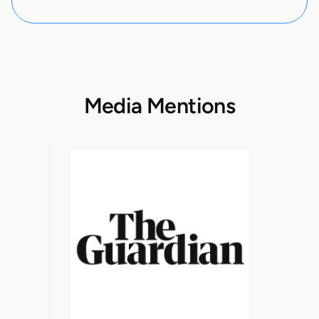
Media Mentions