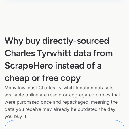
Why buy directly-sourced
Charles Tyrwhitt data from
ScrapeHero instead of a
cheap or free copy
Many low-cost Charles Tyrwhitt location datasets
available online are resold or aggregated copies that
were purchased once and repackaged, meaning the
data you receive may already be outdated the day
you buy it.