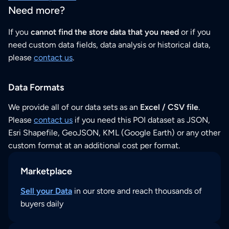
Need more?
If you
cannot find the store data that you need
or if you
need custom data fields, data analysis or historical data,
please
contact us
.
Data Formats
We provide all of our data sets as an
Excel / CSV file
.
Please
contact us
if you need this POI dataset as JSON,
Esri Shapefile, GeoJSON, KML (Google Earth) or any other
custom format at an additional cost per format.
Marketplace
Sell your Data
in our store and reach thousands of
buyers daily