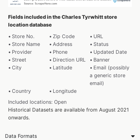
Fields included in the Charles Tyrwhitt store
location database
Store No.
Zip Code
URL
Store Name
Address
Status
Provider
Phone
Updated Date
Street
Direction URL
Banner
City
Latitude
Email (possibly
a generic store
email)
Country
Longitude
Included locations: Open
Historical Datasets are available from August 2021
onwards.
Data Formats