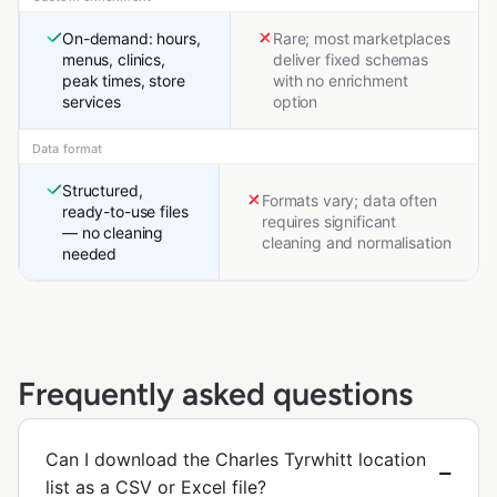
On-demand: hours,
Rare; most marketplaces
menus, clinics,
deliver fixed schemas
peak times, store
with no enrichment
services
option
Data format
Structured,
Formats vary; data often
ready-to-use files
requires significant
— no cleaning
cleaning and normalisation
needed
Frequently asked questions
Can I download the Charles Tyrwhitt location
list as a CSV or Excel file?