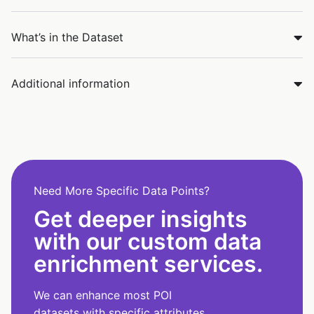
What’s in the Dataset
Additional information
Need More Specific Data Points?
Get deeper insights
with our custom data
enrichment services.
We can enhance most POI
datasets with specific attributes