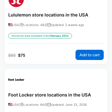
Lululemon store locations in the USA
USA
|
Locations: 482
|
Updated: 2 weeks ago
Historical data available from:
February 2022
Add to cart
$
85
$
75
Foot Locker store locations in the USA
USA
|
Locations: 640
|
Updated: June 23, 2026