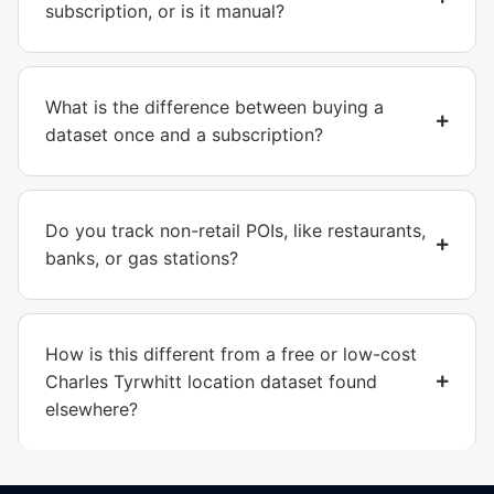
subscription, or is it manual?
What is the difference between buying a
dataset once and a subscription?
Do you track non-retail POIs, like restaurants,
banks, or gas stations?
How is this different from a free or low-cost
Charles Tyrwhitt location dataset found
elsewhere?