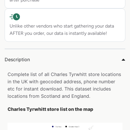
Unlike other vendors who start gathering your data
AFTER you order, our data is instantly available!
Description
Complete list of all Charles Tyrwhitt store locations
in the UK with geocoded address, phone number
etc for instant download. This dataset includes
locations from Scotland and England.
Charles Tyrwhitt store list on the map