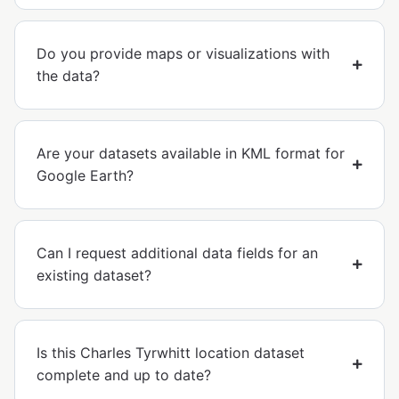
Do you provide maps or visualizations with
the data?
Are your datasets available in KML format for
Google Earth?
Can I request additional data fields for an
existing dataset?
Is this Charles Tyrwhitt location dataset
complete and up to date?