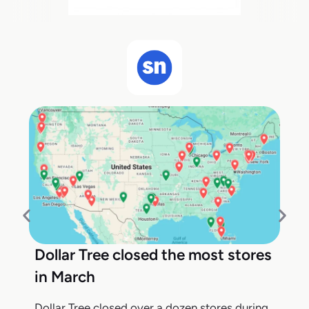
Dollar Tree closed the most stores
in March
Dollar Tree closed over a dozen stores during