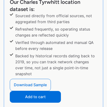
Our Charles Tyrwhitt location
dataset is:
Sourced directly from official sources, not
aggregated from third parties
Refreshed frequently, so operating status
changes are reflected quickly
Verified through automated and manual QA
before every release
Backed by historical records dating back to
2019, so you can track network changes
over time, not just a single point-in-time
snapshot
Download Sample
Add to cart