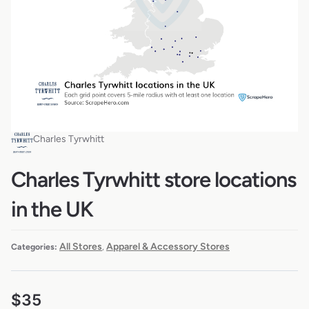
Charles Tyrwhitt
Charles Tyrwhitt store locations
in the UK
All Stores
Apparel & Accessory Stores
Categories:
,
$
35