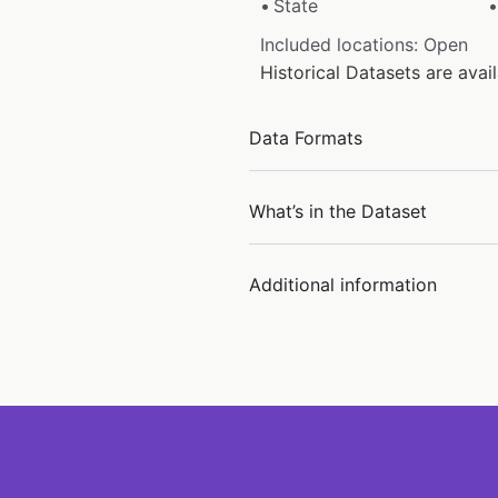
State
Included locations: Open
Historical Datasets are ava
Data Formats
What’s in the Dataset
Additional information