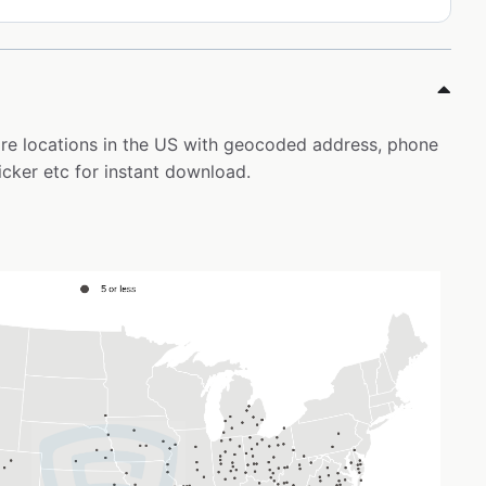
tore locations in the US with geocoded address, phone
icker etc for instant download.