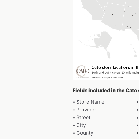
Fields included in the Cato
Store Name
Provider
Street
City
County