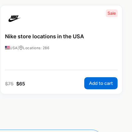
Sale
Nike store locations in the USA
USA
|
Locations: 286
Add to cart
$
75
$
65