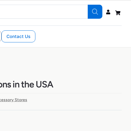
Contact Us
ons in the USA
cessory Stores