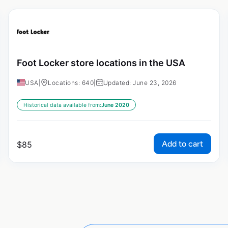
Foot Locker store locations in the USA
USA
|
Locations: 640
|
Updated: June 23, 2026
Historical data available from:
June 2020
Add to cart
$
85