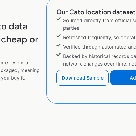
Our Cato location dataset 
Sourced directly from official 
to data
parties
 cheap or
Refreshed frequently, so operat
Verified through automated an
Backed by historical records d
are resold or
network changes over time, not 
ackaged, meaning
you buy it.
Download Sample
Ad