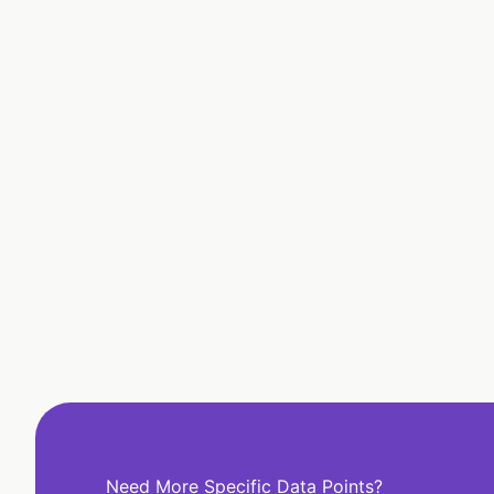
Need More Specific Data Points?