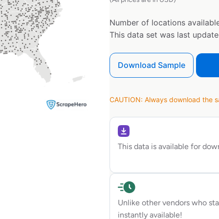
Number of locations available
This data set was last updat
Download Sample
CAUTION: Always download the sam
This data is available for do
Unlike other vendors who sta
instantly available!