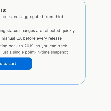
is:
sources, not aggregated from third
ing status changes are reflected quickly
d manual QA before every release
ating back to 2019, so you can track
just a single point-in-time snapshot
d to cart