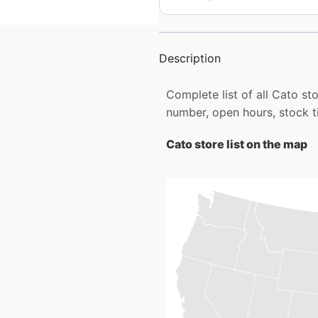
Description
Complete list of all Cato s
number, open hours, stock t
Cato store list on the map