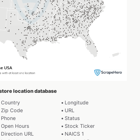
 store location database
Country
Longitude
Zip Code
URL
Phone
Status
Open Hours
Stock Ticker
Direction URL
NAICS 1