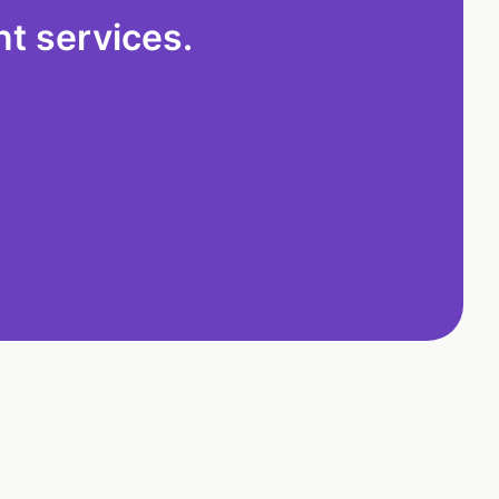
t services.