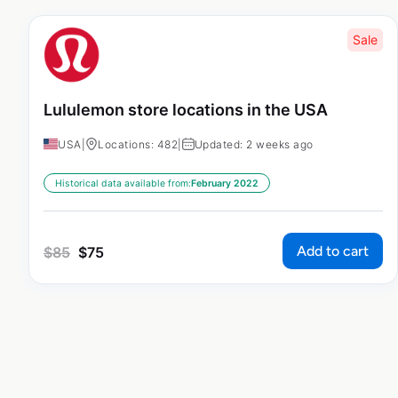
Sale
Lululemon store locations in the USA
USA
|
Locations: 482
|
Updated: 2 weeks ago
Historical data available from:
February 2022
Add to cart
$
85
$
75