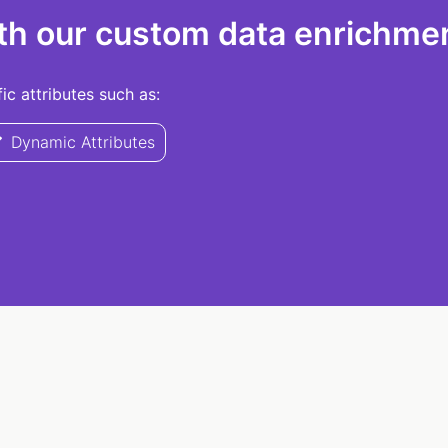
th our custom data enrichmen
c attributes such as:
Dynamic Attributes