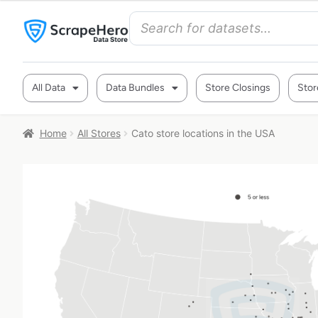
All Data
Data Bundles
Store Closings
Stor
Home
All Stores
Cato store locations in the USA