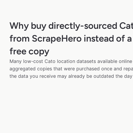
Why buy directly-sourced Ca
from ScrapeHero instead of a
free copy
Many low-cost Cato location datasets available online 
aggregated copies that were purchased once and rep
the data you receive may already be outdated the day 