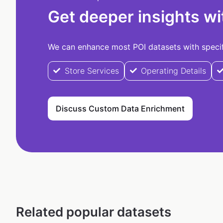
Get deeper insights wi
We can enhance most POI datasets with specifi
Store Services
Operating Details
Discuss Custom Data Enrichment
Related popular datasets