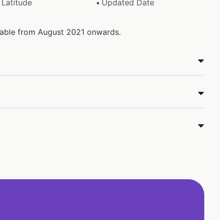
Latitude
Updated Date
ilable from August 2021 onwards.