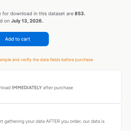
 for download in this dataset are
853.
ed on
July 13, 2026.
Add to cart
ple and verify the data fields before purchase
wnload
IMMEDIATELY
after purchase
rt gathering your data AFTER you order, our data is