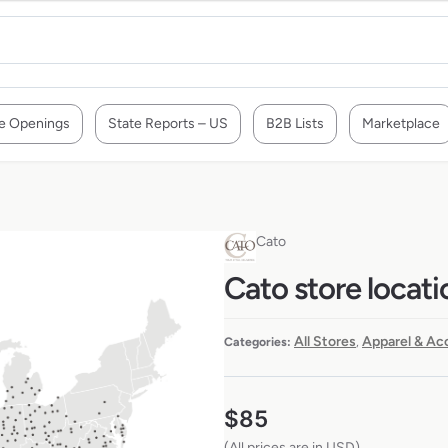
e Openings
State Reports – US
B2B Lists
Marketplace
Cato
Cato store locati
All Stores
Apparel & Ac
Categories:
,
$
85
(All prices are in USD)