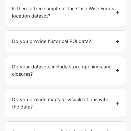
Is there a free sample of the Cash Wise Foods
location dataset?
Do you provide historical POI data?
Do your datasets include store openings and
closures?
Do you provide maps or visualizations with
the data?