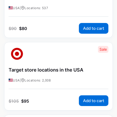
USA
|
Locations: 537
Add to cart
$
90
$
80
Sale
Target store locations in the USA
USA
|
Locations: 2,008
Add to cart
$
105
$
95