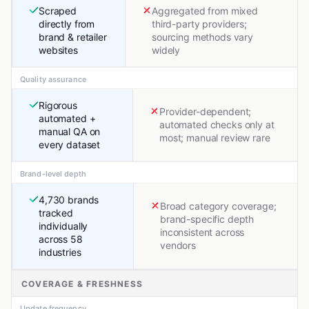
Scraped
Aggregated from mixed
directly from
third-party providers;
brand & retailer
sourcing methods vary
websites
widely
Quality assurance
Rigorous
Provider-dependent;
automated +
automated checks only at
manual QA on
most; manual review rare
every dataset
Brand-level depth
4,730 brands
Broad category coverage;
tracked
brand-specific depth
individually
inconsistent across
across 58
vendors
industries
COVERAGE & FRESHNESS
Update frequency