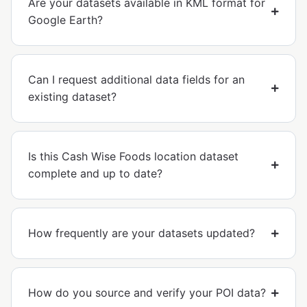
Are your datasets available in KML format for
Google Earth?
Can I request additional data fields for an
existing dataset?
Is this Cash Wise Foods location dataset
complete and up to date?
How frequently are your datasets updated?
How do you source and verify your POI data?