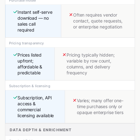
Purchase model
Instant self-serve
Often requires vendor
download — no
contact, quote requests,
sales call
or enterprise negotiation
required
Pricing transparency
Prices listed
Pricing typically hidden;
upfront;
variable by row count,
affordable &
columns, and delivery
predictable
frequency
Subscription & licensing
Subscription, API
Varies; many offer one-
access &
time purchases only or
commercial
opaque enterprise tiers
licensing available
DATA DEPTH & ENRICHMENT