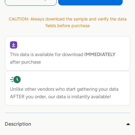
CAUTION: Always download the sample and verify the data
fields before purchase
This data is available for download
IMMEDIATELY
after purchase
Unlike other vendors who start gathering your data
AFTER you order, our data is instantly available!
Description