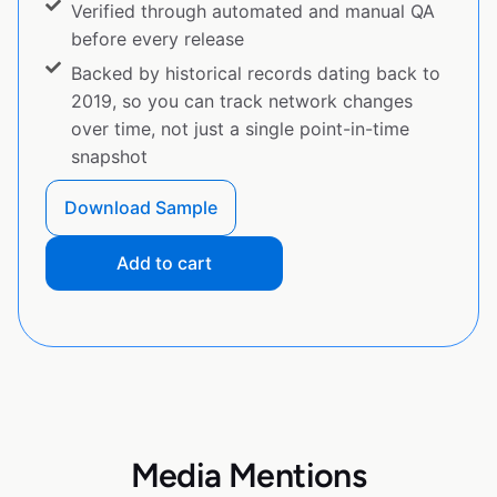
Verified through automated and manual QA
before every release
Backed by historical records dating back to
2019, so you can track network changes
over time, not just a single point-in-time
snapshot
Download Sample
Add to cart
Media Mentions