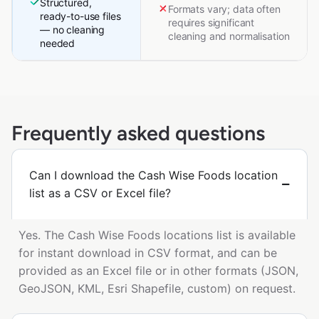
Structured,
Formats vary; data often
ready-to-use files
requires significant
— no cleaning
cleaning and normalisation
needed
Frequently asked questions
Can I download the Cash Wise Foods location
list as a CSV or Excel file?
Yes. The Cash Wise Foods locations list is available
for instant download in CSV format, and can be
provided as an Excel file or in other formats (JSON,
GeoJSON, KML, Esri Shapefile, custom) on request.