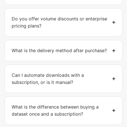
Do you offer volume discounts or enterprise
pricing plans?
What is the delivery method after purchase?
Can I automate downloads with a
subscription, or is it manual?
What is the difference between buying a
dataset once and a subscription?