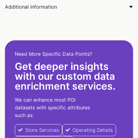
Additional information
Need More Specific Data Points?
Get deeper insights
with our custom data
enrichment services.
We can enhance most POI
datasets with specific attributes
such as:
Store Services
Operating Details