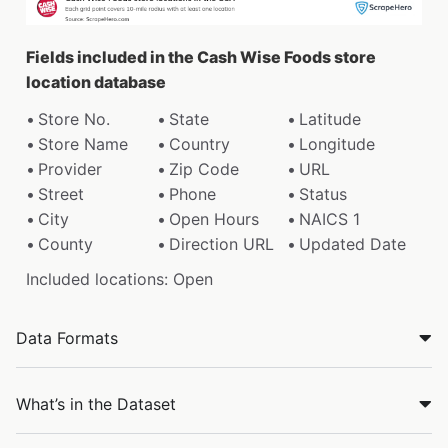
Fields included in the Cash Wise Foods store
location database
Store No.
State
Latitude
Store Name
Country
Longitude
Provider
Zip Code
URL
Street
Phone
Status
City
Open Hours
NAICS 1
County
Direction URL
Updated Date
Included locations: Open
Data Formats
What’s in the Dataset