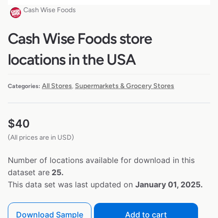
Cash Wise Foods
Cash Wise Foods store
locations in the USA
All Stores
Supermarkets & Grocery Stores
Categories:
,
$
40
(All prices are in USD)
Number of locations available for download in this
dataset are
25.
This data set was last updated on
January 01, 2025.
Download Sample
Add to cart