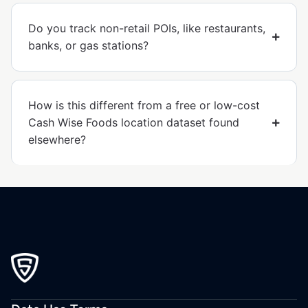
Do you track non-retail POIs, like restaurants,
banks, or gas stations?
How is this different from a free or low-cost
Cash Wise Foods location dataset found
elsewhere?