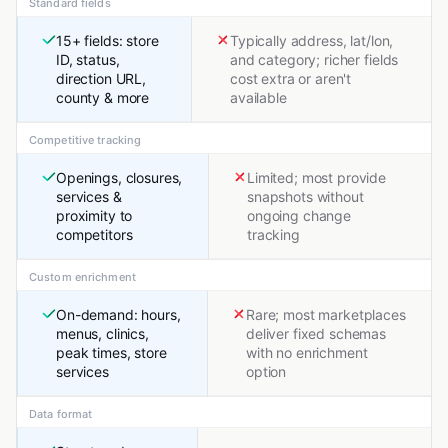
Standard fields
15+ fields: store
Typically address, lat/lon,
ID, status,
and category; richer fields
direction URL,
cost extra or aren't
county & more
available
Competitive tracking
Openings, closures,
Limited; most provide
services &
snapshots without
proximity to
ongoing change
competitors
tracking
Custom enrichment
On-demand: hours,
Rare; most marketplaces
menus, clinics,
deliver fixed schemas
peak times, store
with no enrichment
services
option
Data format