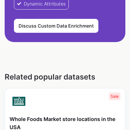
Dynamic Attributes
Discuss Custom Data Enrichment
Related popular datasets
Sale
Whole Foods Market store locations in the
USA