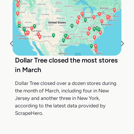
Dollar Tree closed the most stores
in March
Dollar Tree closed over a dozen stores during
the month of March, including four in New
Jersey and another three in New York,
according to the latest data provided by
ScrapeHero.