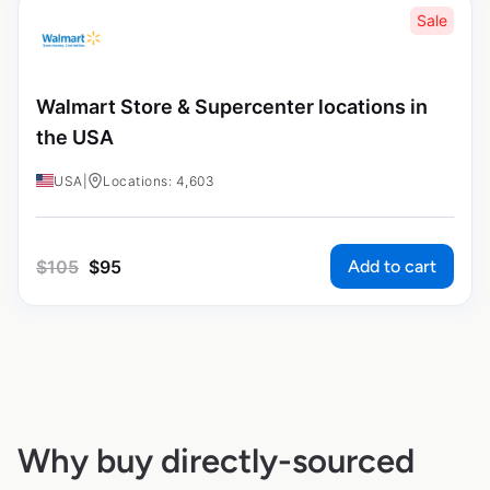
Sale
Walmart Store & Supercenter locations in
the USA
USA
|
Locations: 4,603
Add to cart
$
105
$
95
Why buy directly-sourced