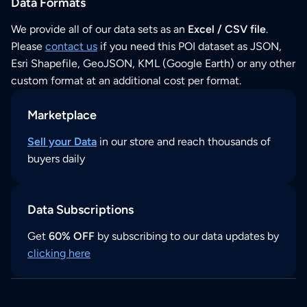
Data Formats
We provide all of our data sets as an
Excel / CSV file
.
Please
contact us
if you need this POI dataset as JSON,
Esri Shapefile, GeoJSON, KML (Google Earth) or any other
custom format at an additional cost per format.
Marketplace
Sell your Data
in our store and reach thousands of
buyers daily
Data Subscriptions
Get
60% OFF
by subscribing to our data updates by
clicking here