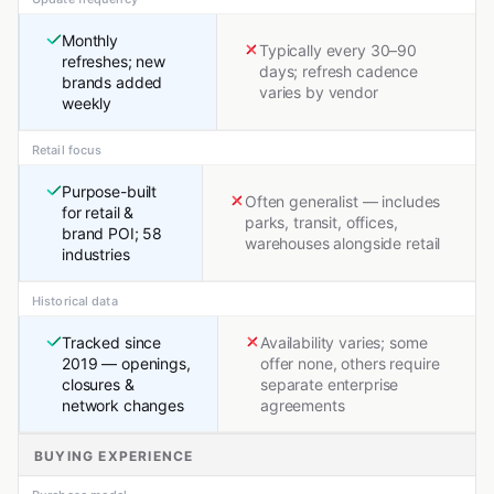
Monthly
Typically every 30–90
refreshes; new
days; refresh cadence
brands added
varies by vendor
weekly
Retail focus
Purpose-built
Often generalist — includes
for retail &
parks, transit, offices,
brand POI; 58
warehouses alongside retail
industries
Historical data
Tracked since
Availability varies; some
2019 — openings,
offer none, others require
closures &
separate enterprise
network changes
agreements
BUYING EXPERIENCE