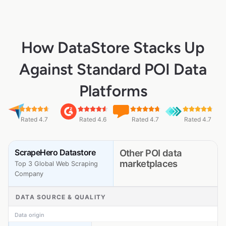
How DataStore Stacks Up
Against Standard POI Data
Platforms
Rated 4.7
Rated 4.6
Rated 4.7
Rated 4.7
ScrapeHero Datastore
Other POI data
marketplaces
Top 3 Global Web Scraping
Company
DATA SOURCE & QUALITY
Data origin