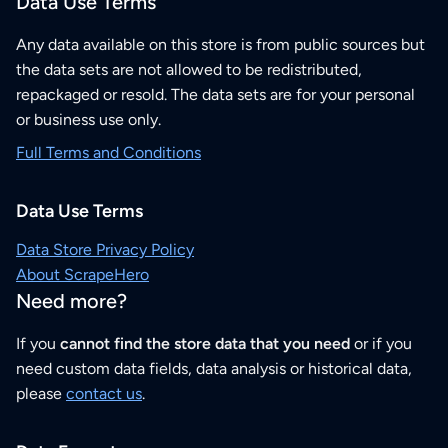
Data Use Terms
Any data available on this store is from public sources but
the data sets are not allowed to be redistributed,
repackaged or resold. The data sets are for your personal
or business use only.
Full Terms and Conditions
Data Use Terms
Data Store Privacy Policy
About ScrapeHero
Need more?
If you
cannot find the store data that you need
or if you
need custom data fields, data analysis or historical data,
please
contact us
.