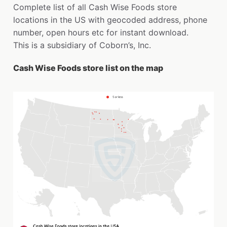
Complete list of all Cash Wise Foods store
locations in the US with geocoded address, phone
number, open hours etc for instant download.
This is a subsidiary of Coborn’s, Inc.
Cash Wise Foods store list on the map