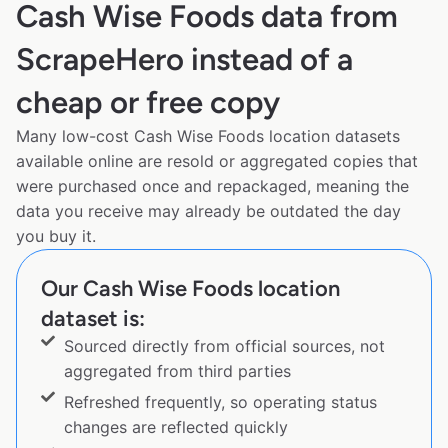
Cash Wise Foods data from
ScrapeHero instead of a
cheap or free copy
Many low-cost Cash Wise Foods location datasets
available online are resold or aggregated copies that
were purchased once and repackaged, meaning the
data you receive may already be outdated the day
you buy it.
Our Cash Wise Foods location
dataset is:
Sourced directly from official sources, not
aggregated from third parties
Refreshed frequently, so operating status
changes are reflected quickly