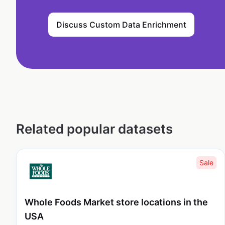
Discuss Custom Data Enrichment
Related popular datasets
Sale
Whole Foods Market store locations in the
USA