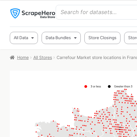
All Data
Data Bundles
Store Closings
Stor
Home
All Stores
Carrefour Market store locations in Fran