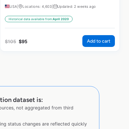
USA
|
Locations: 4,603
|
Updated: 2 weeks ago
Historical data available from:
April 2020
Add to cart
$
105
$
95
ion dataset is:
sources, not aggregated from third
ing status changes are reflected quickly