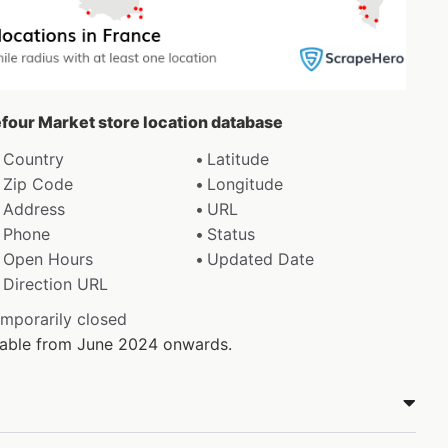
efour Market store location database
Country
Latitude
Zip Code
Longitude
Address
URL
Phone
Status
Open Hours
Updated Date
Direction URL
emporarily closed
ilable from June 2024 onwards.