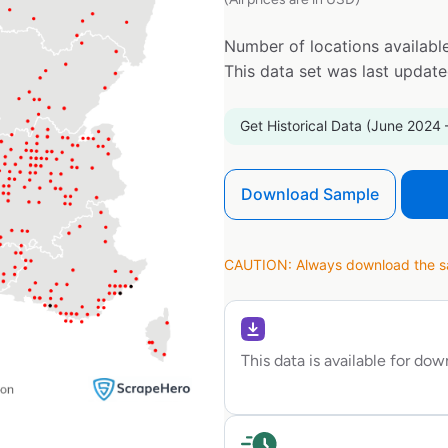
Number of locations available
This data set was last updat
Get Historical Data (June 2024 
Download Sample
CAUTION: Always download the sam
This data is available for do