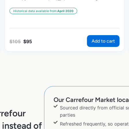
Historical data available from:
April 2020
Add to cart
$
105
$
95
Our Carrefour Market locat
Sourced directly from official 
refour
parties
instead of
Refreshed frequently, so operat