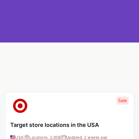
Sale
Target store locations in the USA
USA
|
Locations: 2,008
|
Updated: 2 weeks ago