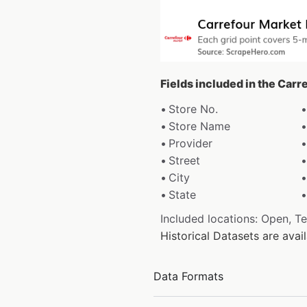
Fields included in the Carr
Store No.
Store Name
Provider
Street
City
State
Included locations: Open, T
Historical Datasets are ava
Data Formats