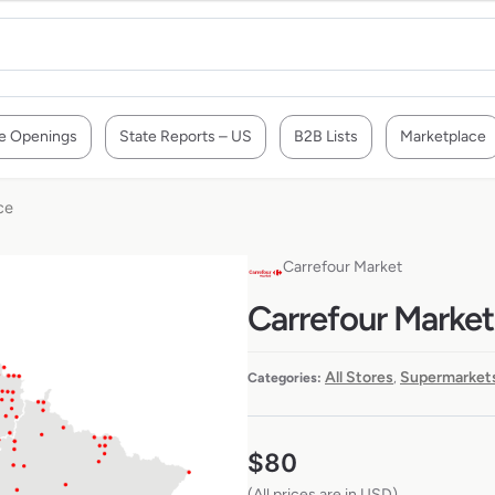
e Openings
State Reports – US
B2B Lists
Marketplace
ce
Carrefour Market
Carrefour Market 
All Stores
Supermarkets
Categories:
,
$
80
(All prices are in USD)