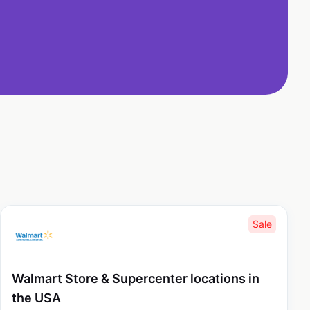
Sale
Walmart Store & Supercenter locations in
the USA