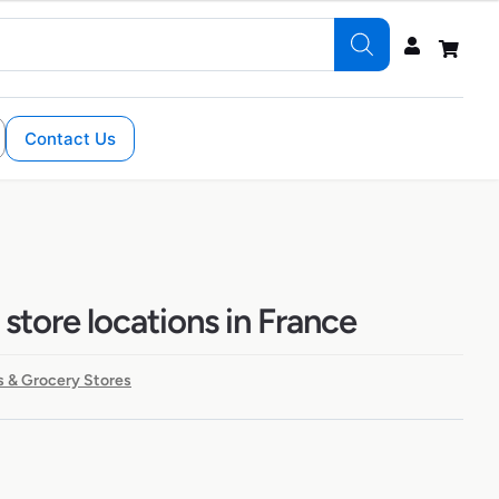
Contact Us
store locations in France
 & Grocery Stores