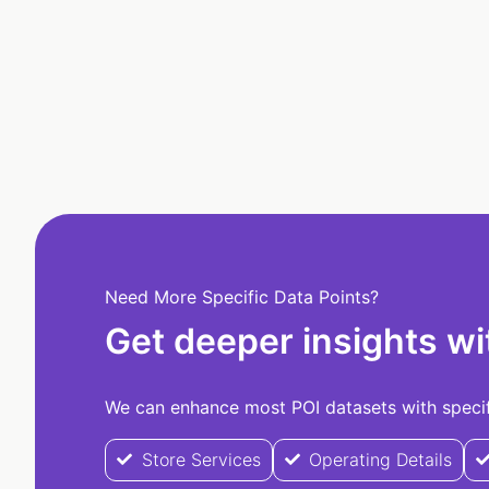
Need More Specific Data Points?
Get deeper insights wi
We can enhance most POI datasets with specifi
Store Services
Operating Details