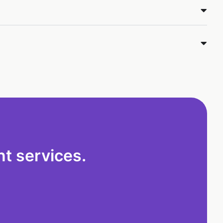
t services.