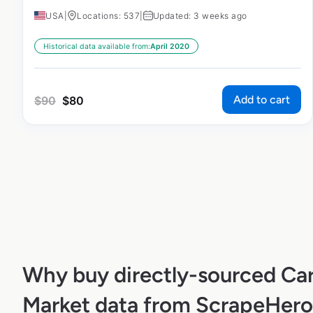
USA
|
Locations: 537
|
Updated: 3 weeks ago
Historical data available from:
April 2020
Add to cart
$
90
$
80
Why buy directly-sourced Car
Market data from ScrapeHero 