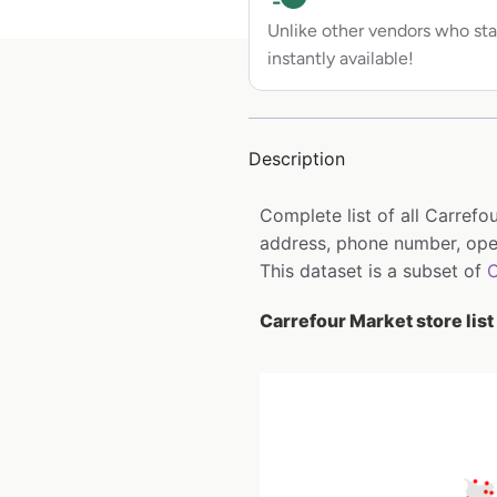
Unlike other vendors who sta
instantly available!
Description
Complete list of all Carref
address, phone number, open
This dataset is a subset of
C
Carrefour Market store list