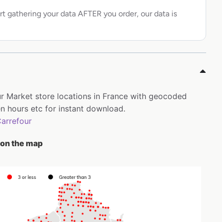
rt gathering your data AFTER you order, our data is
our Market store locations in France with geocoded
 hours etc for instant download.
arrefour
 on the map