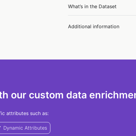
What’s in the Dataset
Additional information
th our custom data enrichmen
c attributes such as:
Dynamic Attributes