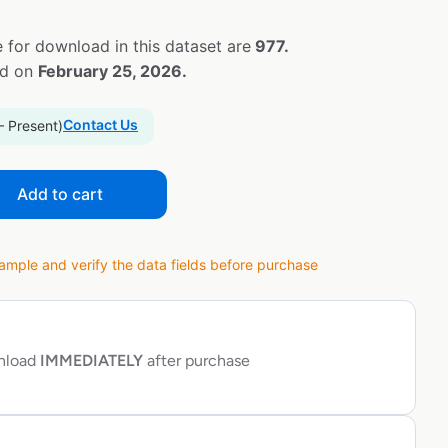
 for download in this dataset are
977.
ed on
February 25, 2026.
Contact Us
– Present)
Add to cart
ple and verify the data fields before purchase
wnload
IMMEDIATELY
after purchase