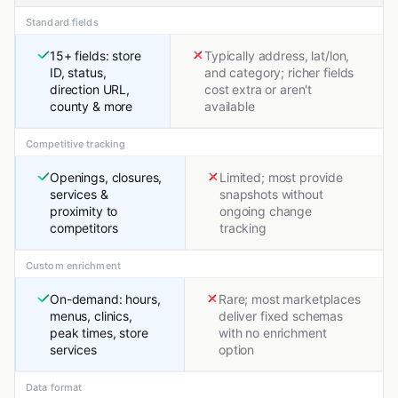
Standard fields
15+ fields: store
Typically address, lat/lon,
ID, status,
and category; richer fields
direction URL,
cost extra or aren't
county & more
available
Competitive tracking
Openings, closures,
Limited; most provide
services &
snapshots without
proximity to
ongoing change
competitors
tracking
Custom enrichment
On-demand: hours,
Rare; most marketplaces
menus, clinics,
deliver fixed schemas
peak times, store
with no enrichment
services
option
Data format