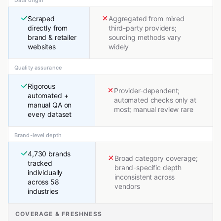
Scraped
Aggregated from mixed
directly from
third-party providers;
brand & retailer
sourcing methods vary
websites
widely
Quality assurance
Rigorous
Provider-dependent;
automated +
automated checks only at
manual QA on
most; manual review rare
every dataset
Brand-level depth
4,730 brands
Broad category coverage;
tracked
brand-specific depth
individually
inconsistent across
across 58
vendors
industries
COVERAGE & FRESHNESS