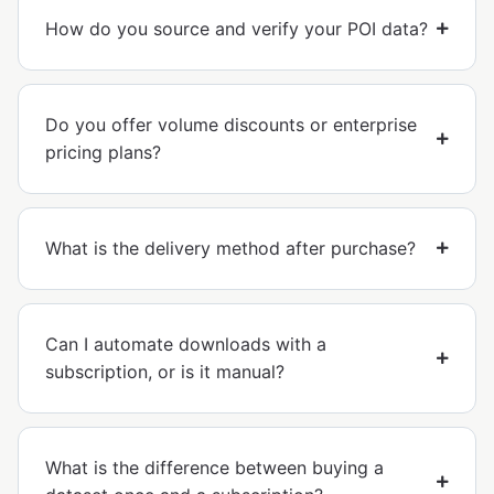
How do you source and verify your POI data?
Do you offer volume discounts or enterprise
pricing plans?
What is the delivery method after purchase?
Can I automate downloads with a
subscription, or is it manual?
What is the difference between buying a