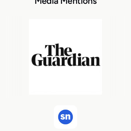
Media Mentions