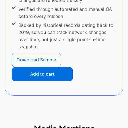
changes are reflected quickly
Verified through automated and manual QA
before every release
Backed by historical records dating back to
2019, so you can track network changes
over time, not just a single point-in-time
snapshot
Download Sample
Add to cart