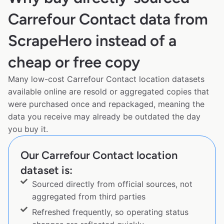
Carrefour Contact data from
ScrapeHero instead of a
cheap or free copy
Many low-cost Carrefour Contact location datasets
available online are resold or aggregated copies that
were purchased once and repackaged, meaning the
data you receive may already be outdated the day
you buy it.
Our Carrefour Contact location
dataset is:
Sourced directly from official sources, not
aggregated from third parties
Refreshed frequently, so operating status