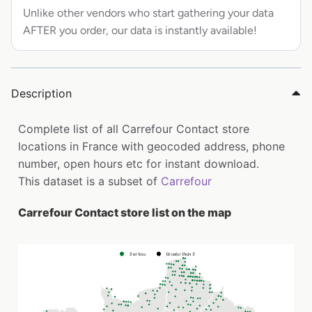
Unlike other vendors who start gathering your data
AFTER you order, our data is instantly available!
Description
Complete list of all Carrefour Contact store
locations in France with geocoded address, phone
number, open hours etc for instant download.
This dataset is a subset of
Carrefour
Carrefour Contact store list on the map