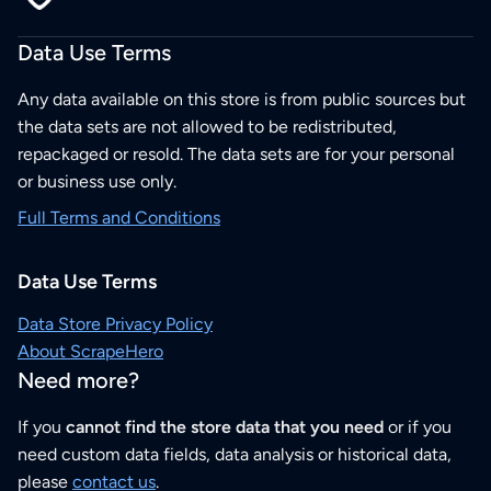
Data Use Terms
Any data available on this store is from public sources but
the data sets are not allowed to be redistributed,
repackaged or resold. The data sets are for your personal
or business use only.
Full Terms and Conditions
Data Use Terms
Data Store Privacy Policy
About ScrapeHero
Need more?
If you
cannot find the store data that you need
or if you
need custom data fields, data analysis or historical data,
please
contact us
.