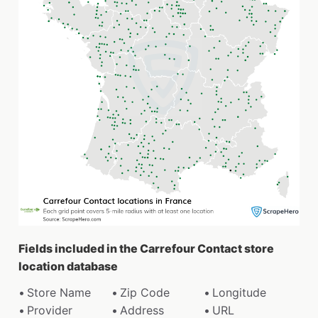
Fields included in the Carrefour Contact store
location database
Store Name
Zip Code
Longitude
Provider
Address
URL