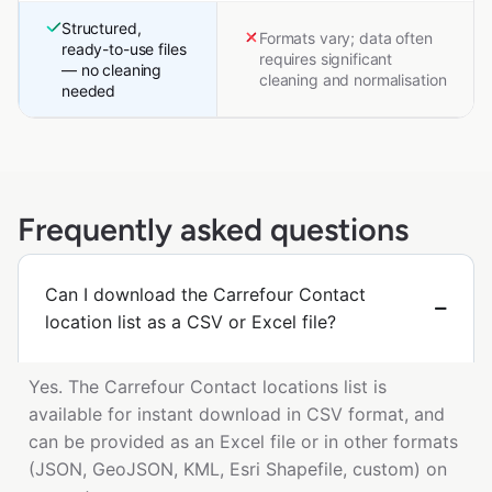
Structured,
Formats vary; data often
ready-to-use files
requires significant
— no cleaning
cleaning and normalisation
needed
Frequently asked questions
Can I download the Carrefour Contact
location list as a CSV or Excel file?
Yes. The Carrefour Contact locations list is
available for instant download in CSV format, and
can be provided as an Excel file or in other formats
(JSON, GeoJSON, KML, Esri Shapefile, custom) on