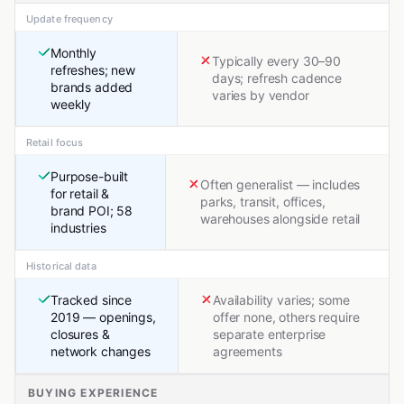
Update frequency
Monthly
Typically every 30–90
refreshes; new
days; refresh cadence
brands added
varies by vendor
weekly
Retail focus
Purpose-built
Often generalist — includes
for retail &
parks, transit, offices,
brand POI; 58
warehouses alongside retail
industries
Historical data
Tracked since
Availability varies; some
2019 — openings,
offer none, others require
closures &
separate enterprise
network changes
agreements
BUYING EXPERIENCE