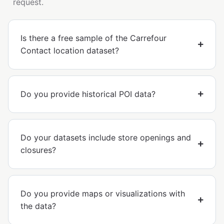
request.
Is there a free sample of the Carrefour
Contact location dataset?
Do you provide historical POI data?
Do your datasets include store openings and
closures?
Do you provide maps or visualizations with
the data?