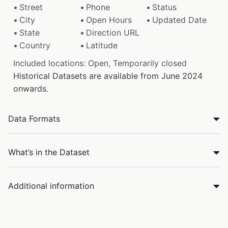
Street
Phone
Status
City
Open Hours
Updated Date
State
Direction URL
Country
Latitude
Included locations: Open, Temporarily closed
Historical Datasets are available from June 2024
onwards.
Data Formats
What’s in the Dataset
Additional information