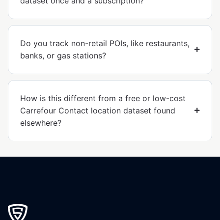
dataset once and a subscription?
Do you track non-retail POIs, like restaurants,
banks, or gas stations?
How is this different from a free or low-cost
Carrefour Contact location dataset found
elsewhere?