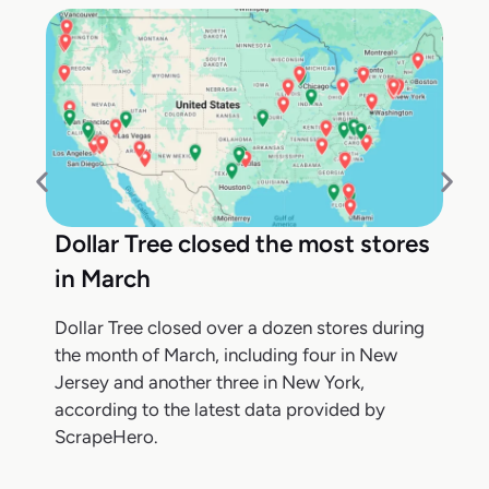
Dollar Tree closed the most stores
in March
Dollar Tree closed over a dozen stores during
the month of March, including four in New
Jersey and another three in New York,
according to the latest data provided by
ScrapeHero.