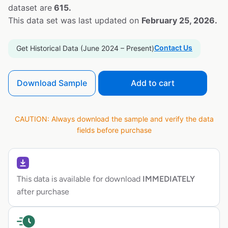
dataset are
615.
This data set was last updated on
February 25, 2026.
Contact Us
Get Historical Data (June 2024 – Present)
Download Sample
Add to cart
CAUTION: Always download the sample and verify the data
fields before purchase
This data is available for download
IMMEDIATELY
after purchase