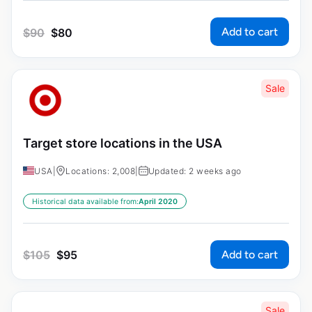
Add to cart
$
90
$
80
Sale
Target store locations in the USA
USA
|
Locations: 2,008
|
Updated: 2 weeks ago
Historical data available from:
April 2020
Add to cart
$
105
$
95
Sale