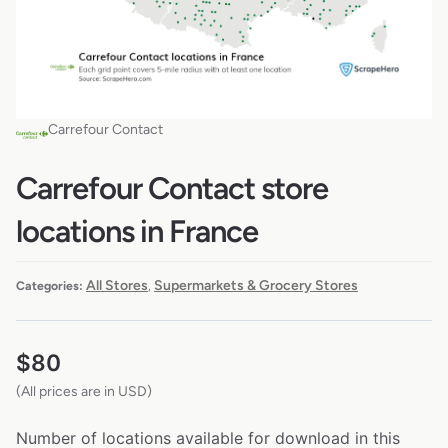
Carrefour Contact
Carrefour Contact store
locations in France
All Stores
Supermarkets & Grocery Stores
Categories:
,
$
80
(All prices are in USD)
Number of locations available for download in this