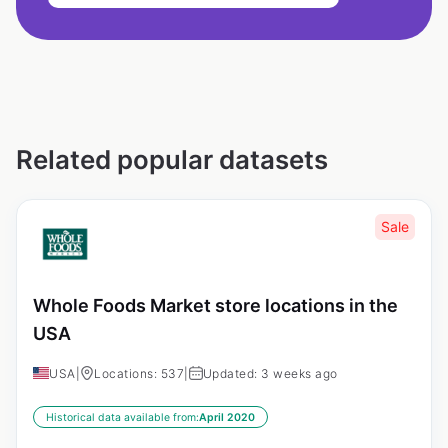
Related popular datasets
Sale
Whole Foods Market store locations in the
USA
USA
|
Locations: 537
|
Updated: 3 weeks ago
Historical data available from:
April 2020