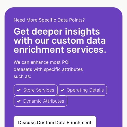
Need More Specific Data Points?
Get deeper insights
with our custom data
enrichment services.
We can enhance most POI
datasets with specific attributes
such as:
Store Services
Operating Details
Dynamic Attributes
Discuss Custom Data Enrichment