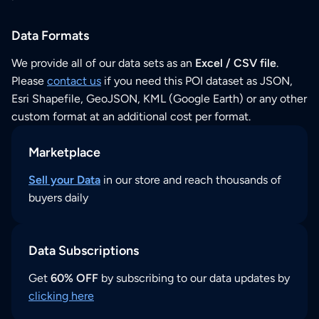
Data Formats
We provide all of our data sets as an
Excel / CSV file
.
Please
contact us
if you need this POI dataset as JSON,
Esri Shapefile, GeoJSON, KML (Google Earth) or any other
custom format at an additional cost per format.
Marketplace
Sell your Data
in our store and reach thousands of
buyers daily
Data Subscriptions
Get
60% OFF
by subscribing to our data updates by
clicking here