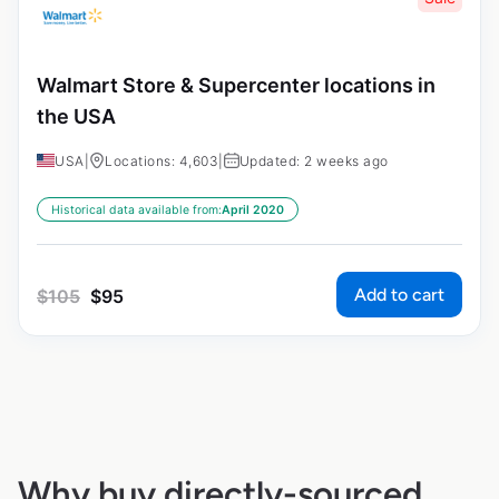
Walmart Store & Supercenter locations in
the USA
USA
|
Locations: 4,603
|
Updated: 2 weeks ago
Historical data available from:
April 2020
Add to cart
$
105
$
95
Why buy directly-sourced