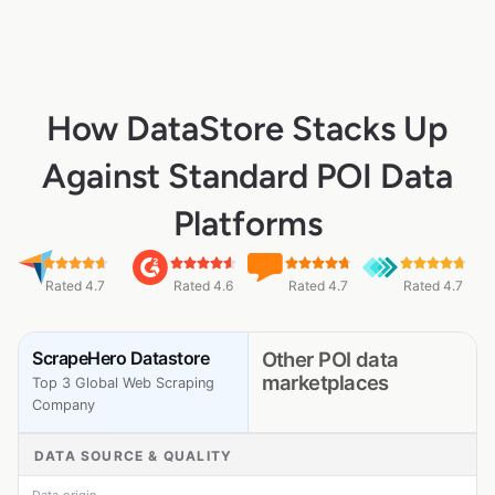
How DataStore Stacks Up
Against Standard POI Data
Platforms
Rated 4.7
Rated 4.6
Rated 4.7
Rated 4.7
ScrapeHero Datastore
Other POI data
marketplaces
Top 3 Global Web Scraping
Company
DATA SOURCE & QUALITY
Data origin