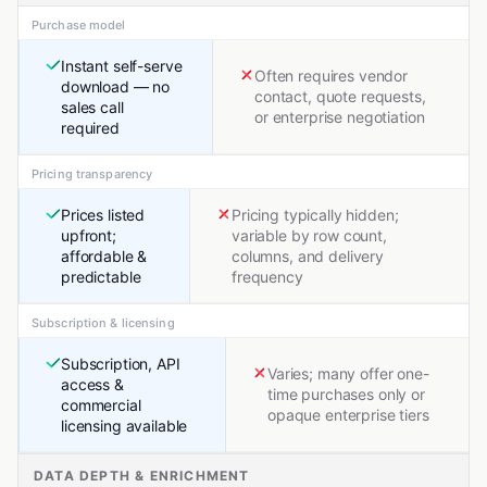
Purchase model
Instant self-serve
Often requires vendor
download — no
contact, quote requests,
sales call
or enterprise negotiation
required
Pricing transparency
Prices listed
Pricing typically hidden;
upfront;
variable by row count,
affordable &
columns, and delivery
predictable
frequency
Subscription & licensing
Subscription, API
Varies; many offer one-
access &
time purchases only or
commercial
opaque enterprise tiers
licensing available
DATA DEPTH & ENRICHMENT