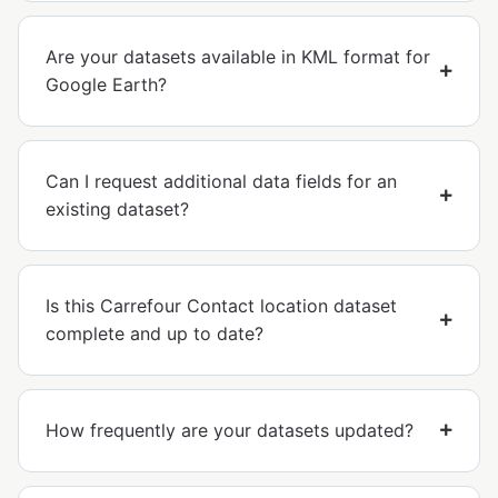
Are your datasets available in KML format for
Google Earth?
Can I request additional data fields for an
existing dataset?
Is this Carrefour Contact location dataset
complete and up to date?
How frequently are your datasets updated?