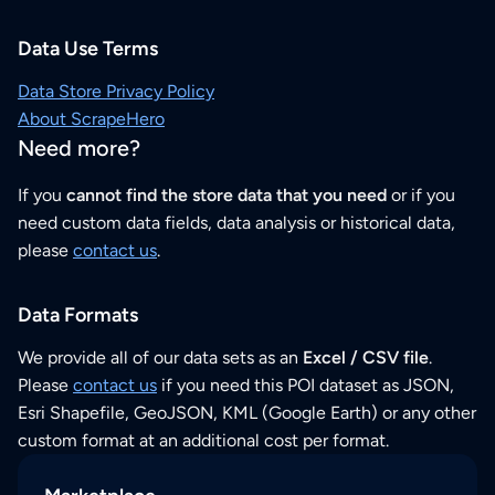
Data Use Terms
Data Store Privacy Policy
About ScrapeHero
Need more?
If you
cannot find the store data that you need
or if you
need custom data fields, data analysis or historical data,
please
contact us
.
Data Formats
We provide all of our data sets as an
Excel / CSV file
.
Please
contact us
if you need this POI dataset as JSON,
Esri Shapefile, GeoJSON, KML (Google Earth) or any other
custom format at an additional cost per format.