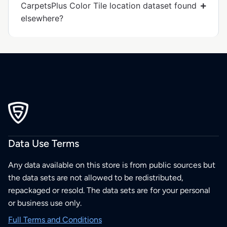
CarpetsPlus Color Tile location dataset found
elsewhere?
Data Use Terms
Any data available on this store is from public sources but
the data sets are not allowed to be redistributed,
repackaged or resold. The data sets are for your personal
or business use only.
Full Terms and Conditions