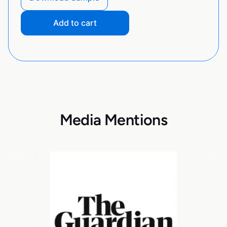
Add to cart
Media Mentions