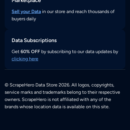
Marketplace
Sell your Data
in our store and reach thousands of
buyers daily
Data Subscriptions
Get
60% OFF
by subscribing to our data updates by
clicking here
© ScrapeHero Data Store 2026. All logos, copyrights,
service marks and trademarks belong to their respective
owners. ScrapeHero is not affiliated with any of the
brands whose location data is available on this site.