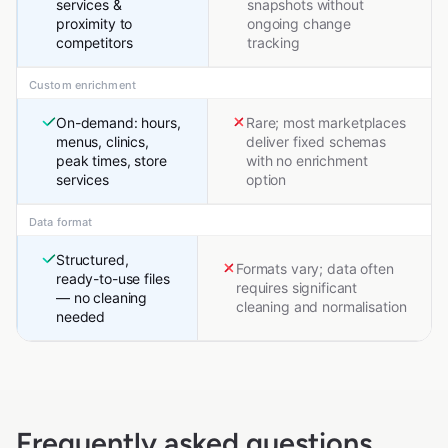
services &
snapshots without
proximity to
ongoing change
competitors
tracking
Custom enrichment
On-demand: hours,
Rare; most marketplaces
menus, clinics,
deliver fixed schemas
peak times, store
with no enrichment
services
option
Data format
Structured,
Formats vary; data often
ready-to-use files
requires significant
— no cleaning
cleaning and normalisation
needed
Frequently asked questions