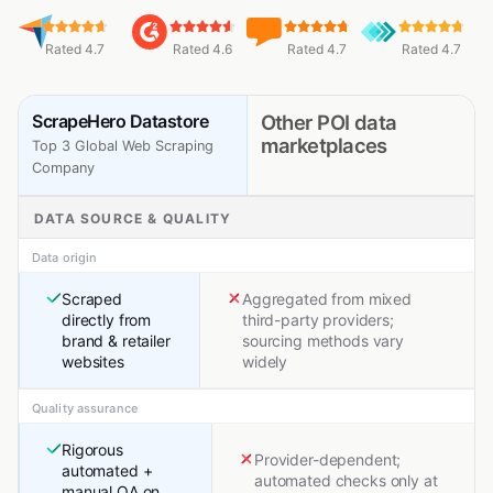
Rated 4.7
Rated 4.6
Rated 4.7
Rated 4.7
ScrapeHero Datastore
Other POI data
marketplaces
Top 3 Global Web Scraping
Company
DATA SOURCE & QUALITY
Data origin
Scraped
Aggregated from mixed
directly from
third-party providers;
brand & retailer
sourcing methods vary
websites
widely
Quality assurance
Rigorous
Provider-dependent;
automated +
automated checks only at
manual QA on