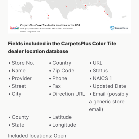
Fields included in the CarpetsPlus Color Tile
dealer location database
Store No.
Country
URL
Name
Zip Code
Status
Provider
Phone
NAICS 1
Street
Fax
Updated Date
City
Direction URL
Email (possibly
a generic store
email)
County
Latitude
State
Longitude
Included locations: Open