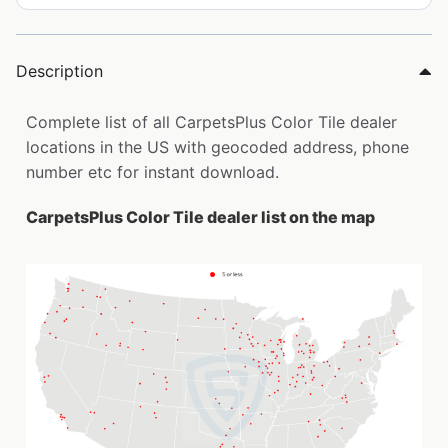
Description
Complete list of all CarpetsPlus Color Tile dealer
locations in the US with geocoded address, phone
number etc for instant download.
CarpetsPlus Color Tile dealer list on the map