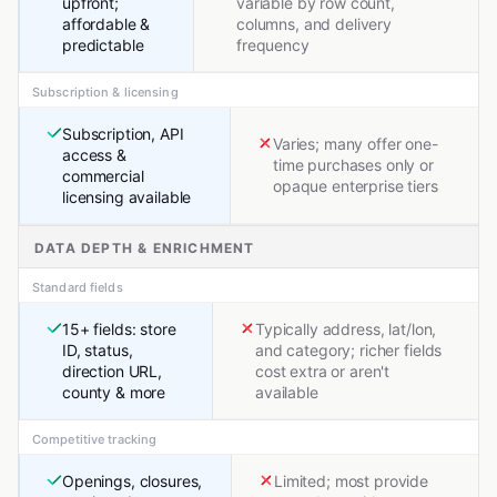
upfront;
variable by row count,
affordable &
columns, and delivery
predictable
frequency
Subscription & licensing
Subscription, API
Varies; many offer one-
access &
time purchases only or
commercial
opaque enterprise tiers
licensing available
DATA DEPTH & ENRICHMENT
Standard fields
15+ fields: store
Typically address, lat/lon,
ID, status,
and category; richer fields
direction URL,
cost extra or aren't
county & more
available
Competitive tracking
Openings, closures,
Limited; most provide