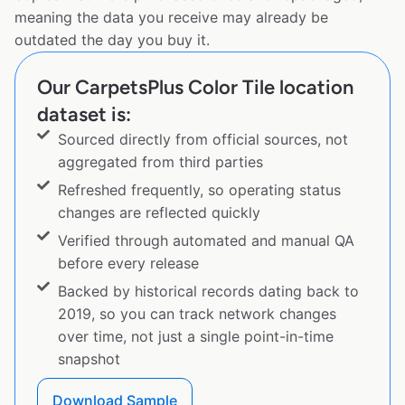
meaning the data you receive may already be
outdated the day you buy it.
Our CarpetsPlus Color Tile location
dataset is:
Sourced directly from official sources, not
aggregated from third parties
Refreshed frequently, so operating status
changes are reflected quickly
Verified through automated and manual QA
before every release
Backed by historical records dating back to
2019, so you can track network changes
over time, not just a single point-in-time
snapshot
Download Sample