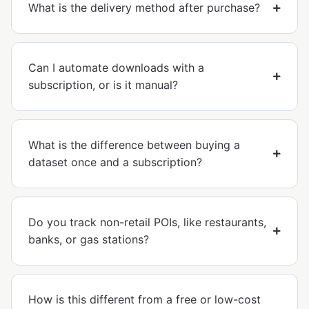
What is the delivery method after purchase?
Can I automate downloads with a
subscription, or is it manual?
What is the difference between buying a
dataset once and a subscription?
Do you track non-retail POIs, like restaurants,
banks, or gas stations?
How is this different from a free or low-cost