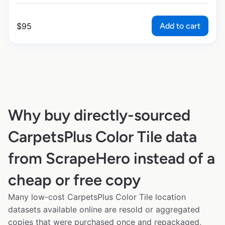
Add to cart
$
95
Why buy directly-sourced
CarpetsPlus Color Tile data
from ScrapeHero instead of a
cheap or free copy
Many low-cost CarpetsPlus Color Tile location
datasets available online are resold or aggregated
copies that were purchased once and repackaged,