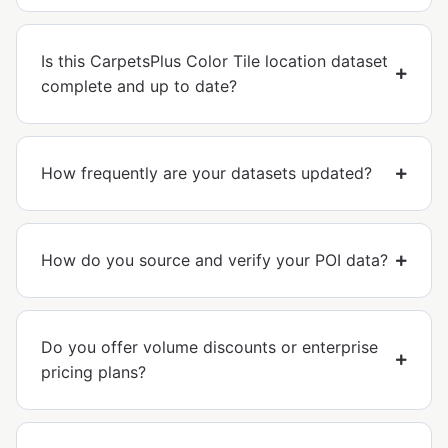
Is this CarpetsPlus Color Tile location dataset
complete and up to date?
How frequently are your datasets updated?
How do you source and verify your POI data?
Do you offer volume discounts or enterprise
pricing plans?