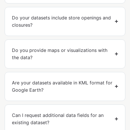
Do your datasets include store openings and
closures?
Do you provide maps or visualizations with
the data?
Are your datasets available in KML format for
Google Earth?
Can I request additional data fields for an
existing dataset?