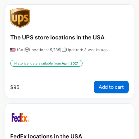
The UPS store locations in the USA
USA
|
Locations: 5,785
|
Updated: 3 weeks ago
Historical data available from:
April 2021
Add to cart
$
95
FedEx locations in the USA