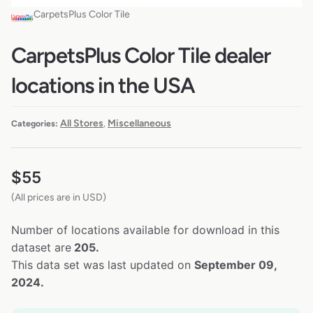
CarpetsPlus Color Tile
CarpetsPlus Color Tile dealer
locations in the USA
All Stores
Miscellaneous
Categories:
,
$
55
(All prices are in USD)
Number of locations available for download in this
dataset are
205.
This data set was last updated on
September 09,
2024.