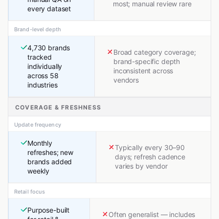
most; manual review rare
every dataset
Brand-level depth
4,730 brands
Broad category coverage;
tracked
brand-specific depth
individually
inconsistent across
across 58
vendors
industries
COVERAGE & FRESHNESS
Update frequency
Monthly
Typically every 30–90
refreshes; new
days; refresh cadence
brands added
varies by vendor
weekly
Retail focus
Purpose-built
Often generalist — includes