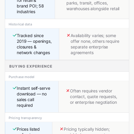
for retail &
parks, transit, offices,
brand POI; 58
warehouses alongside retail
industries
Historical data
Tracked since
Availability varies; some
2019 — openings,
offer none, others require
closures &
separate enterprise
network changes
agreements
BUYING EXPERIENCE
Purchase model
Instant self-serve
Often requires vendor
download — no
contact, quote requests,
sales call
or enterprise negotiation
required
Pricing transparency
Prices listed
Pricing typically hidden;