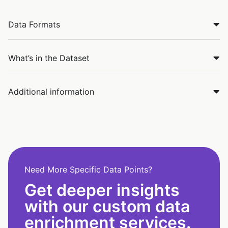
Data Formats
What’s in the Dataset
Additional information
Need More Specific Data Points?
Get deeper insights
with our custom data
enrichment services.