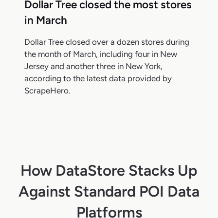
Dollar Tree closed the most stores
in March
Dollar Tree closed over a dozen stores during
the month of March, including four in New
Jersey and another three in New York,
according to the latest data provided by
ScrapeHero.
How DataStore Stacks Up
Against Standard POI Data
Platforms