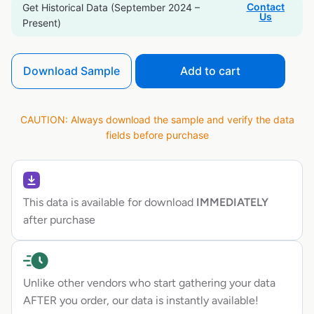
Contact
Get Historical Data (September 2024 –
Us
Present)
Download Sample
Add to cart
CAUTION: Always download the sample and verify the data
fields before purchase
This data is available for download
IMMEDIATELY
after purchase
Unlike other vendors who start gathering your data
AFTER you order, our data is instantly available!