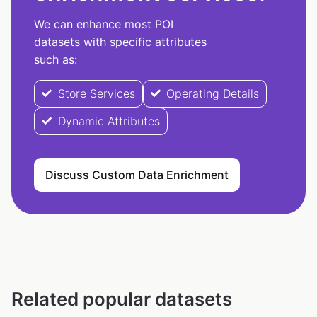
We can enhance most POI
datasets with specific attributes
such as:
Store Services
Operating Details
Dynamic Attributes
Discuss Custom Data Enrichment
Related popular datasets