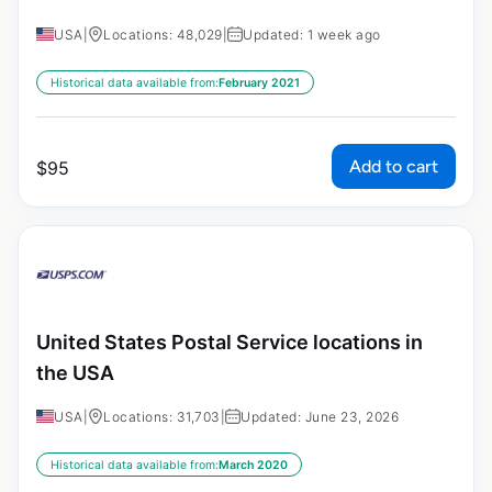
USA
|
Locations: 48,029
|
Updated: 1 week ago
Historical data available from:
February 2021
Add to cart
$
95
United States Postal Service locations in
the USA
USA
|
Locations: 31,703
|
Updated: June 23, 2026
Historical data available from:
March 2020