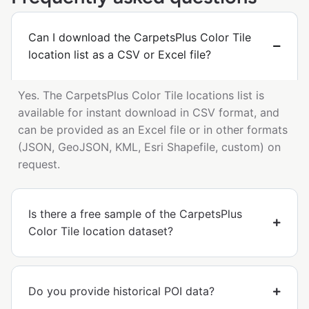
Can I download the CarpetsPlus Color Tile
location list as a CSV or Excel file?
Yes. The CarpetsPlus Color Tile locations list is
available for instant download in CSV format, and
can be provided as an Excel file or in other formats
(JSON, GeoJSON, KML, Esri Shapefile, custom) on
request.
Is there a free sample of the CarpetsPlus
Color Tile location dataset?
Do you provide historical POI data?