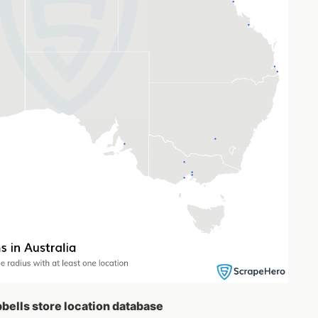
pbells store location database