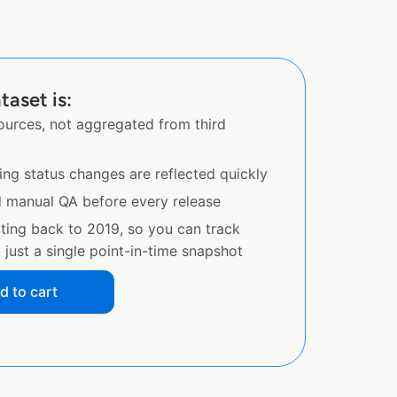
taset is:
sources, not aggregated from third
ing status changes are reflected quickly
d manual QA before every release
ating back to 2019, so you can track
just a single point-in-time snapshot
d to cart