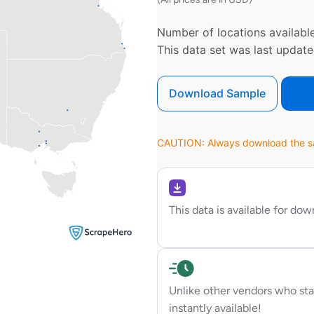
Number of locations available
This data set was last updat
Download Sample
CAUTION: Always download the sam
This data is available for do
Unlike other vendors who sta
instantly available!