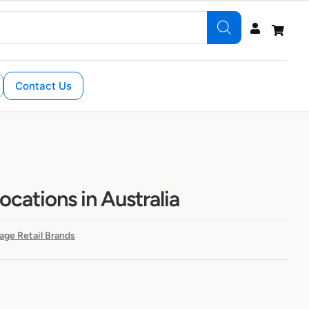
Contact Us
ocations in Australia
age Retail Brands