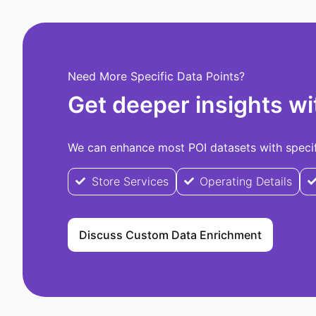
Need More Specific Data Points?
Get deeper insights wi
We can enhance most POI datasets with specifi
Store Services
Operating Details
Discuss Custom Data Enrichment