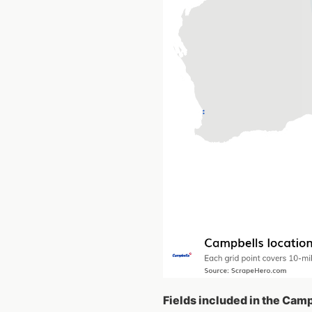
Fields included in the Cam