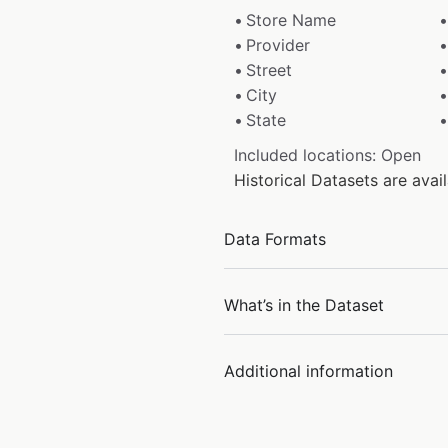
Store Name
Provider
Street
City
State
Included locations: Open
Historical Datasets are ava
Data Formats
What’s in the Dataset
Additional information