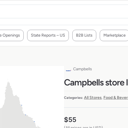
e Openings
State Reports – US
B2B Lists
Marketplace
Campbells
Campbells store l
All Stores
Food & Bever
Categories:
,
$
55
(All prices are in USD)