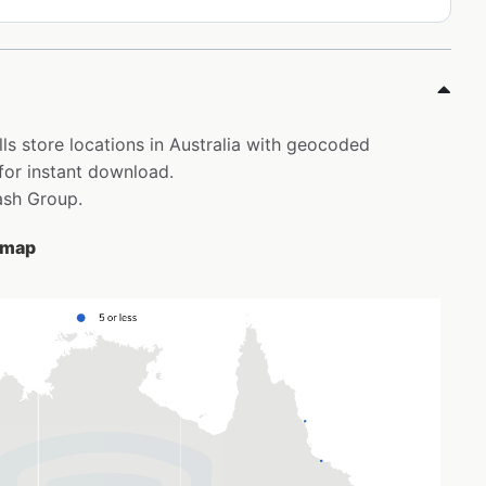
ls store locations in Australia with geocoded
for instant download.
ash Group.
e map