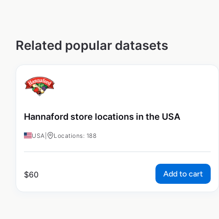
Related popular datasets
Hannaford store locations in the USA
USA
|
Locations: 188
Add to cart
$
60