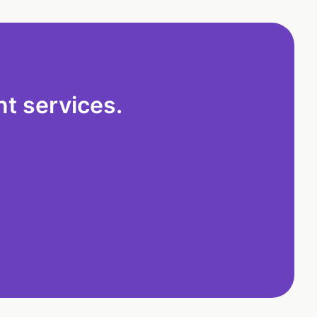
t services.