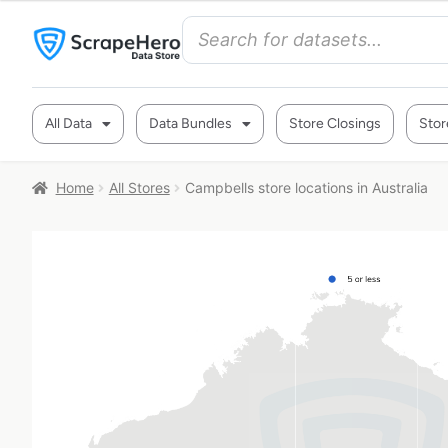
All Data
Data Bundles
Store Closings
Stor
Home
All Stores
Campbells store locations in Australia