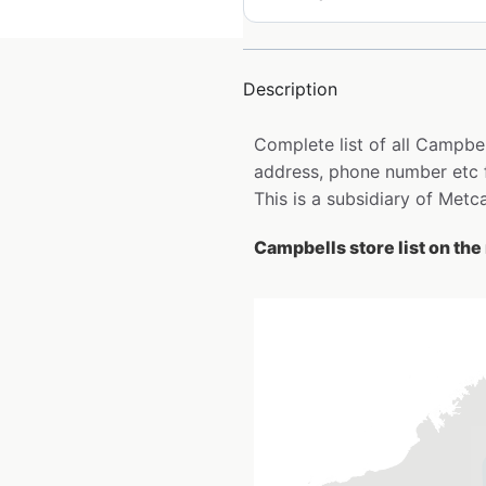
Description
Complete list of all Campbel
address, phone number etc 
This is a subsidiary of Metc
Campbells store list on th