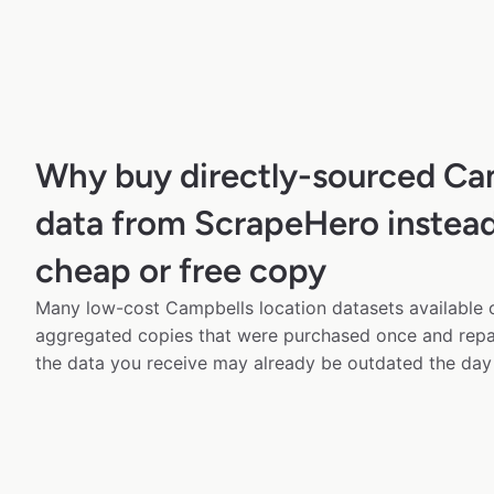
Why buy directly-sourced Ca
data from ScrapeHero instead
cheap or free copy
Many low-cost Campbells location datasets available o
aggregated copies that were purchased once and rep
the data you receive may already be outdated the day 