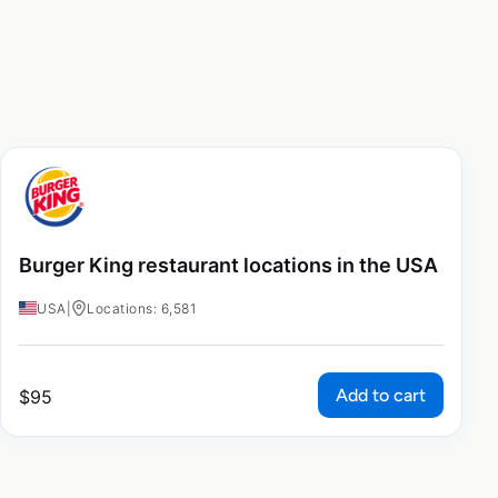
Burger King restaurant locations in the USA
USA
|
Locations: 6,581
Add to cart
$
95