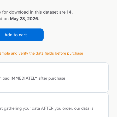
 for download in this dataset are
14.
ed on
May 28, 2026.
Add to cart
ple and verify the data fields before purchase
wnload
IMMEDIATELY
after purchase
rt gathering your data AFTER you order, our data is