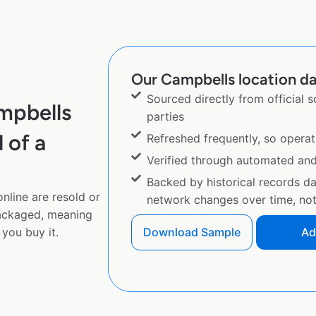
Our Campbells location da
Sourced directly from official 
mpbells
parties
 of a
Refreshed frequently, so operat
Verified through automated an
Backed by historical records d
nline are resold or
network changes over time, not 
ackaged, meaning
you buy it.
Download Sample
Ad