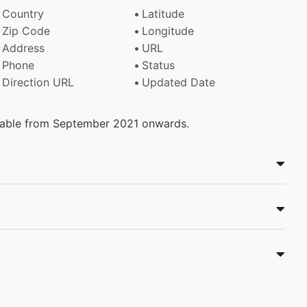
Country
Latitude
Zip Code
Longitude
Address
URL
Phone
Status
Direction URL
Updated Date
ilable from September 2021 onwards.