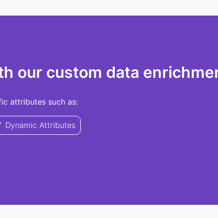
th our custom data enrichmen
c attributes such as:
Dynamic Attributes