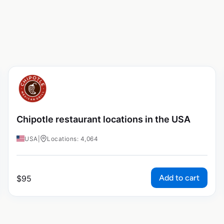
Chipotle restaurant locations in the USA
USA
|
Locations: 4,064
Add to cart
$
95