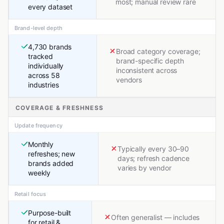
most; manual review rare
every dataset
Brand-level depth
4,730 brands
Broad category coverage;
tracked
brand-specific depth
individually
inconsistent across
across 58
vendors
industries
COVERAGE & FRESHNESS
Update frequency
Monthly
Typically every 30–90
refreshes; new
days; refresh cadence
brands added
varies by vendor
weekly
Retail focus
Purpose-built
Often generalist — includes
for retail &