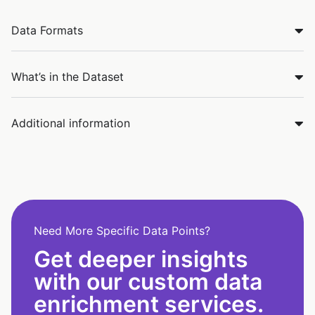
Data Formats
What’s in the Dataset
Additional information
Need More Specific Data Points?
Get deeper insights
with our custom data
enrichment services.