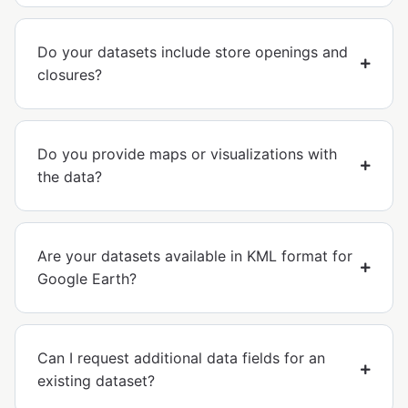
Do your datasets include store openings and
closures?
Do you provide maps or visualizations with
the data?
Are your datasets available in KML format for
Google Earth?
Can I request additional data fields for an
existing dataset?