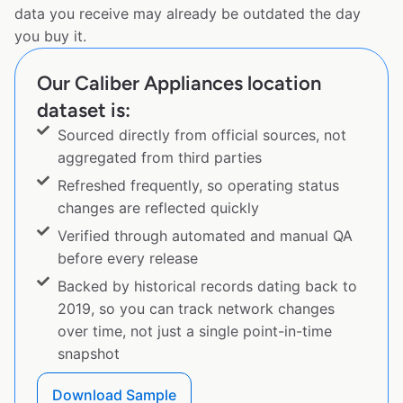
data you receive may already be outdated the day
you buy it.
Our Caliber Appliances location
dataset is:
Sourced directly from official sources, not
aggregated from third parties
Refreshed frequently, so operating status
changes are reflected quickly
Verified through automated and manual QA
before every release
Backed by historical records dating back to
2019, so you can track network changes
over time, not just a single point-in-time
snapshot
Download Sample