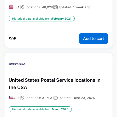
USA
|
Locations: 48,029
|
Updated: 1 week ago
Historical data available from:
February 2021
Add to cart
$
95
United States Postal Service locations in
the USA
USA
|
Locations: 31,703
|
Updated: June 23, 2026
Historical data available from:
March 2020