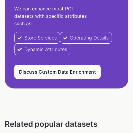
We can enhance most POI
datasets with specific attributes
such as:
Store Services
Operating Details
Dynamic Attributes
Discuss Custom Data Enrichment
Related popular datasets