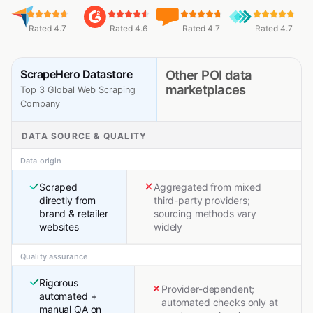
Rated 4.7
Rated 4.6
Rated 4.7
Rated 4.7
ScrapeHero Datastore
Other POI data
marketplaces
Top 3 Global Web Scraping
Company
DATA SOURCE & QUALITY
Data origin
Scraped
Aggregated from mixed
directly from
third-party providers;
brand & retailer
sourcing methods vary
websites
widely
Quality assurance
Rigorous
Provider-dependent;
automated +
automated checks only at
manual QA on