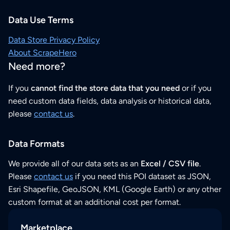
Data Use Terms
Data Store Privacy Policy
About ScrapeHero
Need more?
If you
cannot find the store data that you need
or if you
need custom data fields, data analysis or historical data,
please
contact us
.
Data Formats
We provide all of our data sets as an
Excel / CSV file
.
Please
contact us
if you need this POI dataset as JSON,
Esri Shapefile, GeoJSON, KML (Google Earth) or any other
custom format at an additional cost per format.
Marketplace