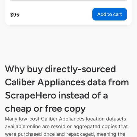
Add to cart
$
95
Why buy directly-sourced
Caliber Appliances data from
ScrapeHero instead of a
cheap or free copy
Many low-cost Caliber Appliances location datasets
available online are resold or aggregated copies that
were purchased once and repackaged, meaning the