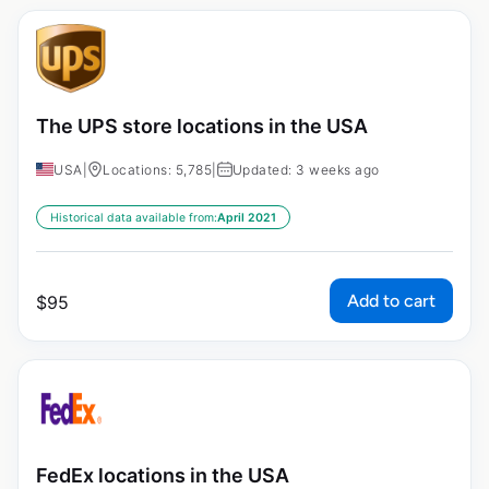
The UPS store locations in the USA
USA
|
Locations: 5,785
|
Updated: 3 weeks ago
Historical data available from:
April 2021
Add to cart
$
95
FedEx locations in the USA