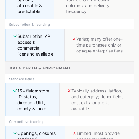
affordable &
columns, and delivery
predictable
frequency
Subscription & licensing
Subscription, API
Varies; many offer one-
access &
time purchases only or
commercial
opaque enterprise tiers
licensing available
DATA DEPTH & ENRICHMENT
Standard fields
15+ fields: store
Typically address, lat/lon,
ID, status,
and category; richer fields
direction URL,
cost extra or aren't
county & more
available
Competitive tracking
Openings, closures,
Limited; most provide