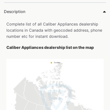
Description
Complete list of all Caliber Appliances dealership
locations in Canada with geocoded address, phone
number etc for instant download.
Caliber Appliances dealership list on the map