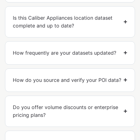
Is this Caliber Appliances location dataset
complete and up to date?
How frequently are your datasets updated?
How do you source and verify your POI data?
Do you offer volume discounts or enterprise
pricing plans?