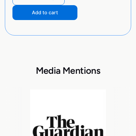
Add to cart
Media Mentions