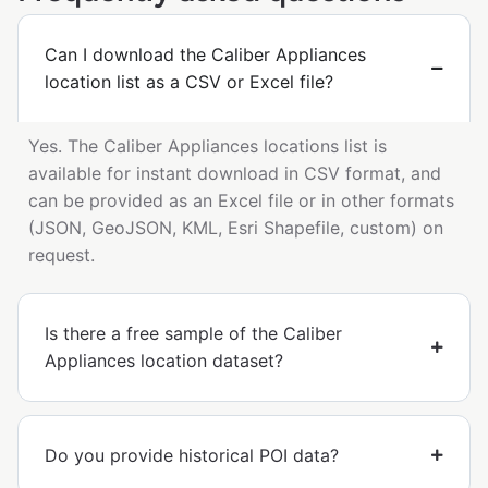
Can I download the Caliber Appliances
location list as a CSV or Excel file?
Yes. The Caliber Appliances locations list is
available for instant download in CSV format, and
can be provided as an Excel file or in other formats
(JSON, GeoJSON, KML, Esri Shapefile, custom) on
request.
Is there a free sample of the Caliber
Appliances location dataset?
Do you provide historical POI data?