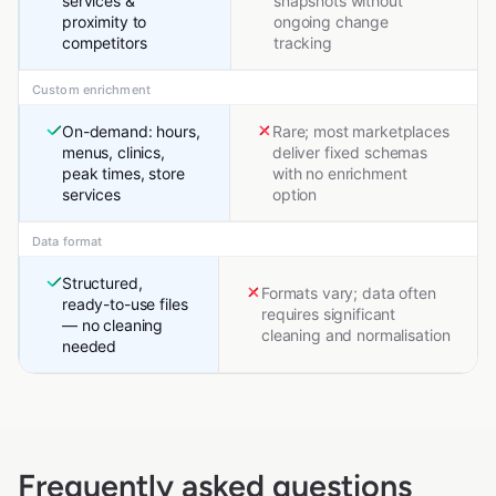
services &
snapshots without
proximity to
ongoing change
competitors
tracking
Custom enrichment
On-demand: hours,
Rare; most marketplaces
menus, clinics,
deliver fixed schemas
peak times, store
with no enrichment
services
option
Data format
Structured,
Formats vary; data often
ready-to-use files
requires significant
— no cleaning
cleaning and normalisation
needed
Frequently asked questions