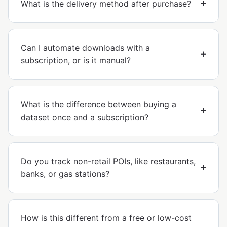
What is the delivery method after purchase?
Can I automate downloads with a
subscription, or is it manual?
What is the difference between buying a
dataset once and a subscription?
Do you track non-retail POIs, like restaurants,
banks, or gas stations?
How is this different from a free or low-cost