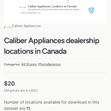
Caliber Appliances
Caliber Appliances dealership
locations in Canada
All Stores
Miscellaneous
Categories:
,
$
20
(All prices are in USD)
Number of locations available for download in this
dataset are
11.