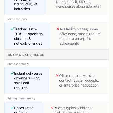
parks, transit, offices,
brand POI; 58
warehouses alongside retail
industries
Historical data
Tracked since
Availability varies; some
2019 — openings,
offer none, others require
closures &
separate enterprise
network changes
agreements
BUYING EXPERIENCE
Purchase model
Instant self-serve
Often requires vendor
download — no
contact, quote requests,
sales call
or enterprise negotiation
required
Pricing transparency
Prices listed
Pricing typically hidden;
upfront;
variable by row count,