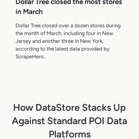
Dollar Tree closed the most stores
in March
Dollar Tree closed over a dozen stores during
the month of March, including four in New
Jersey and another three in New York,
according to the latest data provided by
ScrapeHero.
How DataStore Stacks Up
Against Standard POI Data
Platforms