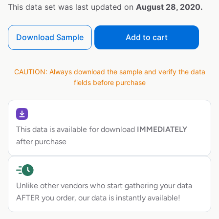
This data set was last updated on
August 28, 2020.
Download Sample
Add to cart
CAUTION: Always download the sample and verify the data
fields before purchase
This data is available for download
IMMEDIATELY
after purchase
Unlike other vendors who start gathering your data
AFTER you order, our data is instantly available!