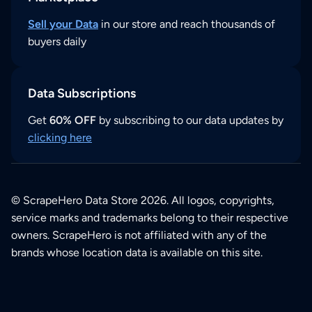
Sell your Data
in our store and reach thousands of
buyers daily
Data Subscriptions
Get
60% OFF
by subscribing to our data updates by
clicking here
© ScrapeHero Data Store 2026. All logos, copyrights,
service marks and trademarks belong to their respective
owners. ScrapeHero is not affiliated with any of the
brands whose location data is available on this site.