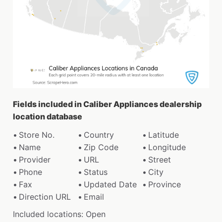
Fields included in Caliber Appliances dealership
location database
Store No.
Country
Latitude
Name
Zip Code
Longitude
Provider
URL
Street
Phone
Status
City
Fax
Updated Date
Province
Direction URL
Email
Included locations: Open