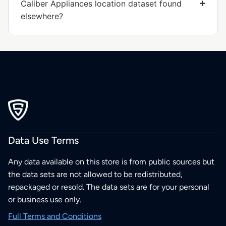
Caliber Appliances location dataset found
elsewhere?
Data Use Terms
Any data available on this store is from public sources but
the data sets are not allowed to be redistributed,
repackaged or resold. The data sets are for your personal
or business use only.
Full Terms and Conditions