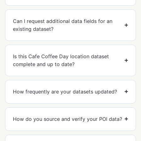
Can I request additional data fields for an
existing dataset?
Is this Cafe Coffee Day location dataset
complete and up to date?
How frequently are your datasets updated?
How do you source and verify your POI data?