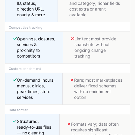
ID, status,
and category; richer fields
direction URL,
cost extra or aren't
county & more
available
Competitive tracking
Openings, closures,
Limited; most provide
services &
snapshots without
proximity to
ongoing change
competitors
tracking
Custom enrichment
On-demand: hours,
Rare; most marketplaces
menus, clinics,
deliver fixed schemas
peak times, store
with no enrichment
services
option
Data format
Structured,
Formats vary; data often
ready-to-use files
requires significant
— no cleaning