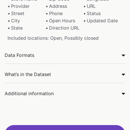
Provider
Address
URL
Street
Phone
Status
City
Open Hours
Updated Date
State
Direction URL
Included locations: Open, Possibly closed
Data Formats
What’s in the Dataset
Additional information