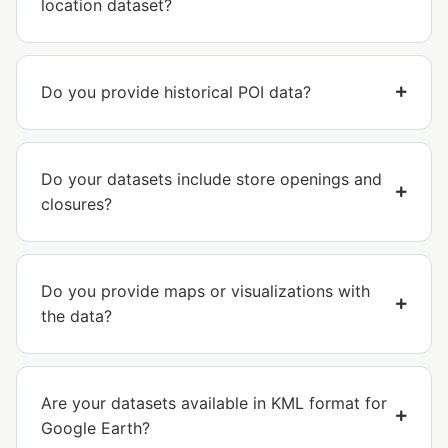
location dataset?
Do you provide historical POI data?
Do your datasets include store openings and
closures?
Do you provide maps or visualizations with
the data?
Are your datasets available in KML format for
Google Earth?