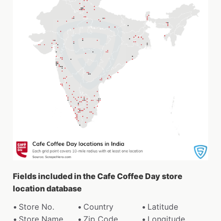
Fields included in the Cafe Coffee Day store
location database
Store No.
Country
Latitude
Store Name
Zip Code
Longitude