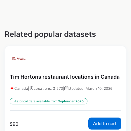
Related popular datasets
Tim Hortons restaurant locations in Canada
Canada
|
Locations: 3,570
|
Updated: March 10, 2026
Historical data available from:
September 2020
Add to cart
$
90