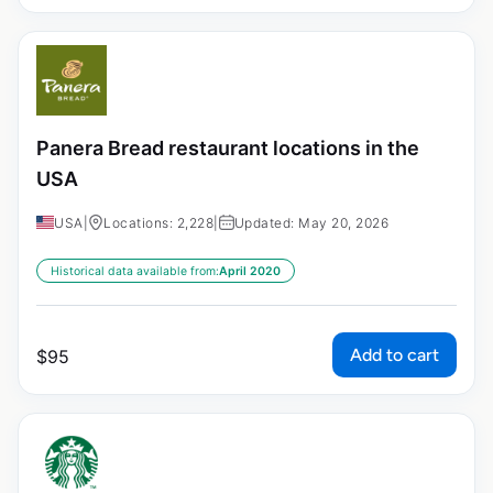
Panera Bread restaurant locations in the
USA
USA
|
Locations: 2,228
|
Updated: May 20, 2026
Historical data available from:
April 2020
Add to cart
$
95