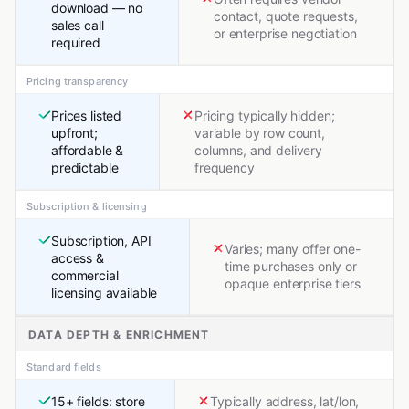
download — no
contact, quote requests,
sales call
or enterprise negotiation
required
Pricing transparency
Prices listed
Pricing typically hidden;
upfront;
variable by row count,
affordable &
columns, and delivery
predictable
frequency
Subscription & licensing
Subscription, API
Varies; many offer one-
access &
time purchases only or
commercial
opaque enterprise tiers
licensing available
DATA DEPTH & ENRICHMENT
Standard fields
15+ fields: store
Typically address, lat/lon,