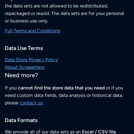
the data sets are not allowed to be redistributed,
repackaged or resold. The data sets are for your personal
or business use only.
Full Terms and Conditions
Data Use Terms
Data Store Privacy Policy
About ScrapeHero
Need more?
If you
cannot find the store data that you need
or if you
need custom data fields, data analysis or historical data,
please
contact us
.
Data Formats
We provide all of our data sets as an
Excel / CSV file
.