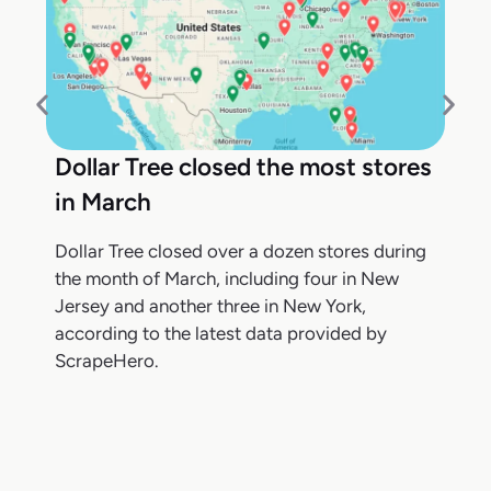
Dollar Tree closed the most stores
in March
Dollar Tree closed over a dozen stores during
the month of March, including four in New
Jersey and another three in New York,
according to the latest data provided by
ScrapeHero.