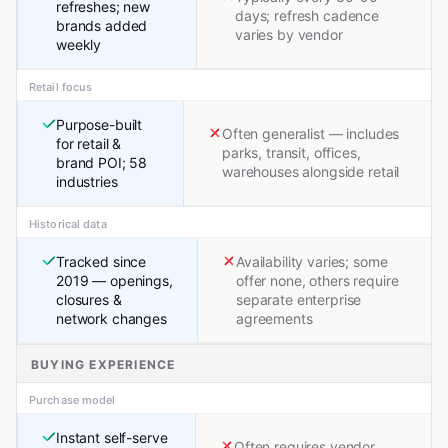
refreshes; new
days; refresh cadence
brands added
varies by vendor
weekly
Retail focus
Purpose-built
Often generalist — includes
for retail &
parks, transit, offices,
brand POI; 58
warehouses alongside retail
industries
Historical data
Tracked since
Availability varies; some
2019 — openings,
offer none, others require
closures &
separate enterprise
network changes
agreements
BUYING EXPERIENCE
Purchase model
Instant self-serve
Often requires vendor