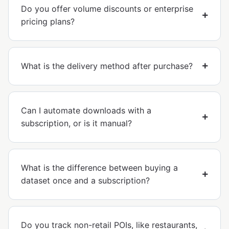
Do you offer volume discounts or enterprise
pricing plans?
What is the delivery method after purchase?
Can I automate downloads with a
subscription, or is it manual?
What is the difference between buying a
dataset once and a subscription?
Do you track non-retail POIs, like restaurants,