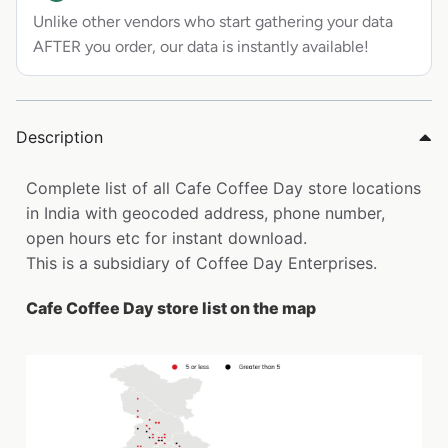
Unlike other vendors who start gathering your data
AFTER you order, our data is instantly available!
Description
Complete list of all Cafe Coffee Day store locations
in India with geocoded address, phone number,
open hours etc for instant download.
This is a subsidiary of Coffee Day Enterprises.
Cafe Coffee Day store list on the map