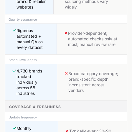
brand & retailer
sourcing methods vary
websites
widely
Quality assurance
Rigorous
Provider-dependent;
automated +
automated checks only at
manual QA on
most; manual review rare
every dataset
Brand-level depth
4,730 brands
Broad category coverage;
tracked
brand-specific depth
individually
inconsistent across
across 58
vendors
industries
COVERAGE & FRESHNESS
Update frequency
Monthly
Typically every 30–90