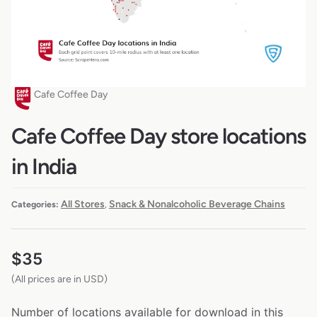
Cafe Coffee Day
Cafe Coffee Day store locations
in India
All Stores
Snack & Nonalcoholic Beverage Chains
Categories:
,
$
35
(All prices are in USD)
Number of locations available for download in this