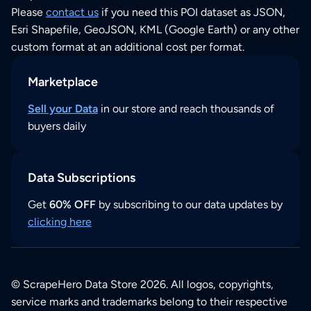
Please
contact us
if you need this POI dataset as JSON,
Esri Shapefile, GeoJSON, KML (Google Earth) or any other
custom format at an additional cost per format.
Marketplace
Sell your Data
in our store and reach thousands of
buyers daily
Data Subscriptions
Get
60% OFF
by subscribing to our data updates by
clicking here
© ScrapeHero Data Store 2026. All logos, copyrights,
service marks and trademarks belong to their respective