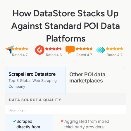
How DataStore Stacks Up
Against Standard POI Data
Platforms
Rated 4.7
Rated 4.6
Rated 4.7
Rated 4.7
ScrapeHero Datastore
Other POI data
marketplaces
Top 3 Global Web Scraping
Company
DATA SOURCE & QUALITY
Data origin
Scraped
Aggregated from mixed
directly from
third-party providers;