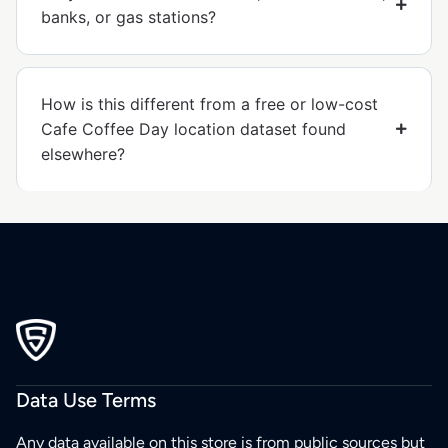
banks, or gas stations?
How is this different from a free or low-cost
Cafe Coffee Day location dataset found
elsewhere?
Data Use Terms
Any data available on this store is from public sources but