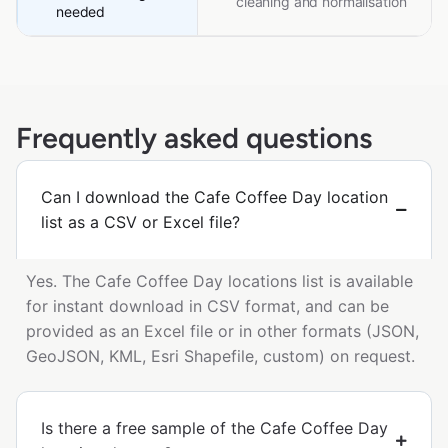
cleaning and normalisation
needed
Frequently asked questions
Can I download the Cafe Coffee Day location
list as a CSV or Excel file?
Yes. The Cafe Coffee Day locations list is available
for instant download in CSV format, and can be
provided as an Excel file or in other formats (JSON,
GeoJSON, KML, Esri Shapefile, custom) on request.
Is there a free sample of the Cafe Coffee Day