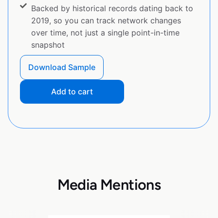
Backed by historical records dating back to
2019, so you can track network changes
over time, not just a single point-in-time
snapshot
Download Sample
Add to cart
Media Mentions