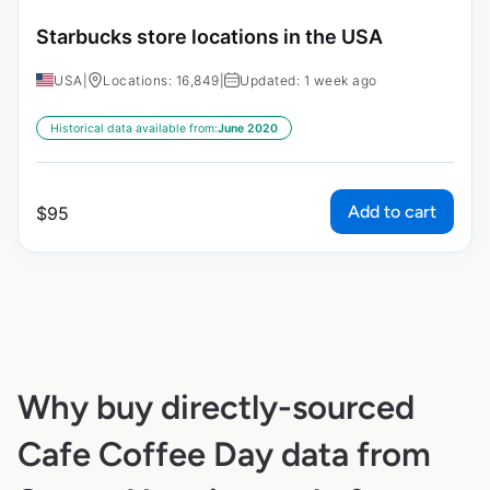
Starbucks store locations in the USA
USA
|
Locations: 16,849
|
Updated: 1 week ago
Historical data available from:
June 2020
Add to cart
$
95
Why buy directly-sourced
Cafe Coffee Day data from