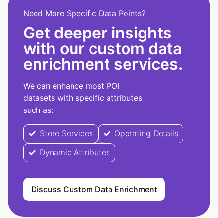
Need More Specific Data Points?
Get deeper insights
with our custom data
enrichment services.
We can enhance most POI
datasets with specific attributes
such as:
Store Services
Operating Details
Dynamic Attributes
Discuss Custom Data Enrichment