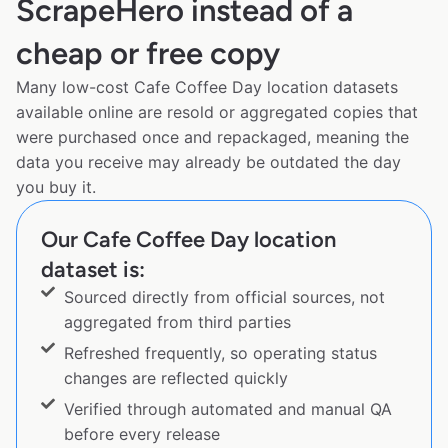
ScrapeHero instead of a
cheap or free copy
Many low-cost Cafe Coffee Day location datasets
available online are resold or aggregated copies that
were purchased once and repackaged, meaning the
data you receive may already be outdated the day
you buy it.
Our Cafe Coffee Day location
dataset is:
Sourced directly from official sources, not
aggregated from third parties
Refreshed frequently, so operating status
changes are reflected quickly
Verified through automated and manual QA
before every release