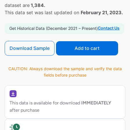
dataset are
1,384.
This data set was last updated on
February 21, 2023.
Contact Us
Get Historical Data (December 2021 – Present)
Download Sample
Add to cart
CAUTION: Always download the sample and verify the data
fields before purchase
This data is available for download
IMMEDIATELY
after purchase