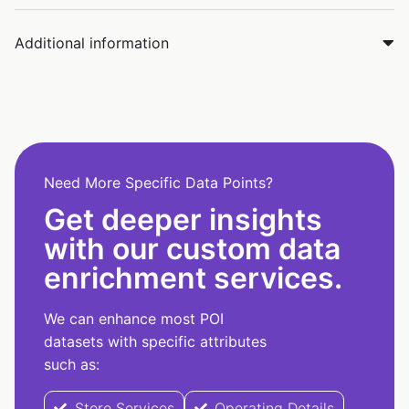
Additional information
Need More Specific Data Points?
Get deeper insights
with our custom data
enrichment services.
We can enhance most POI
datasets with specific attributes
such as:
Store Services
Operating Details