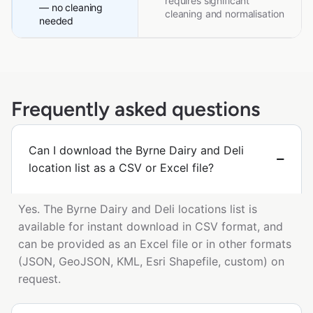
requires significant
— no cleaning
cleaning and normalisation
needed
Frequently asked questions
Can I download the Byrne Dairy and Deli
location list as a CSV or Excel file?
Yes. The Byrne Dairy and Deli locations list is
available for instant download in CSV format, and
can be provided as an Excel file or in other formats
(JSON, GeoJSON, KML, Esri Shapefile, custom) on
request.