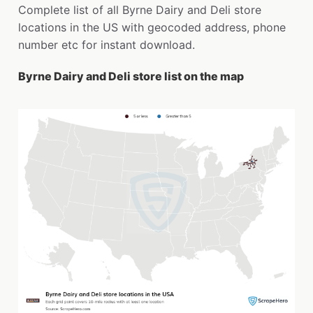
Complete list of all Byrne Dairy and Deli store
locations in the US with geocoded address, phone
number etc for instant download.
Byrne Dairy and Deli store list on the map