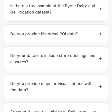
Is there a free sample of the Byrne Dairy and
Deli location dataset?
Do you provide historical POI data?
Do your datasets include store openings and
closures?
Do you provide maps or visualizations with
the data?
Are your datasets available in KML format for