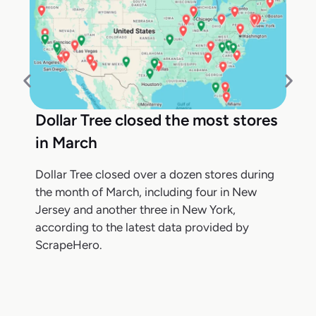
Dollar Tree closed the most stores
in March
Dollar Tree closed over a dozen stores during
the month of March, including four in New
Jersey and another three in New York,
according to the latest data provided by
ScrapeHero.