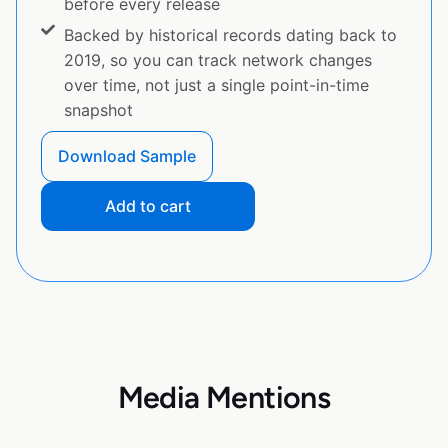
before every release
Backed by historical records dating back to
2019, so you can track network changes
over time, not just a single point-in-time
snapshot
Download Sample
Add to cart
Media Mentions