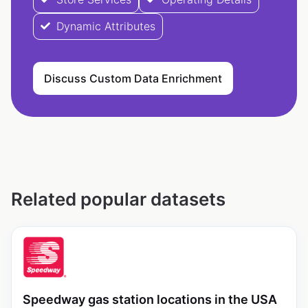
Dynamic Attributes
Discuss Custom Data Enrichment
Related popular datasets
Speedway gas station locations in the USA