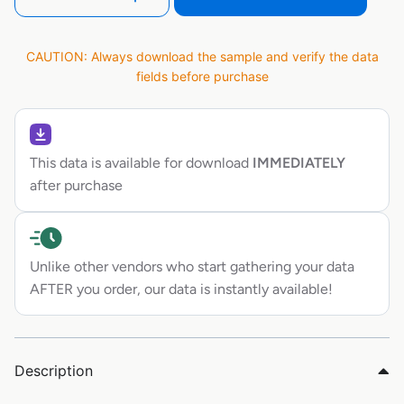
CAUTION: Always download the sample and verify the data
fields before purchase
This data is available for download
IMMEDIATELY
after purchase
Unlike other vendors who start gathering your data
AFTER you order, our data is instantly available!
Description