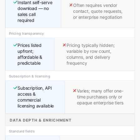
Instant self-serve
Often requires vendor
download — no
contact, quote requests,
sales call
or enterprise negotiation
required
Pricing transparency
Prices listed
Pricing typically hidden;
upfront;
variable by row count,
affordable &
columns, and delivery
predictable
frequency
Subscription & licensing
Subscription, API
Varies; many offer one-
access &
time purchases only or
commercial
opaque enterprise tiers
licensing available
DATA DEPTH & ENRICHMENT
Standard fields