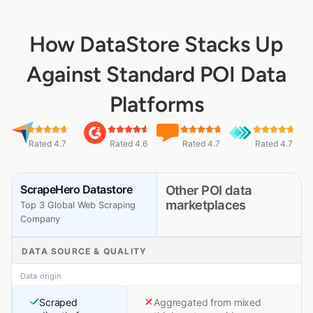
How DataStore Stacks Up
Against Standard POI Data
Platforms
Rated 4.7
Rated 4.6
Rated 4.7
Rated 4.7
ScrapeHero Datastore
Other POI data
marketplaces
Top 3 Global Web Scraping
Company
DATA SOURCE & QUALITY
Data origin
Scraped
Aggregated from mixed