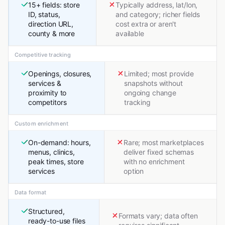
15+ fields: store
Typically address, lat/lon,
ID, status,
and category; richer fields
direction URL,
cost extra or aren't
county & more
available
Competitive tracking
Openings, closures,
Limited; most provide
services &
snapshots without
proximity to
ongoing change
competitors
tracking
Custom enrichment
On-demand: hours,
Rare; most marketplaces
menus, clinics,
deliver fixed schemas
peak times, store
with no enrichment
services
option
Data format
Structured,
Formats vary; data often
ready-to-use files