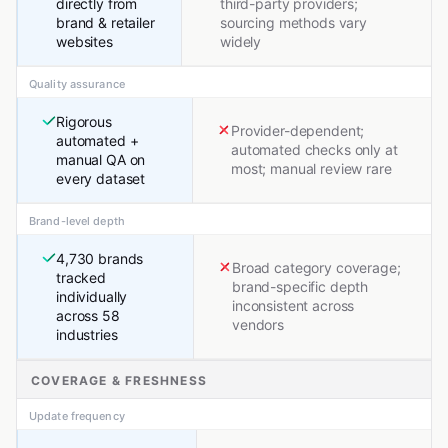
directly from
third-party providers;
brand & retailer
sourcing methods vary
websites
widely
Quality assurance
Rigorous
Provider-dependent;
automated +
automated checks only at
manual QA on
most; manual review rare
every dataset
Brand-level depth
4,730 brands
Broad category coverage;
tracked
brand-specific depth
individually
inconsistent across
across 58
vendors
industries
COVERAGE & FRESHNESS
Update frequency