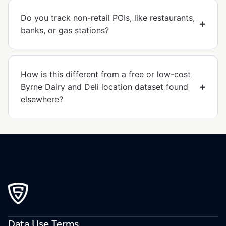
Do you track non-retail POIs, like restaurants,
banks, or gas stations?
How is this different from a free or low-cost
Byrne Dairy and Deli location dataset found
elsewhere?
Data Use Terms