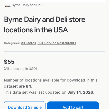
Byrne Dairy and Deli
Byrne Dairy and Deli store
locations in the USA
All Stores
Full-Service Restaurants
Categories:
,
$
55
(All prices are in USD)
Number of locations available for download in this
dataset are
84.
This data set was last updated on
July 14, 2026.
Download Sample
Add to cart