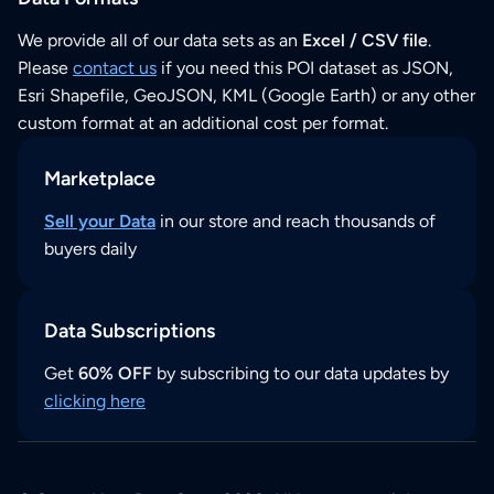
We provide all of our data sets as an
Excel / CSV file
.
Please
contact us
if you need this POI dataset as JSON,
Esri Shapefile, GeoJSON, KML (Google Earth) or any other
custom format at an additional cost per format.
Marketplace
Sell your Data
in our store and reach thousands of
buyers daily
Data Subscriptions
Get
60% OFF
by subscribing to our data updates by
clicking here