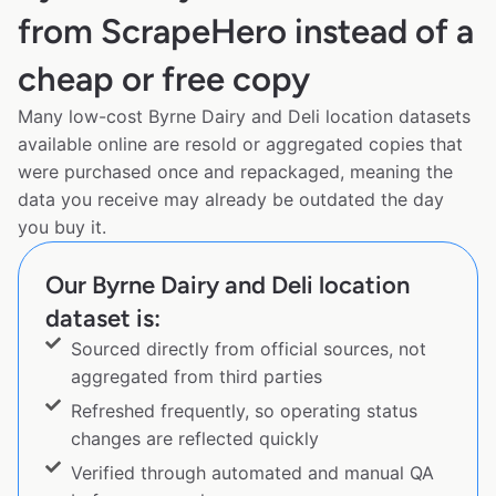
from ScrapeHero instead of a
cheap or free copy
Many low-cost Byrne Dairy and Deli location datasets
available online are resold or aggregated copies that
were purchased once and repackaged, meaning the
data you receive may already be outdated the day
you buy it.
Our Byrne Dairy and Deli location
dataset is:
Sourced directly from official sources, not
aggregated from third parties
Refreshed frequently, so operating status
changes are reflected quickly
Verified through automated and manual QA