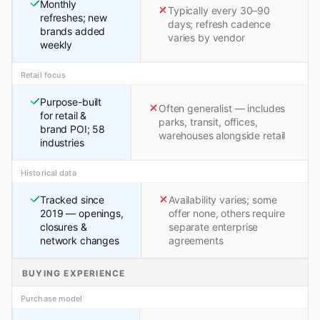
Monthly
Typically every 30–90
refreshes; new
days; refresh cadence
brands added
varies by vendor
weekly
Retail focus
Purpose-built
Often generalist — includes
for retail &
parks, transit, offices,
brand POI; 58
warehouses alongside retail
industries
Historical data
Tracked since
Availability varies; some
2019 — openings,
offer none, others require
closures &
separate enterprise
network changes
agreements
BUYING EXPERIENCE
Purchase model