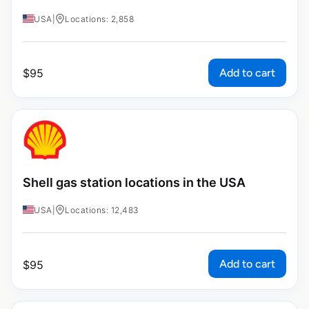
USA
|
Locations: 2,858
Add to cart
$
95
Shell gas station locations in the USA
USA
|
Locations: 12,483
Add to cart
$
95