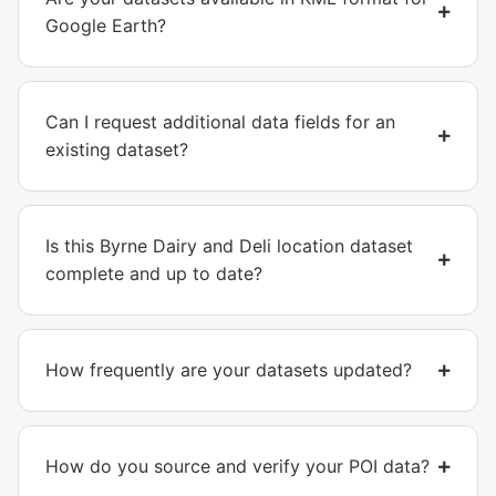
Google Earth?
Can I request additional data fields for an
existing dataset?
Is this Byrne Dairy and Deli location dataset
complete and up to date?
How frequently are your datasets updated?
How do you source and verify your POI data?