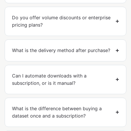
Do you offer volume discounts or enterprise
pricing plans?
What is the delivery method after purchase?
Can I automate downloads with a
subscription, or is it manual?
What is the difference between buying a
dataset once and a subscription?