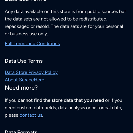
Any data available on this store is from public sources but
the data sets are not allowed to be redistributed,
repackaged or resold. The data sets are for your personal
or business use only.
Full Terms and Conditions
Data Use Terms
Data Store Privacy Policy
About ScrapeHero
Need more?
If you
cannot find the store data that you need
or if you
need custom data fields, data analysis or historical data,
please
contact us
.
Data Formats