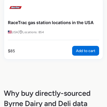
RaceTrac gas station locations in the USA
USA
|
Locations: 854
Add to cart
$
85
Why buy directly-sourced
Byrne Dairy and Deli data