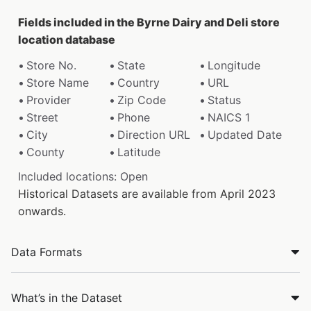
Fields included in the Byrne Dairy and Deli store
location database
Store No.
State
Longitude
Store Name
Country
URL
Provider
Zip Code
Status
Street
Phone
NAICS 1
City
Direction URL
Updated Date
County
Latitude
Included locations: Open
Historical Datasets are available from April 2023
onwards.
Data Formats
What’s in the Dataset