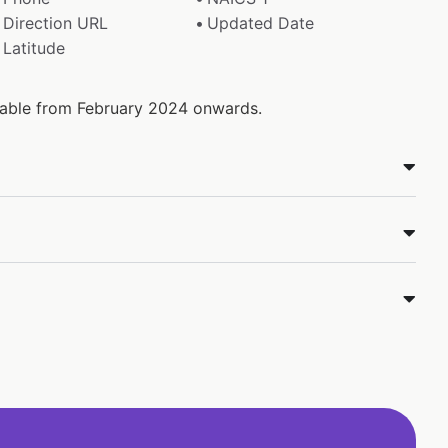
Direction URL
Updated Date
Latitude
ilable from February 2024 onwards.