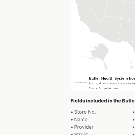
Fields included in the Butl
Store No.
Name
Provider
Street