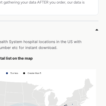
rt gathering your data AFTER you order, our data is
Health System hospital locations in the US with
mber etc for instant download.
al list on the map