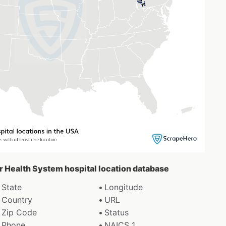
er Health System hospital location database
State
Longitude
Country
URL
Zip Code
Status
Phone
NAICS 1