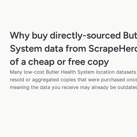
Why buy directly-sourced But
System data from ScrapeHero
of a cheap or free copy
Many low-cost Butler Health System location datasets 
resold or aggregated copies that were purchased onc
meaning the data you receive may already be outdated