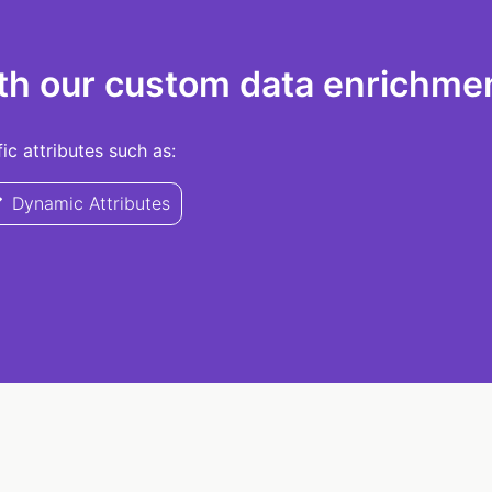
th our custom data enrichmen
c attributes such as:
Dynamic Attributes