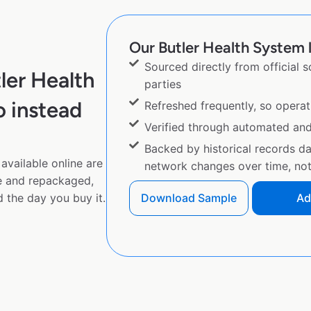
Our Butler Health System l
Sourced directly from official 
ler Health
parties
 instead
Refreshed frequently, so operat
Verified through automated an
Backed by historical records d
available online are
network changes over time, not 
e and repackaged,
 the day you buy it.
Download Sample
Ad