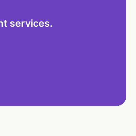
t services.