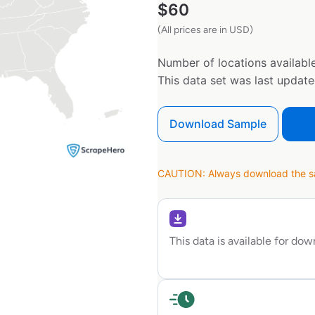
$
60
(All prices are in USD)
Number of locations available
This data set was last updat
Download Sample
CAUTION: Always download the sam
This data is available for do