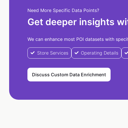
Need More Specific Data Points?
Get deeper insights wi
We can enhance most POI datasets with specifi
Store Services
Operating Details
Discuss Custom Data Enrichment