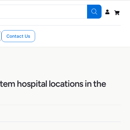
Contact Us
tem hospital locations in the