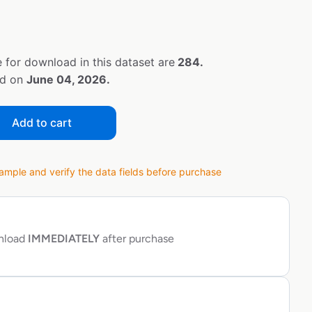
 for download in this dataset are
284.
ed on
June 04, 2026.
Add to cart
ple and verify the data fields before purchase
wnload
IMMEDIATELY
after purchase