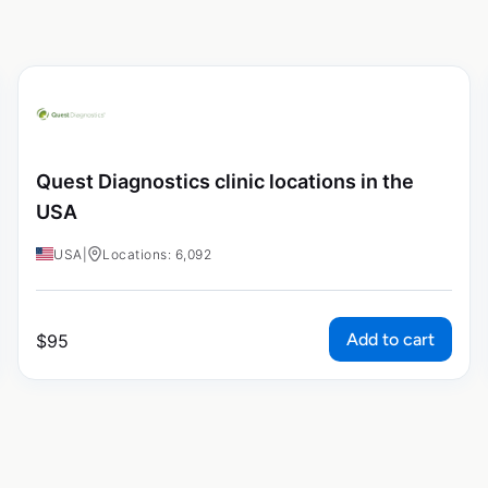
Quest Diagnostics clinic locations in the
USA
USA
|
Locations: 6,092
Add to cart
$
95