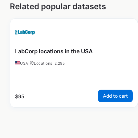
Related popular datasets
LabCorp locations in the USA
USA
|
Locations: 2,295
Add to cart
$
95