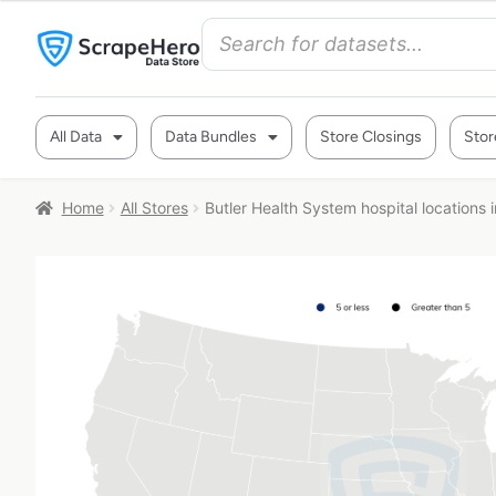
All Data
Data Bundles
Store Closings
Stor
Home
All Stores
Butler Health System hospital locations 