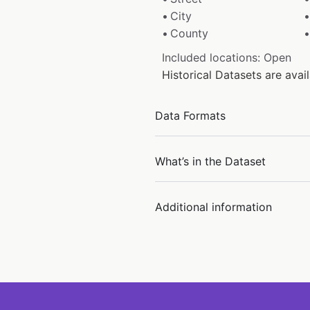
City
County
Included locations: Open
Historical Datasets are ava
Data Formats
What’s in the Dataset
Additional information