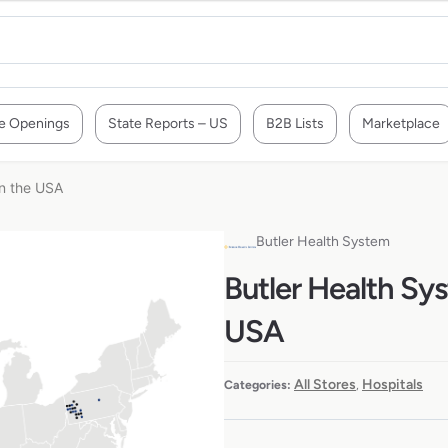
e Openings
State Reports – US
B2B Lists
Marketplace
in the USA
Butler Health System
Butler Health Sys
USA
All Stores
Hospitals
Categories:
,