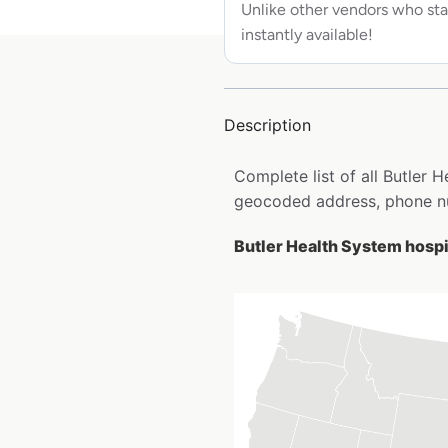
Unlike other vendors who sta
instantly available!
Description
Complete list of all Butler 
geocoded address, phone nu
Butler Health System hospit