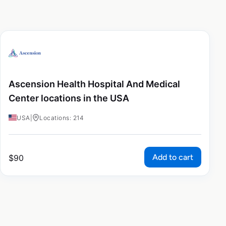
Ascension Health Hospital And Medical
Center locations in the USA
USA
|
Locations: 214
Add to cart
$
90