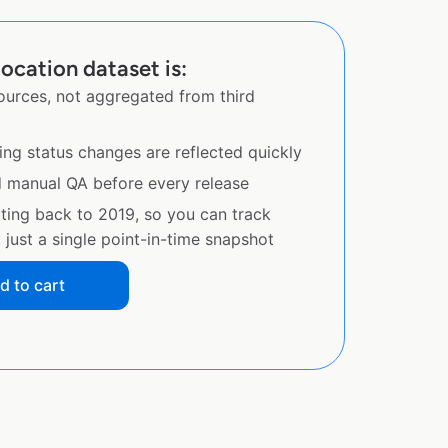
ocation dataset is:
sources, not aggregated from third
ing status changes are reflected quickly
d manual QA before every release
ating back to 2019, so you can track
just a single point-in-time snapshot
d to cart