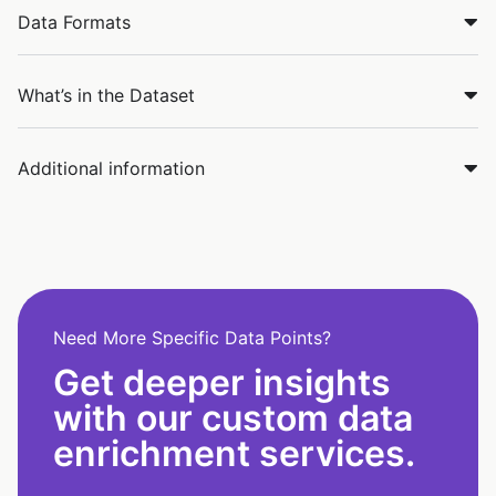
Data Formats
What’s in the Dataset
Additional information
Need More Specific Data Points?
Get deeper insights
with our custom data
enrichment services.