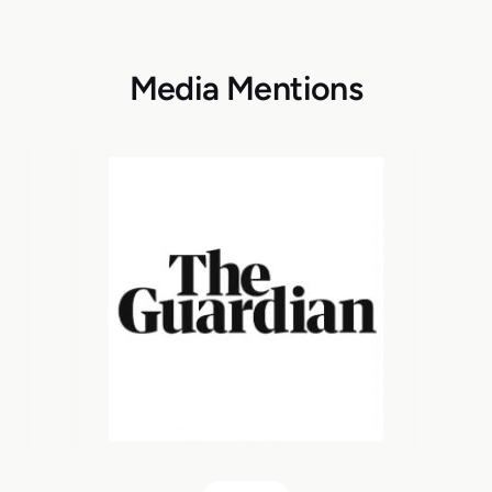
Media Mentions