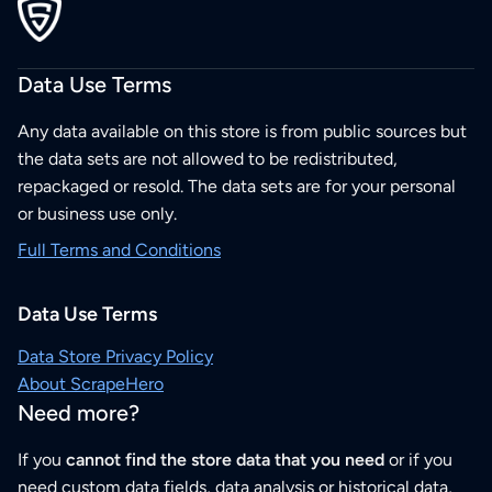
Data Use Terms
Any data available on this store is from public sources but
the data sets are not allowed to be redistributed,
repackaged or resold. The data sets are for your personal
or business use only.
Full Terms and Conditions
Data Use Terms
Data Store Privacy Policy
About ScrapeHero
Need more?
If you
cannot find the store data that you need
or if you
need custom data fields, data analysis or historical data,