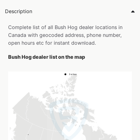
Description
Complete list of all Bush Hog dealer locations in
Canada with geocoded address, phone number,
open hours etc for instant download.
Bush Hog dealer list on the map