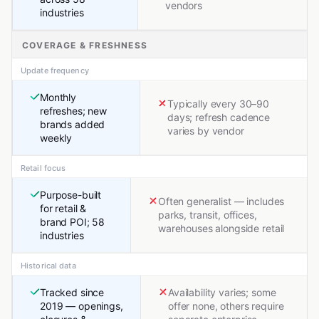
vendors
industries
COVERAGE & FRESHNESS
Update frequency
Monthly
Typically every 30–90
refreshes; new
days; refresh cadence
brands added
varies by vendor
weekly
Retail focus
Purpose-built
Often generalist — includes
for retail &
parks, transit, offices,
brand POI; 58
warehouses alongside retail
industries
Historical data
Tracked since
Availability varies; some
2019 — openings,
offer none, others require