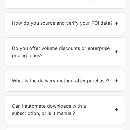
How do you source and verify your POI data?
Do you offer volume discounts or enterprise
pricing plans?
What is the delivery method after purchase?
Can I automate downloads with a
subscription, or is it manual?