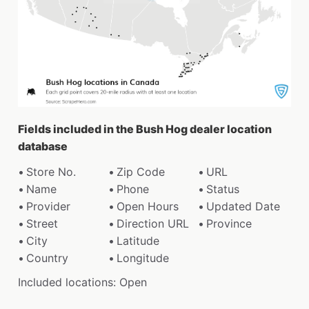
Fields included in the Bush Hog dealer location
database
Store No.
Zip Code
URL
Name
Phone
Status
Provider
Open Hours
Updated Date
Street
Direction URL
Province
City
Latitude
Country
Longitude
Included locations: Open