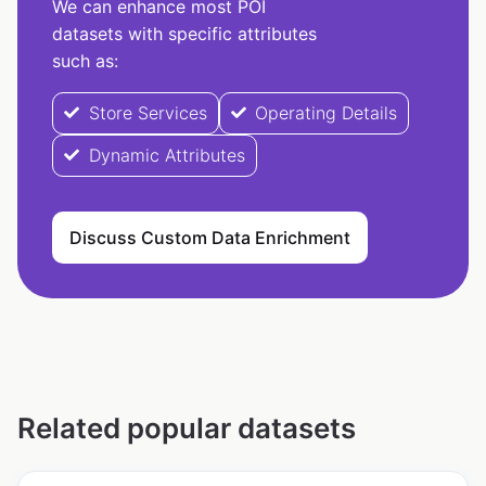
We can enhance most POI
datasets with specific attributes
such as:
Store Services
Operating Details
Dynamic Attributes
Discuss Custom Data Enrichment
Related popular datasets