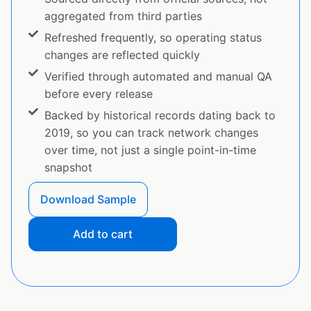
aggregated from third parties
Refreshed frequently, so operating status
changes are reflected quickly
Verified through automated and manual QA
before every release
Backed by historical records dating back to
2019, so you can track network changes
over time, not just a single point-in-time
snapshot
Download Sample
Add to cart