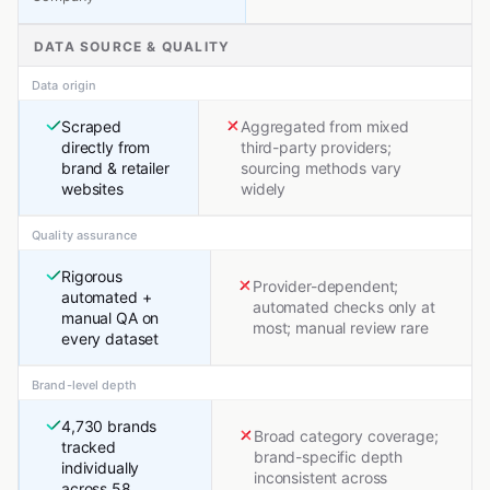
DATA SOURCE & QUALITY
Data origin
Scraped
Aggregated from mixed
directly from
third-party providers;
brand & retailer
sourcing methods vary
websites
widely
Quality assurance
Rigorous
Provider-dependent;
automated +
automated checks only at
manual QA on
most; manual review rare
every dataset
Brand-level depth
4,730 brands
Broad category coverage;
tracked
brand-specific depth
individually
inconsistent across
across 58