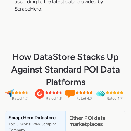
according to the latest data provided by
ScrapeHero.
How DataStore Stacks Up
Against Standard POI Data
Platforms
Rated 4.7
Rated 4.6
Rated 4.7
Rated 4.7
ScrapeHero Datastore
Other POI data
marketplaces
Top 3 Global Web Scraping
Company