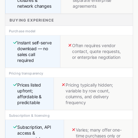
closures &
separate enterprise
network changes
agreements
BUYING EXPERIENCE
Purchase model
Instant self-serve
Often requires vendor
download — no
contact, quote requests,
sales call
or enterprise negotiation
required
Pricing transparency
Prices listed
Pricing typically hidden;
upfront;
variable by row count,
affordable &
columns, and delivery
predictable
frequency
Subscription & licensing
Subscription, API
Varies; many offer one-
access &
time purchases only or