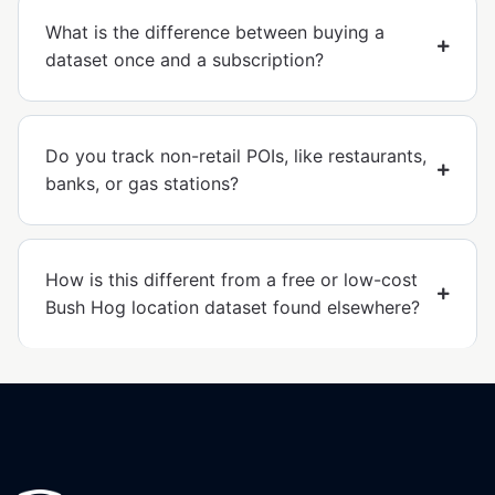
What is the difference between buying a
dataset once and a subscription?
Do you track non-retail POIs, like restaurants,
banks, or gas stations?
How is this different from a free or low-cost
Bush Hog location dataset found elsewhere?