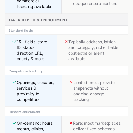
commercial
opaque enterprise tiers
licensing available
DATA DEPTH & ENRICHMENT
Standard fields
15+ fields: store
Typically address, lat/lon,
ID, status,
and category; richer fields
direction URL,
cost extra or aren't
county & more
available
Competitive tracking
Openings, closures,
Limited; most provide
services &
snapshots without
proximity to
ongoing change
competitors
tracking
Custom enrichment
On-demand: hours,
Rare; most marketplaces
menus, clinics,
deliver fixed schemas