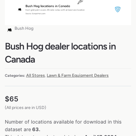
Bush Hog
Bush Hog dealer locations in
Canada
All Stores
Lawn & Farm Equipment Dealers
Categories:
,
$
65
(All prices are in USD)
Number of locations available for download in this
dataset are
63.