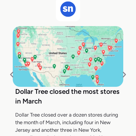
Dollar Tree closed the most stores
in March
Dollar Tree closed over a dozen stores during
the month of March, including four in New
Jersey and another three in New York,