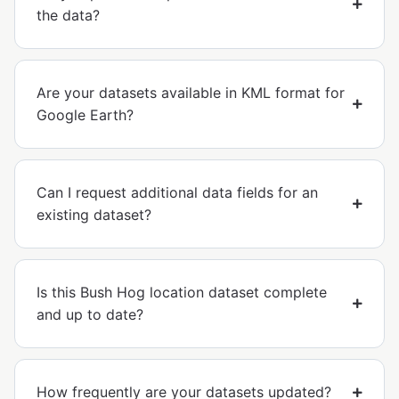
the data?
Are your datasets available in KML format for
Google Earth?
Can I request additional data fields for an
existing dataset?
Is this Bush Hog location dataset complete
and up to date?
How frequently are your datasets updated?