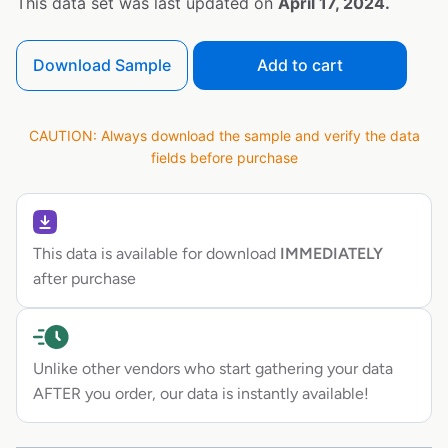
This data set was last updated on
April 17, 2024.
Download Sample
Add to cart
CAUTION: Always download the sample and verify the data
fields before purchase
This data is available for download
IMMEDIATELY
after purchase
Unlike other vendors who start gathering your data
AFTER you order, our data is instantly available!