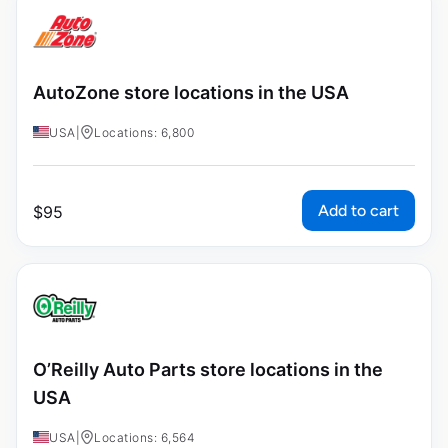
AutoZone store locations in the USA
USA
|
Locations: 6,800
Add to cart
$
95
O’Reilly Auto Parts store locations in the
USA
USA
|
Locations: 6,564