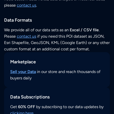
please
contact us
.
Data Formats
We provide all of our data sets as an
Excel / CSV file
.
Please
contact us
if you need this POI dataset as JSON,
Esri Shapefile, GeoJSON, KML (Google Earth) or any other
custom format at an additional cost per format.
Marketplace
Sell your Data
in our store and reach thousands of
buyers daily
Data Subscriptions
Get
60% OFF
by subscribing to our data updates by
clicking here