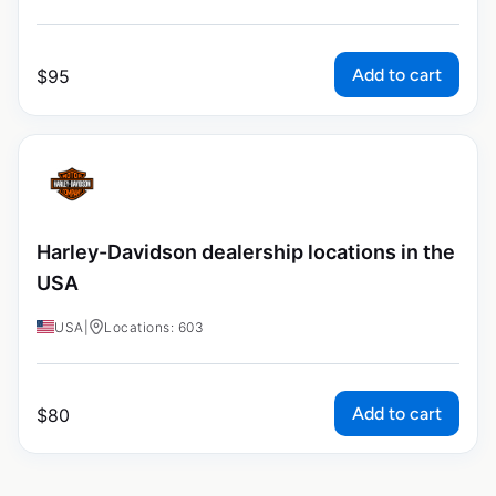
Add to cart
$
95
Harley-Davidson dealership locations in the
USA
USA
|
Locations: 603
Add to cart
$
80