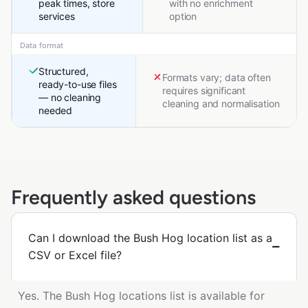
peak times, store
with no enrichment
services
option
Data format
Structured,
Formats vary; data often
ready-to-use files
requires significant
— no cleaning
cleaning and normalisation
needed
Frequently asked questions
Can I download the Bush Hog location list as a
CSV or Excel file?
Yes. The Bush Hog locations list is available for