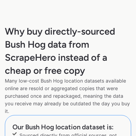
Why buy directly-sourced
Bush Hog data from
ScrapeHero instead of a
cheap or free copy
Many low-cost Bush Hog location datasets available
online are resold or aggregated copies that were
purchased once and repackaged, meaning the data
you receive may already be outdated the day you buy
it.
Our Bush Hog location dataset is:
Sourced directly from official sources, not