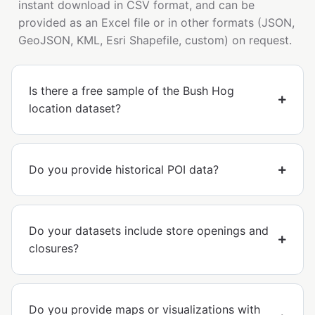
instant download in CSV format, and can be
provided as an Excel file or in other formats (JSON,
GeoJSON, KML, Esri Shapefile, custom) on request.
Is there a free sample of the Bush Hog
location dataset?
Do you provide historical POI data?
Do your datasets include store openings and
closures?
Do you provide maps or visualizations with