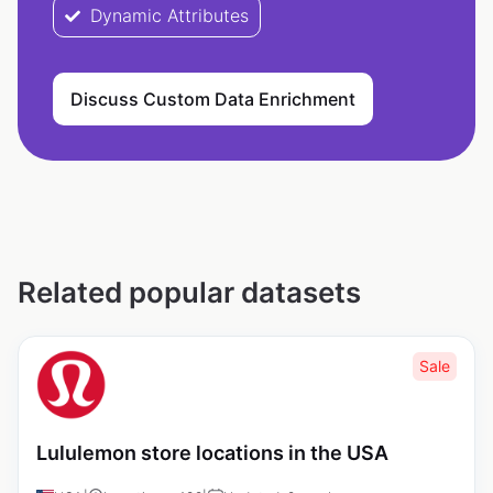
Dynamic Attributes
Discuss Custom Data Enrichment
Related popular datasets
Sale
Lululemon store locations in the USA