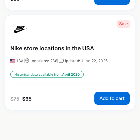
Sale
Nike store locations in the USA
USA
|
Locations: 286
|
Updated: June 22, 2026
Historical data available from:
April 2020
Add to cart
$
75
$
65