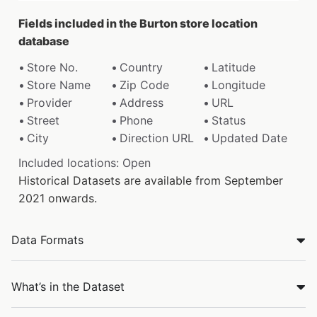
Fields included in the Burton store location
database
Store No.
Country
Latitude
Store Name
Zip Code
Longitude
Provider
Address
URL
Street
Phone
Status
City
Direction URL
Updated Date
Included locations: Open
Historical Datasets are available from September
2021 onwards.
Data Formats
What’s in the Dataset