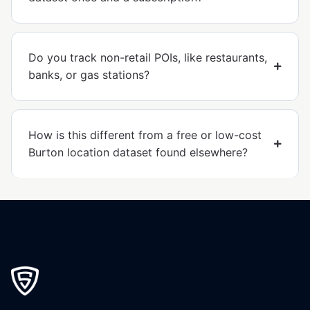
Do you track non-retail POIs, like restaurants,
banks, or gas stations?
How is this different from a free or low-cost
Burton location dataset found elsewhere?