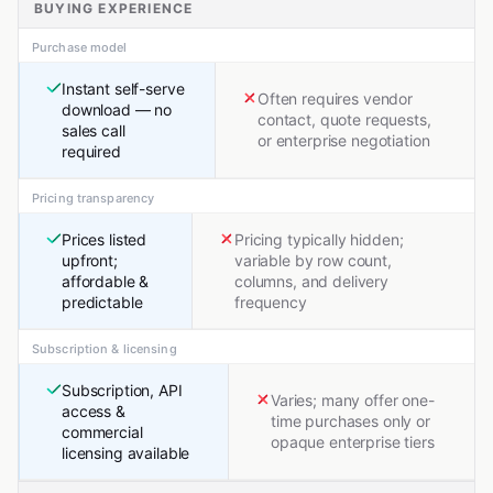
BUYING EXPERIENCE
Purchase model
Instant self-serve
Often requires vendor
download — no
contact, quote requests,
sales call
or enterprise negotiation
required
Pricing transparency
Prices listed
Pricing typically hidden;
upfront;
variable by row count,
affordable &
columns, and delivery
predictable
frequency
Subscription & licensing
Subscription, API
Varies; many offer one-
access &
time purchases only or
commercial
opaque enterprise tiers
licensing available