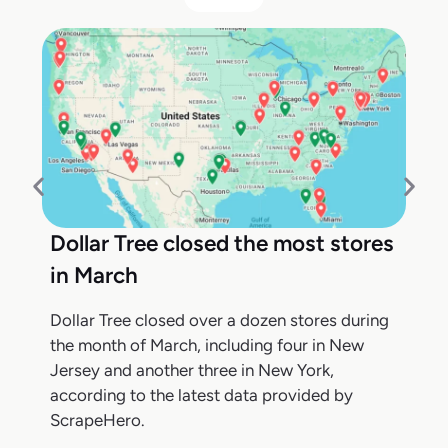
Dollar Tree closed the most stores
in March
Dollar Tree closed over a dozen stores during
the month of March, including four in New
Jersey and another three in New York,
according to the latest data provided by
ScrapeHero.