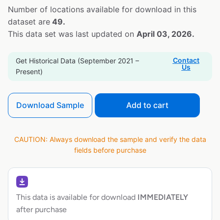
Number of locations available for download in this
dataset are
49.
This data set was last updated on
April 03, 2026.
Contact
Get Historical Data (September 2021 –
Us
Present)
Download Sample
Add to cart
CAUTION: Always download the sample and verify the data
fields before purchase
This data is available for download
IMMEDIATELY
after purchase