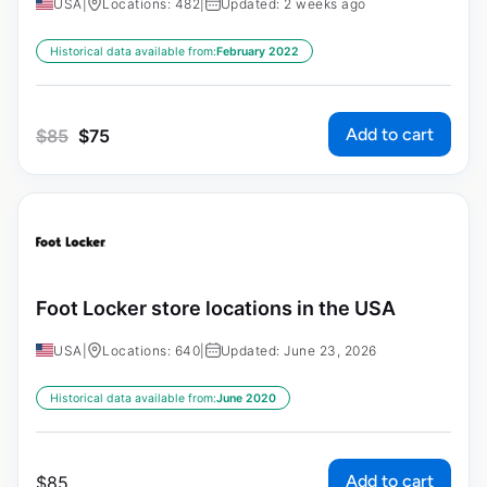
USA
|
Locations: 482
|
Updated: 2 weeks ago
Historical data available from:
February 2022
Add to cart
$
85
$
75
Foot Locker store locations in the USA
USA
|
Locations: 640
|
Updated: June 23, 2026
Historical data available from:
June 2020
Add to cart
$
85