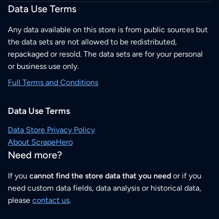
Data Use Terms
Any data available on this store is from public sources but
the data sets are not allowed to be redistributed,
repackaged or resold. The data sets are for your personal
or business use only.
Full Terms and Conditions
Data Use Terms
Data Store Privacy Policy
About ScrapeHero
Need more?
If you
cannot find the store data that you need
or if you
need custom data fields, data analysis or historical data,
please
contact us
.