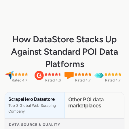
How DataStore Stacks Up
Against Standard POI Data
Platforms
Rated 4.7
Rated 4.6
Rated 4.7
Rated 4.7
ScrapeHero Datastore
Other POI data
marketplaces
Top 3 Global Web Scraping
Company
DATA SOURCE & QUALITY