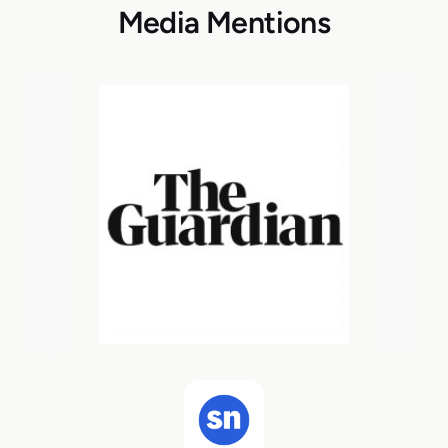
Media Mentions