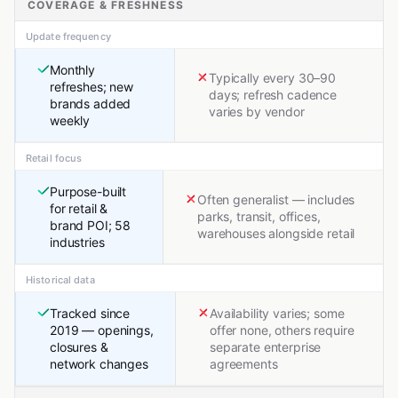
COVERAGE & FRESHNESS
Update frequency
Monthly
Typically every 30–90
refreshes; new
days; refresh cadence
brands added
varies by vendor
weekly
Retail focus
Purpose-built
Often generalist — includes
for retail &
parks, transit, offices,
brand POI; 58
warehouses alongside retail
industries
Historical data
Tracked since
Availability varies; some
2019 — openings,
offer none, others require
closures &
separate enterprise
network changes
agreements