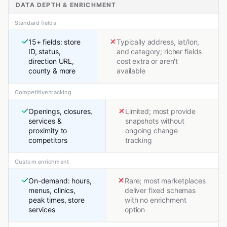
DATA DEPTH & ENRICHMENT
Standard fields
15+ fields: store
Typically address, lat/lon,
ID, status,
and category; richer fields
direction URL,
cost extra or aren't
county & more
available
Competitive tracking
Openings, closures,
Limited; most provide
services &
snapshots without
proximity to
ongoing change
competitors
tracking
Custom enrichment
On-demand: hours,
Rare; most marketplaces
menus, clinics,
deliver fixed schemas
peak times, store
with no enrichment
services
option