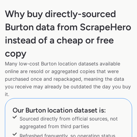
Why buy directly-sourced
Burton data from ScrapeHero
instead of a cheap or free
copy
Many low-cost Burton location datasets available
online are resold or aggregated copies that were
purchased once and repackaged, meaning the data
you receive may already be outdated the day you buy
it.
Our Burton location dataset is:
Sourced directly from official sources, not
aggregated from third parties
Refreshed frequently, so operating status