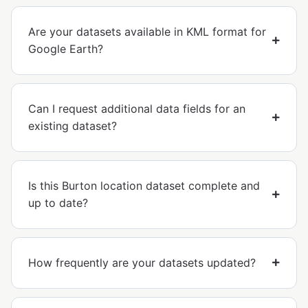
Are your datasets available in KML format for
Google Earth?
Can I request additional data fields for an
existing dataset?
Is this Burton location dataset complete and
up to date?
How frequently are your datasets updated?