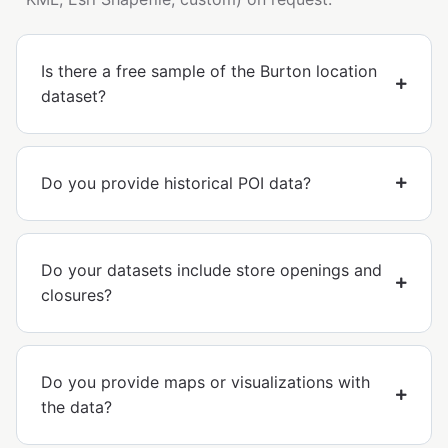
Is there a free sample of the Burton location
dataset?
Do you provide historical POI data?
Do your datasets include store openings and
closures?
Do you provide maps or visualizations with
the data?