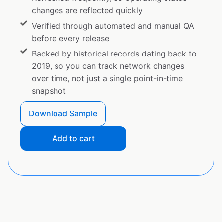
changes are reflected quickly
Verified through automated and manual QA
before every release
Backed by historical records dating back to
2019, so you can track network changes
over time, not just a single point-in-time
snapshot
Download Sample
Add to cart