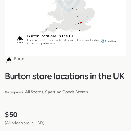
Burton
Burton store locations in the UK
All Stores
Sporting Goods Stores
Categories:
,
$
50
(All prices are in USD)