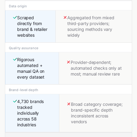
Data origin
Scraped
Aggregated from mixed
directly from
third-party providers;
brand & retailer
sourcing methods vary
websites
widely
Quality assurance
Rigorous
Provider-dependent;
automated +
automated checks only at
manual QA on
most; manual review rare
every dataset
Brand-level depth
4,730 brands
Broad category coverage;
tracked
brand-specific depth
individually
inconsistent across
across 58
vendors
industries