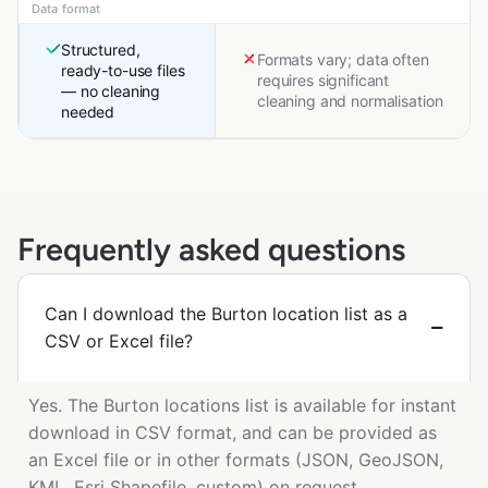
Data format
Structured,
Formats vary; data often
ready-to-use files
requires significant
— no cleaning
cleaning and normalisation
needed
Frequently asked questions
Can I download the Burton location list as a
CSV or Excel file?
Yes. The Burton locations list is available for instant
download in CSV format, and can be provided as
an Excel file or in other formats (JSON, GeoJSON,
KML, Esri Shapefile, custom) on request.