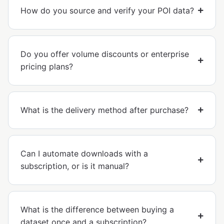
How do you source and verify your POI data?
Do you offer volume discounts or enterprise
pricing plans?
What is the delivery method after purchase?
Can I automate downloads with a
subscription, or is it manual?
What is the difference between buying a
dataset once and a subscription?