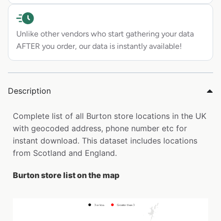
Unlike other vendors who start gathering your data
AFTER you order, our data is instantly available!
Description
Complete list of all Burton store locations in the UK
with geocoded address, phone number etc for
instant download. This dataset includes locations
from Scotland and England.
Burton store list on the map