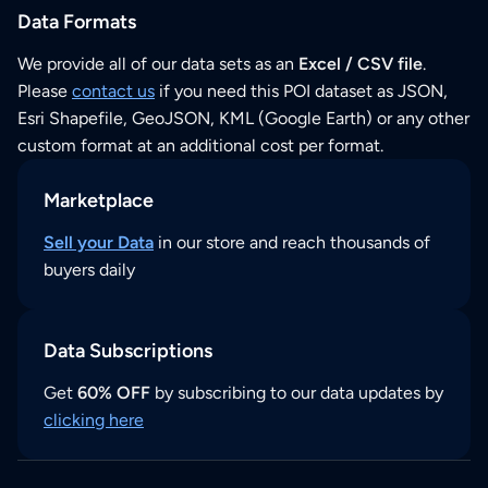
Data Formats
We provide all of our data sets as an
Excel / CSV file
.
Please
contact us
if you need this POI dataset as JSON,
Esri Shapefile, GeoJSON, KML (Google Earth) or any other
custom format at an additional cost per format.
Marketplace
Sell your Data
in our store and reach thousands of
buyers daily
Data Subscriptions
Get
60% OFF
by subscribing to our data updates by
clicking here