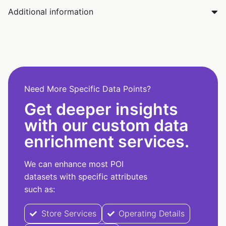
Additional information
Need More Specific Data Points?
Get deeper insights
with our custom data
enrichment services.
We can enhance most POI
datasets with specific attributes
such as:
Store Services
Operating Details