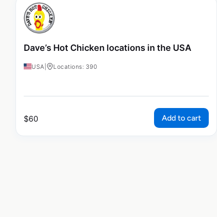
Dave’s Hot Chicken locations in the USA
USA
|
Locations: 390
Add to cart
$
60