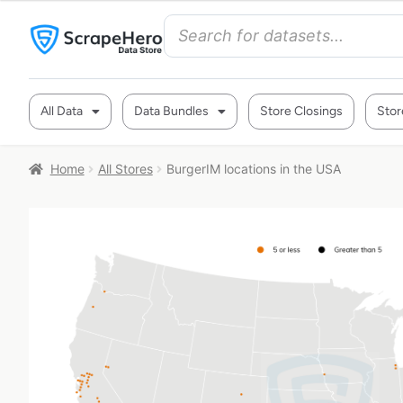
All Data
Data Bundles
Store Closings
Stor
Home
All Stores
BurgerIM locations in the USA