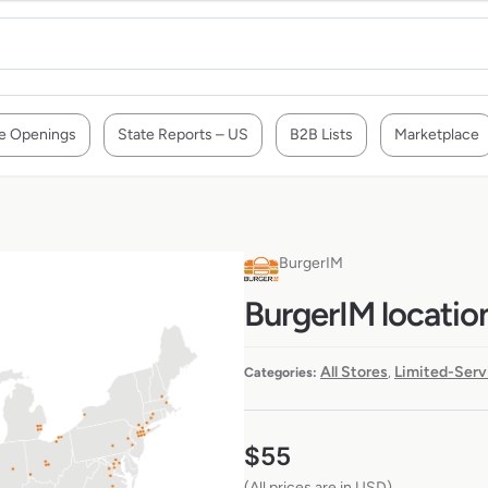
e Openings
State Reports – US
B2B Lists
Marketplace
BurgerIM
BurgerIM locatio
All Stores
Limited-Serv
Categories:
,
$
55
(All prices are in USD)