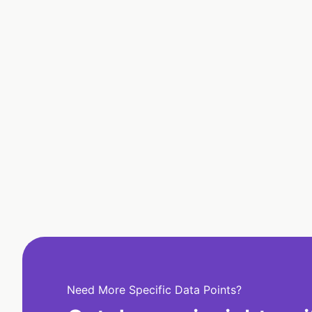
Need More Specific Data Points?