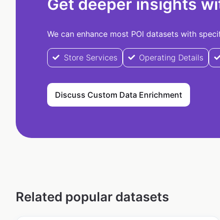
Get deeper insights wi
We can enhance most POI datasets with specifi
Store Services
Operating Details
Discuss Custom Data Enrichment
Related popular datasets