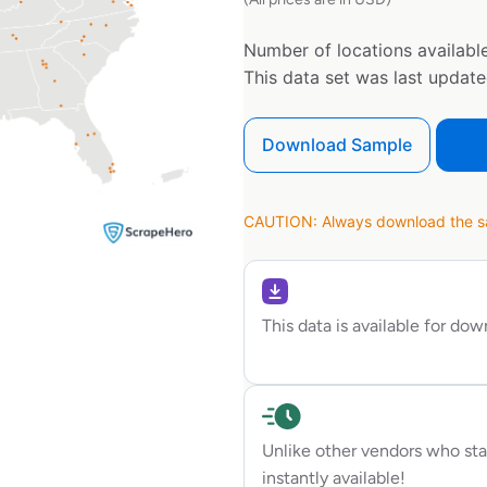
Number of locations available
This data set was last updat
Download Sample
CAUTION: Always download the sam
This data is available for do
Unlike other vendors who sta
instantly available!