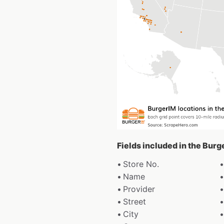
Fields included in the Bur
Store No.
Name
Provider
Street
City