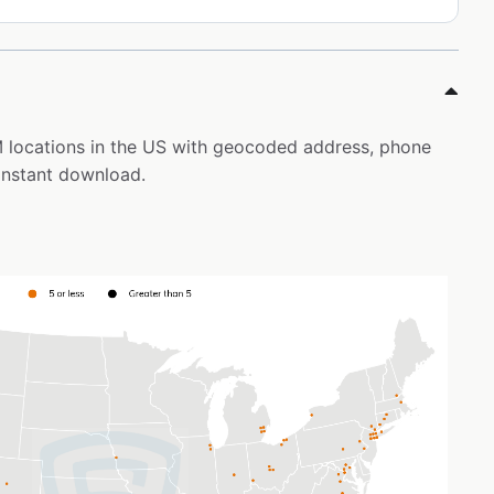
IM locations in the US with geocoded address, phone
instant download.