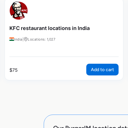
KFC restaurant locations in India
India
|
Locations: 1,027
Add to cart
$
75