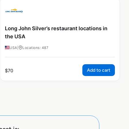
Long John Silver’s restaurant locations in
the USA
USA
|
Locations: 487
Add to cart
$
70