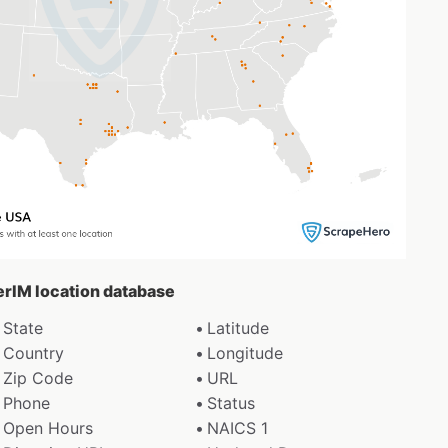
gerIM location database
State
Latitude
Country
Longitude
Zip Code
URL
Phone
Status
Open Hours
NAICS 1