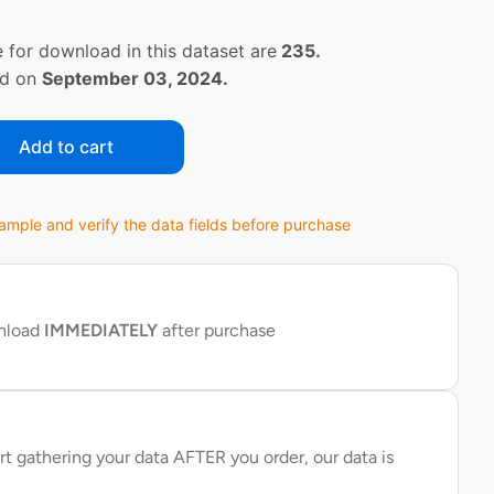
 for download in this dataset are
235.
ed on
September 03, 2024.
Add to cart
ple and verify the data fields before purchase
wnload
IMMEDIATELY
after purchase
rt gathering your data AFTER you order, our data is