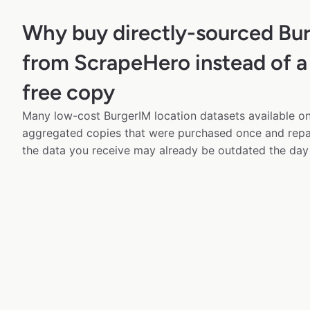
Why buy directly-sourced Bu
from ScrapeHero instead of a
free copy
Many low-cost BurgerIM location datasets available onl
aggregated copies that were purchased once and rep
the data you receive may already be outdated the day 