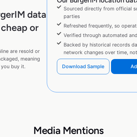
Our BurgerIM location data
Sourced directly from official 
rgerIM data
parties
 cheap or
Refreshed frequently, so operat
Verified through automated an
Backed by historical records d
ine are resold or
network changes over time, not 
ackaged, meaning
you buy it.
Download Sample
Ad
Media Mentions