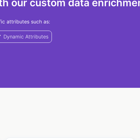
th our custom data enrichmen
c attributes such as:
Dynamic Attributes