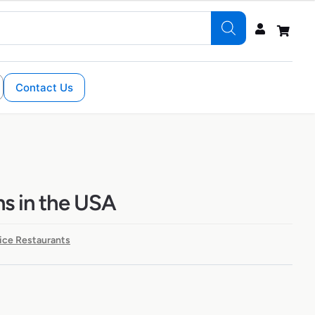
Contact Us
ns in the USA
ice Restaurants