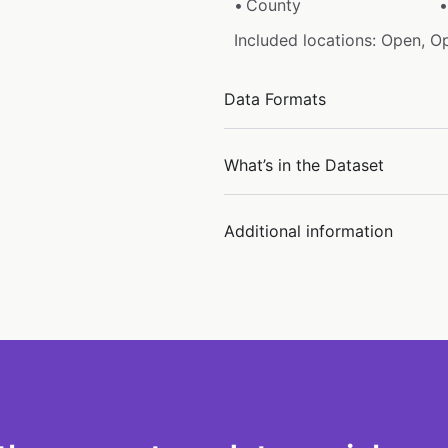
County
Included locations: Open, O
Data Formats
What’s in the Dataset
Additional information