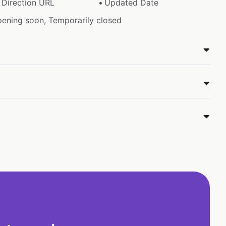
Direction URL
Updated Date
pening soon, Temporarily closed