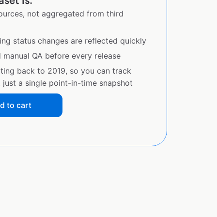
set is:
sources, not aggregated from third
ing status changes are reflected quickly
d manual QA before every release
ating back to 2019, so you can track
just a single point-in-time snapshot
d to cart