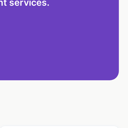
t services.