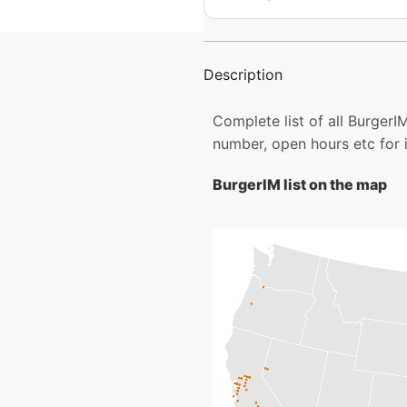
Description
Complete list of all Burger
number, open hours etc for 
BurgerIM list on the map