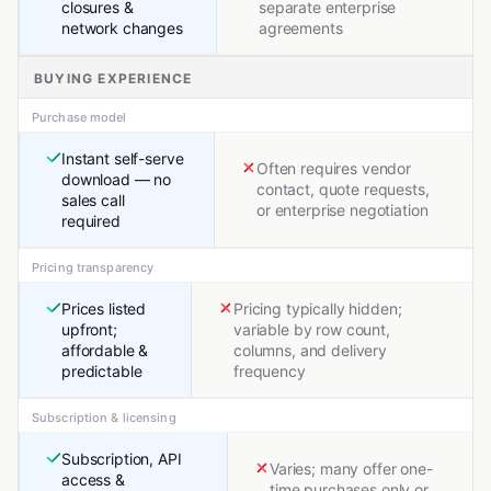
closures &
separate enterprise
network changes
agreements
BUYING EXPERIENCE
Purchase model
Instant self-serve
Often requires vendor
download — no
contact, quote requests,
sales call
or enterprise negotiation
required
Pricing transparency
Prices listed
Pricing typically hidden;
upfront;
variable by row count,
affordable &
columns, and delivery
predictable
frequency
Subscription & licensing
Subscription, API
Varies; many offer one-
access &
time purchases only or