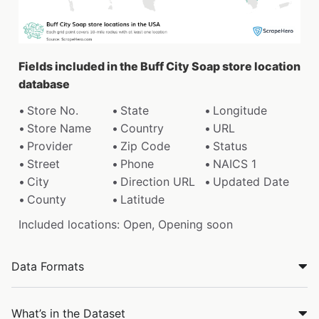
Fields included in the Buff City Soap store location
database
Store No.
State
Longitude
Store Name
Country
URL
Provider
Zip Code
Status
Street
Phone
NAICS 1
City
Direction URL
Updated Date
County
Latitude
Included locations: Open, Opening soon
Data Formats
What’s in the Dataset