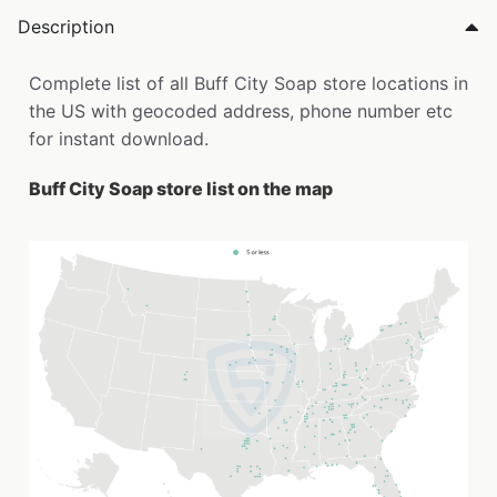
Description
Complete list of all Buff City Soap store locations in
the US with geocoded address, phone number etc
for instant download.
Buff City Soap store list on the map