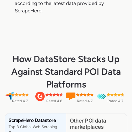
according to the latest data provided by
ScrapeHero.
How DataStore Stacks Up
Against Standard POI Data
Platforms
Rated 4.7
Rated 4.6
Rated 4.7
Rated 4.7
ScrapeHero Datastore
Other POI data
marketplaces
Top 3 Global Web Scraping