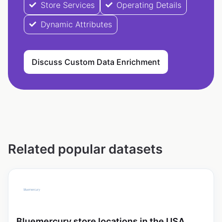
Store Services
Operating Details
Dynamic Attributes
Discuss Custom Data Enrichment
Related popular datasets
Bluemercury store locations in the USA