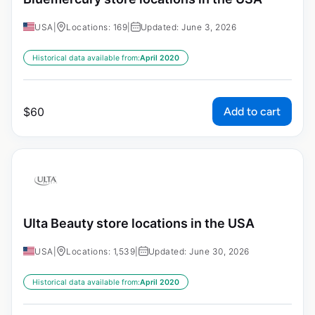
USA
|
Locations: 169
|
Updated: June 3, 2026
Historical data available from:
April 2020
Add to cart
$
60
Ulta Beauty store locations in the USA
USA
|
Locations: 1,539
|
Updated: June 30, 2026
Historical data available from:
April 2020