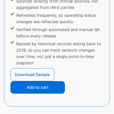
Sourced directly from official sources, not
aggregated from third parties
Refreshed frequently, so operating status
changes are reflected quickly
Verified through automated and manual QA
before every release
Backed by historical records dating back to
2019, so you can track network changes
over time, not just a single point-in-time
snapshot
Download Sample
Add to cart