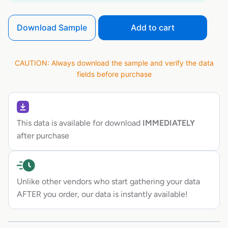
Download Sample
Add to cart
CAUTION: Always download the sample and verify the data
fields before purchase
This data is available for download
IMMEDIATELY
after purchase
Unlike other vendors who start gathering your data
AFTER you order, our data is instantly available!