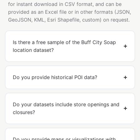
for instant download in CSV format, and can be
provided as an Excel file or in other formats (JSON,
GeoJSON, KML, Esri Shapefile, custom) on request.
Is there a free sample of the Buff City Soap
location dataset?
Do you provide historical POI data?
Do your datasets include store openings and
closures?
Do you provide maps or visualizations with