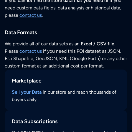
If you
cannot find the store data that you need
or if you
need custom data fields, data analysis or historical data,
please
contact us
.
Data Formats
We provide all of our data sets as an
Excel / CSV file
.
Please
contact us
if you need this POI dataset as JSON,
Esri Shapefile, GeoJSON, KML (Google Earth) or any other
custom format at an additional cost per format.
Marketplace
Sell your Data
in our store and reach thousands of
buyers daily
Data Subscriptions