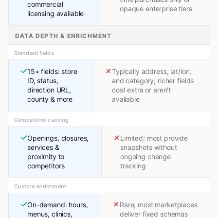
commercial
opaque enterprise tiers
licensing available
DATA DEPTH & ENRICHMENT
Standard fields
15+ fields: store
Typically address, lat/lon,
ID, status,
and category; richer fields
direction URL,
cost extra or aren't
county & more
available
Competitive tracking
Openings, closures,
Limited; most provide
services &
snapshots without
proximity to
ongoing change
competitors
tracking
Custom enrichment
On-demand: hours,
Rare; most marketplaces
menus, clinics,
deliver fixed schemas