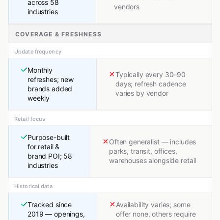
across 58
vendors
industries
COVERAGE & FRESHNESS
Update frequency
Monthly
Typically every 30–90
refreshes; new
days; refresh cadence
brands added
varies by vendor
weekly
Retail focus
Purpose-built
Often generalist — includes
for retail &
parks, transit, offices,
brand POI; 58
warehouses alongside retail
industries
Historical data
Tracked since
Availability varies; some
2019 — openings,
offer none, others require