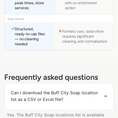
peak times, store
with no enrichment
services
option
Data format
Structured,
Formats vary; data often
ready-to-use files
requires significant
— no cleaning
cleaning and normalisation
needed
Frequently asked questions
Can I download the Buff City Soap location
list as a CSV or Excel file?
Yes. The Buff City Soap locations list is available