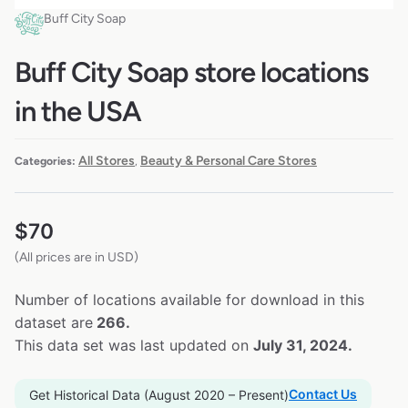
Buff City Soap
Buff City Soap store locations
in the USA
All Stores
Beauty & Personal Care Stores
Categories:
,
$
70
(All prices are in USD)
Number of locations available for download in this
dataset are
266.
This data set was last updated on
July 31, 2024.
Contact Us
Get Historical Data (August 2020 – Present)