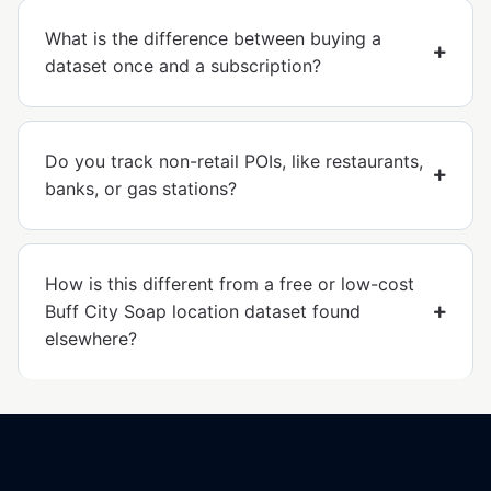
What is the difference between buying a
dataset once and a subscription?
Do you track non-retail POIs, like restaurants,
banks, or gas stations?
How is this different from a free or low-cost
Buff City Soap location dataset found
elsewhere?