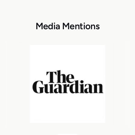
Media Mentions