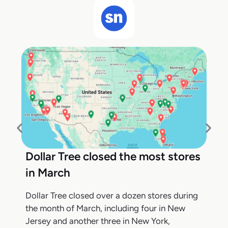
Dollar Tree closed the most stores
in March
Dollar Tree closed over a dozen stores during
the month of March, including four in New
Jersey and another three in New York,