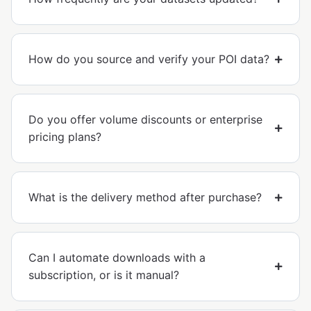
How do you source and verify your POI data?
Do you offer volume discounts or enterprise
pricing plans?
What is the delivery method after purchase?
Can I automate downloads with a
subscription, or is it manual?