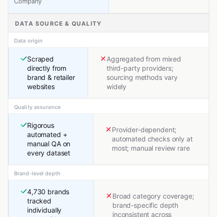
Company
DATA SOURCE & QUALITY
Data origin
Scraped
Aggregated from mixed
directly from
third-party providers;
brand & retailer
sourcing methods vary
websites
widely
Quality assurance
Rigorous
Provider-dependent;
automated +
automated checks only at
manual QA on
most; manual review rare
every dataset
Brand-level depth
4,730 brands
Broad category coverage;
tracked
brand-specific depth
individually
inconsistent across