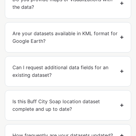
the data?
Are your datasets available in KML format for
Google Earth?
Can I request additional data fields for an
existing dataset?
Is this Buff City Soap location dataset
complete and up to date?
How frequently are your datasets updated?