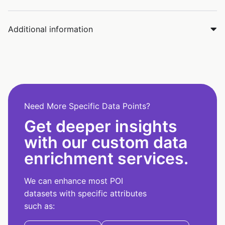
Additional information
Need More Specific Data Points?
Get deeper insights
with our custom data
enrichment services.
We can enhance most POI
datasets with specific attributes
such as: