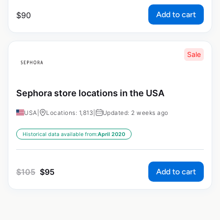
Add to cart
$
90
Sale
Sephora store locations in the USA
USA
|
Locations: 1,813
|
Updated: 2 weeks ago
Historical data available from:
April 2020
Add to cart
$
105
$
95