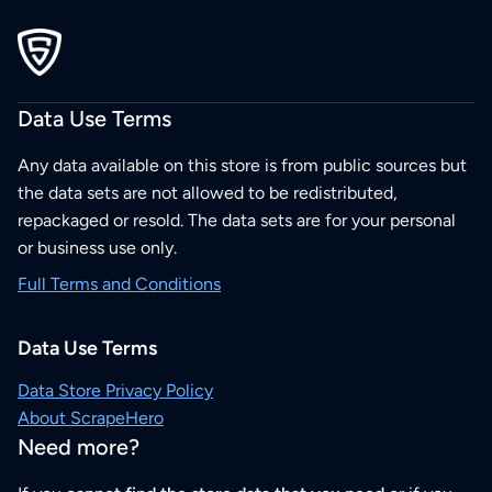
Data Use Terms
Any data available on this store is from public sources but
the data sets are not allowed to be redistributed,
repackaged or resold. The data sets are for your personal
or business use only.
Full Terms and Conditions
Data Use Terms
Data Store Privacy Policy
About ScrapeHero
Need more?