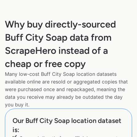
Why buy directly-sourced
Buff City Soap data from
ScrapeHero instead of a
cheap or free copy
Many low-cost Buff City Soap location datasets
available online are resold or aggregated copies that
were purchased once and repackaged, meaning the
data you receive may already be outdated the day
you buy it.
Our Buff City Soap location dataset
is: