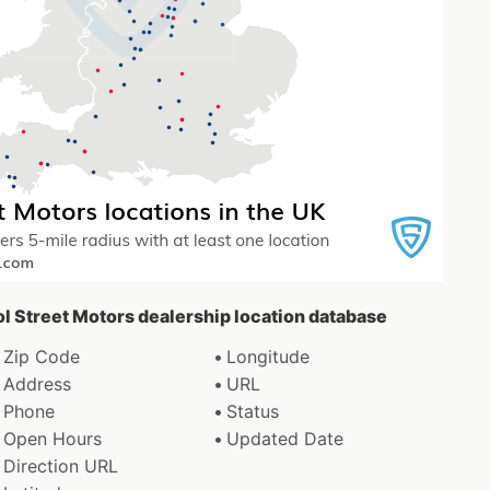
tol Street Motors dealership location database
Zip Code
Longitude
Address
URL
Phone
Status
Open Hours
Updated Date
Direction URL