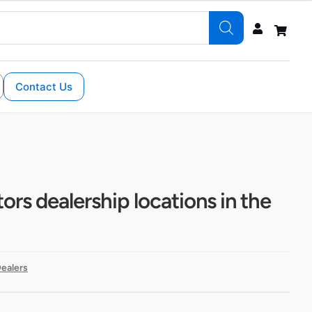
Contact Us
tors dealership locations in the
ealers