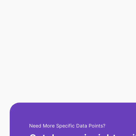
Need More Specific Data Points?