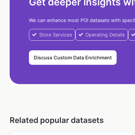
Get deeper insights wi
We can enhance most POI datasets with specifi
Store Services
Operating Details
Discuss Custom Data Enrichment
Related popular datasets