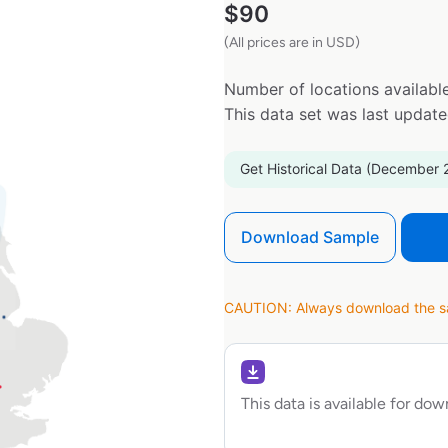
$
90
(All prices are in USD)
Number of locations available
This data set was last updat
Get Historical Data (December 
Download Sample
CAUTION: Always download the sam
This data is available for do