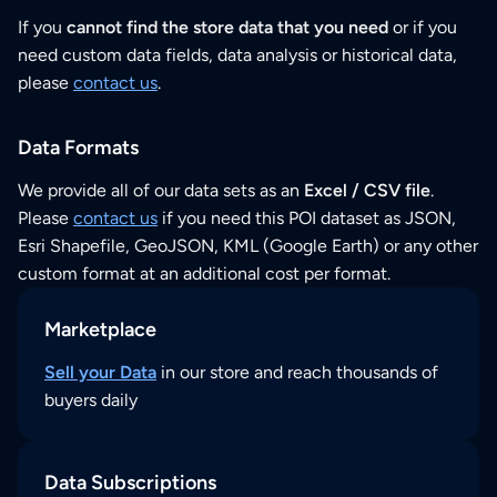
If you
cannot find the store data that you need
or if you
need custom data fields, data analysis or historical data,
please
contact us
.
Data Formats
We provide all of our data sets as an
Excel / CSV file
.
Please
contact us
if you need this POI dataset as JSON,
Esri Shapefile, GeoJSON, KML (Google Earth) or any other
custom format at an additional cost per format.
Marketplace
Sell your Data
in our store and reach thousands of
buyers daily
Data Subscriptions