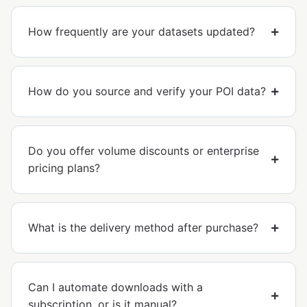
How frequently are your datasets updated?
How do you source and verify your POI data?
Do you offer volume discounts or enterprise
pricing plans?
What is the delivery method after purchase?
Can I automate downloads with a
subscription, or is it manual?