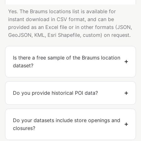
Yes. The Braums locations list is available for
instant download in CSV format, and can be
provided as an Excel file or in other formats (JSON,
GeoJSON, KML, Esri Shapefile, custom) on request.
Is there a free sample of the Braums location
dataset?
Do you provide historical POI data?
Do your datasets include store openings and
closures?