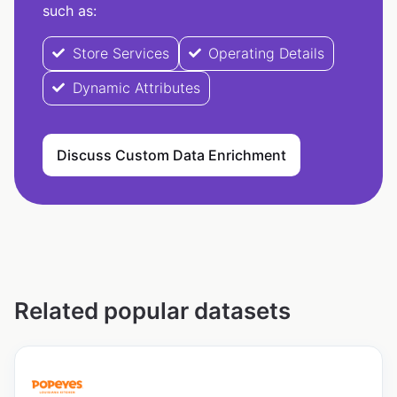
such as:
Store Services
Operating Details
Dynamic Attributes
Discuss Custom Data Enrichment
Related popular datasets