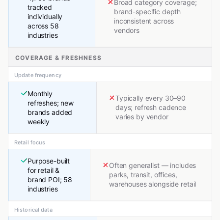
Broad category coverage;
tracked
brand-specific depth
individually
inconsistent across
across 58
vendors
industries
COVERAGE & FRESHNESS
Update frequency
Monthly
Typically every 30–90
refreshes; new
days; refresh cadence
brands added
varies by vendor
weekly
Retail focus
Purpose-built
Often generalist — includes
for retail &
parks, transit, offices,
brand POI; 58
warehouses alongside retail
industries
Historical data