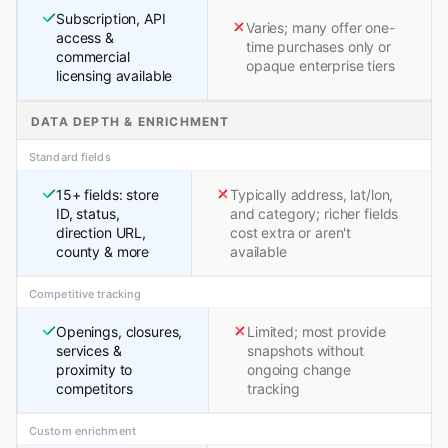
Subscription, API
Varies; many offer one-
access &
time purchases only or
commercial
opaque enterprise tiers
licensing available
DATA DEPTH & ENRICHMENT
Standard fields
15+ fields: store
Typically address, lat/lon,
ID, status,
and category; richer fields
direction URL,
cost extra or aren't
county & more
available
Competitive tracking
Openings, closures,
Limited; most provide
services &
snapshots without
proximity to
ongoing change
competitors
tracking
Custom enrichment