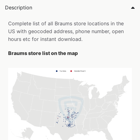
Description
Complete list of all Braums store locations in the
US with geocoded address, phone number, open
hours etc for instant download.
Braums store list on the map