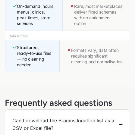
On-demand: hours,
Rare; most marketplaces
menus, clinics,
deliver fixed schemas
peak times, store
with no enrichment
services
option
Data format
Structured,
Formats vary; data often
ready-to-use files
requires significant
— no cleaning
cleaning and normalisation
needed
Frequently asked questions
Can I download the Braums location list as a
CSV or Excel file?