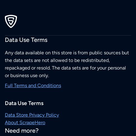
Data Use Terms
Any data available on this store is from public sources but
the data sets are not allowed to be redistributed,
repackaged or resold. The data sets are for your personal
or business use only.
Full Terms and Conditions
Data Use Terms
Data Store Privacy Policy
About ScrapeHero
Need more?