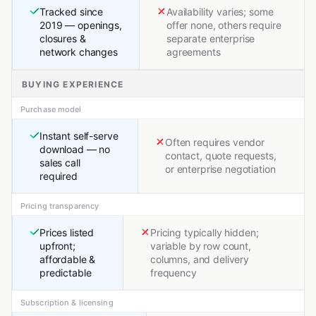
Tracked since
Availability varies; some
2019 — openings,
offer none, others require
closures &
separate enterprise
network changes
agreements
BUYING EXPERIENCE
Purchase model
Instant self-serve
Often requires vendor
download — no
contact, quote requests,
sales call
or enterprise negotiation
required
Pricing transparency
Prices listed
Pricing typically hidden;
upfront;
variable by row count,
affordable &
columns, and delivery
predictable
frequency
Subscription & licensing