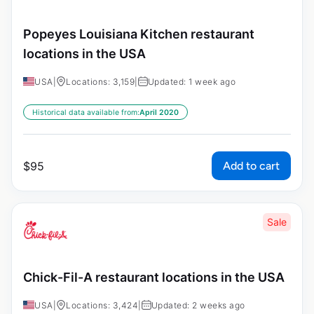
Popeyes Louisiana Kitchen restaurant
locations in the USA
USA
|
Locations: 3,159
|
Updated: 1 week ago
Historical data available from:
April 2020
Add to cart
$
95
Sale
Chick-Fil-A restaurant locations in the USA
USA
|
Locations: 3,424
|
Updated: 2 weeks ago