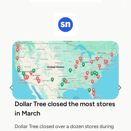
Dollar Tree closed the most stores
in March
Dollar Tree closed over a dozen stores during