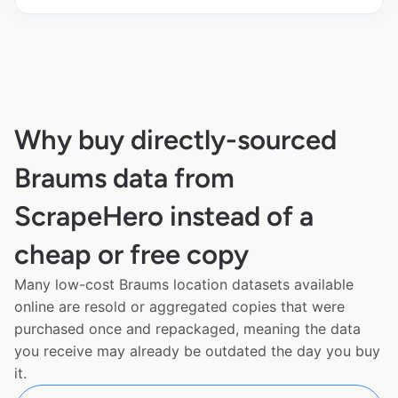
Why buy directly-sourced
Braums data from
ScrapeHero instead of a
cheap or free copy
Many low-cost Braums location datasets available
online are resold or aggregated copies that were
purchased once and repackaged, meaning the data
you receive may already be outdated the day you buy
it.