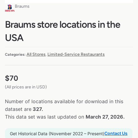
Braums
Braums store locations in the
USA
All Stores
Limited-Service Restaurants
Categories:
,
$
70
(All prices are in USD)
Number of locations available for download in this
dataset are
327.
This data set was last updated on
March 27, 2026.
Contact Us
Get Historical Data (November 2022 – Present)