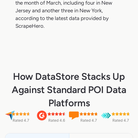
the month of March, including four in New
Jersey and another three in New York,
according to the latest data provided by
ScrapeHero.
How DataStore Stacks Up
Against Standard POI Data
Platforms
Rated 4.7
Rated 4.6
Rated 4.7
Rated 4.7