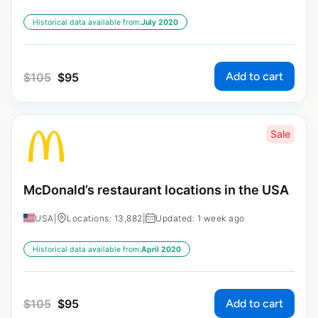
Historical data available from:
July 2020
Add to cart
$
105
$
95
Sale
McDonald’s restaurant locations in the USA
USA
|
Locations: 13,882
|
Updated: 1 week ago
Historical data available from:
April 2020
Add to cart
$
105
$
95