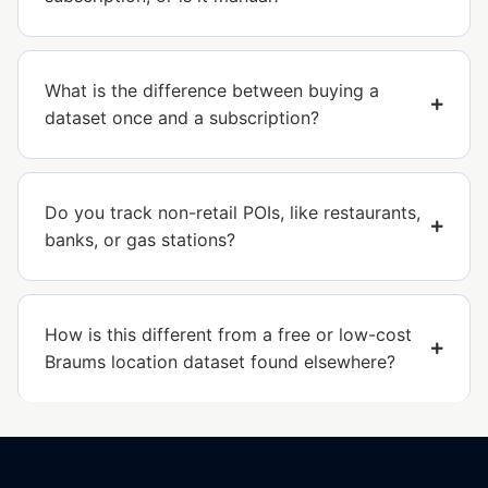
What is the difference between buying a
dataset once and a subscription?
Do you track non-retail POIs, like restaurants,
banks, or gas stations?
How is this different from a free or low-cost
Braums location dataset found elsewhere?