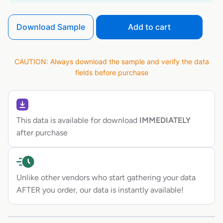
Download Sample
Add to cart
CAUTION: Always download the sample and verify the data
fields before purchase
This data is available for download
IMMEDIATELY
after purchase
Unlike other vendors who start gathering your data
AFTER you order, our data is instantly available!