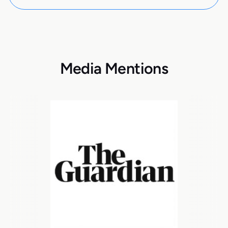
Media Mentions