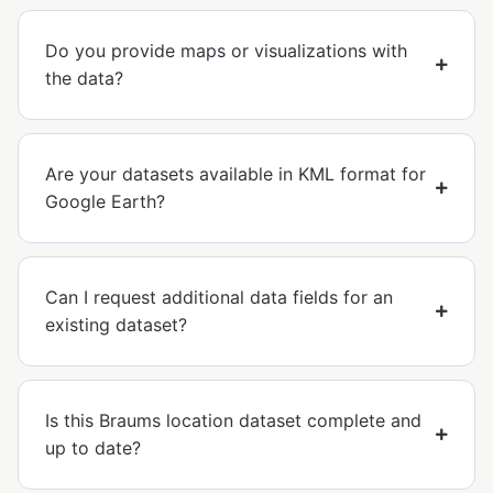
Do you provide maps or visualizations with
the data?
Are your datasets available in KML format for
Google Earth?
Can I request additional data fields for an
existing dataset?
Is this Braums location dataset complete and
up to date?