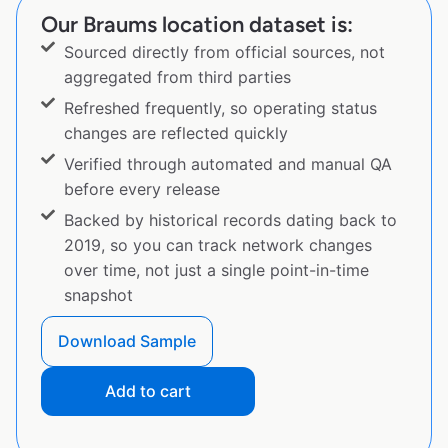
Our Braums location dataset is:
Sourced directly from official sources, not
aggregated from third parties
Refreshed frequently, so operating status
changes are reflected quickly
Verified through automated and manual QA
before every release
Backed by historical records dating back to
2019, so you can track network changes
over time, not just a single point-in-time
snapshot
Download Sample
Add to cart