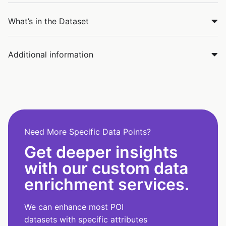
What’s in the Dataset
Additional information
Need More Specific Data Points?
Get deeper insights
with our custom data
enrichment services.
We can enhance most POI
datasets with specific attributes