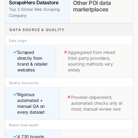
ScrapeHero Datastore
Other POI data
marketplaces
Top 3 Global Web Scraping
Company
DATA SOURCE & QUALITY
Data origin
Scraped
Aggregated from mixed
directly from
third-party providers;
brand & retailer
sourcing methods vary
websites
widely
Quality assurance
Rigorous
Provider-dependent;
automated +
automated checks only at
manual QA on
most; manual review rare
every dataset
Brand-level depth
4,730 brands