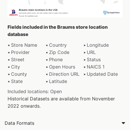
Fields included in the Braums store location
database
Store Name
Country
Longitude
Provider
Zip Code
URL
Street
Phone
Status
City
Open Hours
NAICS 1
County
Direction URL
Updated Date
State
Latitude
Included locations: Open
Historical Datasets are available from November
2022 onwards.
Data Formats