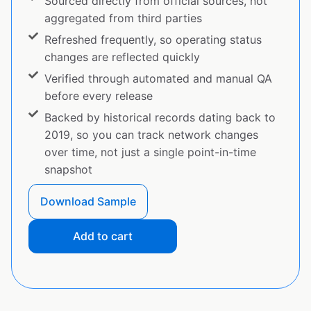
Sourced directly from official sources, not
aggregated from third parties
Refreshed frequently, so operating status
changes are reflected quickly
Verified through automated and manual QA
before every release
Backed by historical records dating back to
2019, so you can track network changes
over time, not just a single point-in-time
snapshot
Download Sample
Add to cart