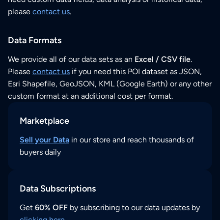
please
contact us
.
Data Formats
We provide all of our data sets as an
Excel / CSV file
.
Please
contact us
if you need this POI dataset as JSON,
Esri Shapefile, GeoJSON, KML (Google Earth) or any other
custom format at an additional cost per format.
Marketplace
Sell your Data
in our store and reach thousands of
buyers daily
Data Subscriptions
Get
60% OFF
by subscribing to our data updates by
clicking here