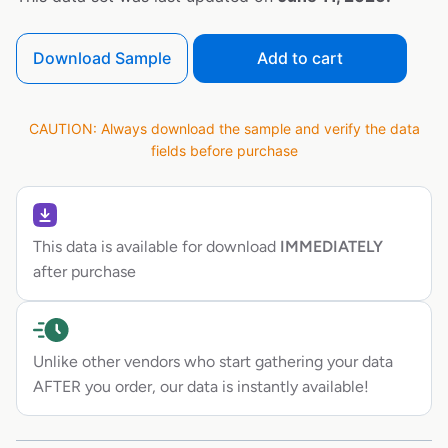
Download Sample
Add to cart
CAUTION: Always download the sample and verify the data
fields before purchase
This data is available for download
IMMEDIATELY
after purchase
Unlike other vendors who start gathering your data
AFTER you order, our data is instantly available!