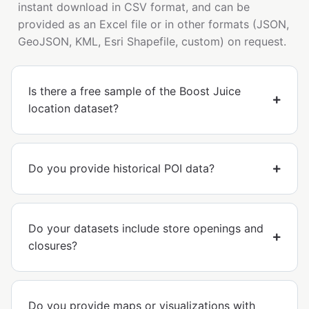
instant download in CSV format, and can be
provided as an Excel file or in other formats (JSON,
GeoJSON, KML, Esri Shapefile, custom) on request.
Is there a free sample of the Boost Juice
location dataset?
Do you provide historical POI data?
Do your datasets include store openings and
closures?
Do you provide maps or visualizations with