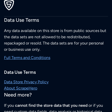
Data Use Terms
Any data available on this store is from public sources but
the data sets are not allowed to be redistributed,
repackaged or resold. The data sets are for your personal
or business use only.
Full Terms and Conditions
Data Use Terms
Data Store Privacy Policy
About ScrapeHero
Need more?
If you
cannot find the store data that you need
or if you
need custom data fields, data analysis or historical data,