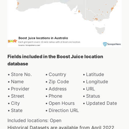
Fields included in the Boost Juice location
database
Store No.
Country
Latitude
Name
Zip Code
Longitude
Provider
Address
URL
Street
Phone
Status
City
Open Hours
Updated Date
State
Direction URL
Included locations: Open
Historical Datasets are available from April 2022