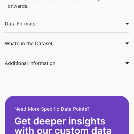
onwards.
Data Formats
What’s in the Dataset
Additional information
Need More Specific Data Points?
Get deeper insights
with our custom data