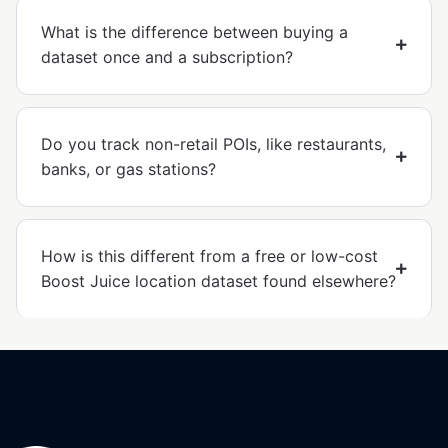
What is the difference between buying a
dataset once and a subscription?
Do you track non-retail POIs, like restaurants,
banks, or gas stations?
How is this different from a free or low-cost
Boost Juice location dataset found elsewhere?