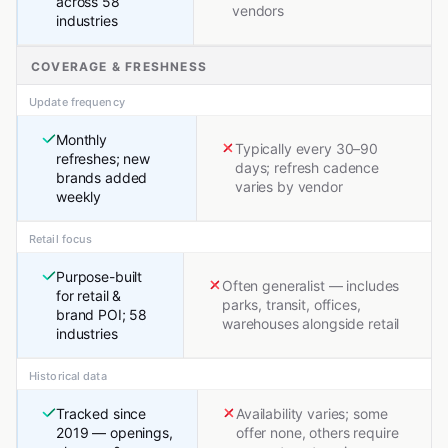
across 58
vendors
industries
COVERAGE & FRESHNESS
Update frequency
Monthly
Typically every 30–90
refreshes; new
days; refresh cadence
brands added
varies by vendor
weekly
Retail focus
Purpose-built
Often generalist — includes
for retail &
parks, transit, offices,
brand POI; 58
warehouses alongside retail
industries
Historical data
Tracked since
Availability varies; some
2019 — openings,
offer none, others require