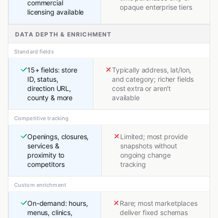
commercial
opaque enterprise tiers
licensing available
DATA DEPTH & ENRICHMENT
Standard fields
15+ fields: store
Typically address, lat/lon,
ID, status,
and category; richer fields
direction URL,
cost extra or aren't
county & more
available
Competitive tracking
Openings, closures,
Limited; most provide
services &
snapshots without
proximity to
ongoing change
competitors
tracking
Custom enrichment
On-demand: hours,
Rare; most marketplaces
menus, clinics,
deliver fixed schemas