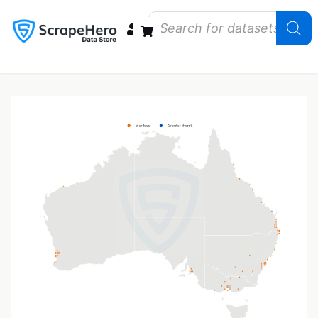
Data Bundles
Store Closings
Store Openings
State Reports – US