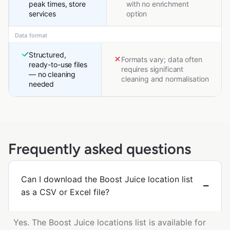
peak times, store
with no enrichment
services
option
Data format
Structured,
Formats vary; data often
ready-to-use files
requires significant
— no cleaning
cleaning and normalisation
needed
Frequently asked questions
Can I download the Boost Juice location list
as a CSV or Excel file?
Yes. The Boost Juice locations list is available for