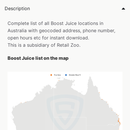
Description
Complete list of all Boost Juice locations in
Australia with geocoded address, phone number,
open hours etc for instant download.
This is a subsidiary of Retail Zoo.
Boost Juice list on the map