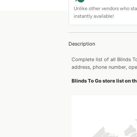
Unlike other vendors who sta
instantly available!
Description
Complete list of all Blinds
address, phone number, open
Blinds To Go store list on 