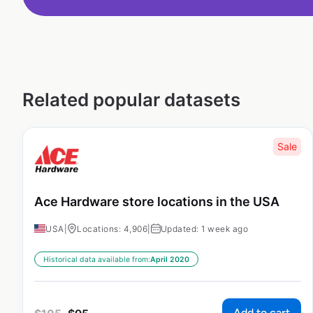
Related popular datasets
Sale
Ace Hardware store locations in the USA
USA
|
Locations: 4,906
|
Updated: 1 week ago
Historical data available from:
April 2020
Add to cart