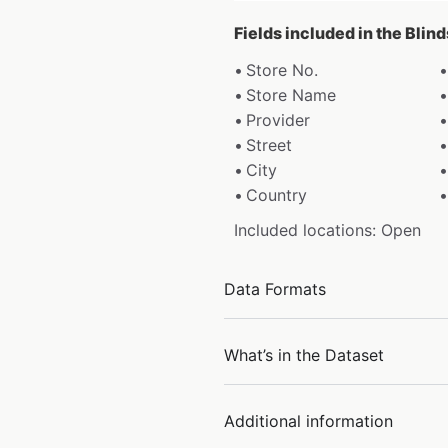
Fields included in the Blin
Store No.
Store Name
Provider
Street
City
Country
Included locations: Open
Data Formats
What’s in the Dataset
Additional information