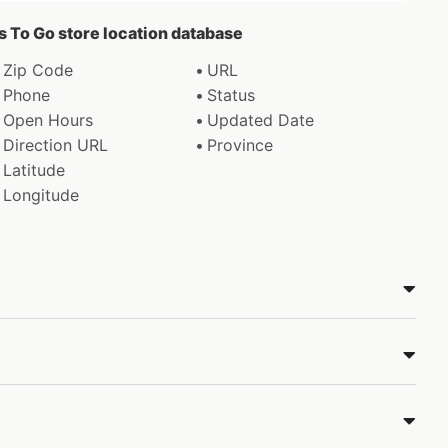
ds To Go store location database
Zip Code
URL
Phone
Status
Open Hours
Updated Date
Direction URL
Province
Latitude
Longitude