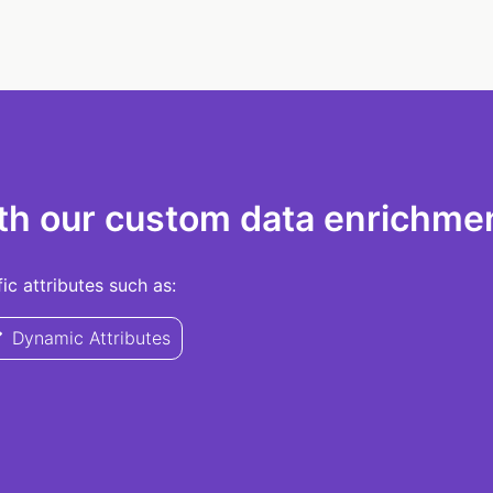
th our custom data enrichmen
c attributes such as:
Dynamic Attributes