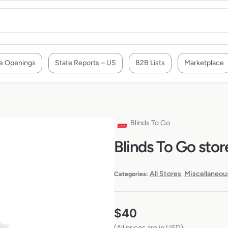
e Openings
State Reports – US
B2B Lists
Marketplace
Blinds To Go
Blinds To Go stor
All Stores
Miscellaneou
Categories:
,
$
40
(All prices are in USD)