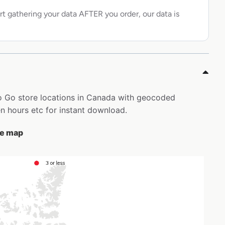
rt gathering your data AFTER you order, our data is
 To Go store locations in Canada with geocoded
 hours etc for instant download.
the map