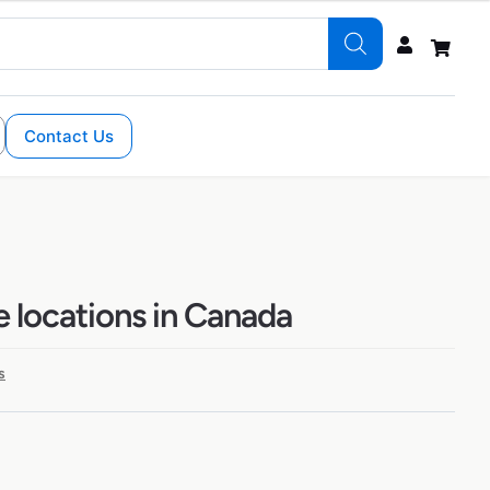
Contact Us
e locations in Canada
s