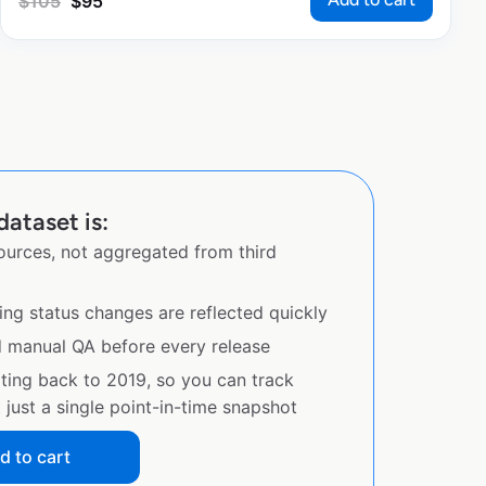
$
105
$
95
dataset is:
sources, not aggregated from third
ing status changes are reflected quickly
d manual QA before every release
ating back to 2019, so you can track
just a single point-in-time snapshot
d to cart