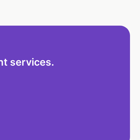
t services.