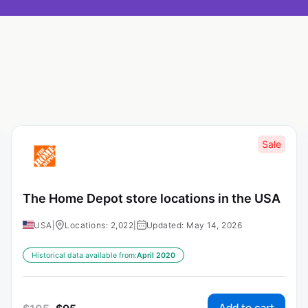
Sale
The Home Depot store locations in the USA
USA
|
Locations: 2,022
|
Updated: May 14, 2026
Historical data available from:
April 2020
Add to cart