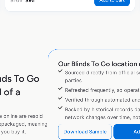
$
105
$
95
Our Blinds To Go location 
Sourced directly from official 
nds To Go
parties
 of a
Refreshed frequently, so operat
Verified through automated an
Backed by historical records d
 online are resold
network changes over time, not 
repackaged, meaning
you buy it.
Download Sample
Ad