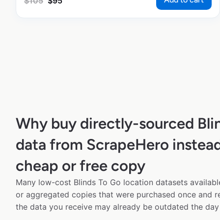
$
105
$
95
Why buy directly-sourced Bli
data from ScrapeHero instead
cheap or free copy
Many low-cost Blinds To Go location datasets available
or aggregated copies that were purchased once and 
the data you receive may already be outdated the day 