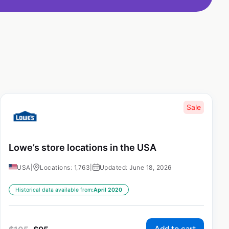
Sale
Lowe’s store locations in the USA
USA
|
Locations: 1,763
|
Updated: June 18, 2026
Historical data available from:
April 2020
Add to cart