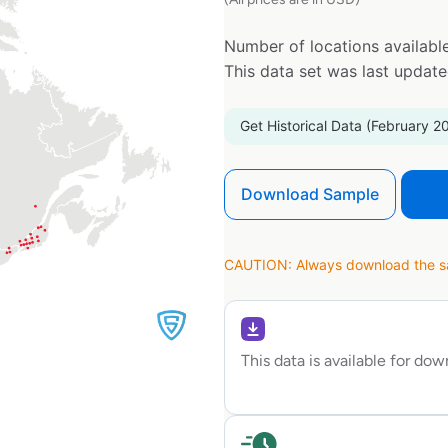
Number of locations available
This data set was last updat
Get Historical Data (February 2
Download Sample
CAUTION: Always download the sam
This data is available for do