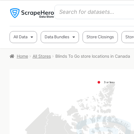
All Data
Data Bundles
Store Closings
Stor
Home
All Stores
Blinds To Go store locations in Canada