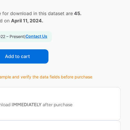
 for download in this dataset are
45.
ed on
April 11, 2024.
Contact Us
022 – Present)
Add to cart
ple and verify the data fields before purchase
wnload
IMMEDIATELY
after purchase