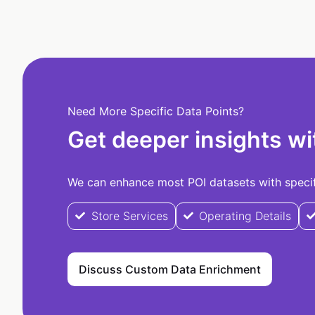
Need More Specific Data Points?
Get deeper insights wi
We can enhance most POI datasets with specifi
Store Services
Operating Details
Discuss Custom Data Enrichment