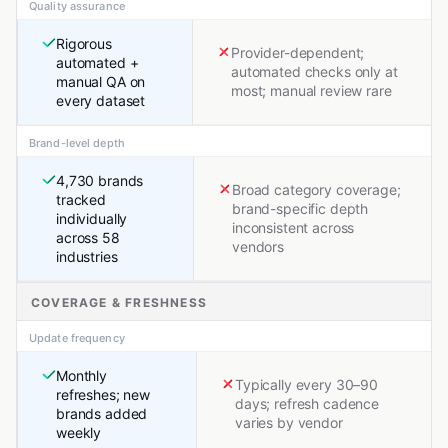
Quality assurance
Rigorous
Provider-dependent;
automated +
automated checks only at
manual QA on
most; manual review rare
every dataset
Brand-level depth
4,730 brands
Broad category coverage;
tracked
brand-specific depth
individually
inconsistent across
across 58
vendors
industries
COVERAGE & FRESHNESS
Update frequency
Monthly
Typically every 30–90
refreshes; new
days; refresh cadence
brands added
varies by vendor
weekly