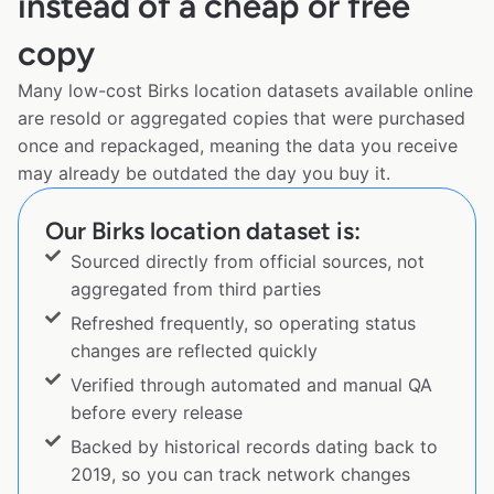
instead of a cheap or free
copy
Many low-cost Birks location datasets available online
are resold or aggregated copies that were purchased
once and repackaged, meaning the data you receive
may already be outdated the day you buy it.
Our Birks location dataset is:
Sourced directly from official sources, not
aggregated from third parties
Refreshed frequently, so operating status
changes are reflected quickly
Verified through automated and manual QA
before every release
Backed by historical records dating back to
2019, so you can track network changes