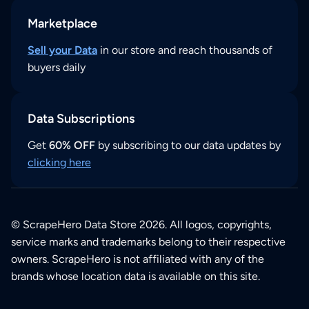
Marketplace
Sell your Data
in our store and reach thousands of
buyers daily
Data Subscriptions
Get
60% OFF
by subscribing to our data updates by
clicking here
© ScrapeHero Data Store 2026. All logos, copyrights,
service marks and trademarks belong to their respective
owners. ScrapeHero is not affiliated with any of the
brands whose location data is available on this site.