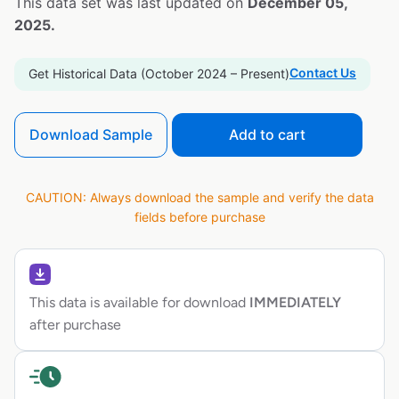
This data set was last updated on
December 05,
2025.
Contact Us
Get Historical Data (October 2024 – Present)
Download Sample
Add to cart
CAUTION: Always download the sample and verify the data
fields before purchase
This data is available for download
IMMEDIATELY
after purchase