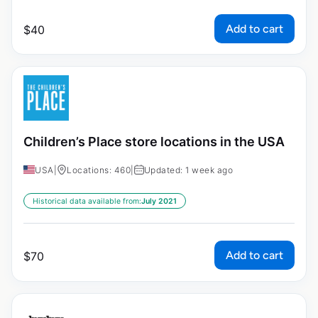
Add to cart
$
40
Children’s Place store locations in the USA
USA
|
Locations: 460
|
Updated: 1 week ago
Historical data available from:
July 2021
Add to cart
$
70