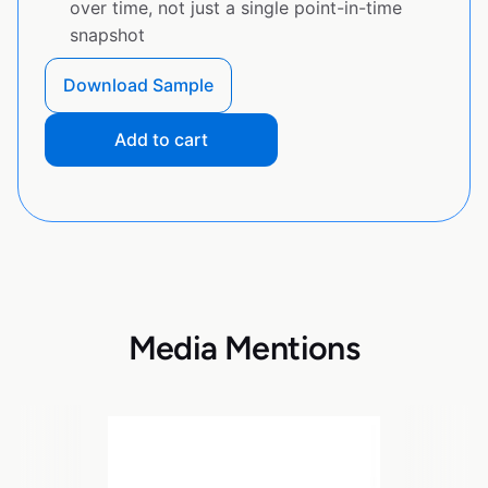
over time, not just a single point-in-time
snapshot
Download Sample
Add to cart
Media Mentions