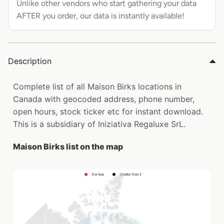
Unlike other vendors who start gathering your data
AFTER you order, our data is instantly available!
Description
Complete list of all Maison Birks locations in
Canada with geocoded address, phone number,
open hours, stock ticker etc for instant download.
This is a subsidiary of Iniziativa Regaluxe SrL.
Maison Birks list on the map