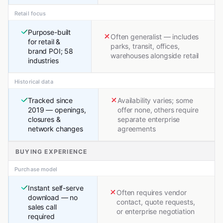
Retail focus
Purpose-built
Often generalist — includes
for retail &
parks, transit, offices,
brand POI; 58
warehouses alongside retail
industries
Historical data
Tracked since
Availability varies; some
2019 — openings,
offer none, others require
closures &
separate enterprise
network changes
agreements
BUYING EXPERIENCE
Purchase model
Instant self-serve
Often requires vendor
download — no
contact, quote requests,
sales call
or enterprise negotiation
required