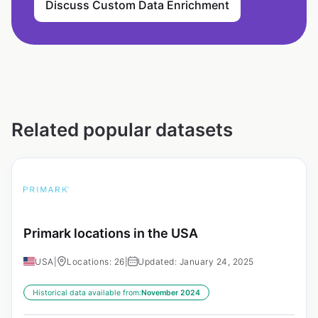
Discuss Custom Data Enrichment
Related popular datasets
Primark locations in the USA
USA
|
Locations: 26
|
Updated: January 24, 2025
Historical data available from:
November 2024