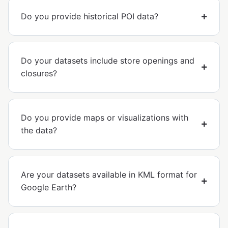
Do you provide historical POI data?
Do your datasets include store openings and
closures?
Do you provide maps or visualizations with
the data?
Are your datasets available in KML format for
Google Earth?