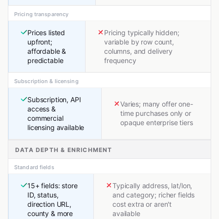
Pricing transparency
Prices listed
Pricing typically hidden;
upfront;
variable by row count,
affordable &
columns, and delivery
predictable
frequency
Subscription & licensing
Subscription, API
Varies; many offer one-
access &
time purchases only or
commercial
opaque enterprise tiers
licensing available
DATA DEPTH & ENRICHMENT
Standard fields
15+ fields: store
Typically address, lat/lon,
ID, status,
and category; richer fields
direction URL,
cost extra or aren't
county & more
available