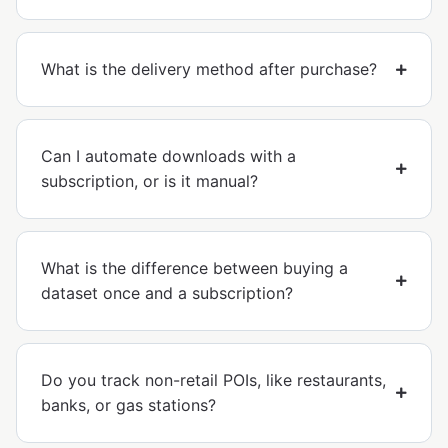
What is the delivery method after purchase?
Can I automate downloads with a
subscription, or is it manual?
What is the difference between buying a
dataset once and a subscription?
Do you track non-retail POIs, like restaurants,
banks, or gas stations?