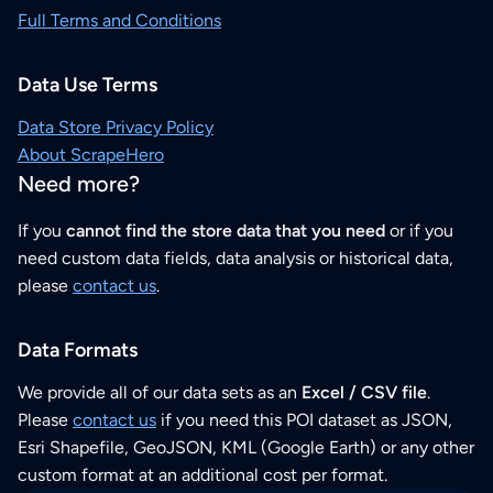
Full Terms and Conditions
Data Use Terms
Data Store Privacy Policy
About ScrapeHero
Need more?
If you
cannot find the store data that you need
or if you
need custom data fields, data analysis or historical data,
please
contact us
.
Data Formats
We provide all of our data sets as an
Excel / CSV file
.
Please
contact us
if you need this POI dataset as JSON,
Esri Shapefile, GeoJSON, KML (Google Earth) or any other
custom format at an additional cost per format.