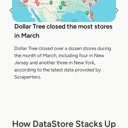
Dollar Tree closed the most stores
in March
Dollar Tree closed over a dozen stores during
the month of March, including four in New
Jersey and another three in New York,
according to the latest data provided by
ScrapeHero.
How DataStore Stacks Up