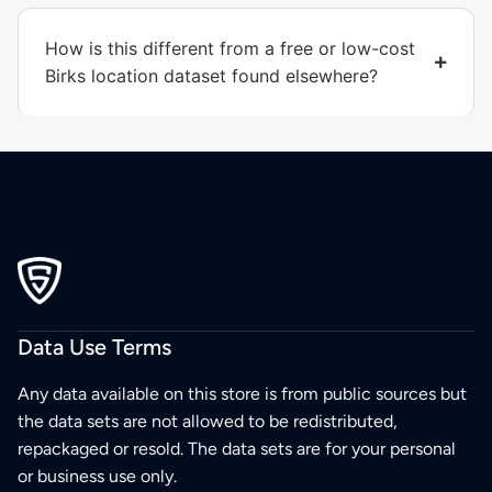
How is this different from a free or low-cost
Birks location dataset found elsewhere?
Data Use Terms
Any data available on this store is from public sources but
the data sets are not allowed to be redistributed,
repackaged or resold. The data sets are for your personal
or business use only.