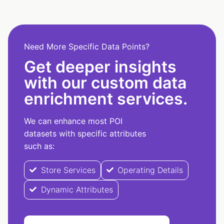
Need More Specific Data Points?
Get deeper insights
with our custom data
enrichment services.
We can enhance most POI
datasets with specific attributes
such as:
Store Services
Operating Details
Dynamic Attributes