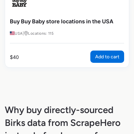
Buy Buy Baby store locations in the USA
USA
|
Locations: 115
Add to cart
$
40
Why buy directly-sourced
Birks data from ScrapeHero