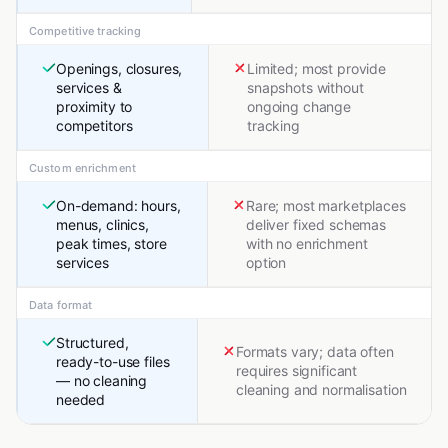
Competitive tracking
Openings, closures,
Limited; most provide
services &
snapshots without
proximity to
ongoing change
competitors
tracking
Custom enrichment
On-demand: hours,
Rare; most marketplaces
menus, clinics,
deliver fixed schemas
peak times, store
with no enrichment
services
option
Data format
Structured,
Formats vary; data often
ready-to-use files
requires significant
— no cleaning
cleaning and normalisation
needed