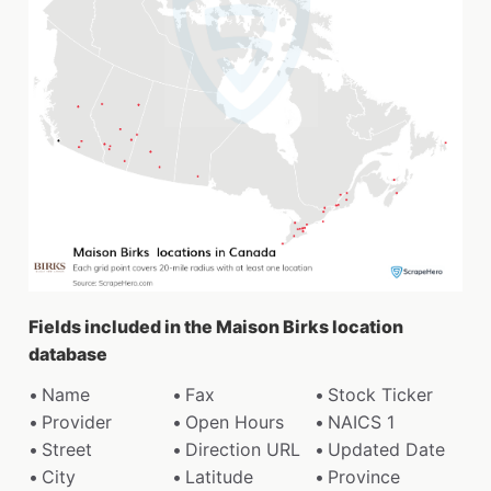
Fields included in the Maison Birks location
database
Name
Fax
Stock Ticker
Provider
Open Hours
NAICS 1
Street
Direction URL
Updated Date
City
Latitude
Province