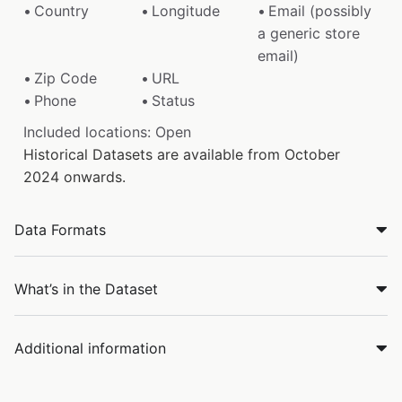
Country
Longitude
Email (possibly
a generic store
email)
Zip Code
URL
Phone
Status
Included locations: Open
Historical Datasets are available from October
2024 onwards.
Data Formats
What’s in the Dataset
Additional information