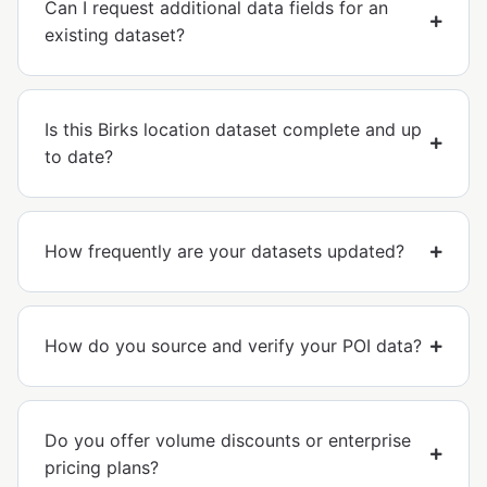
Can I request additional data fields for an
existing dataset?
Is this Birks location dataset complete and up
to date?
How frequently are your datasets updated?
How do you source and verify your POI data?
Do you offer volume discounts or enterprise
pricing plans?