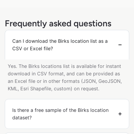
Frequently asked questions
Can I download the Birks location list as a
CSV or Excel file?
Yes. The Birks locations list is available for instant
download in CSV format, and can be provided as
an Excel file or in other formats (JSON, GeoJSON,
KML, Esri Shapefile, custom) on request.
Is there a free sample of the Birks location
dataset?