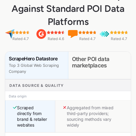
Against Standard POI Data
Platforms
Rated 4.7
Rated 4.6
Rated 4.7
Rated 4.7
ScrapeHero Datastore
Other POI data
marketplaces
Top 3 Global Web Scraping
Company
DATA SOURCE & QUALITY
Data origin
Scraped
Aggregated from mixed
directly from
third-party providers;
brand & retailer
sourcing methods vary
websites
widely