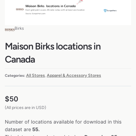
Birks
Maison Birks locations in
Canada
All Stores
Apparel & Accessory Stores
Categories:
,
$
50
(All prices are in USD)
Number of locations available for download in this
dataset are
55.