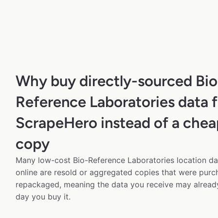
Why buy directly-sourced Bio
Reference Laboratories data 
ScrapeHero instead of a chea
copy
Many low-cost Bio-Reference Laboratories location da
online are resold or aggregated copies that were pur
repackaged, meaning the data you receive may alread
day you buy it.