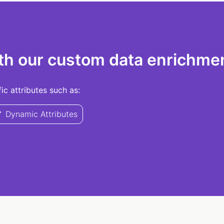
th our custom data enrichmen
c attributes such as:
Dynamic Attributes