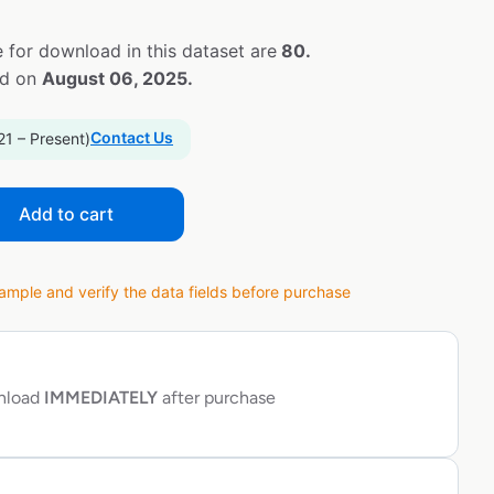
 for download in this dataset are
80.
ed on
August 06, 2025.
Contact Us
21 – Present)
Add to cart
ple and verify the data fields before purchase
wnload
IMMEDIATELY
after purchase