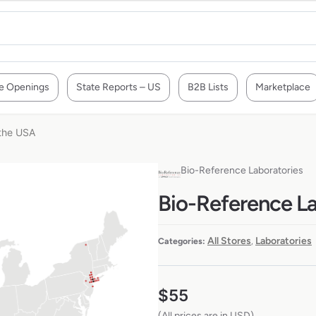
e Openings
State Reports – US
B2B Lists
Marketplace
 the USA
Bio-Reference Laboratories
Bio-Reference La
All Stores
Laboratories
Categories:
,
$
55
(All prices are in USD)