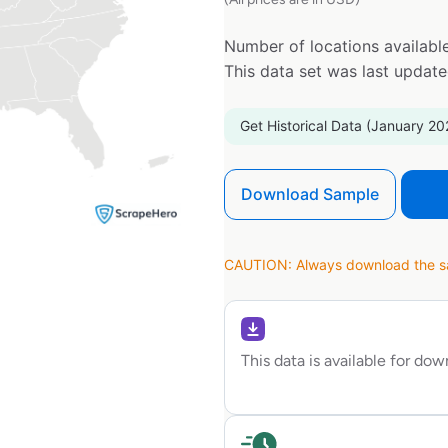
Number of locations available
This data set was last updat
Get Historical Data (January 20
Download Sample
CAUTION: Always download the sam
This data is available for do