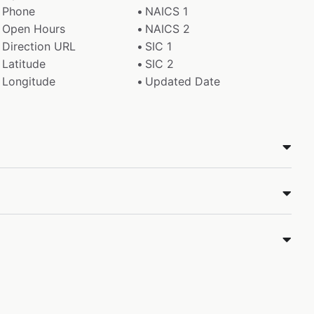
Phone
NAICS 1
Open Hours
NAICS 2
Direction URL
SIC 1
Latitude
SIC 2
Longitude
Updated Date