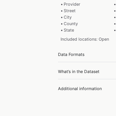
Provider
Street
City
County
State
Included locations: Open
Data Formats
What’s in the Dataset
Additional information