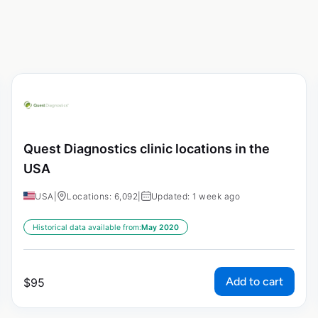
Quest Diagnostics clinic locations in the
USA
USA
|
Locations: 6,092
|
Updated: 1 week ago
Historical data available from:
May 2020
Add to cart
$
95