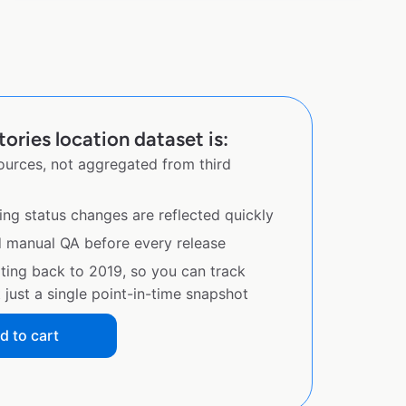
ries location dataset is:
sources, not aggregated from third
ing status changes are reflected quickly
d manual QA before every release
ating back to 2019, so you can track
just a single point-in-time snapshot
d to cart