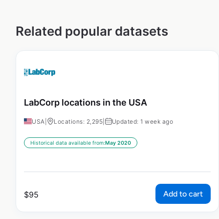
Related popular datasets
LabCorp locations in the USA
USA
|
Locations: 2,295
|
Updated: 1 week ago
Historical data available from:
May 2020
Add to cart
$
95