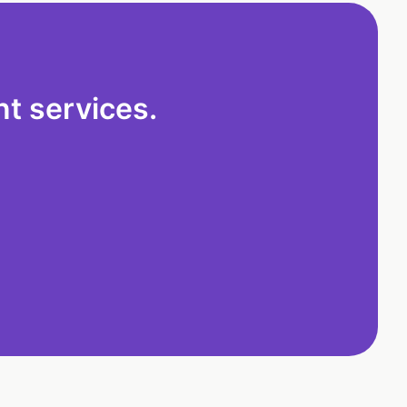
t services.