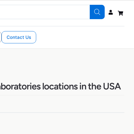
Contact Us
boratories locations in the USA