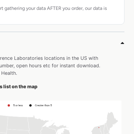
rt gathering your data AFTER you order, our data is
erence Laboratories locations in the US with
mber, open hours etc for instant download.
 Health.
 list on the map