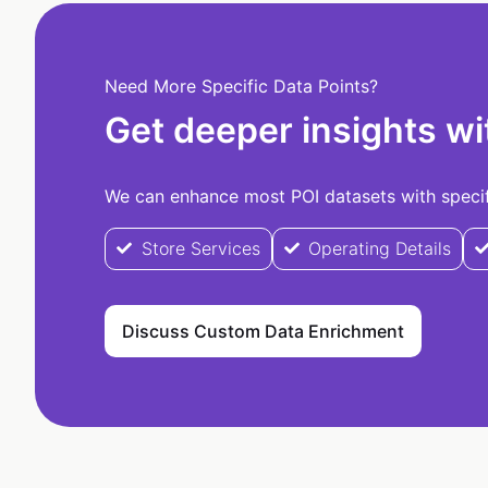
Need More Specific Data Points?
Get deeper insights wi
We can enhance most POI datasets with specifi
Store Services
Operating Details
Discuss Custom Data Enrichment