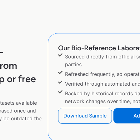
Our Bio-Reference Laborato
-
Sourced directly from official 
from
parties
Refreshed frequently, so operat
p or free
Verified through automated an
Backed by historical records d
network changes over time, not 
tasets available
chased once and
Download Sample
Ad
y be outdated the