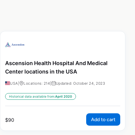
Ascension Health Hospital And Medical
Center locations in the USA
USA
|
Locations: 214
|
Updated: October 24, 2023
Historical data available from:
April 2020
Add to cart
$
90