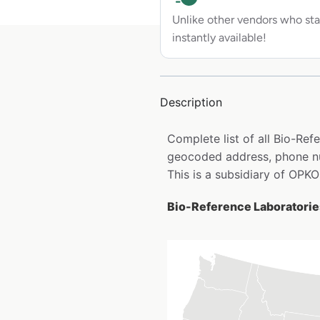
Unlike other vendors who sta
instantly available!
Description
Complete list of all Bio-Ref
geocoded address, phone nu
This is a subsidiary of OPKO
Bio-Reference Laboratories