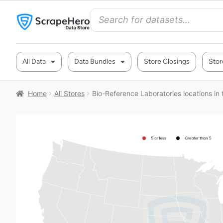
All Data
Data Bundles
Store Closings
Stor
Home
All Stores
Bio-Reference Laboratories locations in