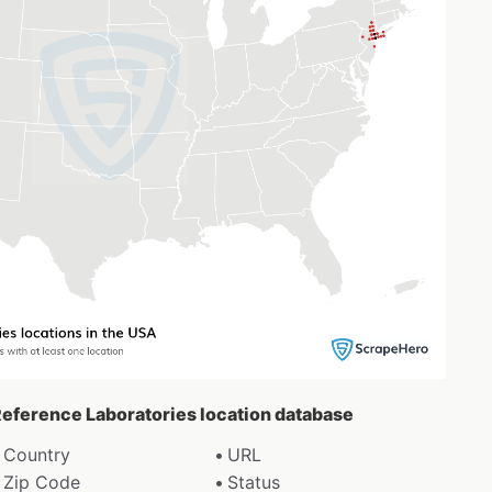
-Reference Laboratories location database
Country
URL
Zip Code
Status