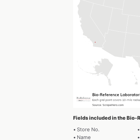
Fields included in the Bio
Store No.
Name