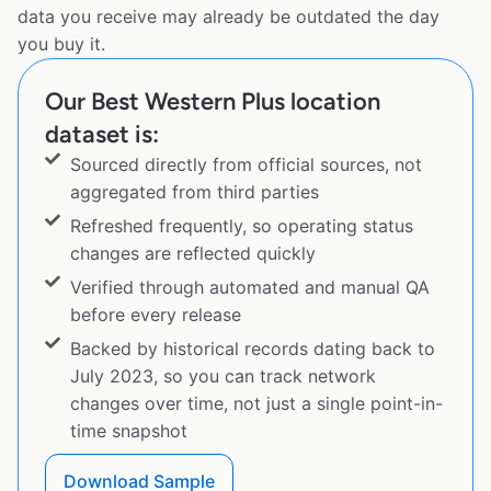
data you receive may already be outdated the day
you buy it.
Our Best Western Plus location
dataset is:
Sourced directly from official sources, not
aggregated from third parties
Refreshed frequently, so operating status
changes are reflected quickly
Verified through automated and manual QA
before every release
Backed by historical records dating back to
July 2023, so you can track network
changes over time, not just a single point-in-
time snapshot
Download Sample