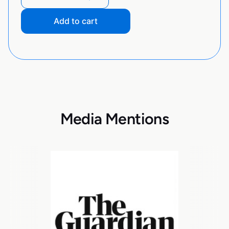
Add to cart
Media Mentions