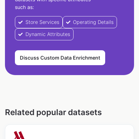
such as:
Store Services
Operating Details
Dynamic Attributes
Discuss Custom Data Enrichment
Related popular datasets