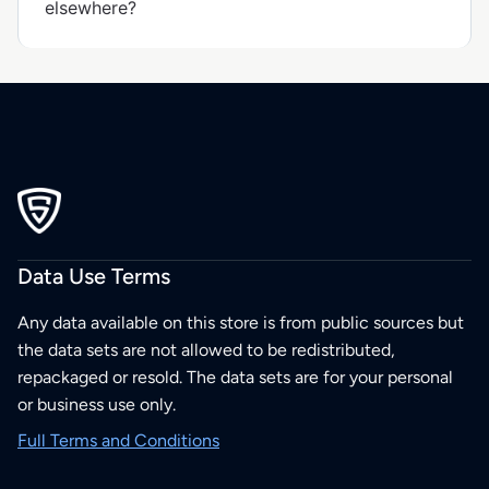
elsewhere?
Data Use Terms
Any data available on this store is from public sources but
the data sets are not allowed to be redistributed,
repackaged or resold. The data sets are for your personal
or business use only.
Full Terms and Conditions