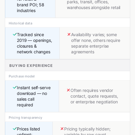
parks, transit, offices,
brand POI; 58
warehouses alongside retail
industries
Historical data
Tracked since
Availability varies; some
2019 — openings,
offer none, others require
closures &
separate enterprise
network changes
agreements
BUYING EXPERIENCE
Purchase model
Instant self-serve
Often requires vendor
download — no
contact, quote requests,
sales call
or enterprise negotiation
required
Pricing transparency
Prices listed
Pricing typically hidden;
upfront;
variable by row count,