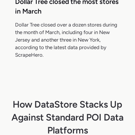
Dollar Tree closed the most stores
in March
Dollar Tree closed over a dozen stores during
the month of March, including four in New
Jersey and another three in New York,
according to the latest data provided by
ScrapeHero.
How DataStore Stacks Up
Against Standard POI Data
Platforms