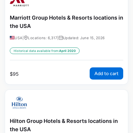
Marriott Group Hotels & Resorts locations in
the USA
USA
|
Locations: 6,317
|
Updated: June 15, 2026
Historical data available from:
April 2020
Add to cart
$
95
Hilton Group Hotels & Resorts locations in
the USA