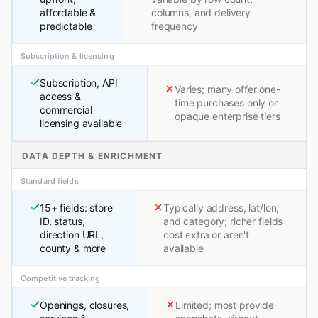
affordable &
columns, and delivery
predictable
frequency
Subscription & licensing
Subscription, API
Varies; many offer one-
access &
time purchases only or
commercial
opaque enterprise tiers
licensing available
DATA DEPTH & ENRICHMENT
Standard fields
15+ fields: store
Typically address, lat/lon,
ID, status,
and category; richer fields
direction URL,
cost extra or aren't
county & more
available
Competitive tracking
Openings, closures,
Limited; most provide