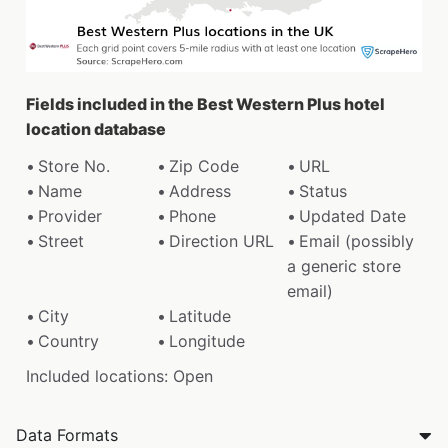
Fields included in the Best Western Plus hotel
location database
Store No.
Zip Code
URL
Name
Address
Status
Provider
Phone
Updated Date
Street
Direction URL
Email (possibly
a generic store
email)
City
Latitude
Country
Longitude
Included locations: Open
Data Formats