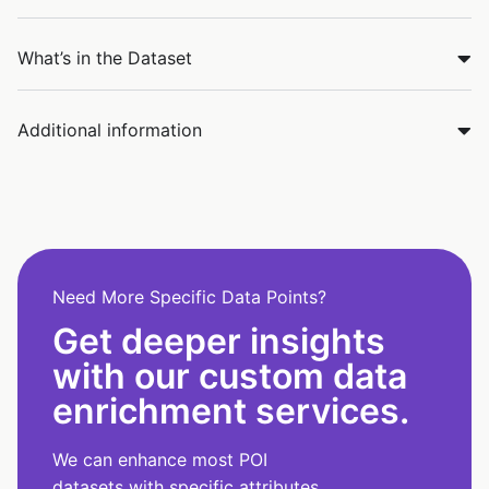
What’s in the Dataset
Additional information
Need More Specific Data Points?
Get deeper insights
with our custom data
enrichment services.
We can enhance most POI
datasets with specific attributes