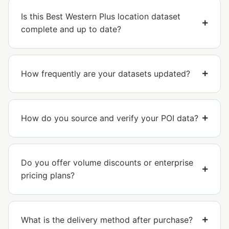
Is this Best Western Plus location dataset
complete and up to date?
How frequently are your datasets updated?
How do you source and verify your POI data?
Do you offer volume discounts or enterprise
pricing plans?
What is the delivery method after purchase?