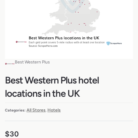
Best Western Plus
Best Western Plus hotel
locations in the UK
All Stores
Hotels
Categories:
,
$
30