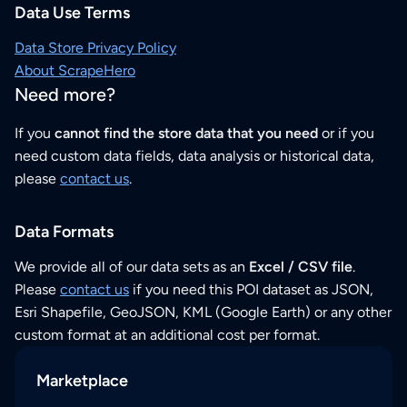
Data Use Terms
Data Store Privacy Policy
About ScrapeHero
Need more?
If you
cannot find the store data that you need
or if you
need custom data fields, data analysis or historical data,
please
contact us
.
Data Formats
We provide all of our data sets as an
Excel / CSV file
.
Please
contact us
if you need this POI dataset as JSON,
Esri Shapefile, GeoJSON, KML (Google Earth) or any other
custom format at an additional cost per format.
Marketplace