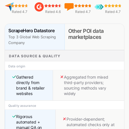
Rated 4.7
Rated 4.6
Rated 4.7
Rated 4.7
ScrapeHero Datastore
Other POI data
marketplaces
Top 3 Global Web Scraping
Company
DATA SOURCE & QUALITY
Data origin
Gathered
Aggregated from mixed
directly from
third-party providers;
brand & retailer
sourcing methods vary
websites
widely
Quality assurance
Rigorous
Provider-dependent;
automated +
automated checks only at
manual QA on