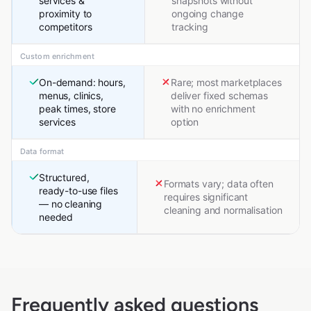
services &
snapshots without
proximity to
ongoing change
competitors
tracking
Custom enrichment
On-demand: hours,
Rare; most marketplaces
menus, clinics,
deliver fixed schemas
peak times, store
with no enrichment
services
option
Data format
Structured,
Formats vary; data often
ready-to-use files
requires significant
— no cleaning
cleaning and normalisation
needed
Frequently asked questions