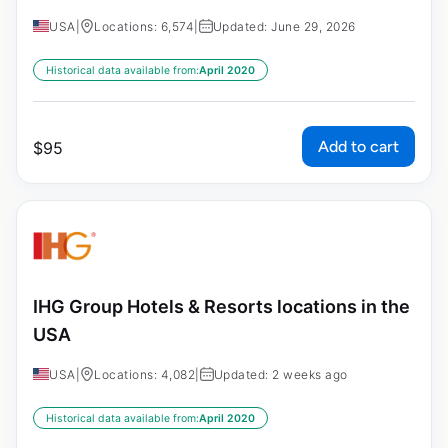
USA
|
Locations: 6,574
|
Updated: June 29, 2026
Historical data available from:
April 2020
Add to cart
$
95
IHG Group Hotels & Resorts locations in the
USA
USA
|
Locations: 4,082
|
Updated: 2 weeks ago
Historical data available from:
April 2020