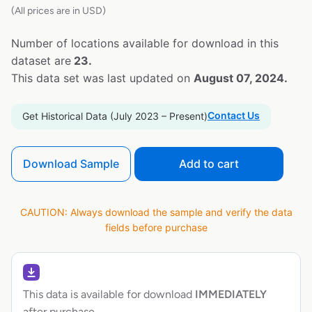
(All prices are in USD)
Number of locations available for download in this
dataset are
23.
This data set was last updated on
August 07, 2024.
Contact Us
Get Historical Data (July 2023 – Present)
Download Sample
Add to cart
CAUTION: Always download the sample and verify the data
fields before purchase
This data is available for download
IMMEDIATELY
after purchase