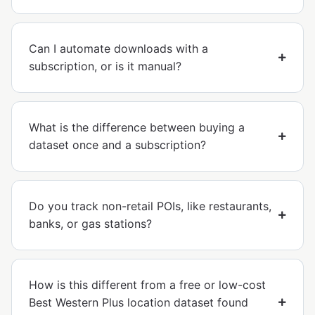
Can I automate downloads with a
subscription, or is it manual?
What is the difference between buying a
dataset once and a subscription?
Do you track non-retail POIs, like restaurants,
banks, or gas stations?
How is this different from a free or low-cost
Best Western Plus location dataset found