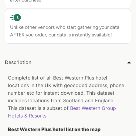
Unlike other vendors who start gathering your data
AFTER you order, our data is instantly available!
Description
Complete list of all Best Western Plus hotel
locations in the UK with geocoded address, phone
number etc for instant download. This dataset
includes locations from Scotland and England.
This dataset is a subset of
Best Western Group
Hotels & Resorts
Best Western Plus hotel list on the map