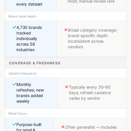
most; manual review rare
every dataset
Brand-level depth
4,730 brands
Broad category coverage;
tracked
brand-specific depth
individually
inconsistent across
across 58
vendors
industries
COVERAGE & FRESHNESS
Update frequency
Monthly
Typically every 30–90
refreshes; new
days; refresh cadence
brands added
varies by vendor
weekly
Retail focus
Purpose-built
Often generalist — includes
for retail &