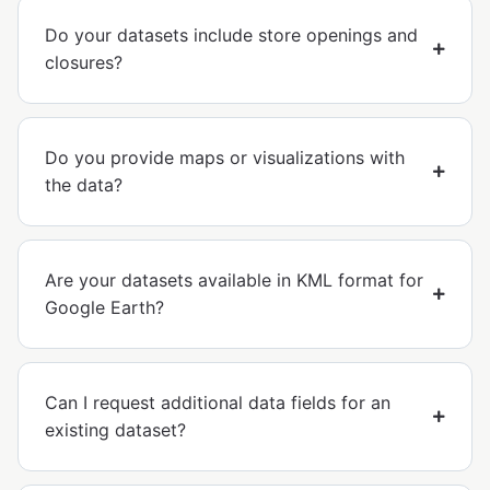
Do your datasets include store openings and
closures?
Do you provide maps or visualizations with
the data?
Are your datasets available in KML format for
Google Earth?
Can I request additional data fields for an
existing dataset?