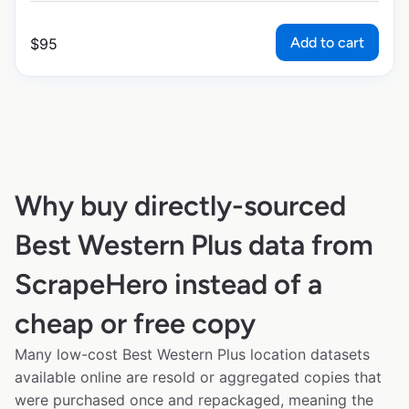
Add to cart
$
95
Why buy directly-sourced
Best Western Plus data from
ScrapeHero instead of a
cheap or free copy
Many low-cost Best Western Plus location datasets
available online are resold or aggregated copies that
were purchased once and repackaged, meaning the