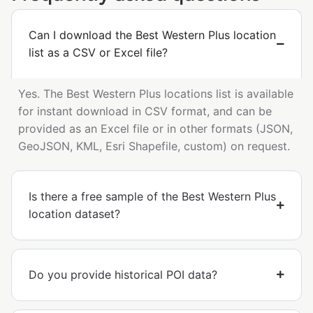
Can I download the Best Western Plus location
list as a CSV or Excel file?
Yes. The Best Western Plus locations list is available
for instant download in CSV format, and can be
provided as an Excel file or in other formats (JSON,
GeoJSON, KML, Esri Shapefile, custom) on request.
Is there a free sample of the Best Western Plus
location dataset?
Do you provide historical POI data?