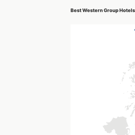
Best Western Group Hotels 