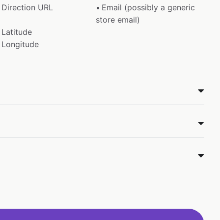
Direction URL
Email (possibly a generic
store email)
Latitude
Longitude