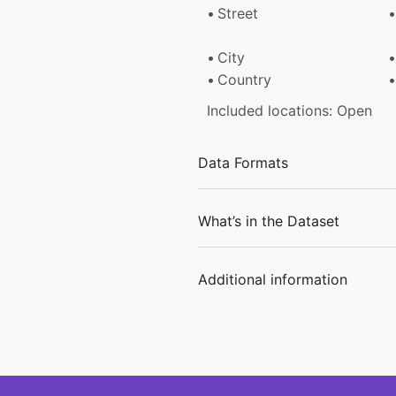
Street
City
Country
Included locations: Open
Data Formats
What’s in the Dataset
Additional information