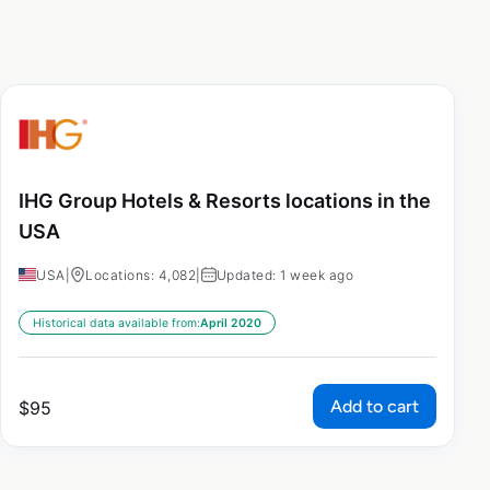
IHG Group Hotels & Resorts locations in the
USA
USA
|
Locations: 4,082
|
Updated: 1 week ago
Historical data available from:
April 2020
Add to cart
$
95