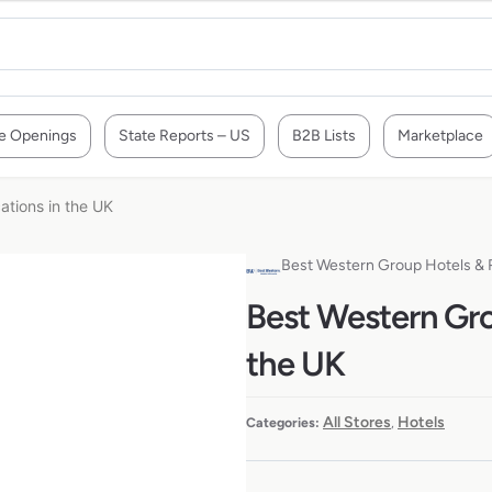
e Openings
State Reports – US
B2B Lists
Marketplace
ations in the UK
Best Western Group Hotels & 
Best Western Gro
the UK
All Stores
Hotels
Categories:
,