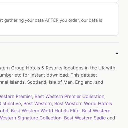
rt gathering your data AFTER you order, our data is
stern Group Hotels & Resorts locations in the UK with
mber etc for instant download. This dataset
nel Islands, Scotland, Isle of Man, England, and
estern Premier
,
Best Western Premier Collection
,
istinctive
,
Best Western
,
Best Western World Hotels
otel
,
Best Western World Hotels Elite
,
Best Western
Western Signature Collection
,
Best Western Sadie
and