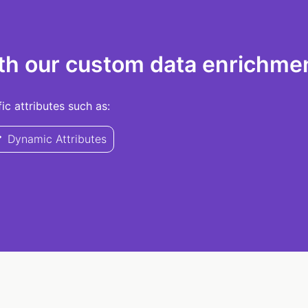
th our custom data enrichmen
c attributes such as:
Dynamic Attributes