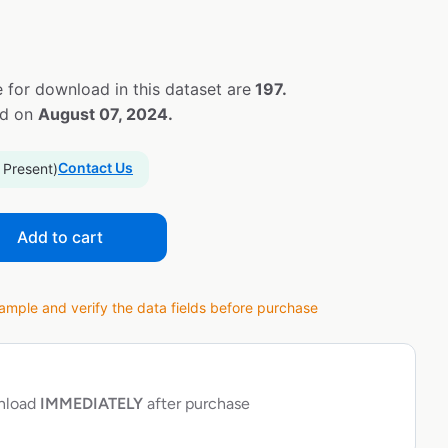
 for download in this dataset are
197.
ed on
August 07, 2024.
Contact Us
 Present)
Add to cart
ple and verify the data fields before purchase
wnload
IMMEDIATELY
after purchase