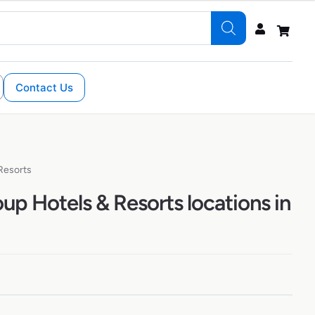
Contact Us
Resorts
up Hotels & Resorts locations in