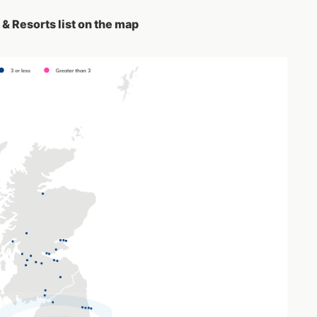
& Resorts list on the map