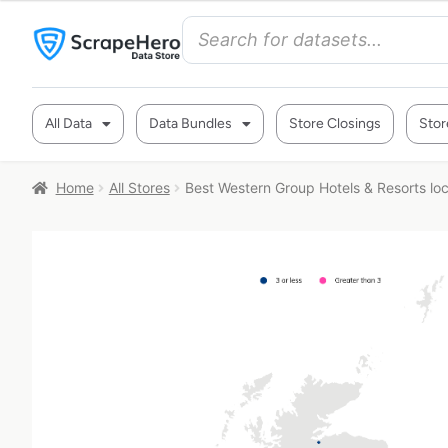
All Data
Data Bundles
Store Closings
Stor
Home
All Stores
Best Western Group Hotels & Resorts loc