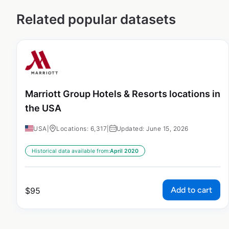
Related popular datasets
Marriott Group Hotels & Resorts locations in
the USA
USA
|
Locations: 6,317
|
Updated: June 15, 2026
Historical data available from:
April 2020
Add to cart
$
95