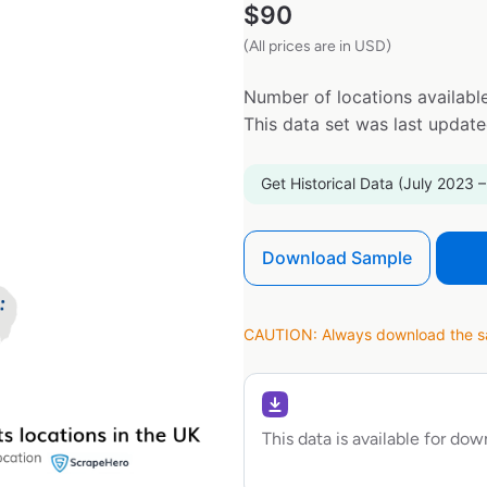
$
90
(All prices are in USD)
Number of locations available
This data set was last updat
Get Historical Data (July 2023 –
Download Sample
CAUTION: Always download the sam
This data is available for do