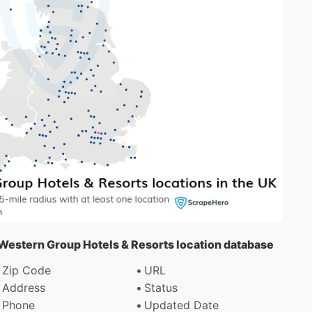
t Western Group Hotels & Resorts location database
Zip Code
URL
Address
Status
Phone
Updated Date