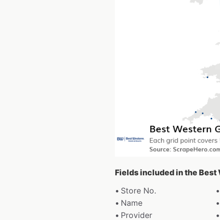
Fields included in the Bes
Store No.
Name
Provider