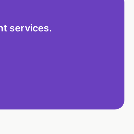
t services.