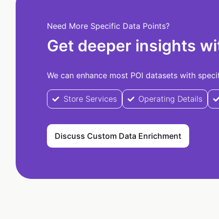
Need More Specific Data Points?
Get deeper insights wi
We can enhance most POI datasets with specifi
Store Services
Operating Details
Discuss Custom Data Enrichment