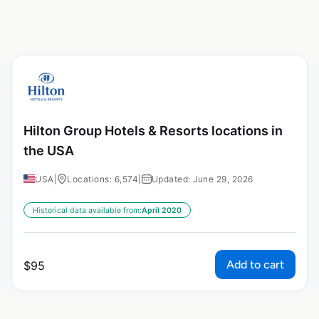
Hilton Group Hotels & Resorts locations in
the USA
USA
|
Locations: 6,574
|
Updated: June 29, 2026
Historical data available from:
April 2020
Add to cart
$
95