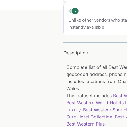
Unlike other vendors who sta
instantly available!
Description
Complete list of all Best We
geocoded address, phone nu
includes locations from Chan
Wales.
This dataset includes
Best W
Best Western World Hotels D
Luxury
,
Best Western Sure H
Sure Hotel Collection
,
Best 
Best Western Plus
.