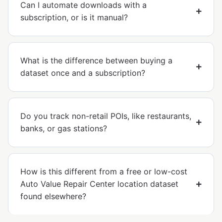
Can I automate downloads with a
subscription, or is it manual?
What is the difference between buying a
dataset once and a subscription?
Do you track non-retail POIs, like restaurants,
banks, or gas stations?
How is this different from a free or low-cost
Auto Value Repair Center location dataset
found elsewhere?