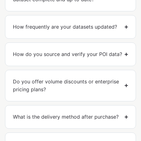
How frequently are your datasets updated?
How do you source and verify your POI data?
Do you offer volume discounts or enterprise
pricing plans?
What is the delivery method after purchase?