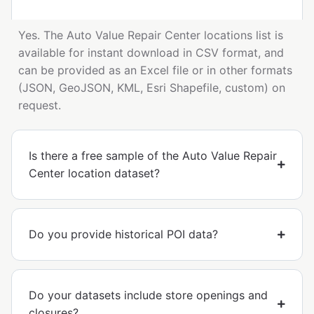
Yes. The Auto Value Repair Center locations list is
available for instant download in CSV format, and
can be provided as an Excel file or in other formats
(JSON, GeoJSON, KML, Esri Shapefile, custom) on
request.
Is there a free sample of the Auto Value Repair
Center location dataset?
Do you provide historical POI data?
Do your datasets include store openings and
closures?