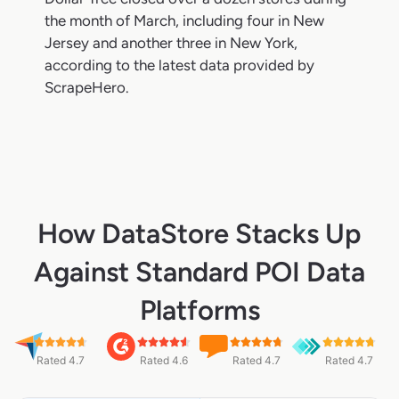
the month of March, including four in New
Jersey and another three in New York,
according to the latest data provided by
ScrapeHero.
How DataStore Stacks Up
Against Standard POI Data
Platforms
Rated 4.7
Rated 4.6
Rated 4.7
Rated 4.7