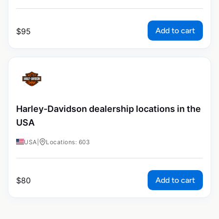
Add to cart
$
95
Harley-Davidson dealership locations in the
USA
USA
|
Locations: 603
Add to cart
$
80