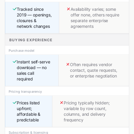
Tracked since
Availability varies; some
2019 — openings,
offer none, others require
closures &
separate enterprise
network changes
agreements
BUYING EXPERIENCE
Purchase model
Instant self-serve
Often requires vendor
download — no
contact, quote requests,
sales call
or enterprise negotiation
required
Pricing transparency
Prices listed
Pricing typically hidden;
upfront;
variable by row count,
affordable &
columns, and delivery
predictable
frequency
Subscription & licensing