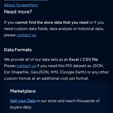
About ScrapeHero
Need more?
If you
cannot find the store data that you need
or if you
need custom data fields, data analysis or historical data,
please
contact us
.
Data Formats
We provide all of our data sets as an
Excel / CSV file
.
Please
contact us
if you need this POI dataset as JSON,
Esri Shapefile, GeoJSON, KML (Google Earth) or any other
custom format at an additional cost per format.
Marketplace
Sell your Data
in our store and reach thousands of
buyers daily