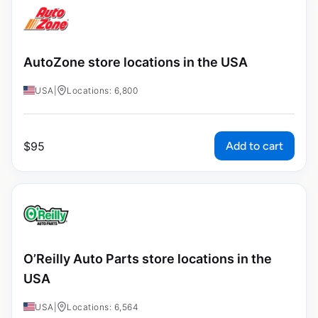
AutoZone store locations in the USA
USA
|
Locations: 6,800
Add to cart
$
95
O’Reilly Auto Parts store locations in the
USA
USA
|
Locations: 6,564