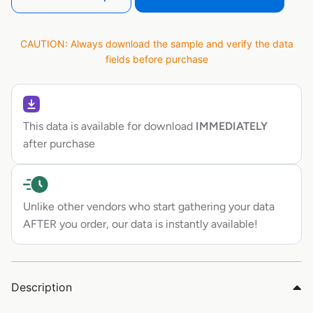
CAUTION: Always download the sample and verify the data
fields before purchase
This data is available for download
IMMEDIATELY
after purchase
Unlike other vendors who start gathering your data
AFTER you order, our data is instantly available!
Description