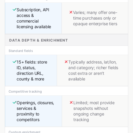
Subscription, API
Varies; many offer one-
access &
time purchases only or
commercial
opaque enterprise tiers
licensing available
DATA DEPTH & ENRICHMENT
Standard fields
15+ fields: store
Typically address, lat/lon,
ID, status,
and category; richer fields
direction URL,
cost extra or aren't
county & more
available
Competitive tracking
Openings, closures,
Limited; most provide
services &
snapshots without
proximity to
ongoing change
competitors
tracking
Custom enrichment