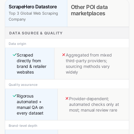
ScrapeHero Datastore
Other POI data
marketplaces
Top 3 Global Web Scraping
Company
DATA SOURCE & QUALITY
Data origin
Scraped
Aggregated from mixed
directly from
third-party providers;
brand & retailer
sourcing methods vary
websites
widely
Quality assurance
Rigorous
Provider-dependent;
automated +
automated checks only at
manual QA on
most; manual review rare
every dataset
Brand-level depth