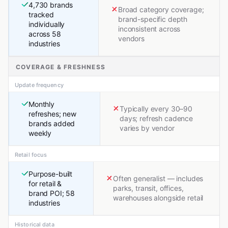
4,730 brands
Broad category coverage;
tracked
brand-specific depth
individually
inconsistent across
across 58
vendors
industries
COVERAGE & FRESHNESS
Update frequency
Monthly
Typically every 30–90
refreshes; new
days; refresh cadence
brands added
varies by vendor
weekly
Retail focus
Purpose-built
Often generalist — includes
for retail &
parks, transit, offices,
brand POI; 58
warehouses alongside retail
industries
Historical data