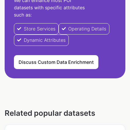
We can enhance most POI
datasets with specific attributes
such as:
Store Services
Operating Details
Dynamic Attributes
Discuss Custom Data Enrichment
Related popular datasets