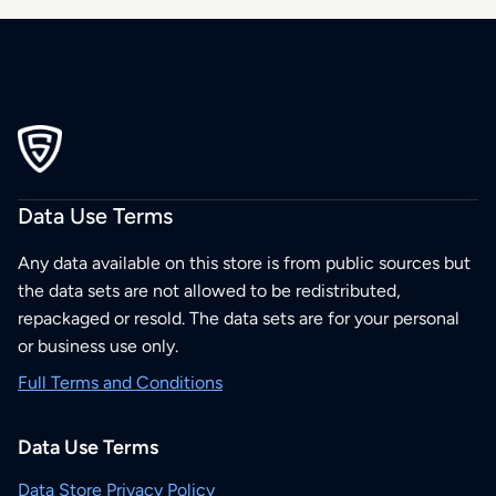
Data Use Terms
Any data available on this store is from public sources but
the data sets are not allowed to be redistributed,
repackaged or resold. The data sets are for your personal
or business use only.
Full Terms and Conditions
Data Use Terms
Data Store Privacy Policy