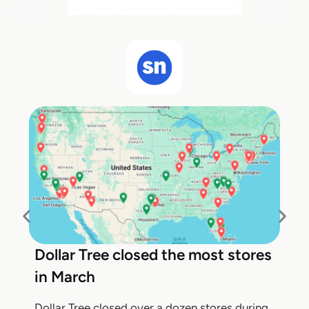
Dollar Tree closed the most stores
in March
Dollar Tree closed over a dozen stores during