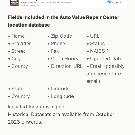
Fields included in the Auto Value Repair Center
location database
Name
Zip Code
URL
Provider
Phone
Status
Street
Fax
NAICS 1
City
Open Hours
Updated Date
County
Direction URL
Email (possibly
a generic store
email)
State
Latitude
Country
Longitude
Included locations: Open
Historical Datasets are available from October
2023 onwards.