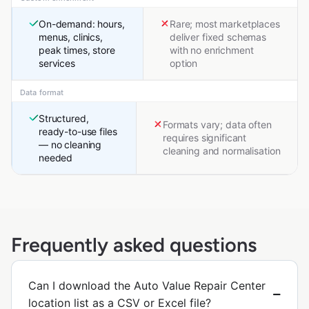
On-demand: hours,
Rare; most marketplaces
menus, clinics,
deliver fixed schemas
peak times, store
with no enrichment
services
option
Data format
Structured,
Formats vary; data often
ready-to-use files
requires significant
— no cleaning
cleaning and normalisation
needed
Frequently asked questions
Can I download the Auto Value Repair Center
location list as a CSV or Excel file?