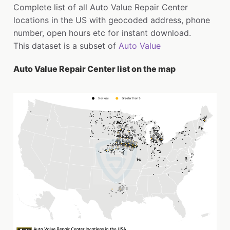
Complete list of all Auto Value Repair Center
locations in the US with geocoded address, phone
number, open hours etc for instant download.
This dataset is a subset of
Auto Value
Auto Value Repair Center list on the map