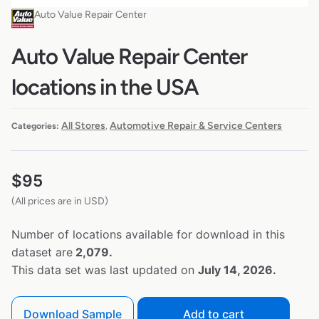
Auto Value Repair Center
Auto Value Repair Center
locations in the USA
All Stores
Automotive Repair & Service Centers
Categories:
,
$
95
(All prices are in USD)
Number of locations available for download in this
dataset are
2,079.
This data set was last updated on
July 14, 2026.
Download Sample
Add to cart