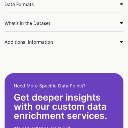
Data Formats
What’s in the Dataset
Additional information
Need More Specific Data Points?
Get deeper insights
with our custom data
enrichment services.