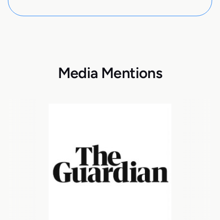
Media Mentions