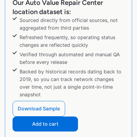
Our Auto Value Repair Center
location dataset is:
Sourced directly from official sources, not
aggregated from third parties
Refreshed frequently, so operating status
changes are reflected quickly
Verified through automated and manual QA
before every release
Backed by historical records dating back to
2019, so you can track network changes
over time, not just a single point-in-time
snapshot
Download Sample
Add to cart