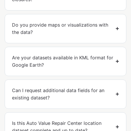
Do you provide maps or visualizations with
the data?
Are your datasets available in KML format for
Google Earth?
Can I request additional data fields for an
existing dataset?
Is this Auto Value Repair Center location
dataset complete and up to date?