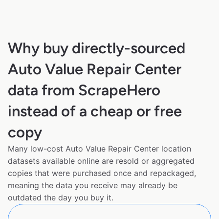
Why buy directly-sourced
Auto Value Repair Center
data from ScrapeHero
instead of a cheap or free
copy
Many low-cost Auto Value Repair Center location
datasets available online are resold or aggregated
copies that were purchased once and repackaged,
meaning the data you receive may already be
outdated the day you buy it.