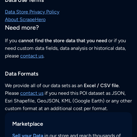
Data Store Privacy Policy
About ScrapeHero
Need more?
If you
cannot find the store data that you need
or if you
need custom data fields, data analysis or historical data,
please
contact us
.
Data Formats
We provide all of our data sets as an
Excel / CSV file
.
Please
contact us
if you need this POI dataset as JSON,
Esri Shapefile, GeoJSON, KML (Google Earth) or any other
custom format at an additional cost per format.
Marketplace
Sell your Data
in our store and reach thousands of