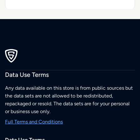
Data Use Terms
Any data available on this store is from public sources but
the data sets are not allowed to be redistributed,
repackaged or resold. The data sets are for your personal
or business use only.
Full Terms and Conditions
Data Use Terms