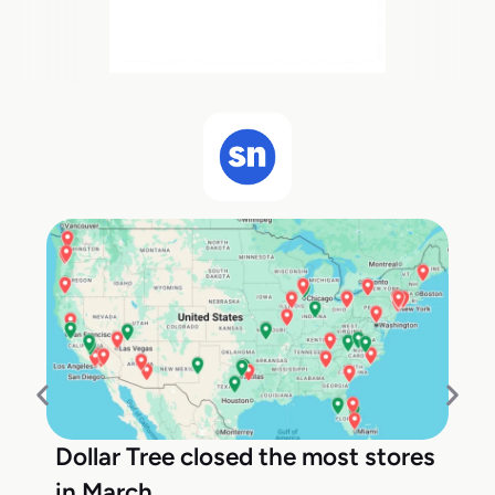
Dollar Tree closed the most stores
in March