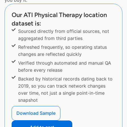
you buy it.
Our ATI Physical Therapy location
dataset is:
Sourced directly from official sources, not
aggregated from third parties
Refreshed frequently, so operating status
changes are reflected quickly
Verified through automated and manual QA
before every release
Backed by historical records dating back to
2019, so you can track network changes
over time, not just a single point-in-time
snapshot
Download Sample