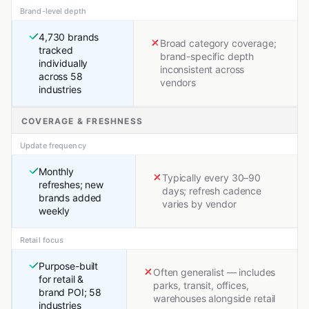
Brand-level depth
4,730 brands
Broad category coverage;
tracked
brand-specific depth
individually
inconsistent across
across 58
vendors
industries
COVERAGE & FRESHNESS
Update frequency
Monthly
Typically every 30–90
refreshes; new
days; refresh cadence
brands added
varies by vendor
weekly
Retail focus
Purpose-built
Often generalist — includes
for retail &
parks, transit, offices,
brand POI; 58
warehouses alongside retail
industries