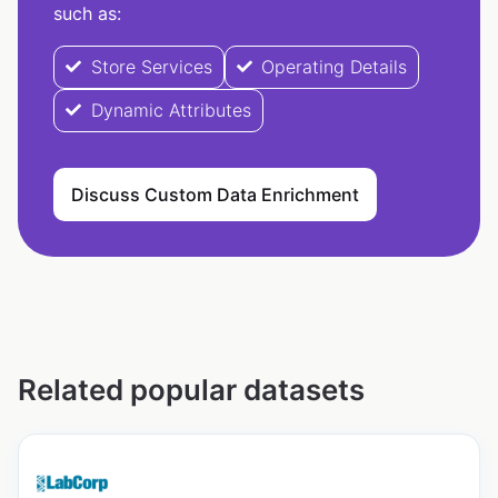
such as:
Store Services
Operating Details
Dynamic Attributes
Discuss Custom Data Enrichment
Related popular datasets