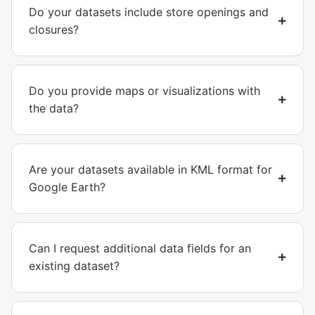
Do your datasets include store openings and
closures?
Do you provide maps or visualizations with
the data?
Are your datasets available in KML format for
Google Earth?
Can I request additional data fields for an
existing dataset?