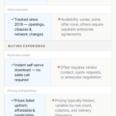
Historical data
Tracked since
Availability varies; some
2019 — openings,
offer none, others require
closures &
separate enterprise
network changes
agreements
BUYING EXPERIENCE
Purchase model
Instant self-serve
Often requires vendor
download — no
contact, quote requests,
sales call
or enterprise negotiation
required
Pricing transparency
Prices listed
Pricing typically hidden;
upfront;
variable by row count,
affordable &
columns, and delivery
predictable
frequency