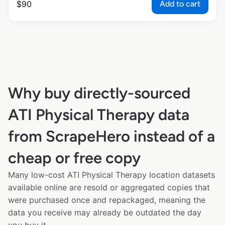
Add to cart
$
90
Why buy directly-sourced
ATI Physical Therapy data
from ScrapeHero instead of a
cheap or free copy
Many low-cost ATI Physical Therapy location datasets
available online are resold or aggregated copies that
were purchased once and repackaged, meaning the
data you receive may already be outdated the day