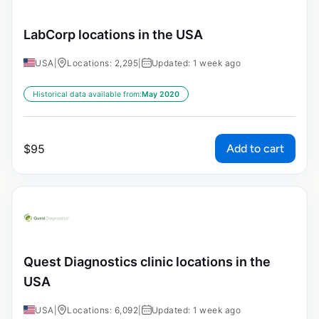
LabCorp locations in the USA
USA
|
Locations: 2,295
|
Updated: 1 week ago
Historical data available from:
May 2020
Add to cart
$
95
Quest Diagnostics clinic locations in the
USA
USA
|
Locations: 6,092
|
Updated: 1 week ago