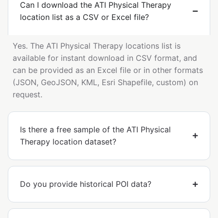
Can I download the ATI Physical Therapy
location list as a CSV or Excel file?
Yes. The ATI Physical Therapy locations list is
available for instant download in CSV format, and
can be provided as an Excel file or in other formats
(JSON, GeoJSON, KML, Esri Shapefile, custom) on
request.
Is there a free sample of the ATI Physical
Therapy location dataset?
Do you provide historical POI data?