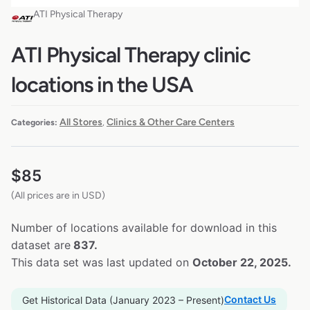
ATI Physical Therapy
ATI Physical Therapy clinic
locations in the USA
All Stores
Clinics & Other Care Centers
Categories:
,
$
85
(All prices are in USD)
Number of locations available for download in this
dataset are
837.
This data set was last updated on
October 22, 2025.
Contact Us
Get Historical Data (January 2023 – Present)