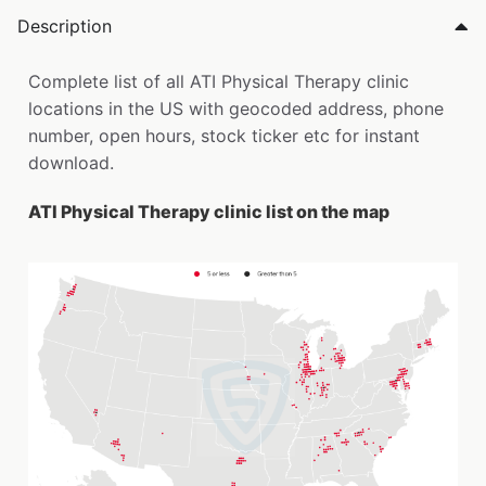
Description
Complete list of all ATI Physical Therapy clinic
locations in the US with geocoded address, phone
number, open hours, stock ticker etc for instant
download.
ATI Physical Therapy clinic list on the map