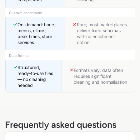
Custom enrichment
On-demand: hours,
Rare; most marketplaces
menus, clinics,
deliver fixed schemas
peak times, store
with no enrichment
services
option
Data format
Structured,
Formats vary; data often
ready-to-use files
requires significant
— no cleaning
cleaning and normalisation
needed
Frequently asked questions