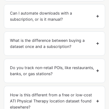
Can I automate downloads with a
subscription, or is it manual?
What is the difference between buying a
dataset once and a subscription?
Do you track non-retail POIs, like restaurants,
banks, or gas stations?
How is this different from a free or low-cost
ATI Physical Therapy location dataset found
elsewhere?