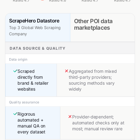
Rated 4.7
Rated 4.6
Rated 4.7
Rated 4.7
ScrapeHero Datastore
Other POI data
marketplaces
Top 3 Global Web Scraping
Company
DATA SOURCE & QUALITY
Data origin
Scraped
Aggregated from mixed
directly from
third-party providers;
brand & retailer
sourcing methods vary
websites
widely
Quality assurance
Rigorous
Provider-dependent;
automated +
automated checks only at
manual QA on
most; manual review rare
every dataset