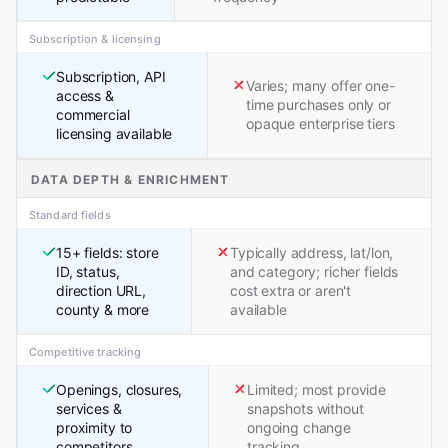
Subscription & licensing
Subscription, API
Varies; many offer one-
access &
time purchases only or
commercial
opaque enterprise tiers
licensing available
DATA DEPTH & ENRICHMENT
Standard fields
15+ fields: store
Typically address, lat/lon,
ID, status,
and category; richer fields
direction URL,
cost extra or aren't
county & more
available
Competitive tracking
Openings, closures,
Limited; most provide
services &
snapshots without
proximity to
ongoing change
competitors
tracking