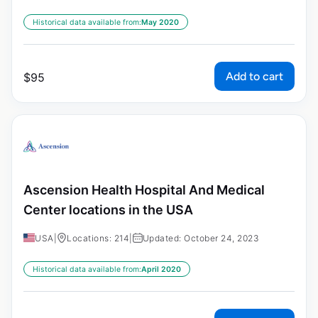
Historical data available from:
May 2020
Add to cart
$
95
Ascension Health Hospital And Medical
Center locations in the USA
USA
|
Locations: 214
|
Updated: October 24, 2023
Historical data available from:
April 2020