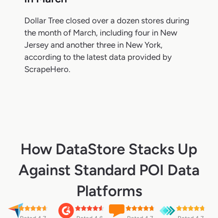
Dollar Tree closed over a dozen stores during
the month of March, including four in New
Jersey and another three in New York,
according to the latest data provided by
ScrapeHero.
How DataStore Stacks Up
Against Standard POI Data
Platforms