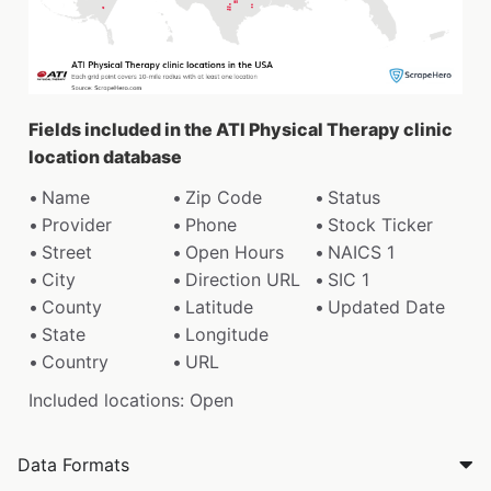
Fields included in the ATI Physical Therapy clinic
location database
Name
Zip Code
Status
Provider
Phone
Stock Ticker
Street
Open Hours
NAICS 1
City
Direction URL
SIC 1
County
Latitude
Updated Date
State
Longitude
Country
URL
Included locations: Open
Data Formats