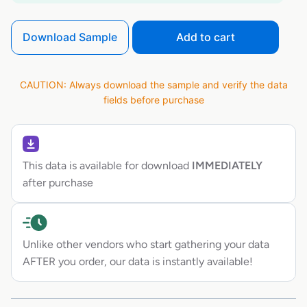
Download Sample
Add to cart
CAUTION: Always download the sample and verify the data
fields before purchase
This data is available for download
IMMEDIATELY
after purchase
Unlike other vendors who start gathering your data
AFTER you order, our data is instantly available!