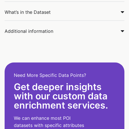
What’s in the Dataset
Additional information
Need More Specific Data Points?
Get deeper insights
with our custom data
enrichment services.
We can enhance most POI
datasets with specific attributes