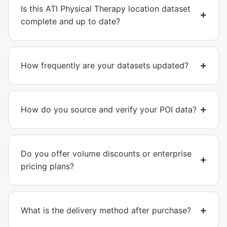
Is this ATI Physical Therapy location dataset
complete and up to date?
How frequently are your datasets updated?
How do you source and verify your POI data?
Do you offer volume discounts or enterprise
pricing plans?
What is the delivery method after purchase?