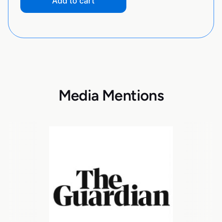
Add to cart
Media Mentions