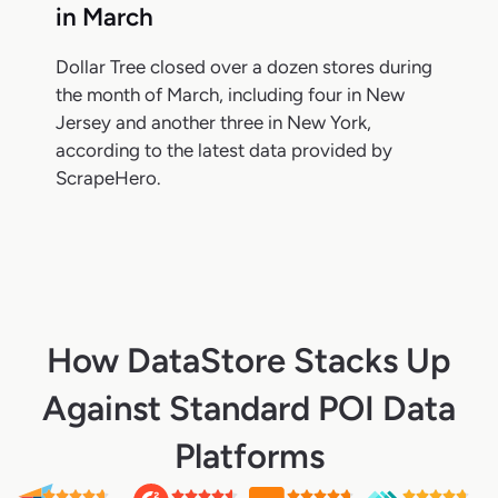
in March
Dollar Tree closed over a dozen stores during
the month of March, including four in New
Jersey and another three in New York,
according to the latest data provided by
ScrapeHero.
How DataStore Stacks Up
Against Standard POI Data
Platforms