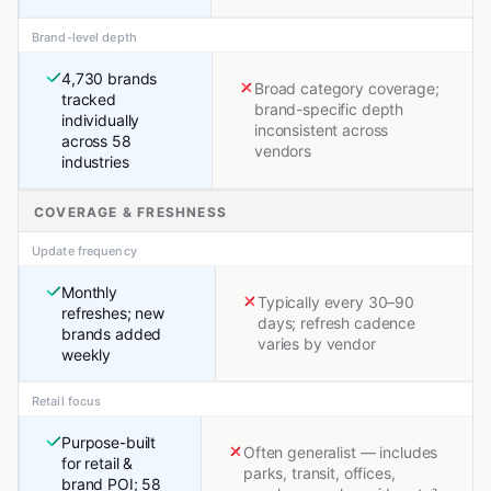
Brand-level depth
4,730 brands
Broad category coverage;
tracked
brand-specific depth
individually
inconsistent across
across 58
vendors
industries
COVERAGE & FRESHNESS
Update frequency
Monthly
Typically every 30–90
refreshes; new
days; refresh cadence
brands added
varies by vendor
weekly
Retail focus
Purpose-built
Often generalist — includes
for retail &
parks, transit, offices,
brand POI; 58