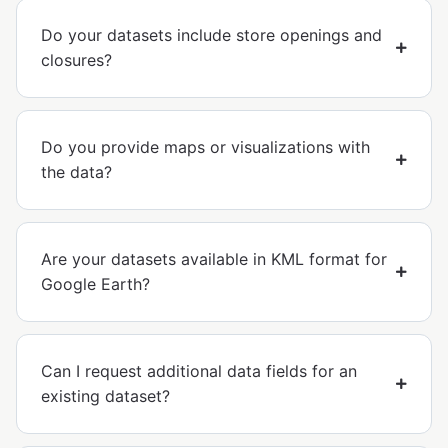
Do your datasets include store openings and
closures?
Do you provide maps or visualizations with
the data?
Are your datasets available in KML format for
Google Earth?
Can I request additional data fields for an
existing dataset?