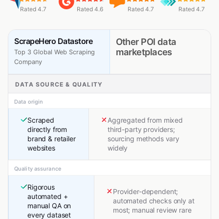
Rated 4.7
Rated 4.6
Rated 4.7
Rated 4.7
ScrapeHero Datastore
Other POI data
marketplaces
Top 3 Global Web Scraping
Company
DATA SOURCE & QUALITY
Data origin
Scraped
Aggregated from mixed
directly from
third-party providers;
brand & retailer
sourcing methods vary
websites
widely
Quality assurance
Rigorous
Provider-dependent;
automated +
automated checks only at
manual QA on
most; manual review rare
every dataset