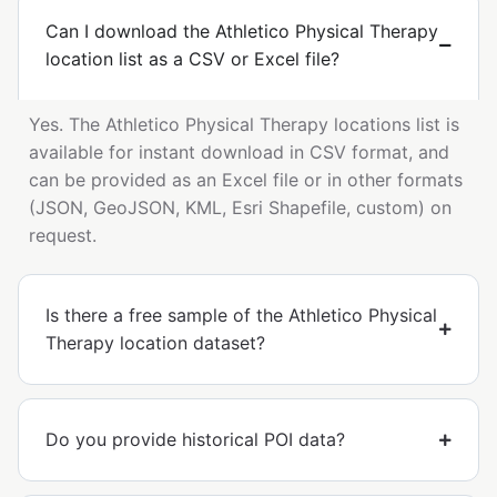
Can I download the Athletico Physical Therapy
location list as a CSV or Excel file?
Yes. The Athletico Physical Therapy locations list is
available for instant download in CSV format, and
can be provided as an Excel file or in other formats
(JSON, GeoJSON, KML, Esri Shapefile, custom) on
request.
Is there a free sample of the Athletico Physical
Therapy location dataset?
Do you provide historical POI data?