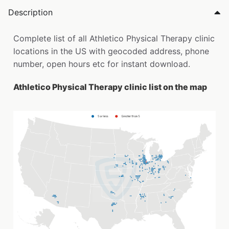
Description
Complete list of all Athletico Physical Therapy clinic
locations in the US with geocoded address, phone
number, open hours etc for instant download.
Athletico Physical Therapy clinic list on the map