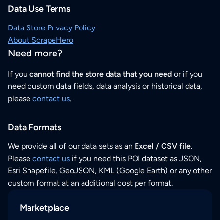
Data Use Terms
Data Store Privacy Policy
About ScrapeHero
Need more?
If you
cannot find the store data that you need
or if you
need custom data fields, data analysis or historical data,
please
contact us
.
Data Formats
We provide all of our data sets as an
Excel / CSV file
.
Please
contact us
if you need this POI dataset as JSON,
Esri Shapefile, GeoJSON, KML (Google Earth) or any other
custom format at an additional cost per format.
Marketplace