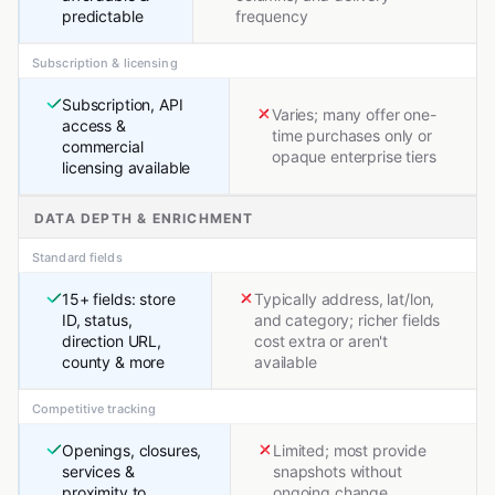
predictable
frequency
Subscription & licensing
Subscription, API
Varies; many offer one-
access &
time purchases only or
commercial
opaque enterprise tiers
licensing available
DATA DEPTH & ENRICHMENT
Standard fields
15+ fields: store
Typically address, lat/lon,
ID, status,
and category; richer fields
direction URL,
cost extra or aren't
county & more
available
Competitive tracking
Openings, closures,
Limited; most provide
services &
snapshots without
proximity to
ongoing change