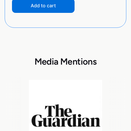
Add to cart
Media Mentions