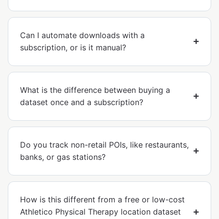
Can I automate downloads with a
subscription, or is it manual?
What is the difference between buying a
dataset once and a subscription?
Do you track non-retail POIs, like restaurants,
banks, or gas stations?
How is this different from a free or low-cost
Athletico Physical Therapy location dataset