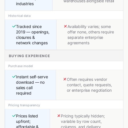
warehouses alongside retail
industries
Historical data
Tracked since
Availability varies; some
2019 — openings,
offer none, others require
closures &
separate enterprise
network changes
agreements
BUYING EXPERIENCE
Purchase model
Instant self-serve
Often requires vendor
download — no
contact, quote requests,
sales call
or enterprise negotiation
required
Pricing transparency
Prices listed
Pricing typically hidden;
upfront;
variable by row count,
affordable &
columns, and delivery