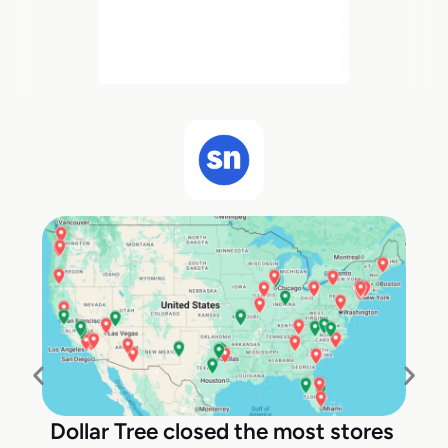
Dollar Tree closed the most stores