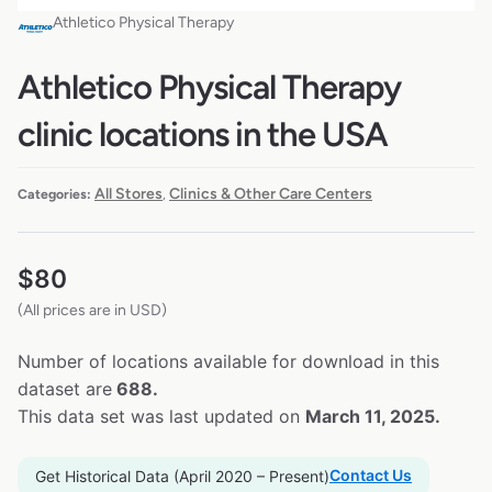
Athletico Physical Therapy
Athletico Physical Therapy
clinic locations in the USA
All Stores
Clinics & Other Care Centers
Categories:
,
$
80
(All prices are in USD)
Number of locations available for download in this
dataset are
688.
This data set was last updated on
March 11, 2025.
Contact Us
Get Historical Data (April 2020 – Present)