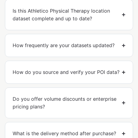
Is this Athletico Physical Therapy location
dataset complete and up to date?
How frequently are your datasets updated?
How do you source and verify your POI data?
Do you offer volume discounts or enterprise
pricing plans?
What is the delivery method after purchase?