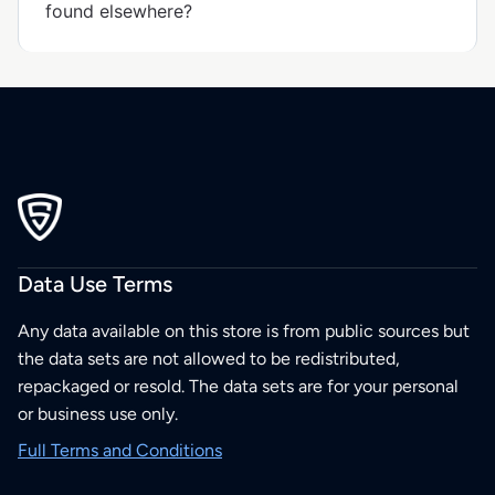
found elsewhere?
Data Use Terms
Any data available on this store is from public sources but
the data sets are not allowed to be redistributed,
repackaged or resold. The data sets are for your personal
or business use only.
Full Terms and Conditions