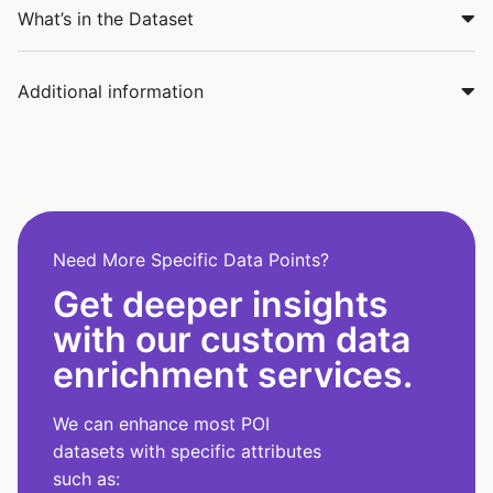
What’s in the Dataset
Additional information
Need More Specific Data Points?
Get deeper insights
with our custom data
enrichment services.
We can enhance most POI
datasets with specific attributes
such as: