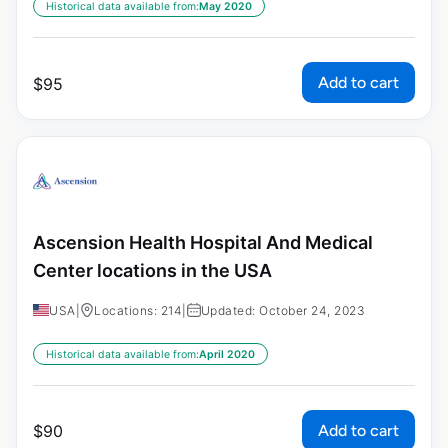
Historical data available from:
May 2020
Add to cart
$
95
Ascension Health Hospital And Medical
Center locations in the USA
USA
|
Locations: 214
|
Updated: October 24, 2023
Historical data available from:
April 2020
Add to cart
$
90