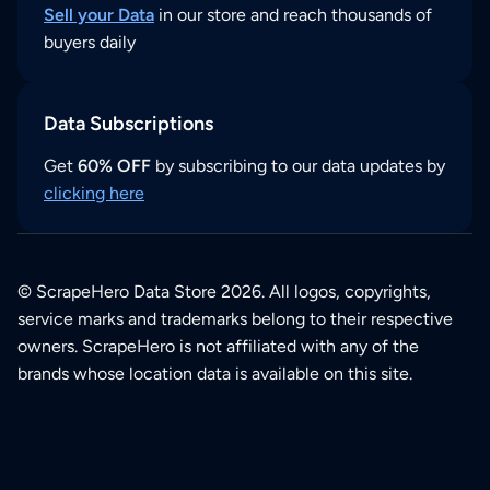
Sell your Data
in our store and reach thousands of
buyers daily
Data Subscriptions
Get
60% OFF
by subscribing to our data updates by
clicking here
© ScrapeHero Data Store 2026. All logos, copyrights,
service marks and trademarks belong to their respective
owners. ScrapeHero is not affiliated with any of the
brands whose location data is available on this site.