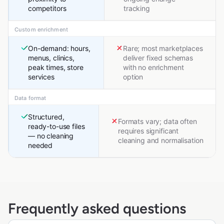
competitors
tracking
Custom enrichment
On-demand: hours,
Rare; most marketplaces
menus, clinics,
deliver fixed schemas
peak times, store
with no enrichment
services
option
Data format
Structured,
Formats vary; data often
ready-to-use files
requires significant
— no cleaning
cleaning and normalisation
needed
Frequently asked questions