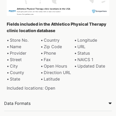
Fields included in the Athletico Physical Therapy
clinic location database
Store No.
Country
Longitude
Name
Zip Code
URL
Provider
Phone
Status
Street
Fax
NAICS 1
City
Open Hours
Updated Date
County
Direction URL
State
Latitude
Included locations: Open
Data Formats