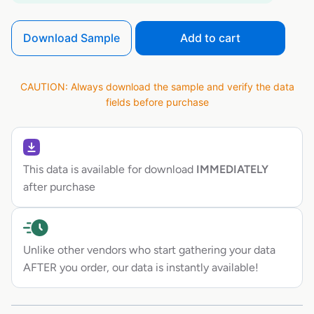
Download Sample
Add to cart
CAUTION: Always download the sample and verify the data
fields before purchase
This data is available for download
IMMEDIATELY
after purchase
Unlike other vendors who start gathering your data
AFTER you order, our data is instantly available!