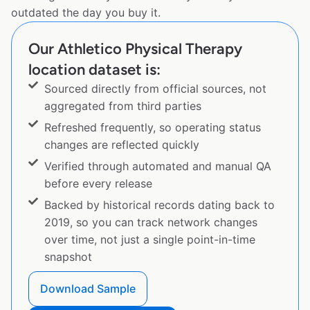
outdated the day you buy it.
Our Athletico Physical Therapy
location dataset is:
Sourced directly from official sources, not
aggregated from third parties
Refreshed frequently, so operating status
changes are reflected quickly
Verified through automated and manual QA
before every release
Backed by historical records dating back to
2019, so you can track network changes
over time, not just a single point-in-time
snapshot
Download Sample