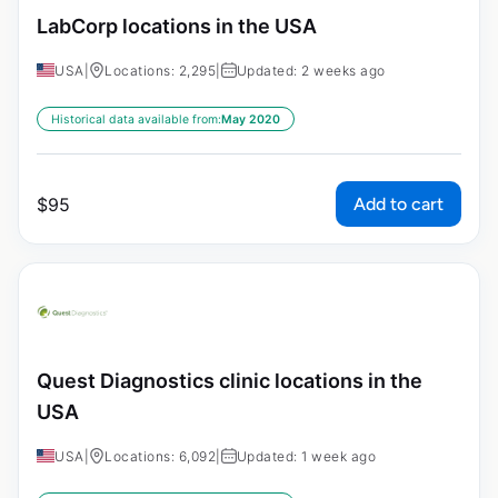
LabCorp locations in the USA
USA
|
Locations: 2,295
|
Updated: 2 weeks ago
Historical data available from:
May 2020
Add to cart
$
95
Quest Diagnostics clinic locations in the
USA
USA
|
Locations: 6,092
|
Updated: 1 week ago