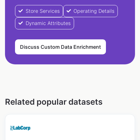
Store Services
Operating Details
Dynamic Attributes
Discuss Custom Data Enrichment
Related popular datasets