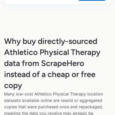
Why buy directly-sourced
Athletico Physical Therapy
data from ScrapeHero
instead of a cheap or free
copy
Many low-cost Athletico Physical Therapy location
datasets available online are resold or aggregated
copies that were purchased once and repackaged,
meaning the data you receive may already be