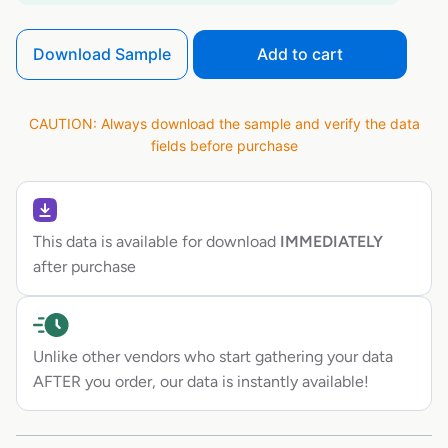
Download Sample
Add to cart
CAUTION: Always download the sample and verify the data
fields before purchase
This data is available for download
IMMEDIATELY
after purchase
Unlike other vendors who start gathering your data
AFTER you order, our data is instantly available!