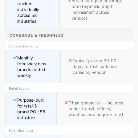
Broad category coverage;
tracked
brand-specific depth
individually
inconsistent across
across 58
vendors
industries
COVERAGE & FRESHNESS
Update frequency
Monthly
Typically every 30–90
refreshes; new
days; refresh cadence
brands added
varies by vendor
weekly
Retail focus
Purpose-built
Often generalist — includes
for retail &
parks, transit, offices,
brand POI; 58
warehouses alongside retail
industries
Historical data