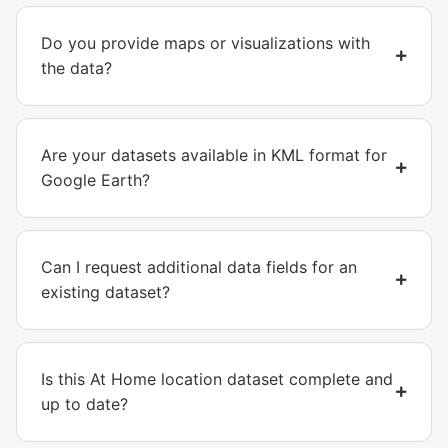
Do you provide maps or visualizations with
the data?
Are your datasets available in KML format for
Google Earth?
Can I request additional data fields for an
existing dataset?
Is this At Home location dataset complete and
up to date?