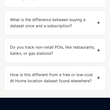
What is the difference between buying a
dataset once and a subscription?
Do you track non-retail POIs, like restaurants,
banks, or gas stations?
How is this different from a free or low-cost
At Home location dataset found elsewhere?