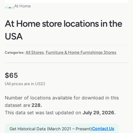
At Home
At Home store locations in the
USA
All Stores
Furniture & Home Furnishings Stores
Categories:
,
$
65
(All prices are in USD)
Number of locations available for download in this
dataset are
228.
This data set was last updated on
July 29, 2026.
Contact Us
Get Historical Data (March 2021 – Present)