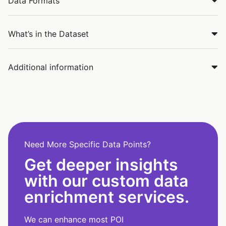
Data Formats
What’s in the Dataset
Additional information
Need More Specific Data Points?
Get deeper insights
with our custom data
enrichment services.
We can enhance most POI