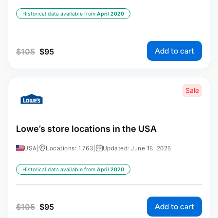
Historical data available from:
April 2020
Add to cart
$
105
$
95
Sale
Lowe’s store locations in the USA
USA
|
Locations: 1,763
|
Updated: June 18, 2026
Historical data available from:
April 2020
Add to cart
$
105
$
95