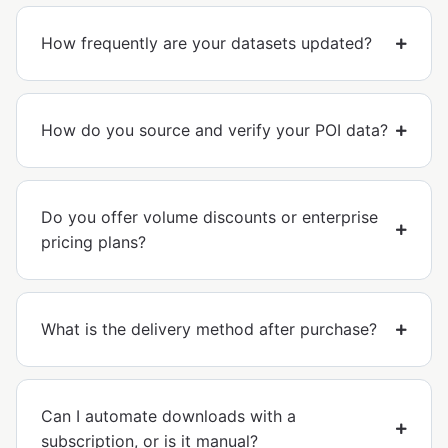
How frequently are your datasets updated?
How do you source and verify your POI data?
Do you offer volume discounts or enterprise
pricing plans?
What is the delivery method after purchase?
Can I automate downloads with a
subscription, or is it manual?