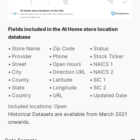
Fields included in the At Home store location
database
Store Name
Zip Code
Status
Provider
Phone
Stock Ticker
Street
Open Hours
NAICS 1
City
Direction URL
NAICS 2
County
Latitude
SIC 1
State
Longitude
SIC 2
Country
URL
Updated Date
Included locations: Open
Historical Datasets are available from March 2021
onwards.