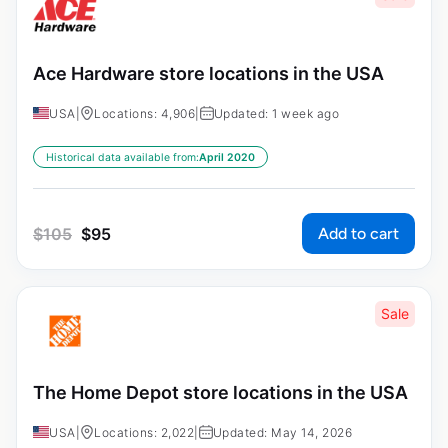
Ace Hardware store locations in the USA
USA
|
Locations: 4,906
|
Updated: 1 week ago
Historical data available from:
April 2020
Add to cart
$
105
$
95
Sale
The Home Depot store locations in the USA
USA
|
Locations: 2,022
|
Updated: May 14, 2026