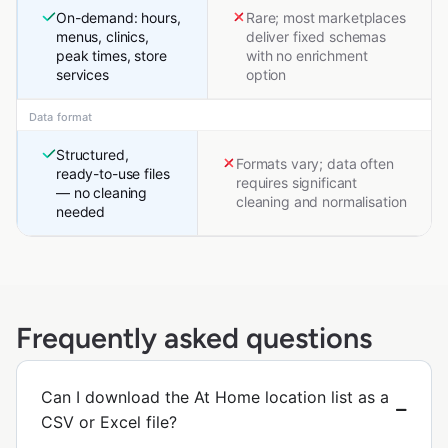
On-demand: hours,
Rare; most marketplaces
menus, clinics,
deliver fixed schemas
peak times, store
with no enrichment
services
option
Data format
Structured,
Formats vary; data often
ready-to-use files
requires significant
— no cleaning
cleaning and normalisation
needed
Frequently asked questions
Can I download the At Home location list as a
CSV or Excel file?