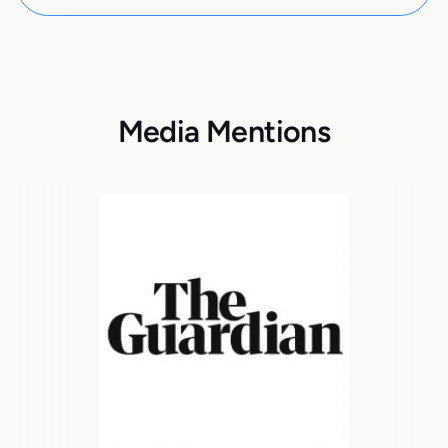
Media Mentions