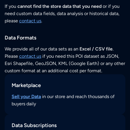
If you
cannot find the store data that you need
or if you
need custom data fields, data analysis or historical data,
please
contact us
.
Data Formats
We provide all of our data sets as an
Excel / CSV file
.
Please
contact us
if you need this POI dataset as JSON,
Esri Shapefile, GeoJSON, KML (Google Earth) or any other
custom format at an additional cost per format.
Marketplace
Sell your Data
in our store and reach thousands of
buyers daily
Data Subscriptions