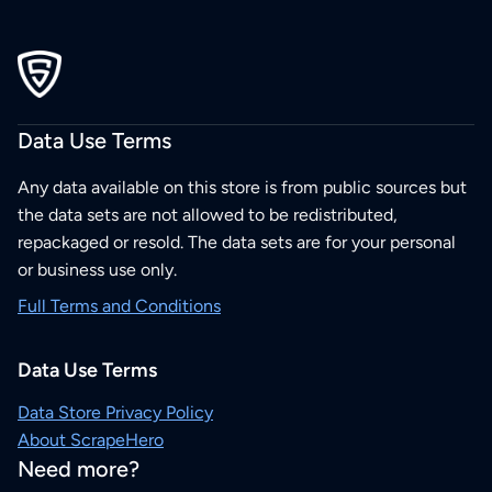
Data Use Terms
Any data available on this store is from public sources but
the data sets are not allowed to be redistributed,
repackaged or resold. The data sets are for your personal
or business use only.
Full Terms and Conditions
Data Use Terms
Data Store Privacy Policy
About ScrapeHero
Need more?