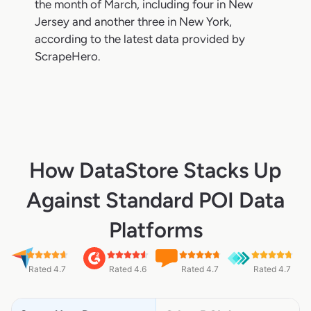
the month of March, including four in New
Jersey and another three in New York,
according to the latest data provided by
ScrapeHero.
How DataStore Stacks Up
Against Standard POI Data
Platforms
Rated 4.7
Rated 4.6
Rated 4.7
Rated 4.7