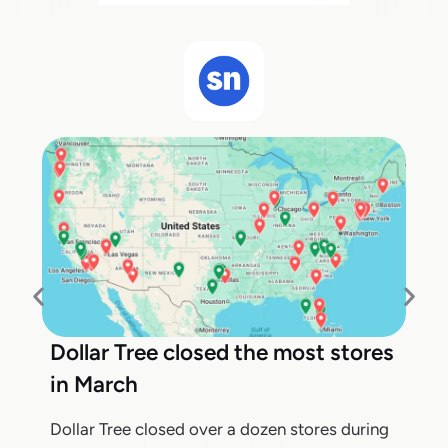
Dollar Tree closed the most stores
in March
Dollar Tree closed over a dozen stores during