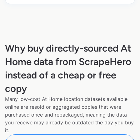
Why buy directly-sourced At
Home data from ScrapeHero
instead of a cheap or free
copy
Many low-cost At Home location datasets available
online are resold or aggregated copies that were
purchased once and repackaged, meaning the data
you receive may already be outdated the day you buy
it.