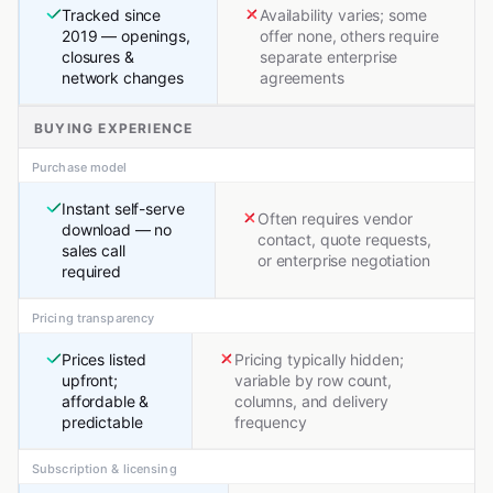
Tracked since
Availability varies; some
2019 — openings,
offer none, others require
closures &
separate enterprise
network changes
agreements
BUYING EXPERIENCE
Purchase model
Instant self-serve
Often requires vendor
download — no
contact, quote requests,
sales call
or enterprise negotiation
required
Pricing transparency
Prices listed
Pricing typically hidden;
upfront;
variable by row count,
affordable &
columns, and delivery
predictable
frequency
Subscription & licensing