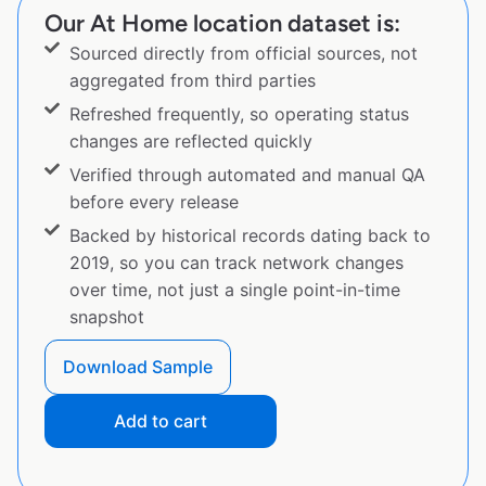
Our At Home location dataset is:
Sourced directly from official sources, not
aggregated from third parties
Refreshed frequently, so operating status
changes are reflected quickly
Verified through automated and manual QA
before every release
Backed by historical records dating back to
2019, so you can track network changes
over time, not just a single point-in-time
snapshot
Download Sample
Add to cart