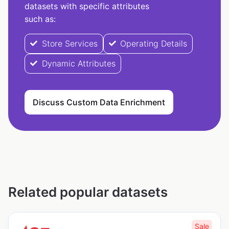
datasets with specific attributes
such as:
Store Services
Operating Details
Dynamic Attributes
Discuss Custom Data Enrichment
Related popular datasets
Sale