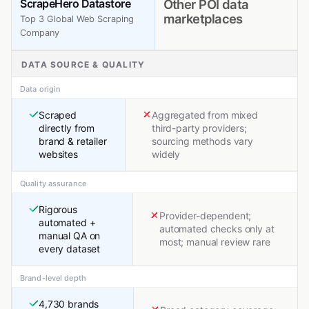
ScrapeHero Datastore
Other POI data
marketplaces
Top 3 Global Web Scraping
Company
DATA SOURCE & QUALITY
Data origin
Scraped
Aggregated from mixed
directly from
third-party providers;
brand & retailer
sourcing methods vary
websites
widely
Quality assurance
Rigorous
Provider-dependent;
automated +
automated checks only at
manual QA on
most; manual review rare
every dataset
Brand-level depth
4,730 brands