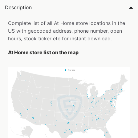
Description
Complete list of all At Home store locations in the
US with geocoded address, phone number, open
hours, stock ticker etc for instant download.
At Home store list on the map