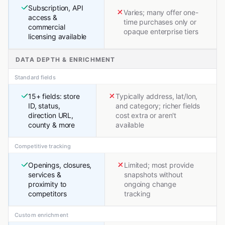
Subscription, API
Varies; many offer one-
access &
time purchases only or
commercial
opaque enterprise tiers
licensing available
DATA DEPTH & ENRICHMENT
Standard fields
15+ fields: store
Typically address, lat/lon,
ID, status,
and category; richer fields
direction URL,
cost extra or aren't
county & more
available
Competitive tracking
Openings, closures,
Limited; most provide
services &
snapshots without
proximity to
ongoing change
competitors
tracking
Custom enrichment