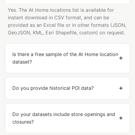
Yes. The At Home locations list is available for
instant download in CSV format, and can be
provided as an Excel file or in other formats (JSON,
GeoJSON, KML, Esri Shapefile, custom) on request.
Is there a free sample of the At Home location
dataset?
Do you provide historical POI data?
Do your datasets include store openings and
closures?