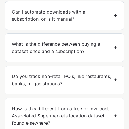
Can I automate downloads with a
subscription, or is it manual?
What is the difference between buying a
dataset once and a subscription?
Do you track non-retail POIs, like restaurants,
banks, or gas stations?
How is this different from a free or low-cost
Associated Supermarkets location dataset
found elsewhere?