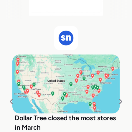
Dollar Tree closed the most stores
in March