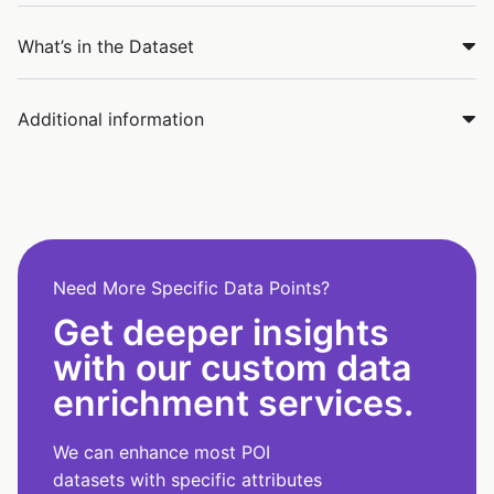
What’s in the Dataset
Additional information
Need More Specific Data Points?
Get deeper insights
with our custom data
enrichment services.
We can enhance most POI
datasets with specific attributes