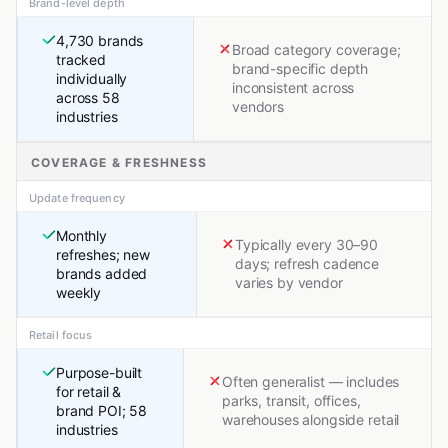
Brand-level depth
4,730 brands
Broad category coverage;
tracked
brand-specific depth
individually
inconsistent across
across 58
vendors
industries
COVERAGE & FRESHNESS
Update frequency
Monthly
Typically every 30–90
refreshes; new
days; refresh cadence
brands added
varies by vendor
weekly
Retail focus
Purpose-built
Often generalist — includes
for retail &
parks, transit, offices,
brand POI; 58
warehouses alongside retail
industries