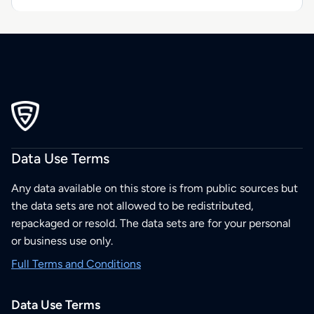
Data Use Terms
Any data available on this store is from public sources but
the data sets are not allowed to be redistributed,
repackaged or resold. The data sets are for your personal
or business use only.
Full Terms and Conditions
Data Use Terms