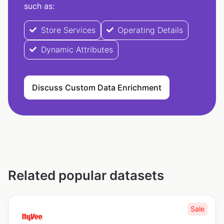
such as:
Store Services
Operating Details
Dynamic Attributes
Discuss Custom Data Enrichment
Related popular datasets
Sale