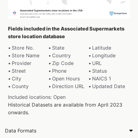
Fields included in the Associated Supermarkets
store location database
Store No.
State
Latitude
Store Name
Country
Longitude
Provider
Zip Code
URL
Street
Phone
Status
City
Open Hours
NAICS 1
County
Direction URL
Updated Date
Included locations: Open
Historical Datasets are available from April 2023
onwards.
Data Formats