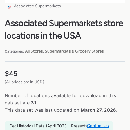
Associated Supermarkets
Associated Supermarkets store
locations in the USA
All Stores
Supermarkets & Grocery Stores
Categories:
,
$
45
(All prices are in USD)
Number of locations available for download in this
dataset are
31.
This data set was last updated on
March 27, 2026.
Contact Us
Get Historical Data (April 2023 – Present)