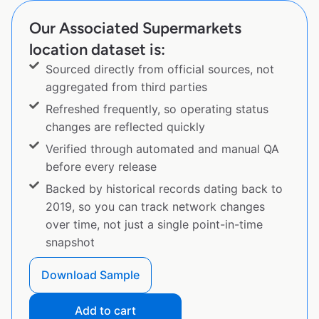
Our Associated Supermarkets
location dataset is:
Sourced directly from official sources, not
aggregated from third parties
Refreshed frequently, so operating status
changes are reflected quickly
Verified through automated and manual QA
before every release
Backed by historical records dating back to
2019, so you can track network changes
over time, not just a single point-in-time
snapshot
Download Sample
Add to cart