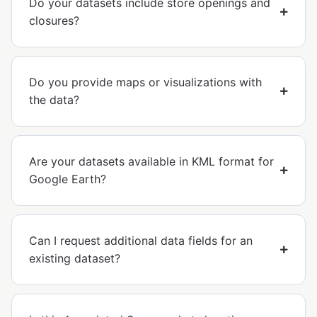
Do your datasets include store openings and
closures?
Do you provide maps or visualizations with
the data?
Are your datasets available in KML format for
Google Earth?
Can I request additional data fields for an
existing dataset?