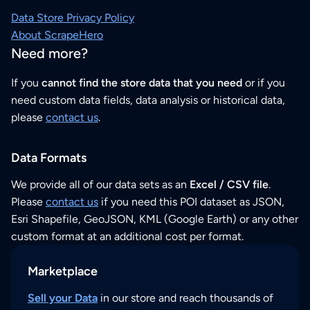
Data Store Privacy Policy
About ScrapeHero
Need more?
If you
cannot find the store data that you need
or if you
need custom data fields, data analysis or historical data,
please
contact us
.
Data Formats
We provide all of our data sets as an
Excel / CSV file
.
Please
contact us
if you need this POI dataset as JSON,
Esri Shapefile, GeoJSON, KML (Google Earth) or any other
custom format at an additional cost per format.
Marketplace
Sell your Data
in our store and reach thousands of