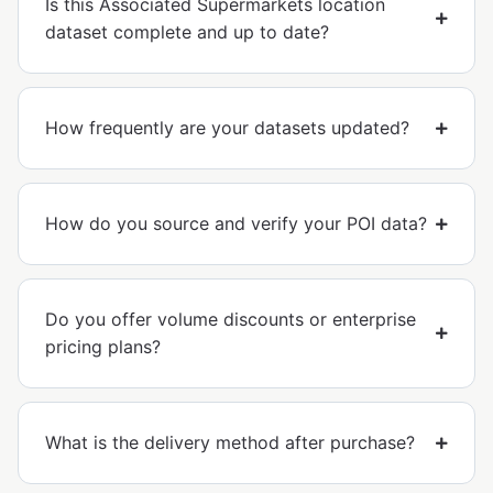
Is this Associated Supermarkets location
dataset complete and up to date?
How frequently are your datasets updated?
How do you source and verify your POI data?
Do you offer volume discounts or enterprise
pricing plans?
What is the delivery method after purchase?