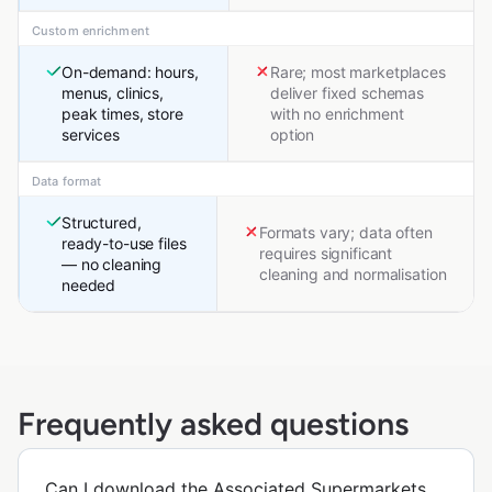
Custom enrichment
On-demand: hours,
Rare; most marketplaces
menus, clinics,
deliver fixed schemas
peak times, store
with no enrichment
services
option
Data format
Structured,
Formats vary; data often
ready-to-use files
requires significant
— no cleaning
cleaning and normalisation
needed
Frequently asked questions
Can I download the Associated Supermarkets