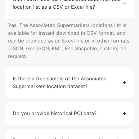
location list as a CSV or Excel file?
Yes. The Associated Supermarkets locations list is
available for instant download in CSV format, and
can be provided as an Excel file or in other formats
(JSON, GeoJSON, KML, Esri Shapefile, custom) on
request.
Is there a free sample of the Associated
Supermarkets location dataset?
Do you provide historical POI data?