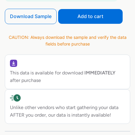
Download Sample
Add to cart
CAUTION: Always download the sample and verify the data
fields before purchase
This data is available for download
IMMEDIATELY
after purchase
Unlike other vendors who start gathering your data
AFTER you order, our data is instantly available!