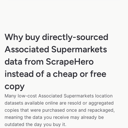
Why buy directly-sourced
Associated Supermarkets
data from ScrapeHero
instead of a cheap or free
copy
Many low-cost Associated Supermarkets location
datasets available online are resold or aggregated
copies that were purchased once and repackaged,
meaning the data you receive may already be
outdated the day you buy it.