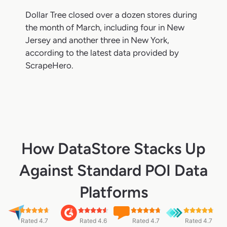
Dollar Tree closed over a dozen stores during
the month of March, including four in New
Jersey and another three in New York,
according to the latest data provided by
ScrapeHero.
How DataStore Stacks Up
Against Standard POI Data
Platforms
Rated 4.7
Rated 4.6
Rated 4.7
Rated 4.7