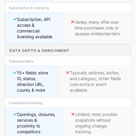
Subscription & licensing
Subscription, API
Varies; many offer one-
access &
time purchases only or
commercial
opaque enterprise tiers
licensing available
DATA DEPTH & ENRICHMENT
Standard fields
15+ fields: store
Typically address, lat/lon,
ID, status,
and category; richer fields
direction URL,
cost extra or aren't
county & more
available
Competitive tracking
Openings, closures,
Limited; most provide
services &
snapshots without
proximity to
ongoing change
competitors
tracking