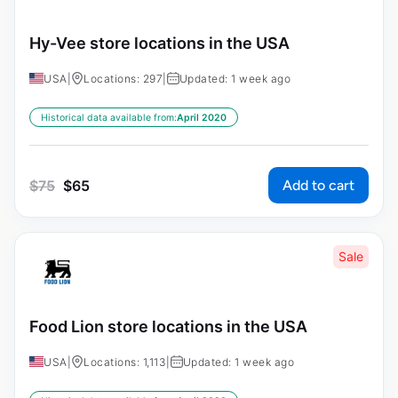
Hy-Vee store locations in the USA
USA
|
Locations: 297
|
Updated: 1 week ago
Historical data available from:
April 2020
Add to cart
$
75
$
65
Sale
Food Lion store locations in the USA
USA
|
Locations: 1,113
|
Updated: 1 week ago