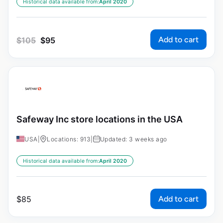
Historical data available from:
April 2020
Add to cart
$
105
$
95
Safeway Inc store locations in the USA
USA
|
Locations: 913
|
Updated: 3 weeks ago
Historical data available from:
April 2020
Add to cart
$
85