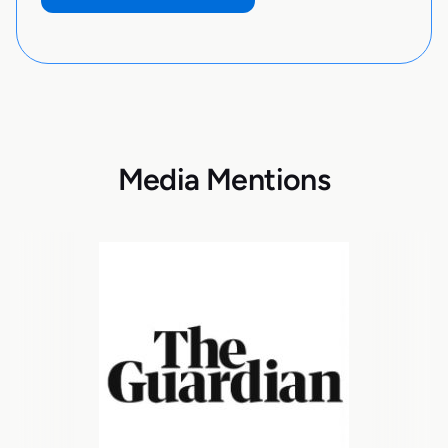
Media Mentions