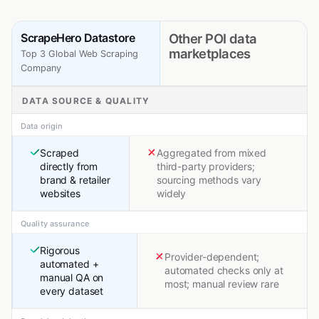
ScrapeHero Datastore
Other POI data
marketplaces
Top 3 Global Web Scraping
Company
DATA SOURCE & QUALITY
Data origin
Scraped
Aggregated from mixed
directly from
third-party providers;
brand & retailer
sourcing methods vary
websites
widely
Quality assurance
Rigorous
Provider-dependent;
automated +
automated checks only at
manual QA on
most; manual review rare
every dataset