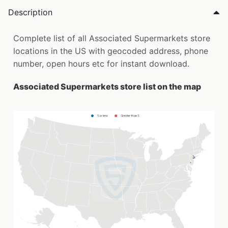
Description
Complete list of all Associated Supermarkets store
locations in the US with geocoded address, phone
number, open hours etc for instant download.
Associated Supermarkets store list on the map