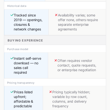
Historical data
Tracked since
Availability varies; some
2019 — openings,
offer none, others require
closures &
separate enterprise
network changes
agreements
BUYING EXPERIENCE
Purchase model
Instant self-serve
Often requires vendor
download — no
contact, quote requests,
sales call
or enterprise negotiation
required
Pricing transparency
Prices listed
Pricing typically hidden;
upfront;
variable by row count,
affordable &
columns, and delivery
predictable
frequency