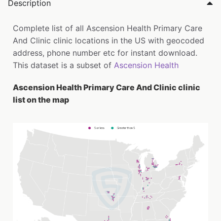
Description
Complete list of all Ascension Health Primary Care
And Clinic clinic locations in the US with geocoded
address, phone number etc for instant download.
This dataset is a subset of
Ascension Health
Ascension Health Primary Care And Clinic clinic
list on the map