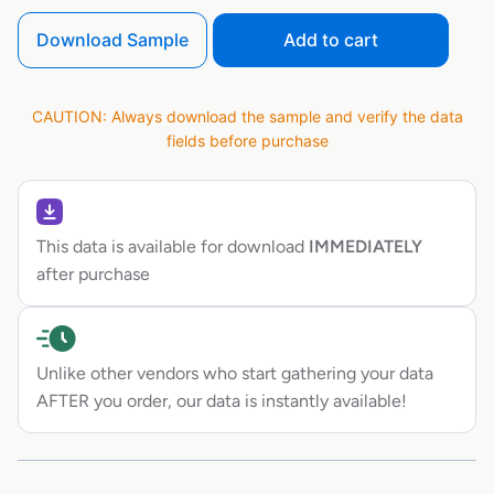
Download Sample
Add to cart
CAUTION: Always download the sample and verify the data
fields before purchase
This data is available for download
IMMEDIATELY
after purchase
Unlike other vendors who start gathering your data
AFTER you order, our data is instantly available!