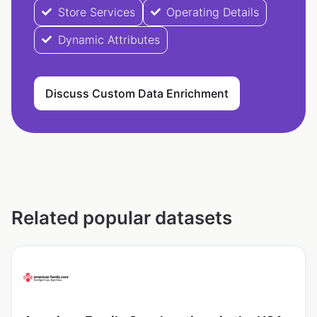
Store Services
Operating Details
Dynamic Attributes
Discuss Custom Data Enrichment
Related popular datasets