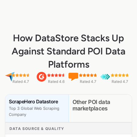
How DataStore Stacks Up
Against Standard POI Data
Platforms
Rated 4.7
Rated 4.6
Rated 4.7
Rated 4.7
ScrapeHero Datastore
Other POI data
marketplaces
Top 3 Global Web Scraping
Company
DATA SOURCE & QUALITY