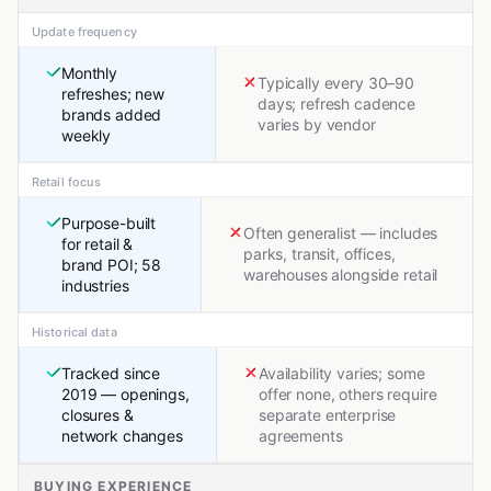
Update frequency
Monthly
Typically every 30–90
refreshes; new
days; refresh cadence
brands added
varies by vendor
weekly
Retail focus
Purpose-built
Often generalist — includes
for retail &
parks, transit, offices,
brand POI; 58
warehouses alongside retail
industries
Historical data
Tracked since
Availability varies; some
2019 — openings,
offer none, others require
closures &
separate enterprise
network changes
agreements
BUYING EXPERIENCE