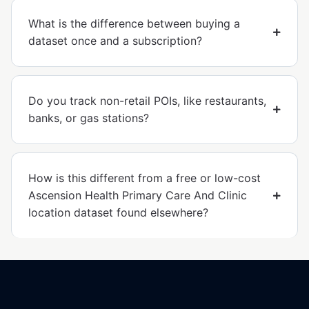
What is the difference between buying a
dataset once and a subscription?
Do you track non-retail POIs, like restaurants,
banks, or gas stations?
How is this different from a free or low-cost
Ascension Health Primary Care And Clinic
location dataset found elsewhere?