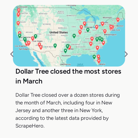
Dollar Tree closed the most stores
in March
Dollar Tree closed over a dozen stores during
the month of March, including four in New
Jersey and another three in New York,
according to the latest data provided by
ScrapeHero.