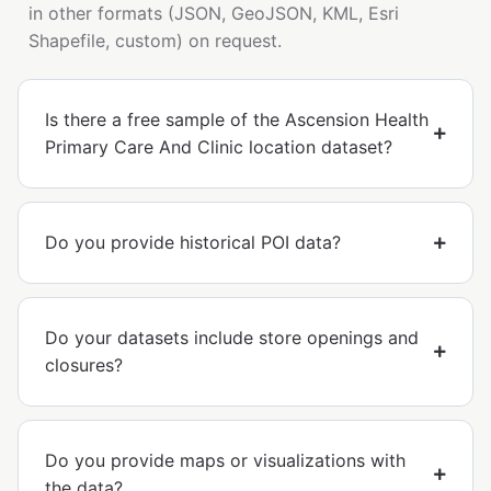
in other formats (JSON, GeoJSON, KML, Esri
Shapefile, custom) on request.
Is there a free sample of the Ascension Health
Primary Care And Clinic location dataset?
Do you provide historical POI data?
Do your datasets include store openings and
closures?
Do you provide maps or visualizations with
the data?