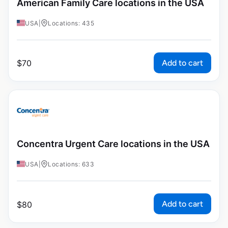
American Family Care locations in the USA
USA
|
Locations: 435
Add to cart
$
70
Concentra Urgent Care locations in the USA
USA
|
Locations: 633
Add to cart
$
80