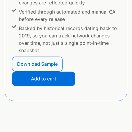
changes are reflected quickly
Verified through automated and manual QA
before every release
Backed by historical records dating back to
2019, so you can track network changes
over time, not just a single point-in-time
snapshot
Download Sample
Add to cart