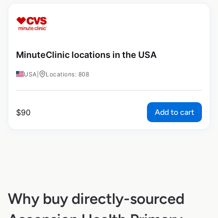
MinuteClinic locations in the USA
USA
|
Locations: 808
Add to cart
$
90
Why buy directly-sourced