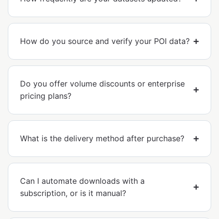
How do you source and verify your POI data?
Do you offer volume discounts or enterprise
pricing plans?
What is the delivery method after purchase?
Can I automate downloads with a
subscription, or is it manual?