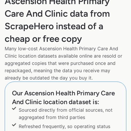
Ascension Health Primary
Care And Clinic data from
ScrapeHero instead of a
cheap or free copy
Many low-cost Ascension Health Primary Care And
Clinic location datasets available online are resold or
aggregated copies that were purchased once and
repackaged, meaning the data you receive may
already be outdated the day you buy it.
Our Ascension Health Primary Care
And Clinic location dataset is:
Sourced directly from official sources, not
aggregated from third parties
Refreshed frequently, so operating status