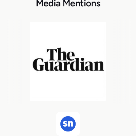
Media Mentions