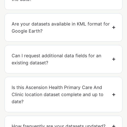
Are your datasets available in KML format for
Google Earth?
Can I request additional data fields for an
existing dataset?
Is this Ascension Health Primary Care And
Clinic location dataset complete and up to
date?
How frequently are your datasets updated?