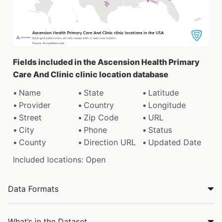
Fields included in the Ascension Health Primary
Care And Clinic clinic location database
Name
State
Latitude
Provider
Country
Longitude
Street
Zip Code
URL
City
Phone
Status
County
Direction URL
Updated Date
Included locations: Open
Data Formats
What’s in the Dataset