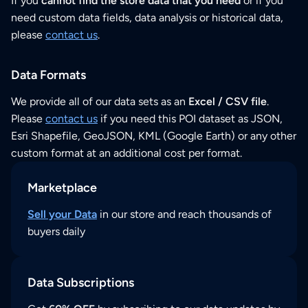
If you
cannot find the store data that you need
or if you
need custom data fields, data analysis or historical data,
please
contact us
.
Data Formats
We provide all of our data sets as an
Excel / CSV file
.
Please
contact us
if you need this POI dataset as JSON,
Esri Shapefile, GeoJSON, KML (Google Earth) or any other
custom format at an additional cost per format.
Marketplace
Sell your Data
in our store and reach thousands of
buyers daily
Data Subscriptions