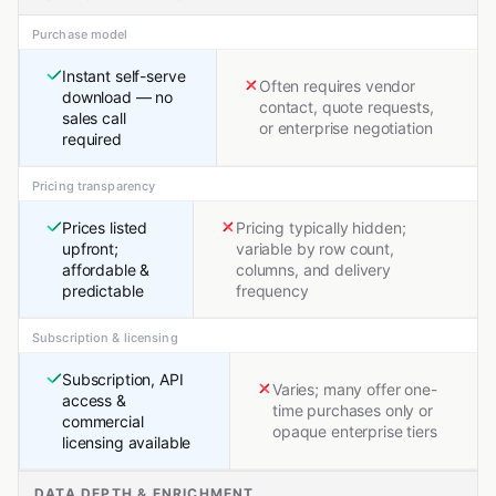
Purchase model
Instant self-serve
Often requires vendor
download — no
contact, quote requests,
sales call
or enterprise negotiation
required
Pricing transparency
Prices listed
Pricing typically hidden;
upfront;
variable by row count,
affordable &
columns, and delivery
predictable
frequency
Subscription & licensing
Subscription, API
Varies; many offer one-
access &
time purchases only or
commercial
opaque enterprise tiers
licensing available
DATA DEPTH & ENRICHMENT