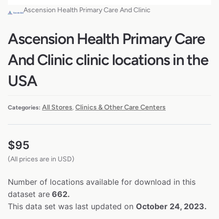
Ascension Health Primary Care And Clinic
Ascension Health Primary Care
And Clinic clinic locations in the
USA
All Stores
Clinics & Other Care Centers
Categories:
,
$
95
(All prices are in USD)
Number of locations available for download in this
dataset are
662.
This data set was last updated on
October 24, 2023.