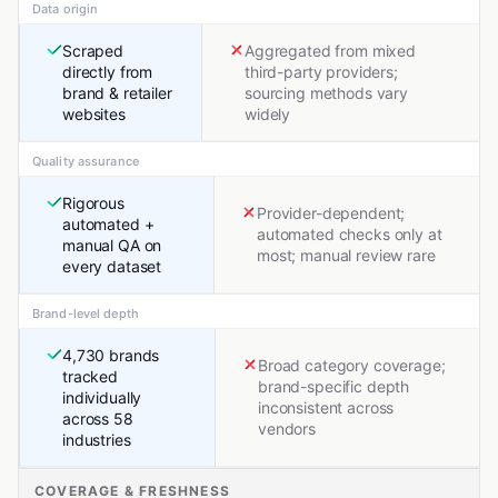
Data origin
Scraped
Aggregated from mixed
directly from
third-party providers;
brand & retailer
sourcing methods vary
websites
widely
Quality assurance
Rigorous
Provider-dependent;
automated +
automated checks only at
manual QA on
most; manual review rare
every dataset
Brand-level depth
4,730 brands
Broad category coverage;
tracked
brand-specific depth
individually
inconsistent across
across 58
vendors
industries
COVERAGE & FRESHNESS