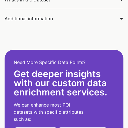
Additional information
Need More Specific Data Points?
Get deeper insights
with our custom data
enrichment services.
We can enhance most POI
datasets with specific attributes
such as: