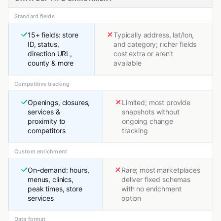
Standard fields
15+ fields: store
Typically address, lat/lon,
ID, status,
and category; richer fields
direction URL,
cost extra or aren't
county & more
available
Competitive tracking
Openings, closures,
Limited; most provide
services &
snapshots without
proximity to
ongoing change
competitors
tracking
Custom enrichment
On-demand: hours,
Rare; most marketplaces
menus, clinics,
deliver fixed schemas
peak times, store
with no enrichment
services
option
Data format