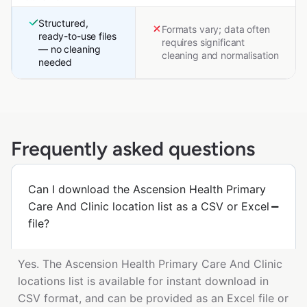
Structured,
Formats vary; data often
ready-to-use files
requires significant
— no cleaning
cleaning and normalisation
needed
Frequently asked questions
Can I download the Ascension Health Primary
Care And Clinic location list as a CSV or Excel
file?
Yes. The Ascension Health Primary Care And Clinic
locations list is available for instant download in
CSV format, and can be provided as an Excel file or