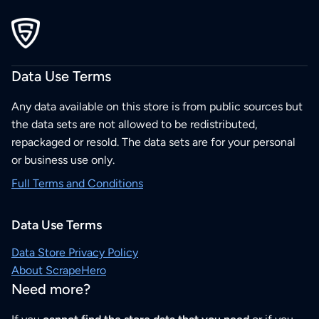
Data Use Terms
Any data available on this store is from public sources but
the data sets are not allowed to be redistributed,
repackaged or resold. The data sets are for your personal
or business use only.
Full Terms and Conditions
Data Use Terms
Data Store Privacy Policy
About ScrapeHero
Need more?