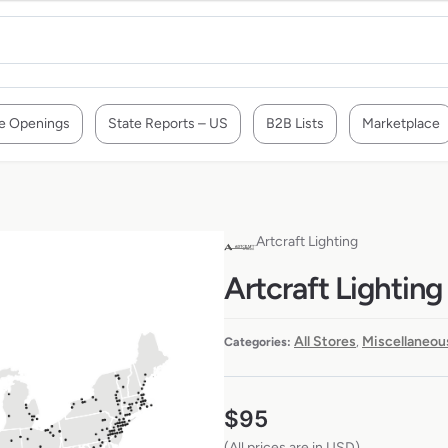
e Openings
State Reports – US
B2B Lists
Marketplace
Artcraft Lighting
Artcraft Lighting
All Stores
Miscellaneou
Categories:
,
$
95
(All prices are in USD)