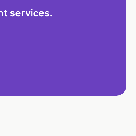
t services.