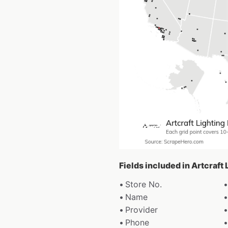
Fields included in Artcraft
Store No.
Name
Provider
Phone