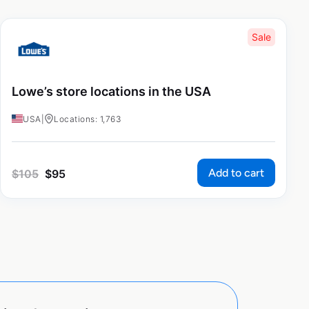
Sale
Lowe’s store locations in the USA
USA
|
Locations: 1,763
Add to cart
$
105
$
95