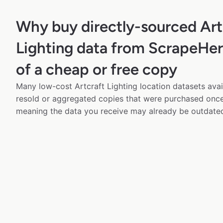
Why buy directly-sourced Art
Lighting data from ScrapeHer
of a cheap or free copy
Many low-cost Artcraft Lighting location datasets avai
resold or aggregated copies that were purchased onc
meaning the data you receive may already be outdated