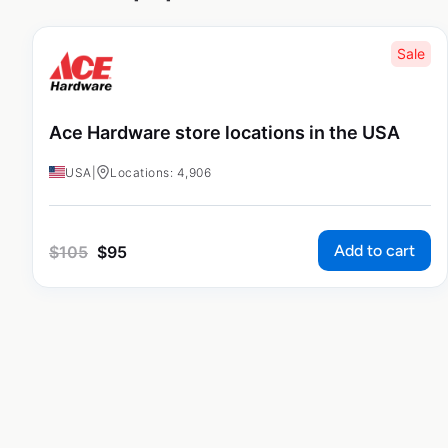
Sale
Ace Hardware store locations in the USA
USA
|
Locations: 4,906
Add to cart
$
105
$
95