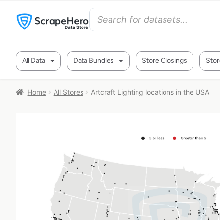
All Data
Data Bundles
Store Closings
Stor
Home
All Stores
Artcraft Lighting locations in the USA