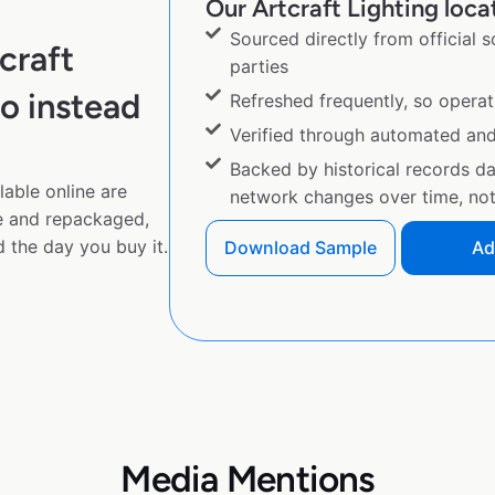
Our Artcraft Lighting locat
Sourced directly from official 
craft
parties
o instead
Refreshed frequently, so operat
Verified through automated an
Backed by historical records d
lable online are
network changes over time, not 
e and repackaged,
 the day you buy it.
Download Sample
Ad
Media Mentions