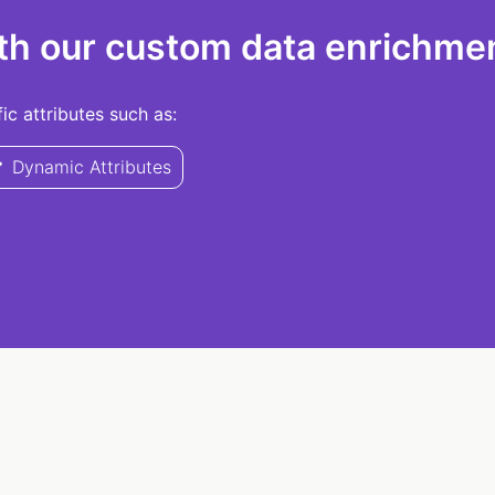
th our custom data enrichmen
c attributes such as:
Dynamic Attributes