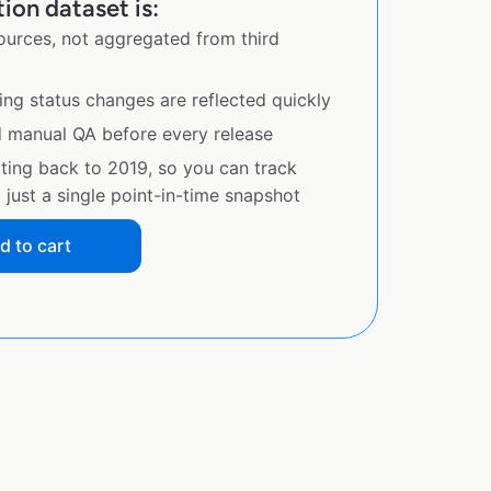
ion dataset is:
sources, not aggregated from third
ing status changes are reflected quickly
d manual QA before every release
ating back to 2019, so you can track
just a single point-in-time snapshot
d to cart