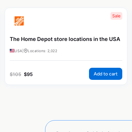
Sale
The Home Depot store locations in the USA
USA
|
Locations: 2,022
Add to cart
$
105
$
95