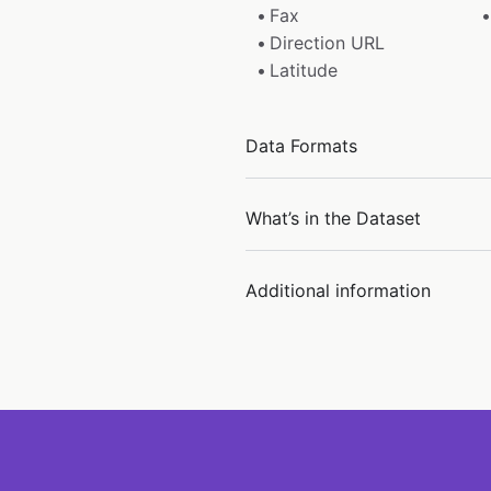
Fax
Direction URL
Latitude
Data Formats
What’s in the Dataset
Additional information