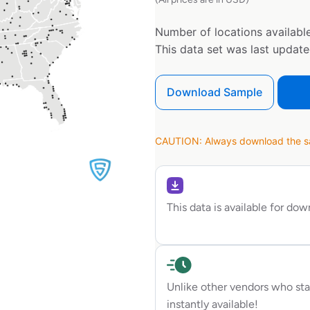
Number of locations available
This data set was last updat
Download Sample
CAUTION: Always download the sam
This data is available for do
Unlike other vendors who sta
instantly available!