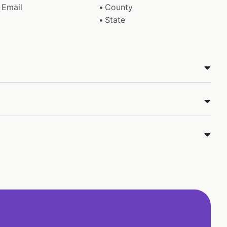
Email
County
State