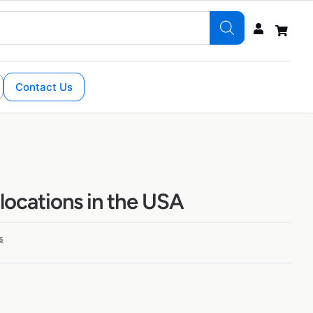
Contact Us
 locations in the USA
s