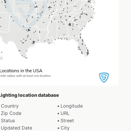
 Lighting location database
Country
Longitude
Zip Code
URL
Status
Street
Updated Date
City