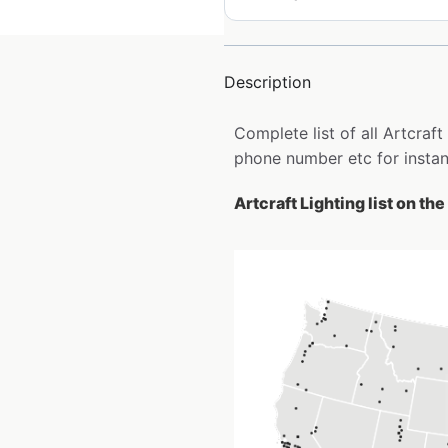
Description
Complete list of all Artcraf
phone number etc for insta
Artcraft Lighting list on th