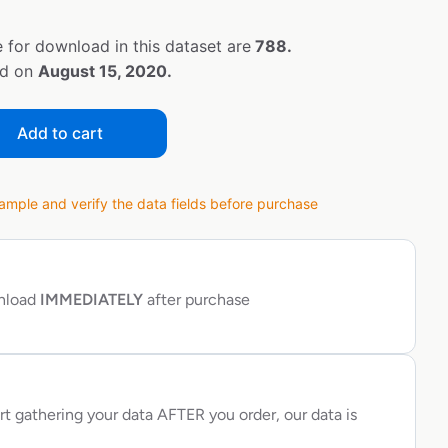
 for download in this dataset are
788.
ed on
August 15, 2020.
Add to cart
ple and verify the data fields before purchase
wnload
IMMEDIATELY
after purchase
rt gathering your data AFTER you order, our data is