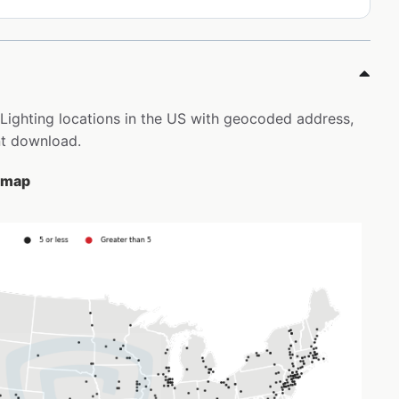
t Lighting locations in the US with geocoded address,
nt download.
e map