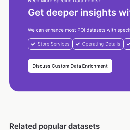
Need More Specific Data Points?
Get deeper insights wi
We can enhance most POI datasets with specifi
Store Services
Operating Details
Discuss Custom Data Enrichment
Related popular datasets