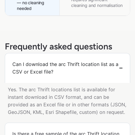
— no cleaning
cleaning and normalisation
needed
Frequently asked questions
Can I download the arc Thrift location list as a
CSV or Excel file?
Yes. The arc Thrift locations list is available for
instant download in CSV format, and can be
provided as an Excel file or in other formats (JSON,
GeoJSON, KML, Esri Shapefile, custom) on request.
Is there a free sample of the arc Thrift location