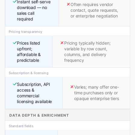
Instant self-serve
Often requires vendor
download — no
contact, quote requests,
sales call
or enterprise negotiation
required
Pricing transparency
Prices listed
Pricing typically hidden;
upfront;
variable by row count,
affordable &
columns, and delivery
predictable
frequency
Subscription & licensing
Subscription, API
Varies; many offer one-
access &
time purchases only or
commercial
opaque enterprise tiers
licensing available
DATA DEPTH & ENRICHMENT
Standard fields