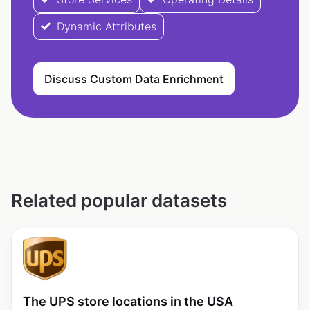
Dynamic Attributes
Discuss Custom Data Enrichment
Related popular datasets
The UPS store locations in the USA