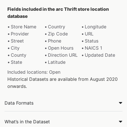
Fields included in the arc Thrift store location
database
Store Name
Country
Longitude
Provider
Zip Code
URL
Street
Phone
Status
City
Open Hours
NAICS 1
County
Direction URL
Updated Date
State
Latitude
Included locations: Open
Historical Datasets are available from August 2020
onwards.
Data Formats
What’s in the Dataset