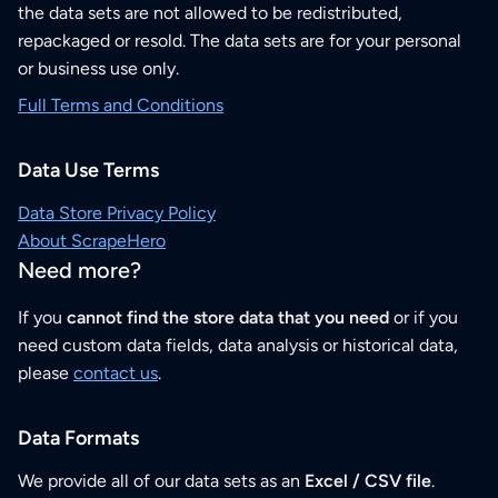
the data sets are not allowed to be redistributed,
repackaged or resold. The data sets are for your personal
or business use only.
Full Terms and Conditions
Data Use Terms
Data Store Privacy Policy
About ScrapeHero
Need more?
If you
cannot find the store data that you need
or if you
need custom data fields, data analysis or historical data,
please
contact us
.
Data Formats
We provide all of our data sets as an
Excel / CSV file
.