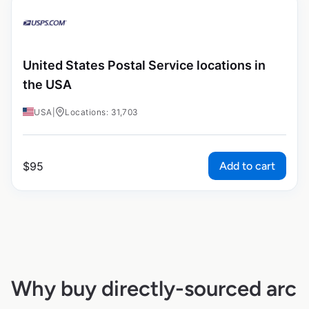
United States Postal Service locations in
the USA
USA
|
Locations: 31,703
Add to cart
$
95
Why buy directly-sourced arc