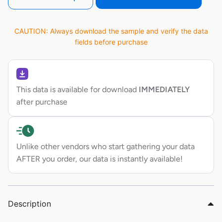
CAUTION: Always download the sample and verify the data
fields before purchase
This data is available for download
IMMEDIATELY
after purchase
Unlike other vendors who start gathering your data
AFTER you order, our data is instantly available!
Description