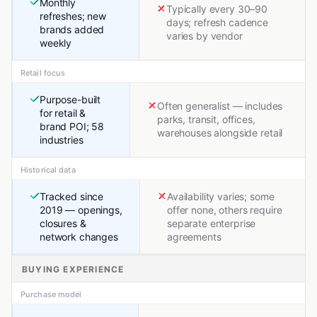
Monthly
Typically every 30–90
refreshes; new
days; refresh cadence
brands added
varies by vendor
weekly
Retail focus
Purpose-built
Often generalist — includes
for retail &
parks, transit, offices,
brand POI; 58
warehouses alongside retail
industries
Historical data
Tracked since
Availability varies; some
2019 — openings,
offer none, others require
closures &
separate enterprise
network changes
agreements
BUYING EXPERIENCE
Purchase model