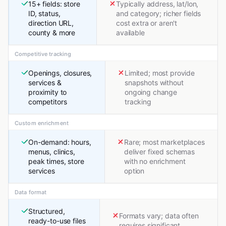
15+ fields: store
Typically address, lat/lon,
ID, status,
and category; richer fields
direction URL,
cost extra or aren't
county & more
available
Competitive tracking
Openings, closures,
Limited; most provide
services &
snapshots without
proximity to
ongoing change
competitors
tracking
Custom enrichment
On-demand: hours,
Rare; most marketplaces
menus, clinics,
deliver fixed schemas
peak times, store
with no enrichment
services
option
Data format
Structured,
Formats vary; data often
ready-to-use files
requires significant