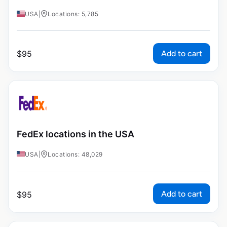
USA
|
Locations: 5,785
Add to cart
$
95
FedEx locations in the USA
USA
|
Locations: 48,029
Add to cart
$
95