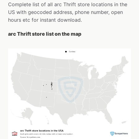
Complete list of all arc Thrift store locations in the
US with geocoded address, phone number, open
hours etc for instant download.
arc Thrift store list on the map