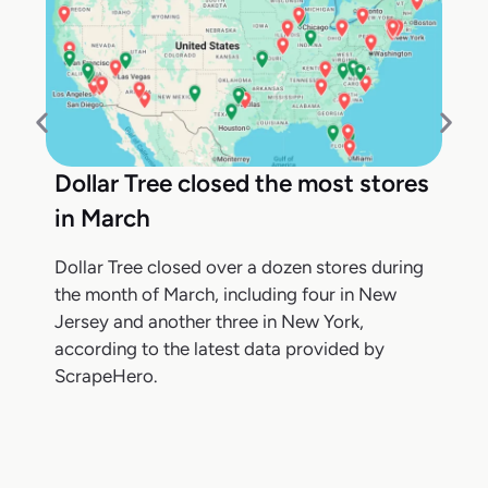
Dollar Tree closed the most stores
in March
Dollar Tree closed over a dozen stores during
the month of March, including four in New
Jersey and another three in New York,
according to the latest data provided by
ScrapeHero.