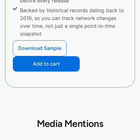
before every release
Backed by historical records dating back to
2019, so you can track network changes
over time, not just a single point-in-time
snapshot
Download Sample
Add to cart
Media Mentions