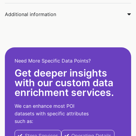
Additional information
Need More Specific Data Points?
Get deeper insights
with our custom data
enrichment services.
We can enhance most POI
datasets with specific attributes
such as:
Store Services
Operating Details