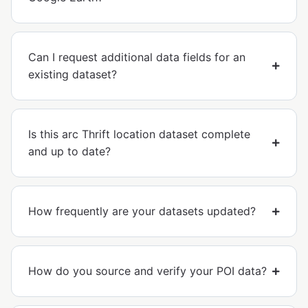
Can I request additional data fields for an
existing dataset?
Is this arc Thrift location dataset complete
and up to date?
How frequently are your datasets updated?
How do you source and verify your POI data?