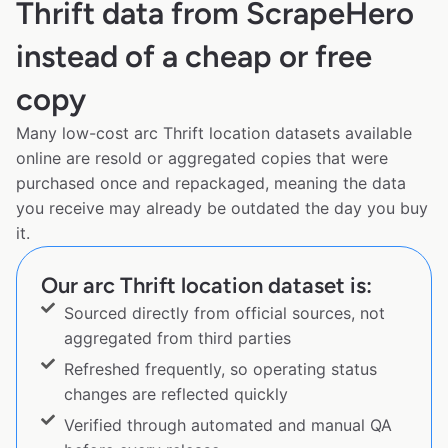
Thrift data from ScrapeHero
instead of a cheap or free
copy
Many low-cost arc Thrift location datasets available
online are resold or aggregated copies that were
purchased once and repackaged, meaning the data
you receive may already be outdated the day you buy
it.
Our arc Thrift location dataset is:
Sourced directly from official sources, not
aggregated from third parties
Refreshed frequently, so operating status
changes are reflected quickly
Verified through automated and manual QA