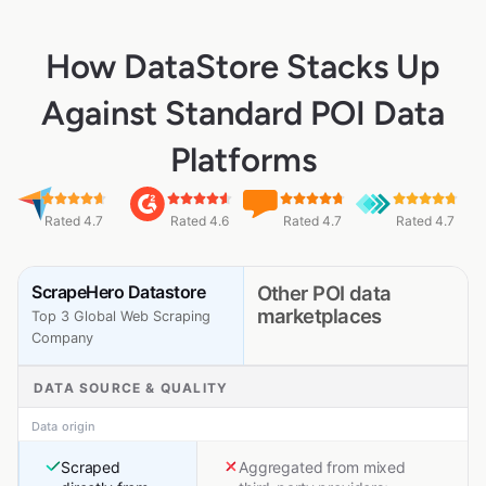
How DataStore Stacks Up
Against Standard POI Data
Platforms
Rated 4.7
Rated 4.6
Rated 4.7
Rated 4.7
ScrapeHero Datastore
Other POI data
marketplaces
Top 3 Global Web Scraping
Company
DATA SOURCE & QUALITY
Data origin
Scraped
Aggregated from mixed