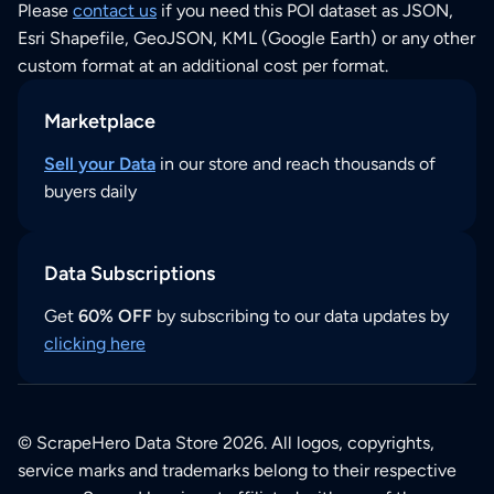
Please
contact us
if you need this POI dataset as JSON,
Esri Shapefile, GeoJSON, KML (Google Earth) or any other
custom format at an additional cost per format.
Marketplace
Sell your Data
in our store and reach thousands of
buyers daily
Data Subscriptions
Get
60% OFF
by subscribing to our data updates by
clicking here
© ScrapeHero Data Store 2026. All logos, copyrights,
service marks and trademarks belong to their respective