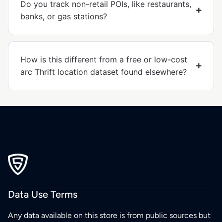
Do you track non-retail POIs, like restaurants,
banks, or gas stations?
How is this different from a free or low-cost
arc Thrift location dataset found elsewhere?
Data Use Terms
Any data available on this store is from public sources but