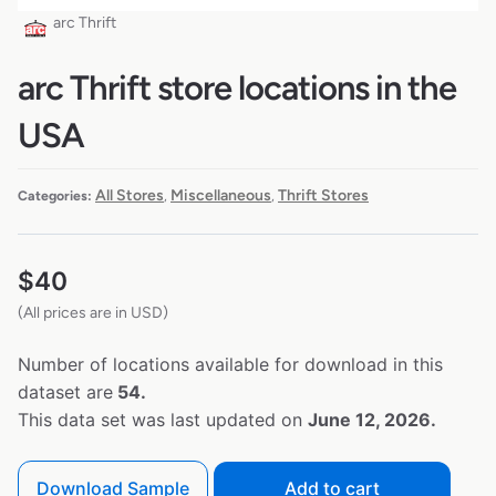
arc Thrift
arc Thrift store locations in the
USA
All Stores
Miscellaneous
Thrift Stores
Categories:
,
,
$
40
(All prices are in USD)
Number of locations available for download in this
dataset are
54.
This data set was last updated on
June 12, 2026.
Download Sample
Add to cart