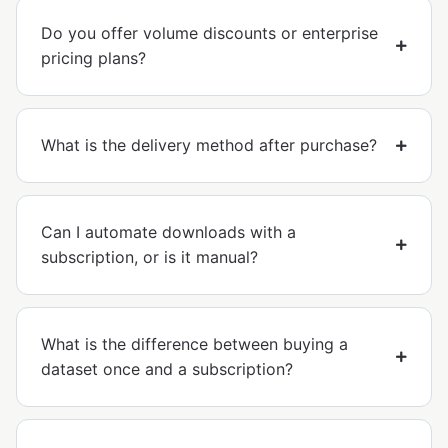
Do you offer volume discounts or enterprise
pricing plans?
What is the delivery method after purchase?
Can I automate downloads with a
subscription, or is it manual?
What is the difference between buying a
dataset once and a subscription?