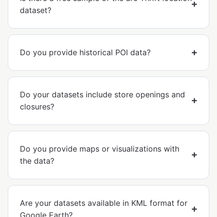
dataset?
Do you provide historical POI data?
Do your datasets include store openings and
closures?
Do you provide maps or visualizations with
the data?
Are your datasets available in KML format for
Google Earth?