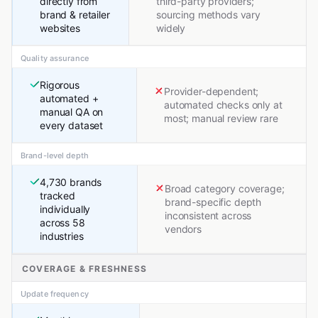
directly from
third-party providers;
brand & retailer
sourcing methods vary
websites
widely
Quality assurance
Rigorous
Provider-dependent;
automated +
automated checks only at
manual QA on
most; manual review rare
every dataset
Brand-level depth
4,730 brands
Broad category coverage;
tracked
brand-specific depth
individually
inconsistent across
across 58
vendors
industries
COVERAGE & FRESHNESS
Update frequency