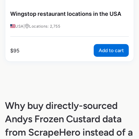
Wingstop restaurant locations in the USA
USA
|
Locations: 2,755
Add to cart
$
95
Why buy directly-sourced
Andys Frozen Custard data
from ScrapeHero instead of a