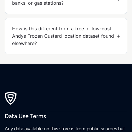
banks, or gas stations?
How is this different from a free or low-cost
Andys Frozen Custard location dataset found
elsewhere?
Data Use Terms
Any data available on this store is from public sources but