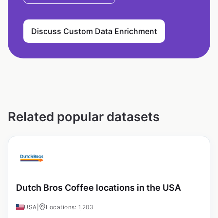
Discuss Custom Data Enrichment
Related popular datasets
Dutch Bros Coffee locations in the USA
USA
|
Locations: 1,203