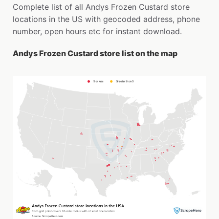
Complete list of all Andys Frozen Custard store
locations in the US with geocoded address, phone
number, open hours etc for instant download.
Andys Frozen Custard store list on the map