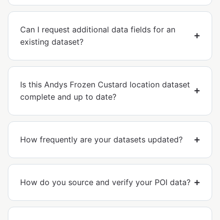
Can I request additional data fields for an
existing dataset?
Is this Andys Frozen Custard location dataset
complete and up to date?
How frequently are your datasets updated?
How do you source and verify your POI data?