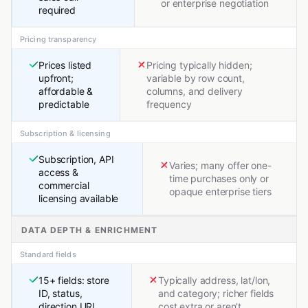
or enterprise negotiation
required
Pricing transparency
Prices listed
Pricing typically hidden;
upfront;
variable by row count,
affordable &
columns, and delivery
predictable
frequency
Subscription & licensing
Subscription, API
Varies; many offer one-
access &
time purchases only or
commercial
opaque enterprise tiers
licensing available
DATA DEPTH & ENRICHMENT
Standard fields
15+ fields: store
Typically address, lat/lon,
ID, status,
and category; richer fields
direction URL,
cost extra or aren't