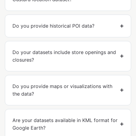
Do you provide historical POI data?
Do your datasets include store openings and
closures?
Do you provide maps or visualizations with
the data?
Are your datasets available in KML format for
Google Earth?