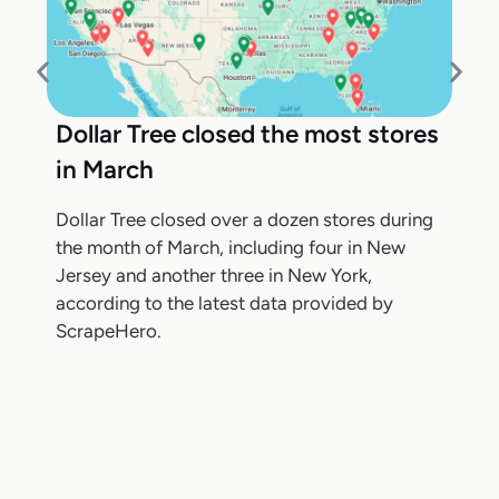
Dollar Tree closed the most stores
in March
Dollar Tree closed over a dozen stores during
the month of March, including four in New
Jersey and another three in New York,
according to the latest data provided by
ScrapeHero.