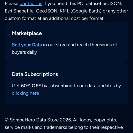
Please
contact us
if you need this POI dataset as JSON,
Esri Shapefile, GeoJSON, KML (Google Earth) or any other
custom format at an additional cost per format.
Marketplace
Sell your Data
in our store and reach thousands of
buyers daily
Data Subscriptions
Get
60% OFF
by subscribing to our data updates by
clicking here
© ScrapeHero Data Store 2026. All logos, copyrights,
service marks and trademarks belong to their respective