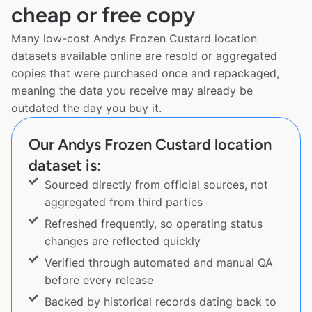
cheap or free copy
Many low-cost Andys Frozen Custard location
datasets available online are resold or aggregated
copies that were purchased once and repackaged,
meaning the data you receive may already be
outdated the day you buy it.
Our Andys Frozen Custard location
dataset is:
Sourced directly from official sources, not
aggregated from third parties
Refreshed frequently, so operating status
changes are reflected quickly
Verified through automated and manual QA
before every release
Backed by historical records dating back to