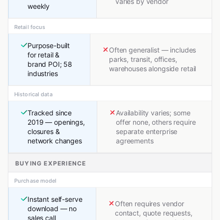
varies by vendor
weekly
Retail focus
Purpose-built
Often generalist — includes
for retail &
parks, transit, offices,
brand POI; 58
warehouses alongside retail
industries
Historical data
Tracked since
Availability varies; some
2019 — openings,
offer none, others require
closures &
separate enterprise
network changes
agreements
BUYING EXPERIENCE
Purchase model
Instant self-serve
Often requires vendor
download — no
contact, quote requests,
sales call