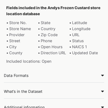
Fields included in the Andys Frozen Custard store
location database
Store No.
State
Latitude
Store Name
Country
Longitude
Provider
Zip Code
URL
Street
Phone
Status
City
Open Hours
NAICS 1
County
Direction URL
Updated Date
Included locations: Open
Data Formats
What’s in the Dataset
Additional information