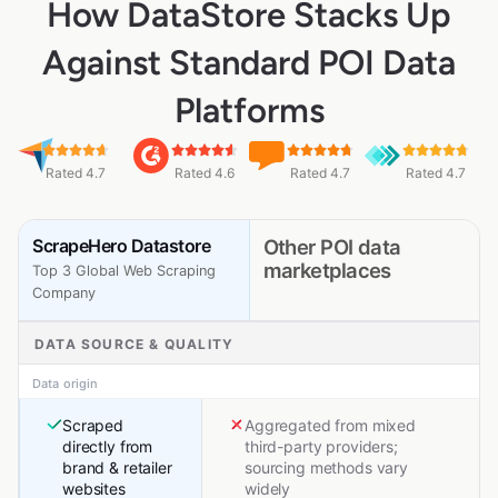
How DataStore Stacks Up
Against Standard POI Data
Platforms
Rated 4.7
Rated 4.6
Rated 4.7
Rated 4.7
ScrapeHero Datastore
Other POI data
marketplaces
Top 3 Global Web Scraping
Company
DATA SOURCE & QUALITY
Data origin
Scraped
Aggregated from mixed
directly from
third-party providers;
brand & retailer
sourcing methods vary
websites
widely