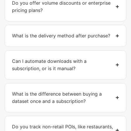
Do you offer volume discounts or enterprise
pricing plans?
What is the delivery method after purchase?
Can I automate downloads with a
subscription, or is it manual?
What is the difference between buying a
dataset once and a subscription?
Do you track non-retail POIs, like restaurants,