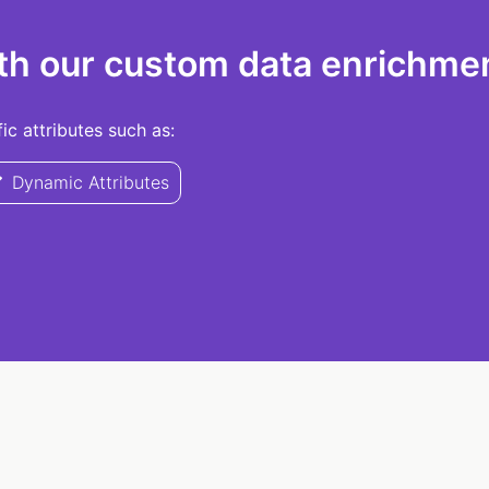
th our custom data enrichmen
c attributes such as:
Dynamic Attributes