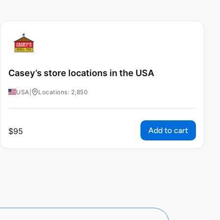
Casey’s store locations in the USA
USA
|
Locations: 2,850
Add to cart
$
95