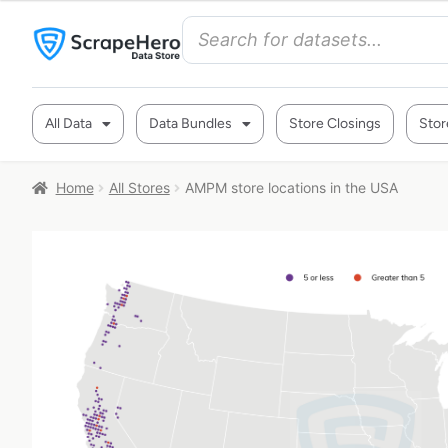
All Data
Data Bundles
Store Closings
Stor
Home
All Stores
AMPM store locations in the USA