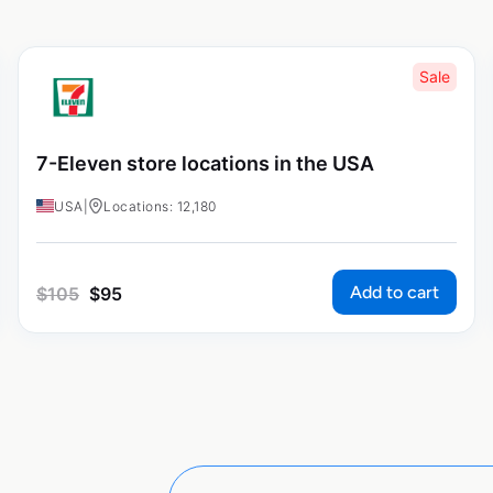
Sale
7-Eleven store locations in the USA
USA
|
Locations: 12,180
Add to cart
$
105
$
95