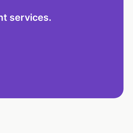
t services.