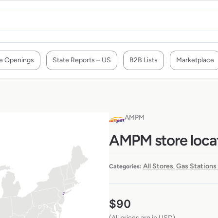
e Openings
State Reports – US
B2B Lists
Marketplace
AMPM
AMPM store locat
All Stores
Gas Stations
Categories:
,
$
90
(All prices are in USD)