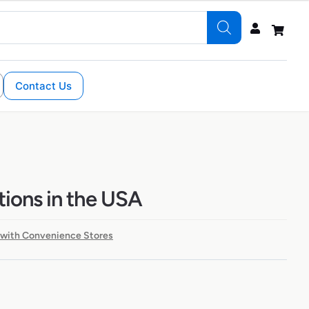
Contact Us
ions in the USA
 with Convenience Stores