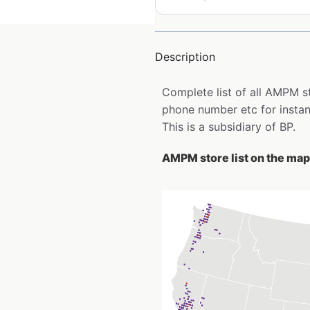
Description
Complete list of all AMPM s
phone number etc for insta
This is a subsidiary of BP.
AMPM store list on the map