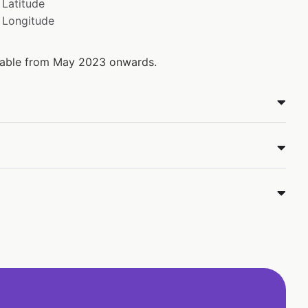
Latitude
Longitude
ilable from May 2023 onwards.