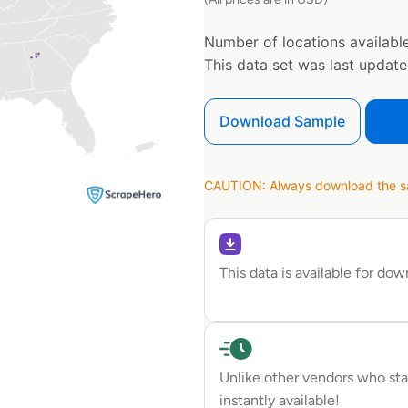
Number of locations available
This data set was last updat
Download Sample
CAUTION: Always download the sam
This data is available for do
Unlike other vendors who sta
instantly available!