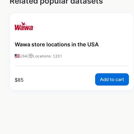
Related popular datasets
Wawa store locations in the USA
USA
|
Locations: 1,231
Add to cart
$
85