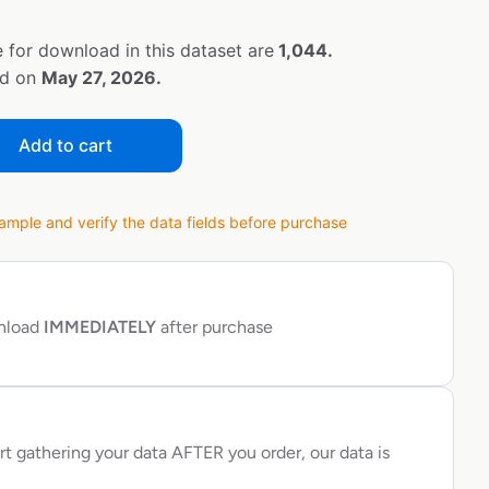
 for download in this dataset are
1,044.
ed on
May 27, 2026.
Add to cart
ple and verify the data fields before purchase
wnload
IMMEDIATELY
after purchase
rt gathering your data AFTER you order, our data is