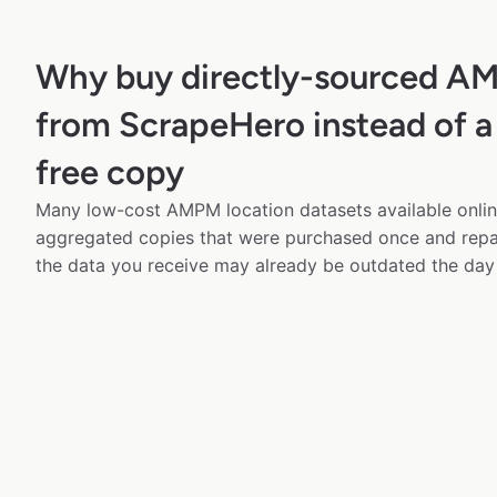
Why buy directly-sourced A
from ScrapeHero instead of a
free copy
Many low-cost AMPM location datasets available onlin
aggregated copies that were purchased once and rep
the data you receive may already be outdated the day 