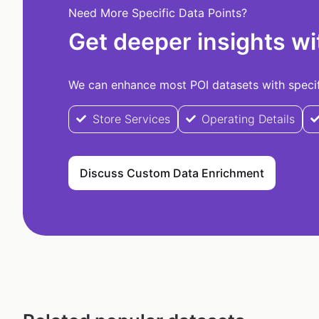
Need More Specific Data Points?
Get deeper insights wi
We can enhance most POI datasets with specifi
Store Services
Operating Details
Discuss Custom Data Enrichment