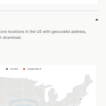
tore locations in the US with geocoded address,
nt download.