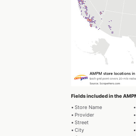
Fields included in the AMP
Store Name
Provider
Street
City