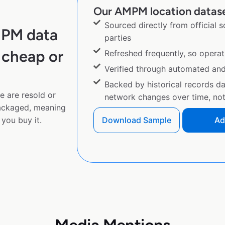
Our AMPM location dataset
Sourced directly from official 
MPM data
parties
 cheap or
Refreshed frequently, so operat
Verified through automated an
Backed by historical records d
e are resold or
network changes over time, not 
ackaged, meaning
you buy it.
Download Sample
Ad