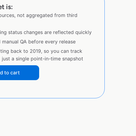
 is:
sources, not aggregated from third
ing status changes are reflected quickly
d manual QA before every release
ating back to 2019, so you can track
just a single point-in-time snapshot
d to cart