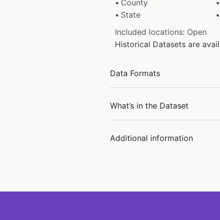
County
State
Included locations: Open
Historical Datasets are ava
Data Formats
What’s in the Dataset
Additional information