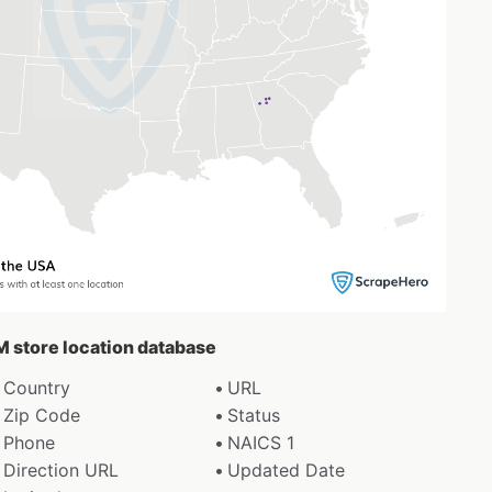
M store location database
Country
URL
Zip Code
Status
Phone
NAICS 1
Direction URL
Updated Date