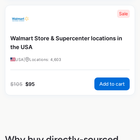
Sale
Walmart Store & Supercenter locations in
the USA
USA
|
Locations: 4,603
Add to cart
$
105
$
95
Why buy directly-sourced