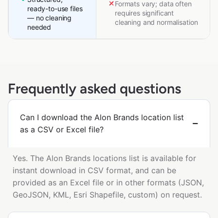
Formats vary; data often
ready-to-use files
requires significant
— no cleaning
cleaning and normalisation
needed
Frequently asked questions
Can I download the Alon Brands location list
as a CSV or Excel file?
Yes. The Alon Brands locations list is available for
instant download in CSV format, and can be
provided as an Excel file or in other formats (JSON,
GeoJSON, KML, Esri Shapefile, custom) on request.