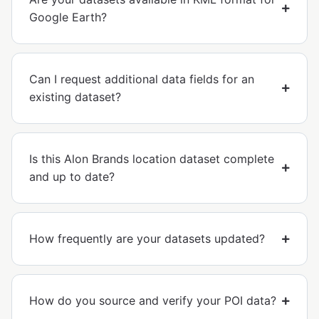
Google Earth?
Can I request additional data fields for an
existing dataset?
Is this Alon Brands location dataset complete
and up to date?
How frequently are your datasets updated?
How do you source and verify your POI data?