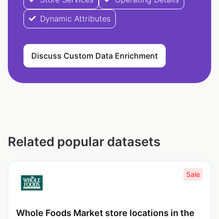
Dynamic Attributes
Discuss Custom Data Enrichment
Related popular datasets
Sale
Whole Foods Market store locations in the