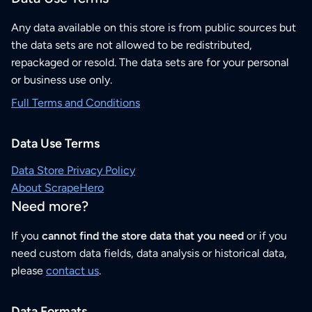
Any data available on this store is from public sources but
the data sets are not allowed to be redistributed,
repackaged or resold. The data sets are for your personal
or business use only.
Full Terms and Conditions
Data Use Terms
Data Store Privacy Policy
About ScrapeHero
Need more?
If you
cannot find the store data that you need
or if you
need custom data fields, data analysis or historical data,
please
contact us
.
Data Formats