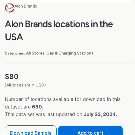
Alon Brands
Alon Brands locations in the
USA
All Stores
Gas & Charging Stations
Categories:
,
$
80
(All prices are in USD)
Number of locations available for download in this
dataset are
680.
This data set was last updated on
July 22, 2024.
Download Sample
Add to cart