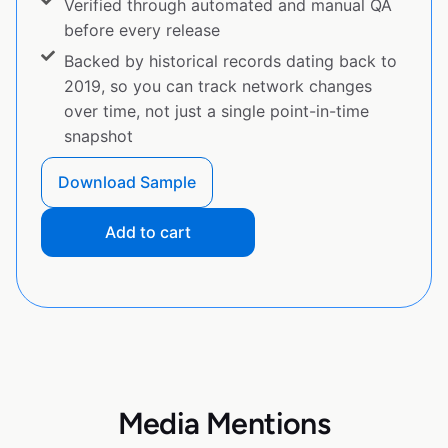
Verified through automated and manual QA
before every release
Backed by historical records dating back to
2019, so you can track network changes
over time, not just a single point-in-time
snapshot
Download Sample
Add to cart
Media Mentions