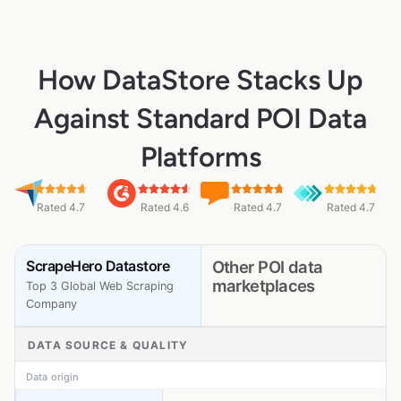
How DataStore Stacks Up
Against Standard POI Data
Platforms
Rated 4.7
Rated 4.6
Rated 4.7
Rated 4.7
ScrapeHero Datastore
Other POI data
marketplaces
Top 3 Global Web Scraping
Company
DATA SOURCE & QUALITY
Data origin