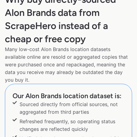
Alon Brands data from
ScrapeHero instead of a
cheap or free copy
Many low-cost Alon Brands location datasets
available online are resold or aggregated copies that
were purchased once and repackaged, meaning the
data you receive may already be outdated the day
you buy it.
Our Alon Brands location dataset is:
Sourced directly from official sources, not
aggregated from third parties
Refreshed frequently, so operating status
changes are reflected quickly