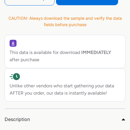
CAUTION: Always download the sample and verify the data
fields before purchase
This data is available for download
IMMEDIATELY
after purchase
Unlike other vendors who start gathering your data
AFTER you order, our data is instantly available!
Description