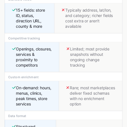
15+ fields: store
Typically address, lat/lon,
ID, status,
and category; richer fields
direction URL,
cost extra or aren't
county & more
available
Competitive tracking
Openings, closures,
Limited; most provide
services &
snapshots without
proximity to
ongoing change
competitors
tracking
Custom enrichment
On-demand: hours,
Rare; most marketplaces
menus, clinics,
deliver fixed schemas
peak times, store
with no enrichment
services
option
Data format
Structured,