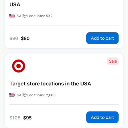
USA
USA
|
Locations: 537
Add to cart
$
90
$
80
Sale
Target store locations in the USA
USA
|
Locations: 2,008
Add to cart
$
105
$
95