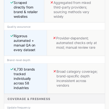
Scraped
Aggregated from mixed
directly from
third-party providers;
brand & retailer
sourcing methods vary
websites
widely
Quality assurance
Rigorous
Provider-dependent;
automated +
automated checks only at
manual QA on
most; manual review rare
every dataset
Brand-level depth
4,730 brands
Broad category coverage;
tracked
brand-specific depth
individually
inconsistent across
across 58
vendors
industries
COVERAGE & FRESHNESS
Update frequency