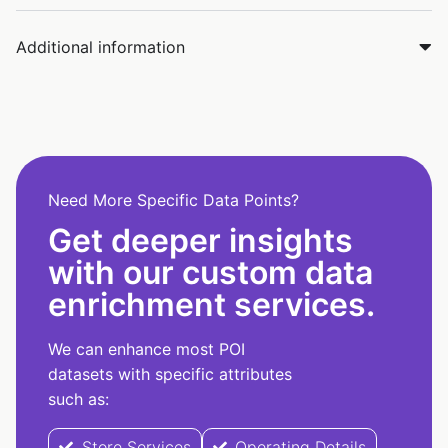
Additional information
Need More Specific Data Points?
Get deeper insights
with our custom data
enrichment services.
We can enhance most POI
datasets with specific attributes
such as:
Store Services
Operating Details