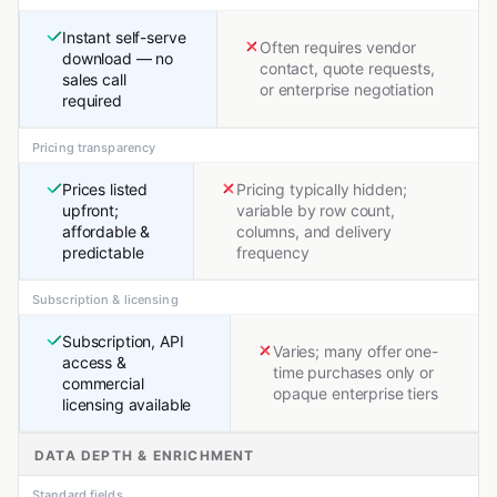
Instant self-serve
Often requires vendor
download — no
contact, quote requests,
sales call
or enterprise negotiation
required
Pricing transparency
Prices listed
Pricing typically hidden;
upfront;
variable by row count,
affordable &
columns, and delivery
predictable
frequency
Subscription & licensing
Subscription, API
Varies; many offer one-
access &
time purchases only or
commercial
opaque enterprise tiers
licensing available
DATA DEPTH & ENRICHMENT
Standard fields