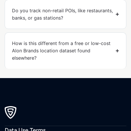
Do you track non-retail POIs, like restaurants,
banks, or gas stations?
How is this different from a free or low-cost
Alon Brands location dataset found
elsewhere?
Data Use Terms