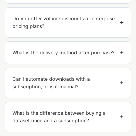
Do you offer volume discounts or enterprise
pricing plans?
What is the delivery method after purchase?
Can I automate downloads with a
subscription, or is it manual?
What is the difference between buying a
dataset once and a subscription?