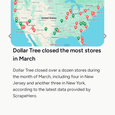
Dollar Tree closed the most stores
in March
Dollar Tree closed over a dozen stores during
the month of March, including four in New
Jersey and another three in New York,
according to the latest data provided by
ScrapeHero.