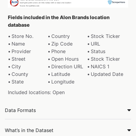
Fields included in the Alon Brands location
database
Store No.
Country
Stock Ticker
Name
Zip Code
URL
Provider
Phone
Status
Street
Open Hours
Stock Ticker
City
Direction URL
NAICS 1
County
Latitude
Updated Date
State
Longitude
Included locations: Open
Data Formats
What’s in the Dataset