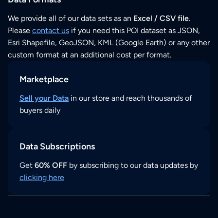
We provide all of our data sets as an
Excel / CSV file
.
Please
contact us
if you need this POI dataset as JSON,
Esri Shapefile, GeoJSON, KML (Google Earth) or any other
custom format at an additional cost per format.
Marketplace
Sell your Data
in our store and reach thousands of
buyers daily
Data Subscriptions
Get
60% OFF
by subscribing to our data updates by
clicking here