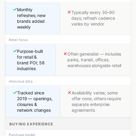
Monthly
Typically every 30–90
refreshes; new
days; refresh cadence
brands added
varies by vendor
weekly
Retail focus
Purpose-built
Often generalist — includes
for retail &
parks, transit, offices,
brand POI; 58
warehouses alongside retail
industries
Historical data
Tracked since
Availability varies; some
2019 — openings,
offer none, others require
closures &
separate enterprise
network changes
agreements
BUYING EXPERIENCE
Purchase model