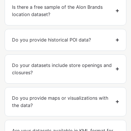
Is there a free sample of the Alon Brands
location dataset?
Do you provide historical POI data?
Do your datasets include store openings and
closures?
Do you provide maps or visualizations with
the data?
Are your datasets available in KML format for