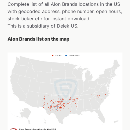
Complete list of all Alon Brands locations in the US
with geocoded address, phone number, open hours,
stock ticker etc for instant download.
This is a subsidiary of Delek US.
Alon Brands list on the map