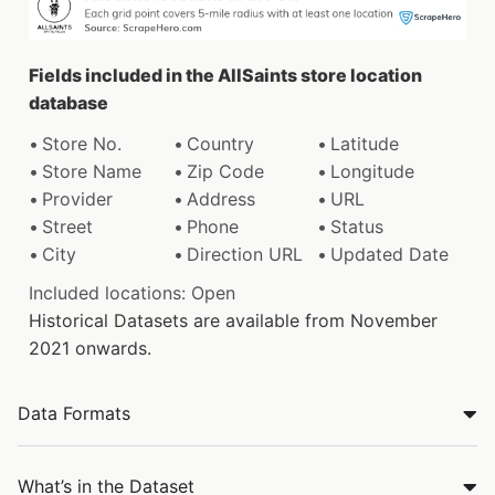
Fields included in the AllSaints store location
database
Store No.
Country
Latitude
Store Name
Zip Code
Longitude
Provider
Address
URL
Street
Phone
Status
City
Direction URL
Updated Date
Included locations: Open
Historical Datasets are available from November
2021 onwards.
Data Formats
What’s in the Dataset