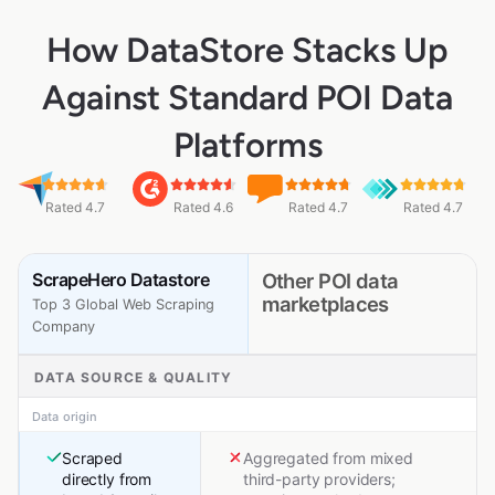
How DataStore Stacks Up
Against Standard POI Data
Platforms
Rated 4.7
Rated 4.6
Rated 4.7
Rated 4.7
ScrapeHero Datastore
Other POI data
marketplaces
Top 3 Global Web Scraping
Company
DATA SOURCE & QUALITY
Data origin
Scraped
Aggregated from mixed
directly from
third-party providers;