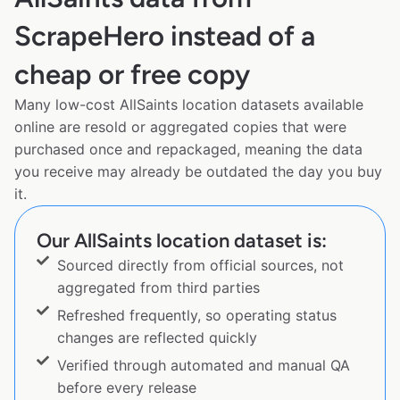
ScrapeHero instead of a
cheap or free copy
Many low-cost AllSaints location datasets available
online are resold or aggregated copies that were
purchased once and repackaged, meaning the data
you receive may already be outdated the day you buy
it.
Our AllSaints location dataset is:
Sourced directly from official sources, not
aggregated from third parties
Refreshed frequently, so operating status
changes are reflected quickly
Verified through automated and manual QA
before every release