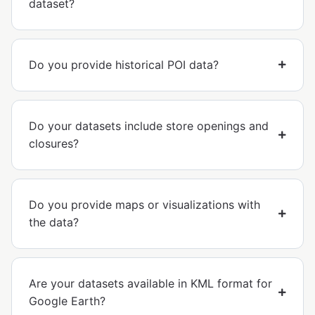
dataset?
Do you provide historical POI data?
Do your datasets include store openings and
closures?
Do you provide maps or visualizations with
the data?
Are your datasets available in KML format for
Google Earth?