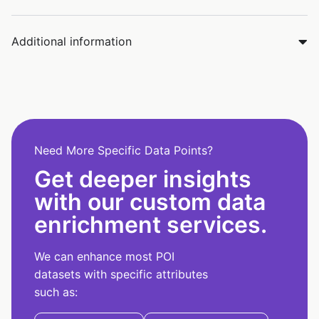
Additional information
Need More Specific Data Points?
Get deeper insights
with our custom data
enrichment services.
We can enhance most POI
datasets with specific attributes
such as: