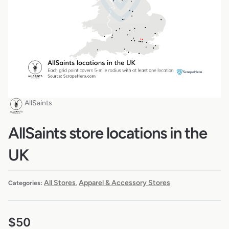
AllSaints
AllSaints store locations in the
UK
All Stores
Apparel & Accessory Stores
Categories:
,
$
50