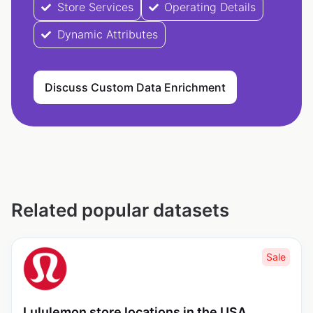
Store Services
Operating Details
Dynamic Attributes
Discuss Custom Data Enrichment
Related popular datasets
Sale
Lululemon store locations in the USA