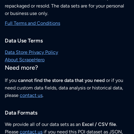
repackaged or resold. The data sets are for your personal
or business use only.
Full Terms and Conditions
Data Use Terms
Data Store Privacy Policy
About ScrapeHero
Need more?
If you
cannot find the store data that you need
or if you
need custom data fields, data analysis or historical data,
please
contact us
.
Data Formats
We provide all of our data sets as an
Excel / CSV file
.
Please
contact us
if you need this POI dataset as JSON,