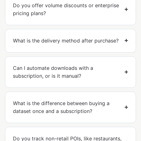
Do you offer volume discounts or enterprise
pricing plans?
What is the delivery method after purchase?
Can I automate downloads with a
subscription, or is it manual?
What is the difference between buying a
dataset once and a subscription?
Do you track non-retail POIs, like restaurants,