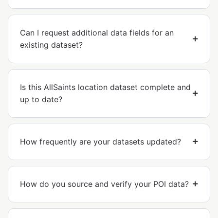
Can I request additional data fields for an
existing dataset?
Is this AllSaints location dataset complete and
up to date?
How frequently are your datasets updated?
How do you source and verify your POI data?