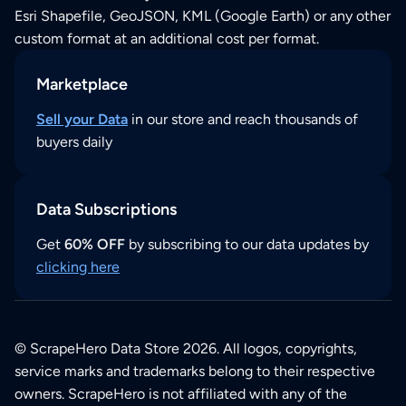
Esri Shapefile, GeoJSON, KML (Google Earth) or any other
custom format at an additional cost per format.
Marketplace
Sell your Data
in our store and reach thousands of
buyers daily
Data Subscriptions
Get
60% OFF
by subscribing to our data updates by
clicking here
© ScrapeHero Data Store 2026. All logos, copyrights,
service marks and trademarks belong to their respective
owners. ScrapeHero is not affiliated with any of the