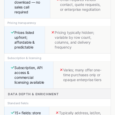
download — no
contact, quote requests,
sales call
or enterprise negotiation
required
Pricing transparency
Prices listed
Pricing typically hidden;
upfront;
variable by row count,
affordable &
columns, and delivery
predictable
frequency
Subscription & licensing
Subscription, API
Varies; many offer one-
access &
time purchases only or
commercial
opaque enterprise tiers
licensing available
DATA DEPTH & ENRICHMENT
Standard fields
15+ fields: store
Typically address, lat/lon,