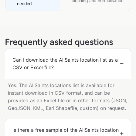
cleaning and normalisation
needed
Frequently asked questions
Can I download the AllSaints location list as a
CSV or Excel file?
Yes. The AllSaints locations list is available for
instant download in CSV format, and can be
provided as an Excel file or in other formats (JSON,
GeoJSON, KML, Esri Shapefile, custom) on request.
Is there a free sample of the AllSaints location