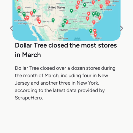
Dollar Tree closed the most stores
in March
Dollar Tree closed over a dozen stores during
the month of March, including four in New
Jersey and another three in New York,
according to the latest data provided by
ScrapeHero.