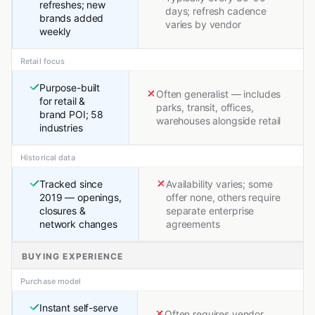
refreshes; new
days; refresh cadence
brands added
varies by vendor
weekly
Retail focus
Purpose-built
Often generalist — includes
for retail &
parks, transit, offices,
brand POI; 58
warehouses alongside retail
industries
Historical data
Tracked since
Availability varies; some
2019 — openings,
offer none, others require
closures &
separate enterprise
network changes
agreements
BUYING EXPERIENCE
Purchase model
Instant self-serve
Often requires vendor