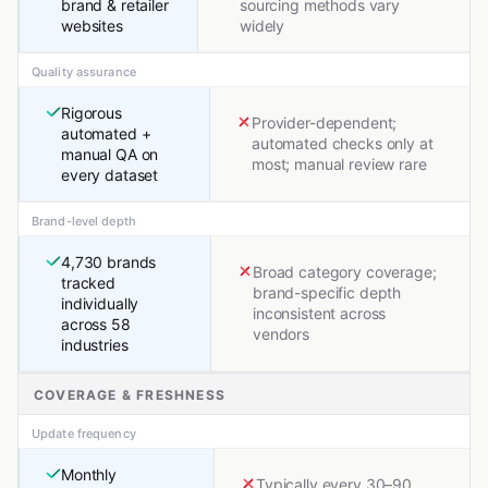
brand & retailer
sourcing methods vary
websites
widely
Quality assurance
Rigorous
Provider-dependent;
automated +
automated checks only at
manual QA on
most; manual review rare
every dataset
Brand-level depth
4,730 brands
Broad category coverage;
tracked
brand-specific depth
individually
inconsistent across
across 58
vendors
industries
COVERAGE & FRESHNESS
Update frequency
Monthly
Typically every 30–90