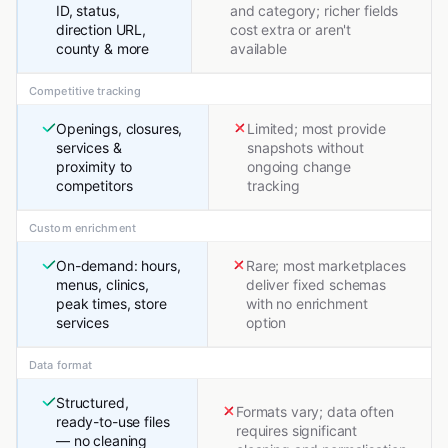
ID, status,
and category; richer fields
direction URL,
cost extra or aren't
county & more
available
Competitive tracking
Openings, closures,
Limited; most provide
services &
snapshots without
proximity to
ongoing change
competitors
tracking
Custom enrichment
On-demand: hours,
Rare; most marketplaces
menus, clinics,
deliver fixed schemas
peak times, store
with no enrichment
services
option
Data format
Structured,
Formats vary; data often
ready-to-use files
requires significant
— no cleaning