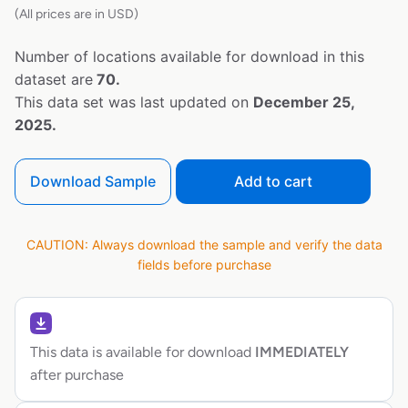
(All prices are in USD)
Number of locations available for download in this
dataset are
70.
This data set was last updated on
December 25,
2025.
Download Sample
Add to cart
CAUTION: Always download the sample and verify the data
fields before purchase
This data is available for download
IMMEDIATELY
after purchase