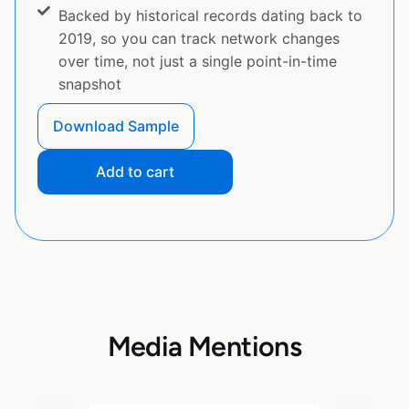
Backed by historical records dating back to
2019, so you can track network changes
over time, not just a single point-in-time
snapshot
Download Sample
Add to cart
Media Mentions