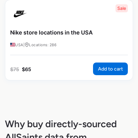
Sale
Nike store locations in the USA
USA
|
Locations: 286
Add to cart
$
75
$
65
Why buy directly-sourced
AllSaints data from