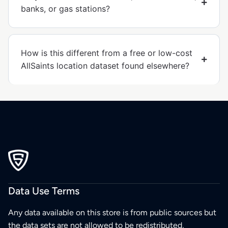
banks, or gas stations?
How is this different from a free or low-cost
AllSaints location dataset found elsewhere?
Data Use Terms
Any data available on this store is from public sources but
the data sets are not allowed to be redistributed,