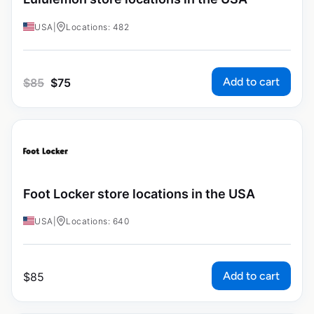
USA
|
Locations: 482
Add to cart
$
85
$
75
Foot Locker store locations in the USA
USA
|
Locations: 640
Add to cart
$
85