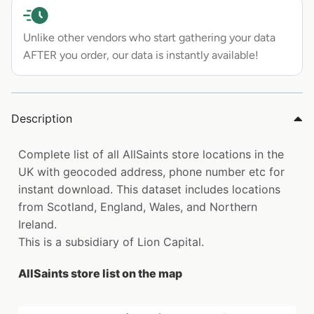
Unlike other vendors who start gathering your data
AFTER you order, our data is instantly available!
Description
Complete list of all AllSaints store locations in the
UK with geocoded address, phone number etc for
instant download. This dataset includes locations
from Scotland, England, Wales, and Northern
Ireland.
This is a subsidiary of Lion Capital.
AllSaints store list on the map