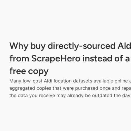
Why buy directly-sourced Ald
from ScrapeHero instead of a
free copy
Many low-cost Aldi location datasets available online 
aggregated copies that were purchased once and rep
the data you receive may already be outdated the day 