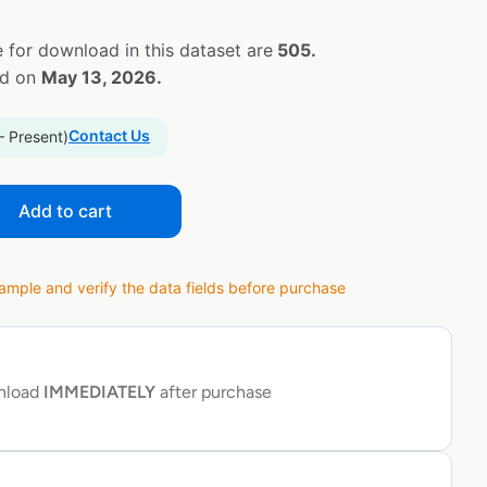
 for download in this dataset are
505.
ed on
May 13, 2026.
Contact Us
– Present)
Add to cart
ple and verify the data fields before purchase
wnload
IMMEDIATELY
after purchase