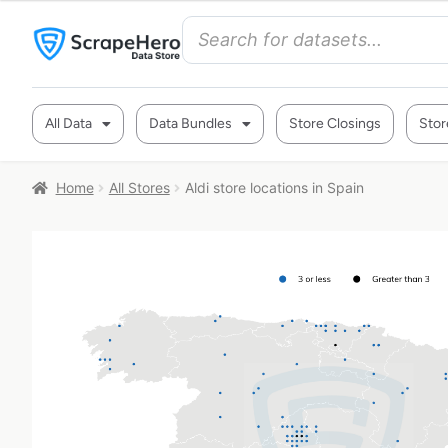
All Data
Data Bundles
Store Closings
Stor
Home
All Stores
Aldi store locations in Spain