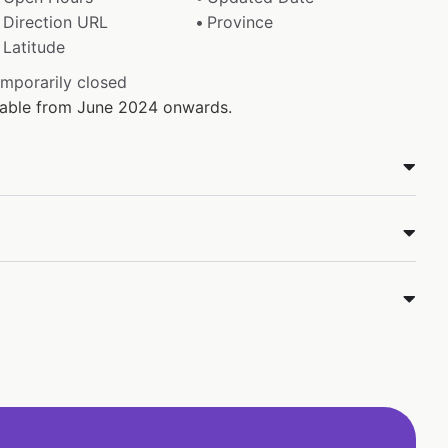
Direction URL
Province
Latitude
emporarily closed
ilable from June 2024 onwards.