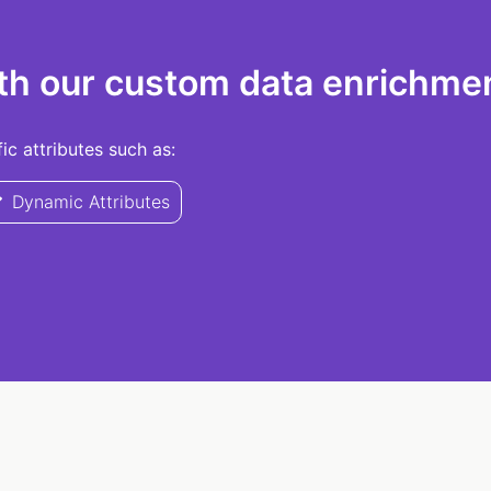
th our custom data enrichmen
c attributes such as:
Dynamic Attributes