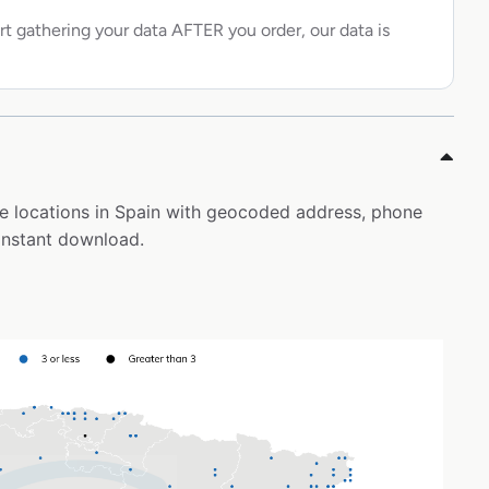
rt gathering your data AFTER you order, our data is
ore locations in Spain with geocoded address, phone
instant download.