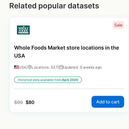
Related popular datasets
Sale
Whole Foods Market store locations in the
USA
USA
|
Locations: 537
|
Updated: 3 weeks ago
Historical data available from:
April 2020
Add to cart
$
90
$
80