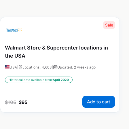
Sale
Walmart Store & Supercenter locations in
the USA
USA
|
Locations: 4,603
|
Updated: 2 weeks ago
Historical data available from:
April 2020
Add to cart
$
105
$
95