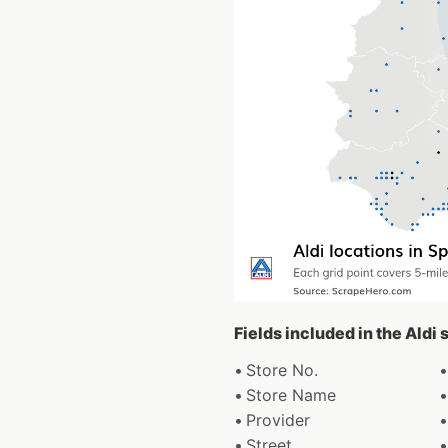
Fields included in the Aldi
Store No.
Store Name
Provider
Street