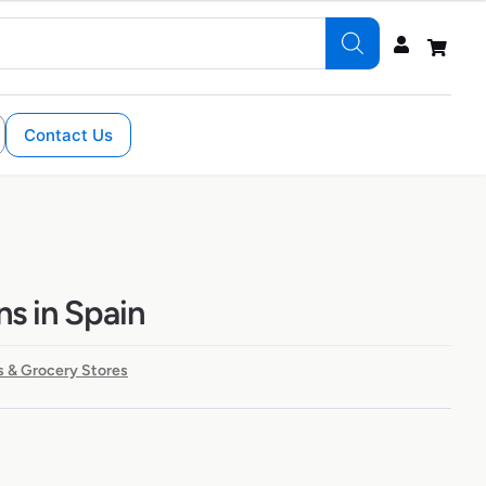
Contact Us
ns in Spain
 & Grocery Stores