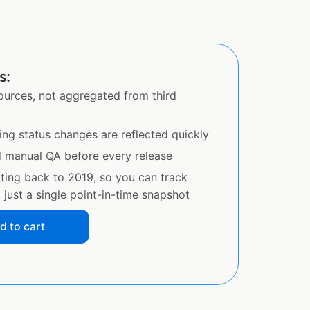
s:
sources, not aggregated from third
ing status changes are reflected quickly
d manual QA before every release
ating back to 2019, so you can track
just a single point-in-time snapshot
d to cart