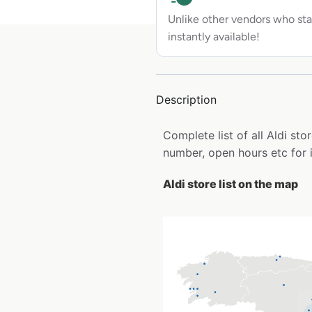
Unlike other vendors who sta
instantly available!
Description
Complete list of all Aldi st
number, open hours etc for 
Aldi store list on the map