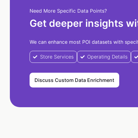
Need More Specific Data Points?
Get deeper insights wi
We can enhance most POI datasets with specifi
Store Services
Operating Details
Discuss Custom Data Enrichment