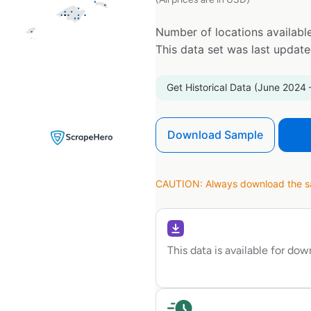
Number of locations available
This data set was last updat
Get Historical Data (June 2024 
Download Sample
CAUTION: Always download the sam
This data is available for do