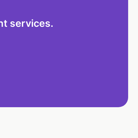
t services.