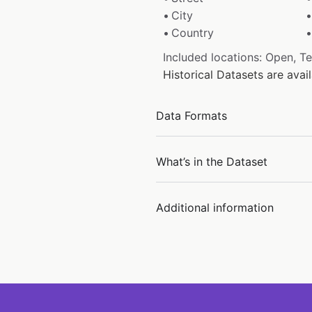
City
Country
Included locations: Open, T
Historical Datasets are ava
Data Formats
What’s in the Dataset
Additional information