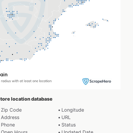
 store location database
Zip Code
Longitude
Address
URL
Phone
Status
Open Hours
Updated Date