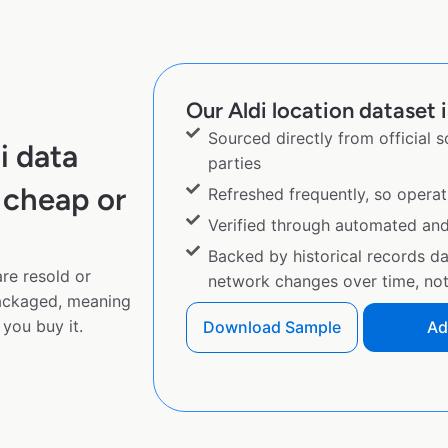
Our Aldi location dataset i
Sourced directly from official 
i data
parties
 cheap or
Refreshed frequently, so operat
Verified through automated an
Backed by historical records d
are resold or
network changes over time, not 
ackaged, meaning
you buy it.
Download Sample
Ad