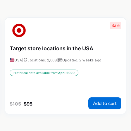
Sale
Target store locations in the USA
USA
|
Locations: 2,008
|
Updated: 2 weeks ago
Historical data available from:
April 2020
Add to cart
$
105
$
95