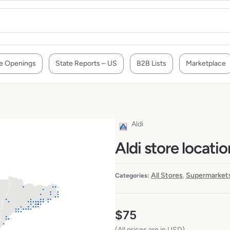
e Openings
State Reports – US
B2B Lists
Marketplace
Aldi
Aldi store locatio
All Stores
Supermarkets
Categories:
,
$
75
(All prices are in USD)