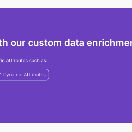
th our custom data enrichmen
c attributes such as:
Dynamic Attributes