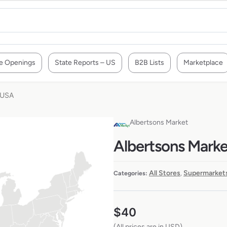
e Openings
State Reports – US
B2B Lists
Marketplace
e USA
Albertsons Market
Albertsons Market
All Stores
Supermarkets
Categories:
,
$
40
(All prices are in USD)