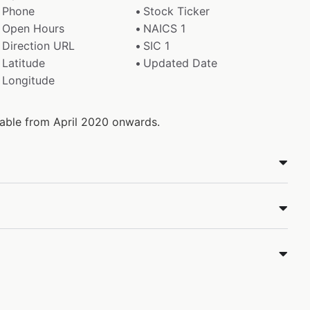
Phone
Stock Ticker
Open Hours
NAICS 1
Direction URL
SIC 1
Latitude
Updated Date
Longitude
ilable from April 2020 onwards.