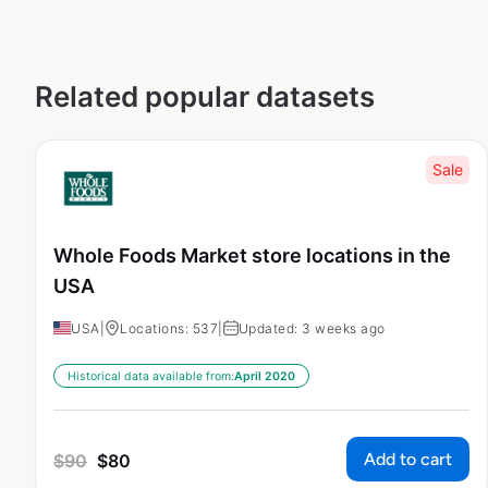
Related popular datasets
Sale
Whole Foods Market store locations in the
USA
USA
|
Locations: 537
|
Updated: 3 weeks ago
Historical data available from:
April 2020
Add to cart
$
90
$
80