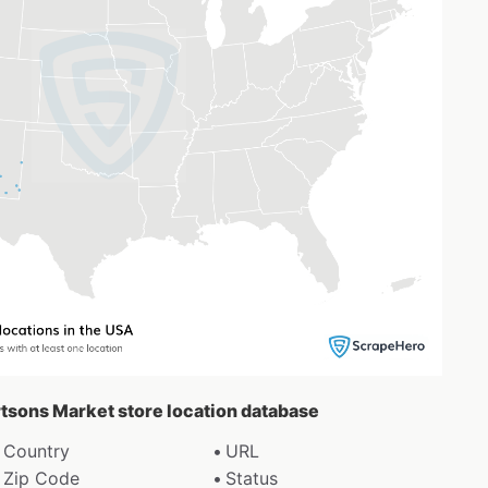
rtsons Market store location database
Country
URL
Zip Code
Status