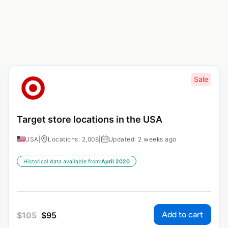
Sale
Target store locations in the USA
USA
|
Locations: 2,008
|
Updated: 2 weeks ago
Historical data available from:
April 2020
Add to cart
$
105
$
95