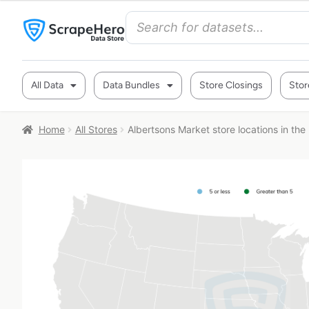
All Data
Data Bundles
Store Closings
Stor
Home
All Stores
Albertsons Market store locations in th