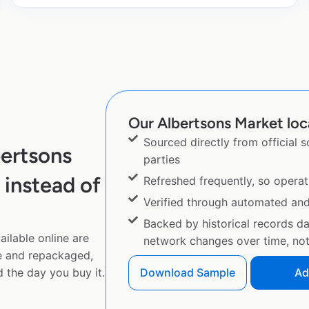
Our Albertsons Market loca
Sourced directly from official 
ertsons
parties
instead of
Refreshed frequently, so operat
Verified through automated an
Backed by historical records d
ilable online are
network changes over time, not 
e and repackaged,
 the day you buy it.
Download Sample
Ad