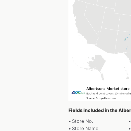
Fields included in the Albe
Store No.
Store Name