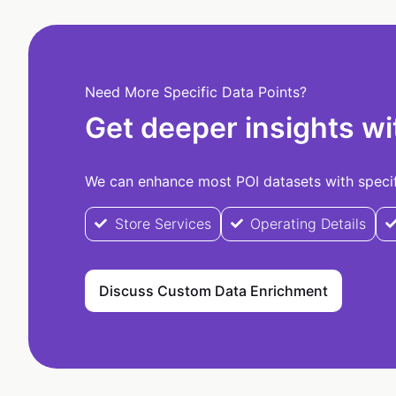
Need More Specific Data Points?
Get deeper insights wi
We can enhance most POI datasets with specifi
Store Services
Operating Details
Discuss Custom Data Enrichment