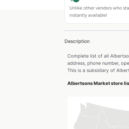
Unlike other vendors who sta
instantly available!
Description
Complete list of all Albert
address, phone number, open
This is a subsidiary of Alber
Albertsons Market store li