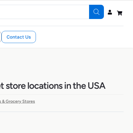
Contact Us
 store locations in the USA
 & Grocery Stores