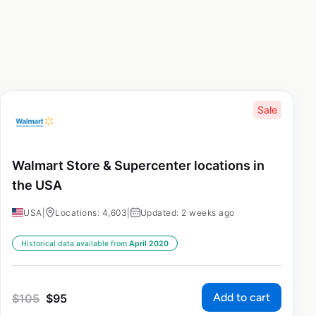
Sale
Walmart Store & Supercenter locations in
the USA
USA
|
Locations: 4,603
|
Updated: 2 weeks ago
Historical data available from:
April 2020
Add to cart
$
105
$
95