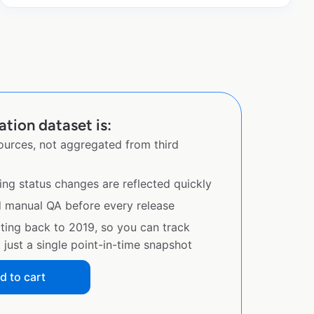
tion dataset is:
sources, not aggregated from third
ing status changes are reflected quickly
d manual QA before every release
ating back to 2019, so you can track
just a single point-in-time snapshot
d to cart