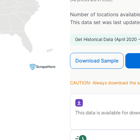
Number of locations available
This data set was last updat
Get Historical Data (April 2020 
Download Sample
CAUTION: Always download the sam
This data is available for do