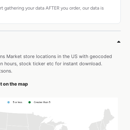
rt gathering your data AFTER you order, our data is
sons Market store locations in the US with geocoded
 hours, stock ticker etc for instant download.
tsons.
st on the map