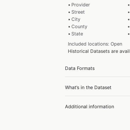
Provider
Street
City
County
State
Included locations: Open
Historical Datasets are ava
Data Formats
What’s in the Dataset
Additional information