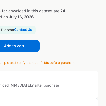
 for download in this dataset are
24.
ed on
July 16, 2026.
Contact Us
– Present)
Add to cart
ple and verify the data fields before purchase
wnload
IMMEDIATELY
after purchase