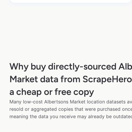
Why buy directly-sourced Alb
Market data from ScrapeHero 
a cheap or free copy
Many low-cost Albertsons Market location datasets ava
resold or aggregated copies that were purchased onc
meaning the data you receive may already be outdated