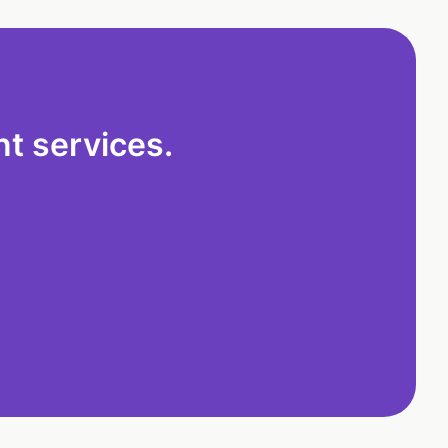
t services.