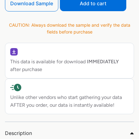
Download Sample
Add to cart
CAUTION: Always download the sample and verify the data
fields before purchase
This data is available for download
IMMEDIATELY
after purchase
Unlike other vendors who start gathering your data
AFTER you order, our data is instantly available!
Description