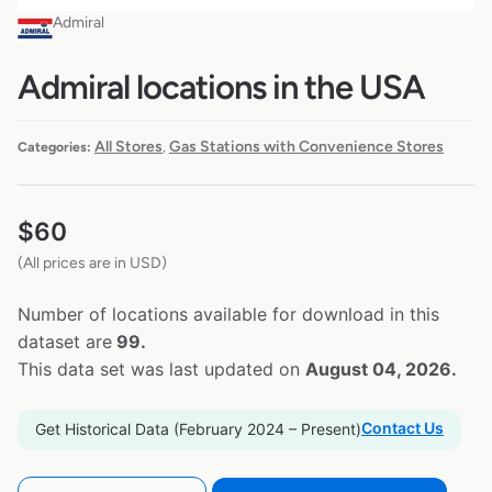
Admiral
Admiral locations in the USA
All Stores
Gas Stations with Convenience Stores
Categories:
,
$
60
(All prices are in USD)
Number of locations available for download in this
dataset are
99.
This data set was last updated on
August 04, 2026.
Contact Us
Get Historical Data (February 2024 – Present)