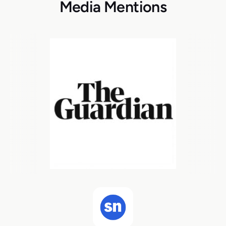
Media Mentions