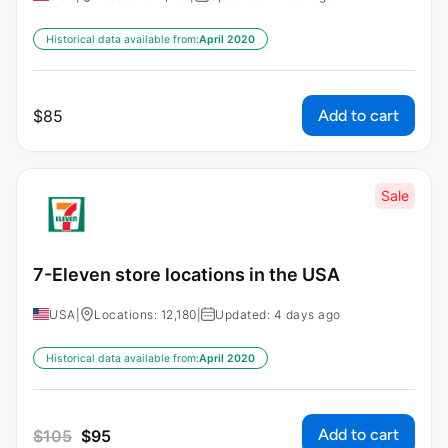
Historical data available from:
April 2020
Add to cart
$
85
Sale
7-Eleven store locations in the USA
USA
|
Locations: 12,180
|
Updated: 4 days ago
Historical data available from:
April 2020
Add to cart
$
105
$
95