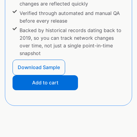
changes are reflected quickly
Verified through automated and manual QA
before every release
Backed by historical records dating back to
2019, so you can track network changes
over time, not just a single point-in-time
snapshot
Download Sample
Add to cart