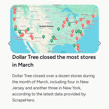
Dollar Tree closed the most stores
in March
Dollar Tree closed over a dozen stores during
the month of March, including four in New
Jersey and another three in New York,
according to the latest data provided by
ScrapeHero.