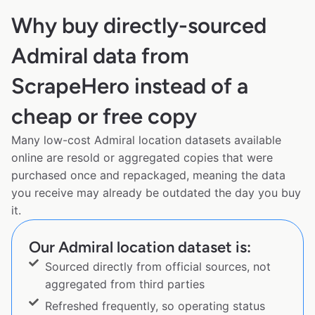
Why buy directly-sourced
Admiral data from
ScrapeHero instead of a
cheap or free copy
Many low-cost Admiral location datasets available
online are resold or aggregated copies that were
purchased once and repackaged, meaning the data
you receive may already be outdated the day you buy
it.
Our Admiral location dataset is:
Sourced directly from official sources, not
aggregated from third parties
Refreshed frequently, so operating status