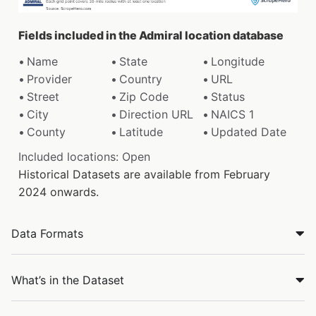
Fields included in the Admiral location database
Name
State
Longitude
Provider
Country
URL
Street
Zip Code
Status
City
Direction URL
NAICS 1
County
Latitude
Updated Date
Included locations: Open
Historical Datasets are available from February
2024 onwards.
Data Formats
What’s in the Dataset