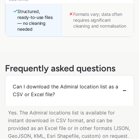
Structured,
Formats vary; data often
ready-to-use files
requires significant
— no cleaning
cleaning and normalisation
needed
Frequently asked questions
Can I download the Admiral location list as a
CSV or Excel file?
Yes. The Admiral locations list is available for
instant download in CSV format, and can be
provided as an Excel file or in other formats (JSON,
GeoJSON, KML, Esri Shapefile, custom) on request.