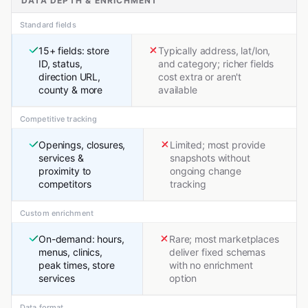
DATA DEPTH & ENRICHMENT
Standard fields
15+ fields: store
Typically address, lat/lon,
ID, status,
and category; richer fields
direction URL,
cost extra or aren't
county & more
available
Competitive tracking
Openings, closures,
Limited; most provide
services &
snapshots without
proximity to
ongoing change
competitors
tracking
Custom enrichment
On-demand: hours,
Rare; most marketplaces
menus, clinics,
deliver fixed schemas
peak times, store
with no enrichment
services
option
Data format