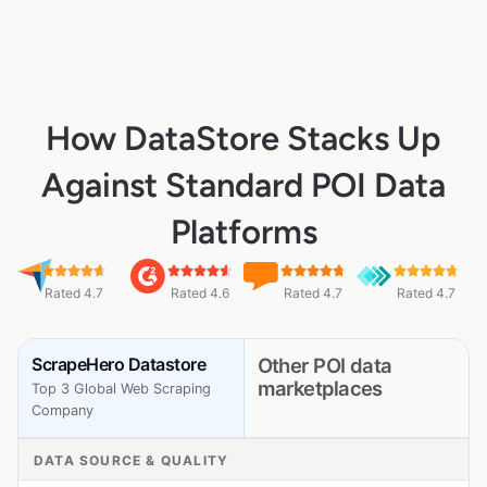
How DataStore Stacks Up
Against Standard POI Data
Platforms
Rated 4.7
Rated 4.6
Rated 4.7
Rated 4.7
ScrapeHero Datastore
Other POI data
marketplaces
Top 3 Global Web Scraping
Company
DATA SOURCE & QUALITY