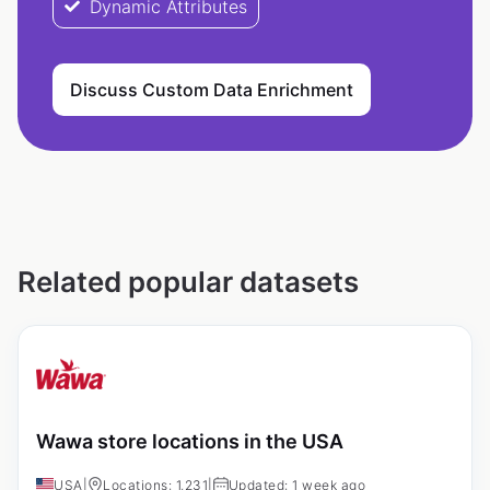
Dynamic Attributes
Discuss Custom Data Enrichment
Related popular datasets
Wawa store locations in the USA
USA
|
Locations: 1,231
|
Updated: 1 week ago