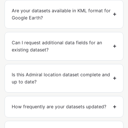
Are your datasets available in KML format for
Google Earth?
Can I request additional data fields for an
existing dataset?
Is this Admiral location dataset complete and
up to date?
How frequently are your datasets updated?