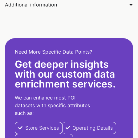
Additional information
Need More Specific Data Points?
Get deeper insights
with our custom data
enrichment services.
We can enhance most POI
datasets with specific attributes
such as:
Store Services
Operating Details