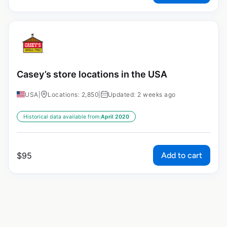
Casey’s store locations in the USA
USA
|
Locations: 2,850
|
Updated: 2 weeks ago
Historical data available from:
April 2020
Add to cart
$
95