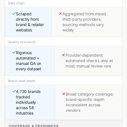
Data origin
Scraped
Aggregated from mixed
directly from
third-party providers;
brand & retailer
sourcing methods vary
websites
widely
Quality assurance
Rigorous
Provider-dependent;
automated +
automated checks only at
manual QA on
most; manual review rare
every dataset
Brand-level depth
4,730 brands
Broad category coverage;
tracked
brand-specific depth
individually
inconsistent across
across 58
vendors
industries
COVERAGE & FRESHNESS