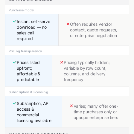
Purchase model
Instant self-serve
Often requires vendor
download — no
contact, quote requests,
sales call
or enterprise negotiation
required
Pricing transparency
Prices listed
Pricing typically hidden;
upfront;
variable by row count,
affordable &
columns, and delivery
predictable
frequency
Subscription & licensing
Subscription, API
Varies; many offer one-
access &
time purchases only or
commercial
opaque enterprise tiers
licensing available