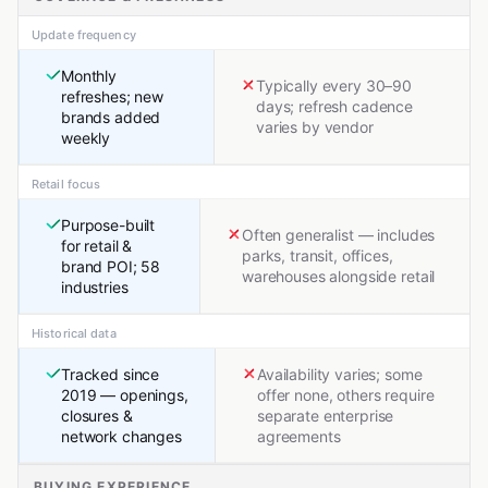
Update frequency
Monthly
Typically every 30–90
refreshes; new
days; refresh cadence
brands added
varies by vendor
weekly
Retail focus
Purpose-built
Often generalist — includes
for retail &
parks, transit, offices,
brand POI; 58
warehouses alongside retail
industries
Historical data
Tracked since
Availability varies; some
2019 — openings,
offer none, others require
closures &
separate enterprise
network changes
agreements
BUYING EXPERIENCE