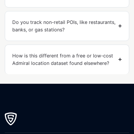
Do you track non-retail POIs, like restaurants,
banks, or gas stations?
How is this different from a free or low-cost
Admiral location dataset found elsewhere?