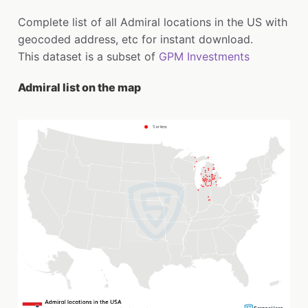
Complete list of all Admiral locations in the US with
geocoded address, etc for instant download.
This dataset is a subset of
GPM Investments
Admiral list on the map