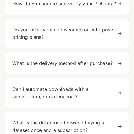
How do you source and verify your POI data?
Do you offer volume discounts or enterprise
pricing plans?
What is the delivery method after purchase?
Can I automate downloads with a
subscription, or is it manual?
What is the difference between buying a
dataset once and a subscription?