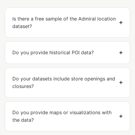
Is there a free sample of the Admiral location
dataset?
Do you provide historical POI data?
Do your datasets include store openings and
closures?
Do you provide maps or visualizations with
the data?