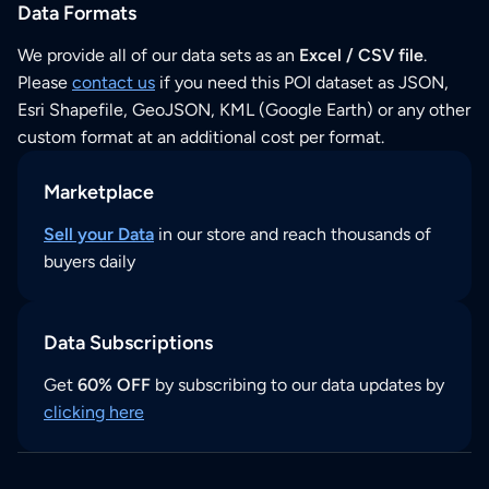
Data Formats
We provide all of our data sets as an
Excel / CSV file
.
Please
contact us
if you need this POI dataset as JSON,
Esri Shapefile, GeoJSON, KML (Google Earth) or any other
custom format at an additional cost per format.
Marketplace
Sell your Data
in our store and reach thousands of
buyers daily
Data Subscriptions
Get
60% OFF
by subscribing to our data updates by
clicking here