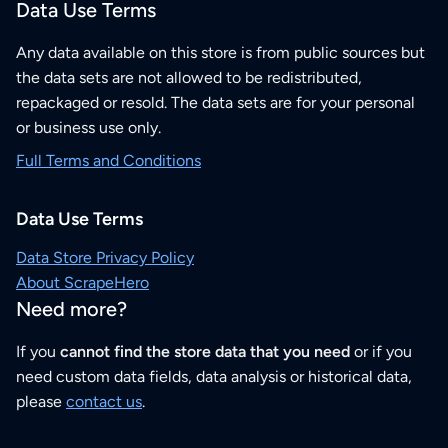
Data Use Terms
Any data available on this store is from public sources but
the data sets are not allowed to be redistributed,
repackaged or resold. The data sets are for your personal
or business use only.
Full Terms and Conditions
Data Use Terms
Data Store Privacy Policy
About ScrapeHero
Need more?
If you
cannot find the store data that you need
or if you
need custom data fields, data analysis or historical data,
please
contact us
.