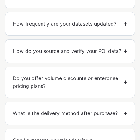
How frequently are your datasets updated?
How do you source and verify your POI data?
Do you offer volume discounts or enterprise
pricing plans?
What is the delivery method after purchase?