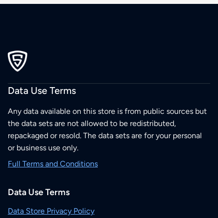
Data Use Terms
Any data available on this store is from public sources but
the data sets are not allowed to be redistributed,
repackaged or resold. The data sets are for your personal
or business use only.
Full Terms and Conditions
Data Use Terms
Data Store Privacy Policy