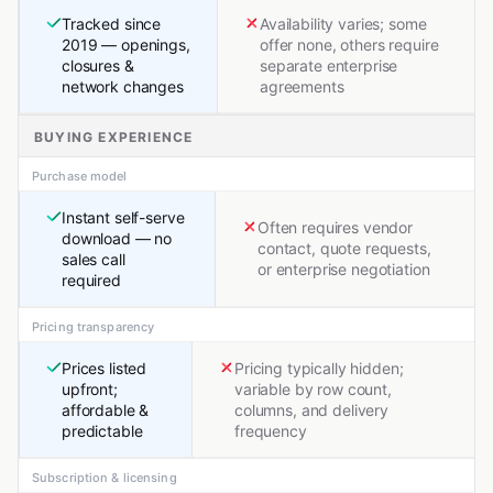
Tracked since
Availability varies; some
2019 — openings,
offer none, others require
closures &
separate enterprise
network changes
agreements
BUYING EXPERIENCE
Purchase model
Instant self-serve
Often requires vendor
download — no
contact, quote requests,
sales call
or enterprise negotiation
required
Pricing transparency
Prices listed
Pricing typically hidden;
upfront;
variable by row count,
affordable &
columns, and delivery
predictable
frequency
Subscription & licensing