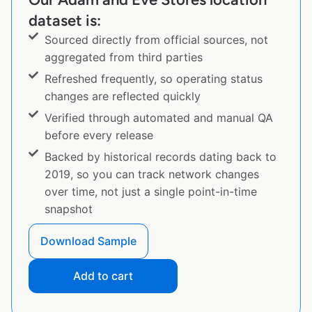
dataset is:
Sourced directly from official sources, not
aggregated from third parties
Refreshed frequently, so operating status
changes are reflected quickly
Verified through automated and manual QA
before every release
Backed by historical records dating back to
2019, so you can track network changes
over time, not just a single point-in-time
snapshot
Download Sample
Add to cart