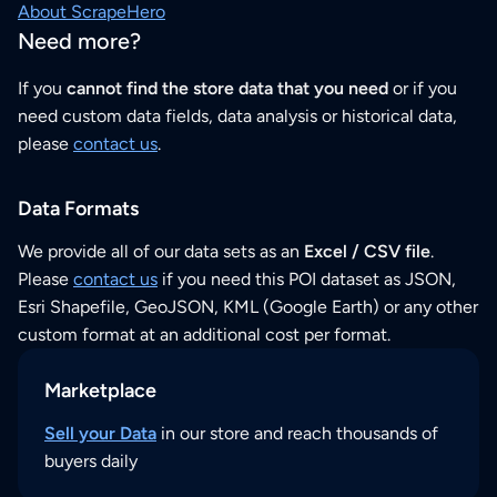
About ScrapeHero
Need more?
If you
cannot find the store data that you need
or if you
need custom data fields, data analysis or historical data,
please
contact us
.
Data Formats
We provide all of our data sets as an
Excel / CSV file
.
Please
contact us
if you need this POI dataset as JSON,
Esri Shapefile, GeoJSON, KML (Google Earth) or any other
custom format at an additional cost per format.
Marketplace
Sell your Data
in our store and reach thousands of
buyers daily