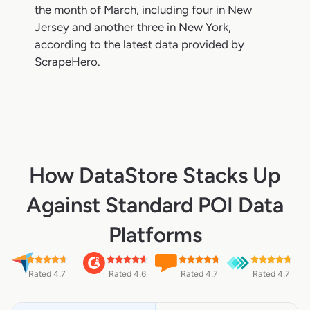
the month of March, including four in New
Jersey and another three in New York,
according to the latest data provided by
ScrapeHero.
How DataStore Stacks Up
Against Standard POI Data
Platforms
Rated 4.7
Rated 4.6
Rated 4.7
Rated 4.7