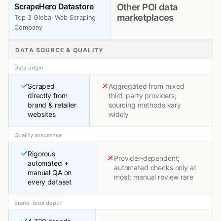
ScrapeHero Datastore
Other POI data
marketplaces
Top 3 Global Web Scraping
Company
DATA SOURCE & QUALITY
Data origin
Scraped
Aggregated from mixed
directly from
third-party providers;
brand & retailer
sourcing methods vary
websites
widely
Quality assurance
Rigorous
Provider-dependent;
automated +
automated checks only at
manual QA on
most; manual review rare
every dataset
Brand-level depth