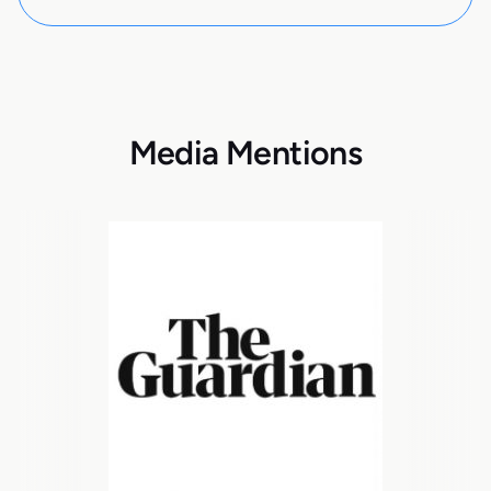
Media Mentions