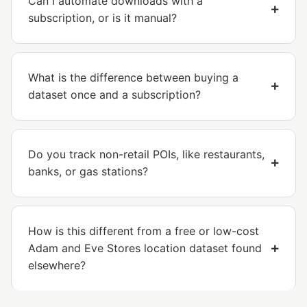
Can I automate downloads with a
subscription, or is it manual?
What is the difference between buying a
dataset once and a subscription?
Do you track non-retail POIs, like restaurants,
banks, or gas stations?
How is this different from a free or low-cost
Adam and Eve Stores location dataset found
elsewhere?