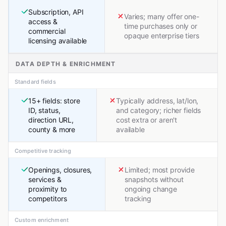
Subscription, API
Varies; many offer one-
access &
time purchases only or
commercial
opaque enterprise tiers
licensing available
DATA DEPTH & ENRICHMENT
Standard fields
15+ fields: store
Typically address, lat/lon,
ID, status,
and category; richer fields
direction URL,
cost extra or aren't
county & more
available
Competitive tracking
Openings, closures,
Limited; most provide
services &
snapshots without
proximity to
ongoing change
competitors
tracking
Custom enrichment