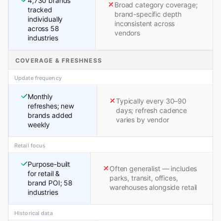
4,730 brands
Broad category coverage;
tracked
brand-specific depth
individually
inconsistent across
across 58
vendors
industries
COVERAGE & FRESHNESS
Update frequency
Monthly
Typically every 30–90
refreshes; new
days; refresh cadence
brands added
varies by vendor
weekly
Retail focus
Purpose-built
Often generalist — includes
for retail &
parks, transit, offices,
brand POI; 58
warehouses alongside retail
industries
Historical data