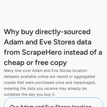
Why buy directly-sourced
Adam and Eve Stores data
from ScrapeHero instead of a
cheap or free copy
Many low-cost Adam and Eve Stores location
datasets available online are resold or aggregated
copies that were purchased once and repackaged,
meaning the data you receive may already be
outdated the day you buy it.
Our Adam and Eve Stores location