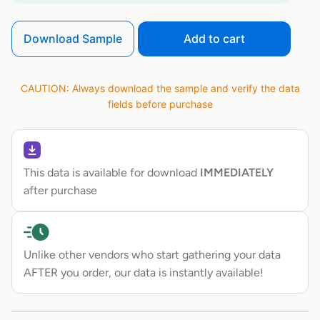
Download Sample
Add to cart
CAUTION: Always download the sample and verify the data
fields before purchase
This data is available for download
IMMEDIATELY
after purchase
Unlike other vendors who start gathering your data
AFTER you order, our data is instantly available!