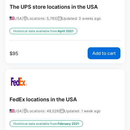
The UPS store locations in the USA
USA
|
Locations: 5,785
|
Updated: 3 weeks ago
Historical data available from:
April 2021
Add to cart
$
95
FedEx locations in the USA
USA
|
Locations: 48,029
|
Updated: 1 week ago
Historical data available from:
February 2021