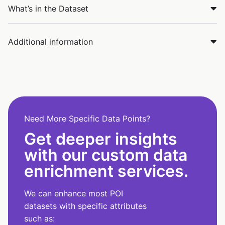
What’s in the Dataset
Additional information
Need More Specific Data Points?
Get deeper insights
with our custom data
enrichment services.
We can enhance most POI
datasets with specific attributes
such as: