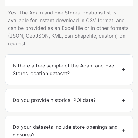
Yes. The Adam and Eve Stores locations list is
available for instant download in CSV format, and
can be provided as an Excel file or in other formats
(JSON, GeoJSON, KML, Esri Shapefile, custom) on
request.
Is there a free sample of the Adam and Eve
Stores location dataset?
Do you provide historical POI data?
Do your datasets include store openings and
closures?