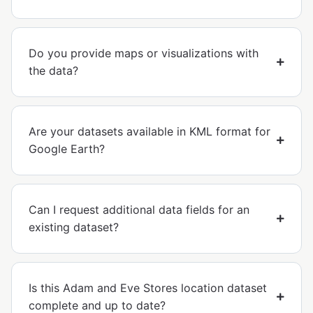
Do you provide maps or visualizations with
the data?
Are your datasets available in KML format for
Google Earth?
Can I request additional data fields for an
existing dataset?
Is this Adam and Eve Stores location dataset
complete and up to date?