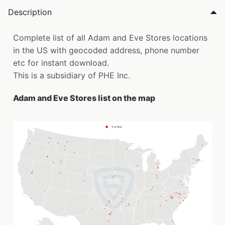
Description
Complete list of all Adam and Eve Stores locations
in the US with geocoded address, phone number
etc for instant download.
This is a subsidiary of PHE Inc.
Adam and Eve Stores list on the map