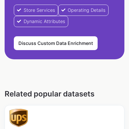
Store Services
Operating Details
Dynamic Attributes
Discuss Custom Data Enrichment
Related popular datasets