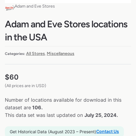
Adam and Eve Stores
Adam and Eve Stores locations
in the USA
All Stores
Miscellaneous
Categories:
,
$
60
(All prices are in USD)
Number of locations available for download in this
dataset are
106.
This data set was last updated on
July 25, 2024.
Contact Us
Get Historical Data (August 2023 – Present)