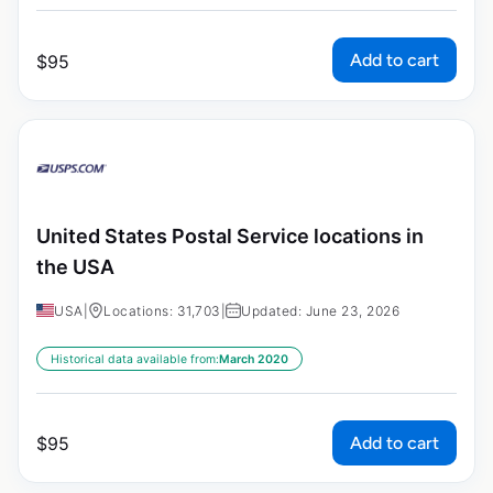
Add to cart
$
95
United States Postal Service locations in
the USA
USA
|
Locations: 31,703
|
Updated: June 23, 2026
Historical data available from:
March 2020
Add to cart
$
95