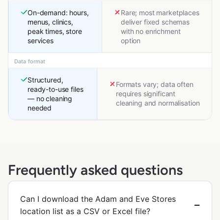
On-demand: hours,
Rare; most marketplaces
menus, clinics,
deliver fixed schemas
peak times, store
with no enrichment
services
option
Data format
Structured,
Formats vary; data often
ready-to-use files
requires significant
— no cleaning
cleaning and normalisation
needed
Frequently asked questions
Can I download the Adam and Eve Stores
location list as a CSV or Excel file?