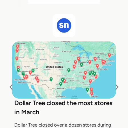
Dollar Tree closed the most stores
in March
Dollar Tree closed over a dozen stores during