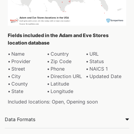
Fields included in the Adam and Eve Stores
location database
Name
Country
URL
Provider
Zip Code
Status
Street
Phone
NAICS 1
City
Direction URL
Updated Date
County
Latitude
State
Longitude
Included locations: Open, Opening soon
Data Formats