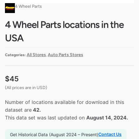
4 Wheel Parts
4 Wheel Parts locations in the
USA
All Stores
Auto Parts Stores
Categories:
,
$
45
(All prices are in USD)
Number of locations available for download in this
dataset are
42.
This data set was last updated on
August 14, 2024.
Contact Us
Get Historical Data (August 2024 – Present)