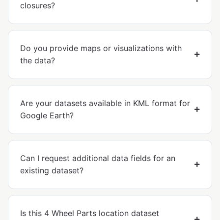
closures?
Do you provide maps or visualizations with
the data?
Are your datasets available in KML format for
Google Earth?
Can I request additional data fields for an
existing dataset?
Is this 4 Wheel Parts location dataset