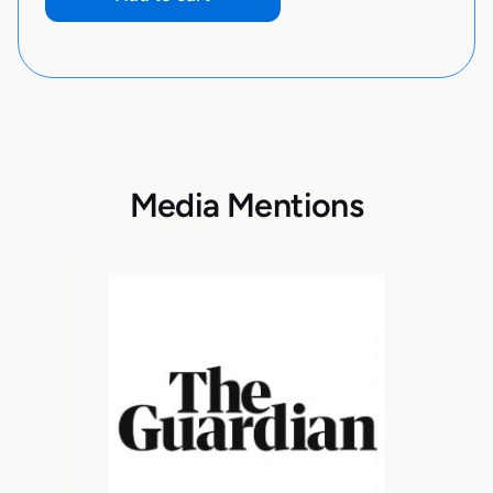
Media Mentions