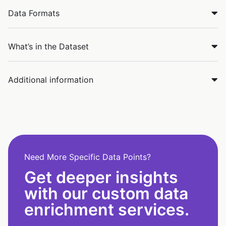
Data Formats
What’s in the Dataset
Additional information
Need More Specific Data Points?
Get deeper insights
with our custom data
enrichment services.