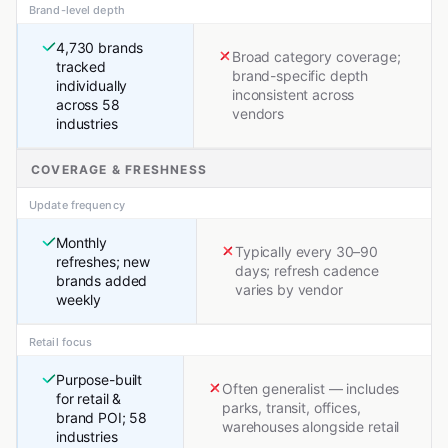
Brand-level depth
4,730 brands
Broad category coverage;
tracked
brand-specific depth
individually
inconsistent across
across 58
vendors
industries
COVERAGE & FRESHNESS
Update frequency
Monthly
Typically every 30–90
refreshes; new
days; refresh cadence
brands added
varies by vendor
weekly
Retail focus
Purpose-built
Often generalist — includes
for retail &
parks, transit, offices,
brand POI; 58
warehouses alongside retail
industries