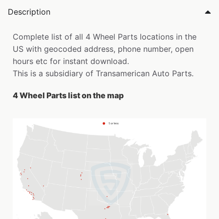
Description
Complete list of all 4 Wheel Parts locations in the
US with geocoded address, phone number, open
hours etc for instant download.
This is a subsidiary of Transamerican Auto Parts.
4 Wheel Parts list on the map