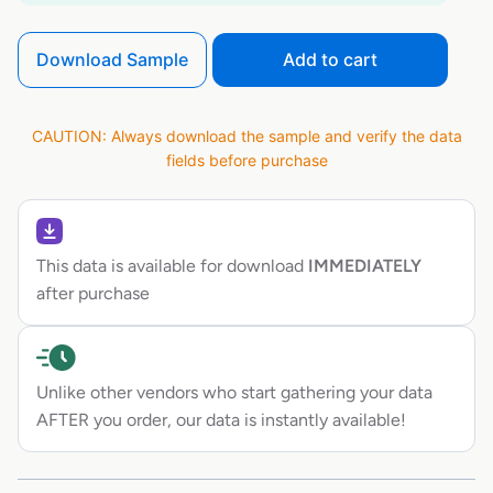
Download Sample
Add to cart
CAUTION: Always download the sample and verify the data
fields before purchase
This data is available for download
IMMEDIATELY
after purchase
Unlike other vendors who start gathering your data
AFTER you order, our data is instantly available!