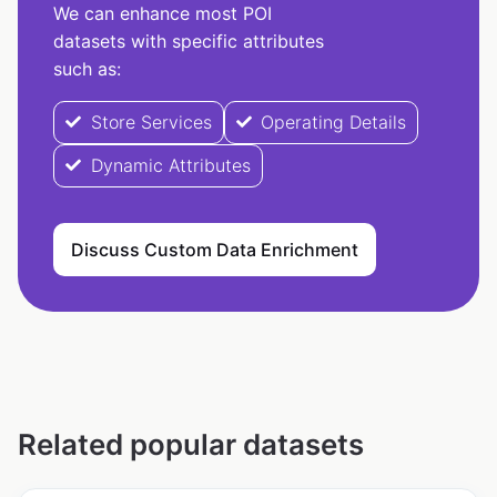
We can enhance most POI
datasets with specific attributes
such as:
Store Services
Operating Details
Dynamic Attributes
Discuss Custom Data Enrichment
Related popular datasets