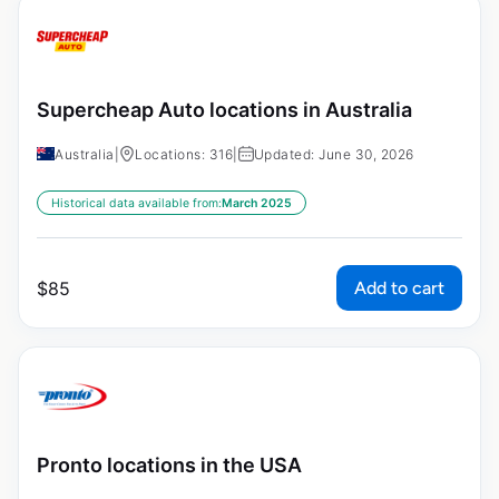
Supercheap Auto locations in Australia
Australia
|
Locations: 316
|
Updated: June 30, 2026
Historical data available from:
March 2025
Add to cart
$
85
Pronto locations in the USA