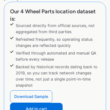
Our 4 Wheel Parts location dataset
is:
Sourced directly from official sources, not
aggregated from third parties
Refreshed frequently, so operating status
changes are reflected quickly
Verified through automated and manual QA
before every release
Backed by historical records dating back to
2019, so you can track network changes
over time, not just a single point-in-time
snapshot
Download Sample
Add to cart