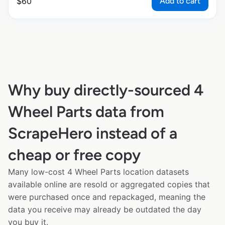
Add to cart
$
60
Why buy directly-sourced 4
Wheel Parts data from
ScrapeHero instead of a
cheap or free copy
Many low-cost 4 Wheel Parts location datasets
available online are resold or aggregated copies that
were purchased once and repackaged, meaning the
data you receive may already be outdated the day
you buy it.