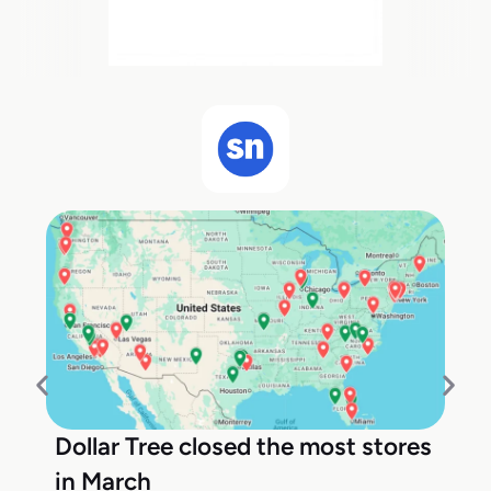
Dollar Tree closed the most stores
in March