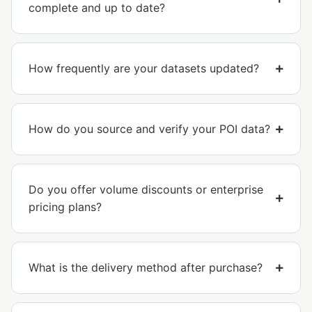
complete and up to date?
How frequently are your datasets updated?
How do you source and verify your POI data?
Do you offer volume discounts or enterprise
pricing plans?
What is the delivery method after purchase?