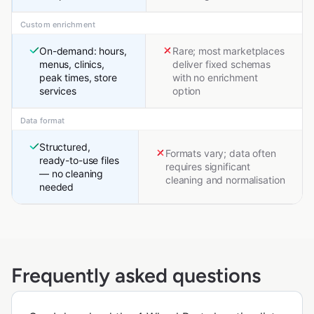
Custom enrichment
On-demand: hours,
Rare; most marketplaces
menus, clinics,
deliver fixed schemas
peak times, store
with no enrichment
services
option
Data format
Structured,
Formats vary; data often
ready-to-use files
requires significant
— no cleaning
cleaning and normalisation
needed
Frequently asked questions