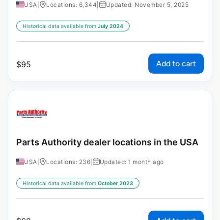
USA
|
Locations: 6,344
|
Updated: November 5, 2025
Historical data available from:
July 2024
Add to cart
$
95
Parts Authority dealer locations in the USA
USA
|
Locations: 236
|
Updated: 1 month ago
Historical data available from:
October 2023