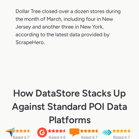
Dollar Tree closed over a dozen stores during
the month of March, including four in New
Jersey and another three in New York,
according to the latest data provided by
ScrapeHero.
How DataStore Stacks Up
Against Standard POI Data
Platforms
Rated 4.7
Rated 4.6
Rated 4.7
Rated 4.7