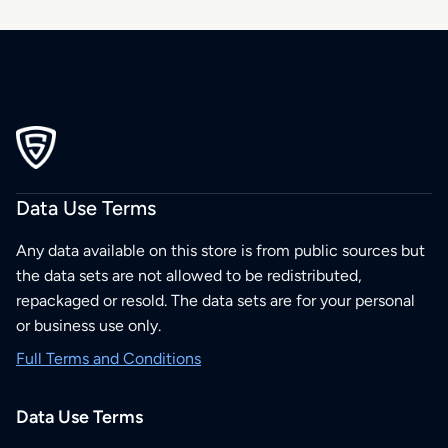
Data Use Terms
Any data available on this store is from public sources but
the data sets are not allowed to be redistributed,
repackaged or resold. The data sets are for your personal
or business use only.
Full Terms and Conditions
Data Use Terms