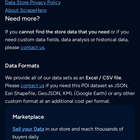
Data Store Privacy Policy
About ScrapeHero
Need more?
If you
cannot find the store data that you need
or if you
need custom data fields, data analysis or historical data,
please
contact us
.
Data Formats
We provide all of our data sets as an
Excel / CSV file
.
Please
contact us
if you need this POI dataset as JSON,
Esri Shapefile, GeoJSON, KML (Google Earth) or any other
custom format at an additional cost per format.
Marketplace
Sell your Data
in our store and reach thousands of
buyers daily