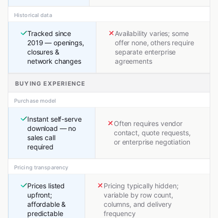
Historical data
Tracked since
Availability varies; some
2019 — openings,
offer none, others require
closures &
separate enterprise
network changes
agreements
BUYING EXPERIENCE
Purchase model
Instant self-serve
Often requires vendor
download — no
contact, quote requests,
sales call
or enterprise negotiation
required
Pricing transparency
Prices listed
Pricing typically hidden;
upfront;
variable by row count,
affordable &
columns, and delivery
predictable
frequency