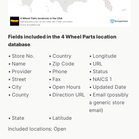
Fields included in the 4 Wheel Parts location
database
Store No.
Country
Longitude
Name
Zip Code
URL
Provider
Phone
Status
Street
Fax
NAICS 1
City
Open Hours
Updated Date
County
Direction URL
Email (possibly
a generic store
email)
State
Latitude
Included locations: Open