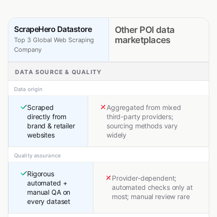
ScrapeHero Datastore
Other POI data
marketplaces
Top 3 Global Web Scraping
Company
DATA SOURCE & QUALITY
Data origin
Scraped
Aggregated from mixed
directly from
third-party providers;
brand & retailer
sourcing methods vary
websites
widely
Quality assurance
Rigorous
Provider-dependent;
automated +
automated checks only at
manual QA on
most; manual review rare
every dataset