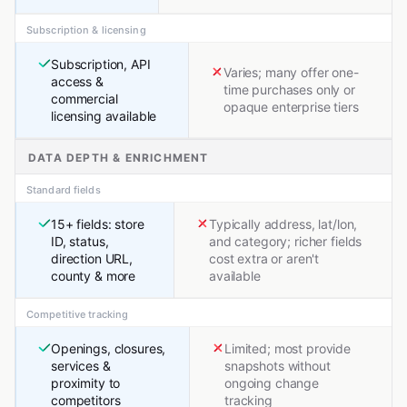
Subscription & licensing
Subscription, API
Varies; many offer one-
access &
time purchases only or
commercial
opaque enterprise tiers
licensing available
DATA DEPTH & ENRICHMENT
Standard fields
15+ fields: store
Typically address, lat/lon,
ID, status,
and category; richer fields
direction URL,
cost extra or aren't
county & more
available
Competitive tracking
Openings, closures,
Limited; most provide
services &
snapshots without
proximity to
ongoing change
competitors
tracking