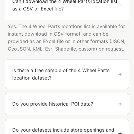
Can I download the 4 Wheel Parts location list
as a CSV or Excel file?
Yes. The 4 Wheel Parts locations list is available for
instant download in CSV format, and can be
provided as an Excel file or in other formats (JSON,
GeoJSON, KML, Esri Shapefile, custom) on request.
Is there a free sample of the 4 Wheel Parts
location dataset?
Do you provide historical POI data?
Do your datasets include store openings and