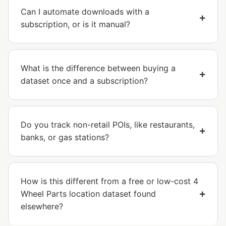
Can I automate downloads with a
subscription, or is it manual?
What is the difference between buying a
dataset once and a subscription?
Do you track non-retail POIs, like restaurants,
banks, or gas stations?
How is this different from a free or low-cost 4
Wheel Parts location dataset found
elsewhere?