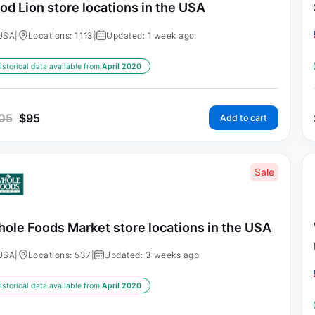
od Lion store locations in the USA
USA
|
Locations: 1,113
|
Updated: 1 week ago
istorical data available from:
April 2020
05
$
95
Add to cart
Sale
ole Foods Market store locations in the USA
USA
|
Locations: 537
|
Updated: 3 weeks ago
istorical data available from:
April 2020