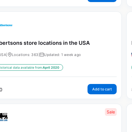
bertsons store locations in the USA
USA
|
Locations: 363
|
Updated: 1 week ago
istorical data available from:
April 2020
0
Add to cart
Sale