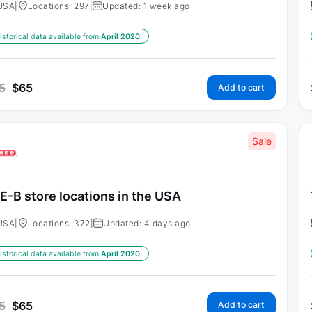
USA
|
Locations: 297
|
Updated: 1 week ago
istorical data available from:
April 2020
5
$
65
Add to cart
Sale
E-B store locations in the USA
USA
|
Locations: 372
|
Updated: 4 days ago
istorical data available from:
April 2020
5
$
65
Add to cart