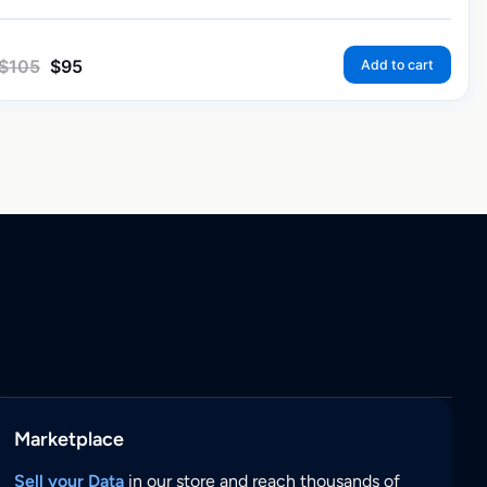
$
105
$
95
Add to cart
Marketplace
Sell your Data
in our store and reach thousands of