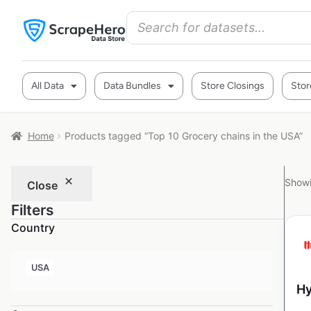
All Data
Data Bundles
Store Closings
Stor
Home
Products tagged “Top 10 Grocery chains in the USA”
Showi
Close
Filters
Country
USA
Hy