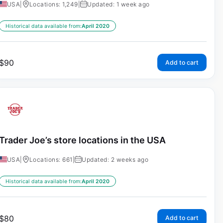
USA
|
Locations: 1,249
|
Updated: 1 week ago
Historical data available from:
April 2020
$
90
Add to cart
Trader Joe’s store locations in the USA
USA
|
Locations: 661
|
Updated: 2 weeks ago
Historical data available from:
April 2020
$
80
Add to cart