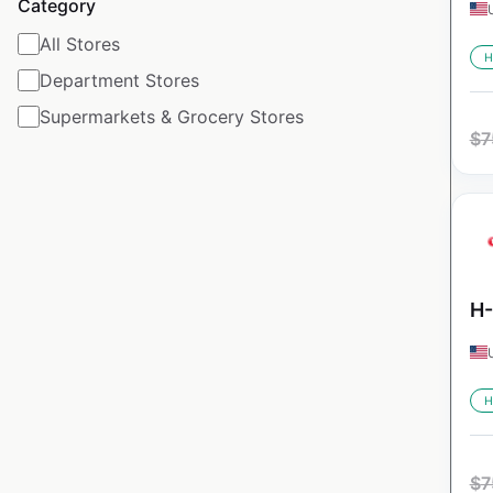
Category
All Stores
H
Department Stores
Supermarkets & Grocery Stores
$
7
H-
H
$
7