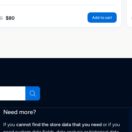
0
$
80
Add to cart
Need more?
If you
cannot find the store data that you need
or if you
need custom data fields, data analysis or historical data,