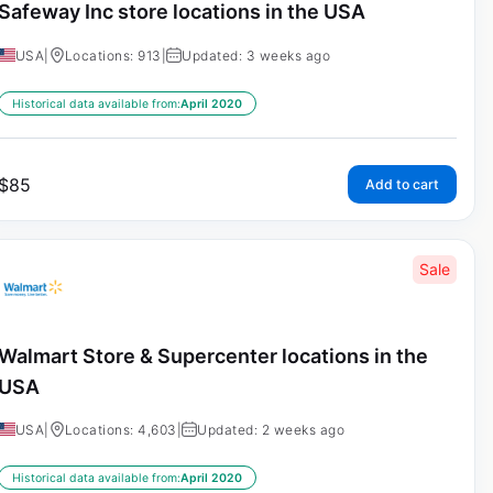
Safeway Inc store locations in the USA
USA
|
Locations: 913
|
Updated: 3 weeks ago
Historical data available from:
April 2020
$
85
Add to cart
Sale
Walmart Store & Supercenter locations in the
USA
USA
|
Locations: 4,603
|
Updated: 2 weeks ago
Historical data available from:
April 2020