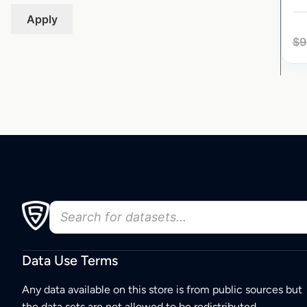
Apply
$
9
Data Use Terms
Any data available on this store is from public sources but
the data sets are not allowed to be redistributed,