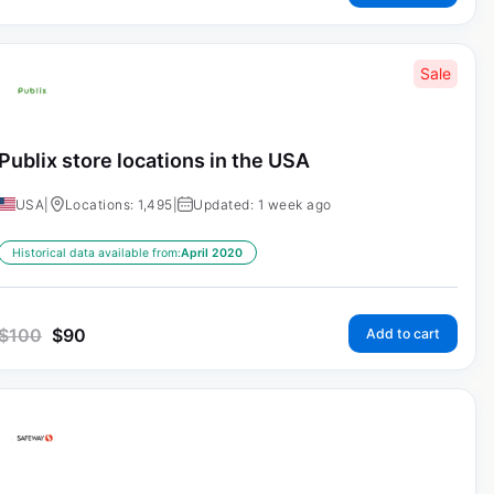
Sale
Publix store locations in the USA
USA
|
Locations: 1,495
|
Updated: 1 week ago
Historical data available from:
April 2020
$
100
$
90
Add to cart