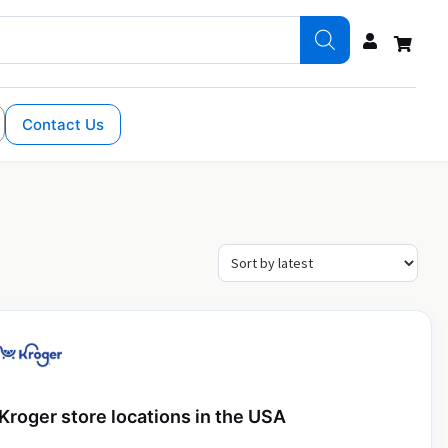
Contact Us
Kroger store locations in the USA