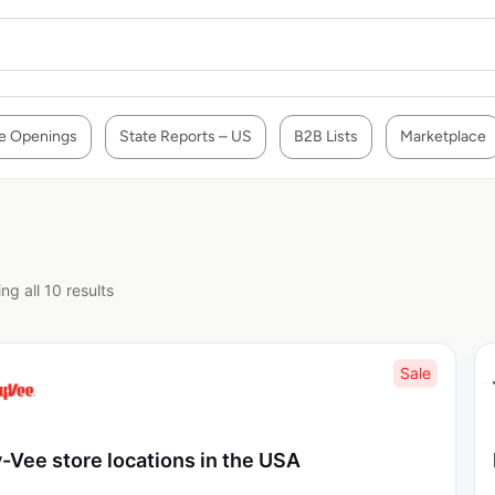
e Openings
State Reports – US
B2B Lists
Marketplace
ng all 10 results
Sale
-Vee store locations in the USA