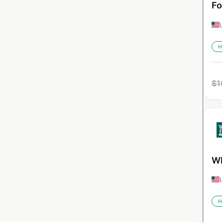
Fo
H
$
1
Wh
H