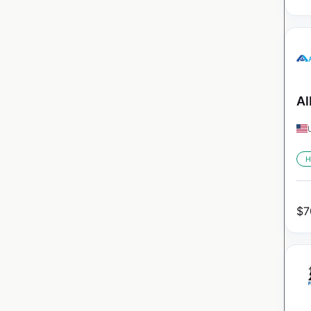
Al
H
$
7