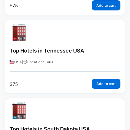
$
75
Add to cart
Top Hotels in Tennessee USA
USA
|
Locations: 464
$
75
Add to cart
Top Hotels in South Dakota USA