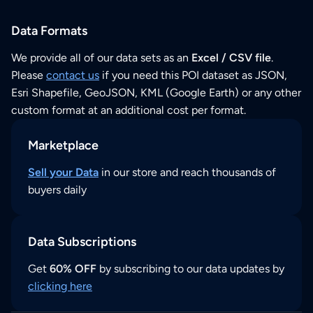
Data Formats
We provide all of our data sets as an
Excel / CSV file
.
Please
contact us
if you need this POI dataset as JSON,
Esri Shapefile, GeoJSON, KML (Google Earth) or any other
custom format at an additional cost per format.
Marketplace
Sell your Data
in our store and reach thousands of
buyers daily
Data Subscriptions
Get
60% OFF
by subscribing to our data updates by
clicking here