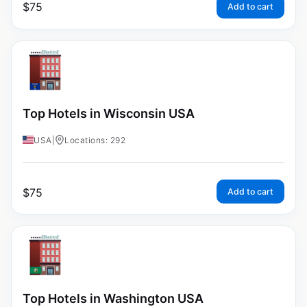
$
75
Add to cart
Top Hotels in Wisconsin USA
USA
|
Locations: 292
$
75
Add to cart
Top Hotels in Washington USA