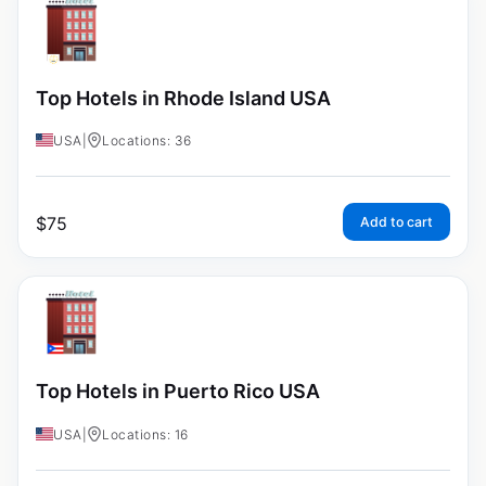
Top Hotels in Rhode Island USA
USA
|
Locations: 36
$
75
Add to cart
Top Hotels in Puerto Rico USA
USA
|
Locations: 16