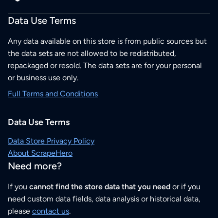
Data Use Terms
Any data available on this store is from public sources but
the data sets are not allowed to be redistributed,
repackaged or resold. The data sets are for your personal
or business use only.
Full Terms and Conditions
Data Use Terms
Data Store Privacy Policy
About ScrapeHero
Need more?
If you
cannot find the store data that you need
or if you
need custom data fields, data analysis or historical data,
please
contact us
.