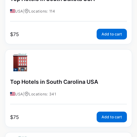
USA
|
Locations: 114
$
75
Add to cart
Top Hotels in South Carolina USA
USA
|
Locations: 341
$
75
Add to cart