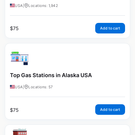
USA
|
Locations: 1,942
$
75
Add to cart
Top Gas Stations in Alaska USA
USA
|
Locations: 57
$
75
Add to cart