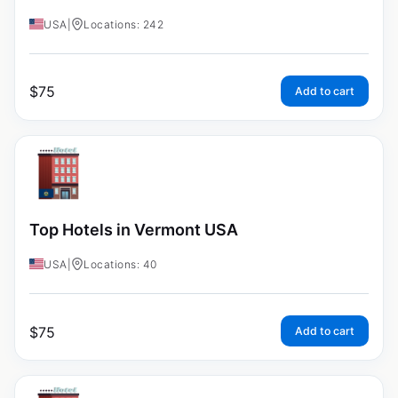
USA
|
Locations: 242
$
75
Add to cart
Top Hotels in Vermont USA
USA
|
Locations: 40
$
75
Add to cart