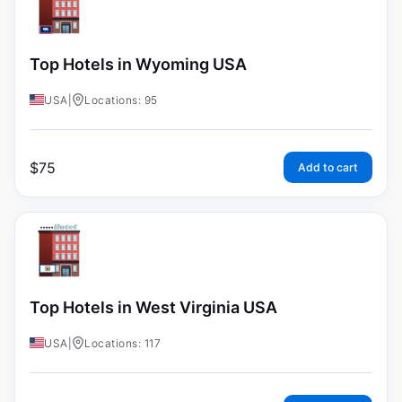
Top Hotels in Wyoming USA
USA
|
Locations: 95
$
75
Add to cart
Top Hotels in West Virginia USA
USA
|
Locations: 117