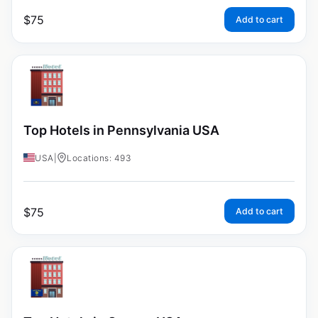
$
75
Add to cart
Top Hotels in Pennsylvania USA
USA
|
Locations: 493
$
75
Add to cart