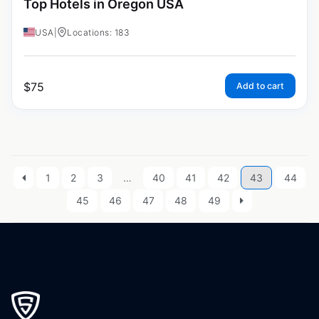
Top Hotels in Oregon USA
USA
|
Locations: 183
$
75
Add to cart
1
2
3
…
40
41
42
43
44
45
46
47
48
49