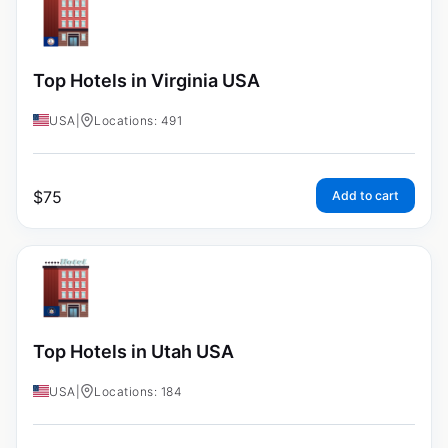
Top Hotels in Virginia USA
USA
|
Locations: 491
$
75
Add to cart
Top Hotels in Utah USA
USA
|
Locations: 184