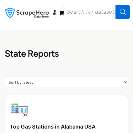
Data Bundles
Store Closings
Store Openings
State Reports – US
State Reports
Top Gas Stations in Alabama USA