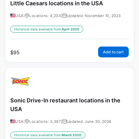
Little Caesars locations in the USA
USA
|
Locations: 4,203
|
Updated: November 10, 2023
Historical data available from:
April 2020
$
95
Add to cart
Sonic Drive-In restaurant locations in the
USA
USA
|
Locations: 3,367
|
Updated: June 30, 2026
Historical data available from:
March 2020