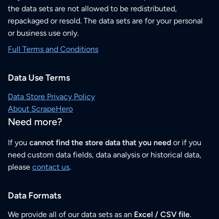
the data sets are not allowed to be redistributed,
repackaged or resold. The data sets are for your personal
or business use only.
Full Terms and Conditions
Data Use Terms
Data Store Privacy Policy
About ScrapeHero
Need more?
If you
cannot find the store data that you need
or if you
need custom data fields, data analysis or historical data,
please
contact us
.
Data Formats
We provide all of our data sets as an
Excel / CSV file
.