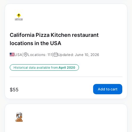
California Pizza Kitchen restaurant
locations in the USA
USA
|
Locations: 111
|
Updated: June 10, 2026
Historical data available from:
April 2020
$
55
Add to cart