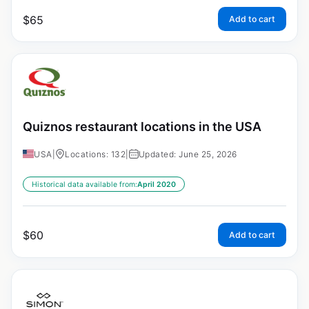
$
65
Add to cart
Quiznos restaurant locations in the USA
USA
|
Locations: 132
|
Updated: June 25, 2026
Historical data available from:
April 2020
$
60
Add to cart