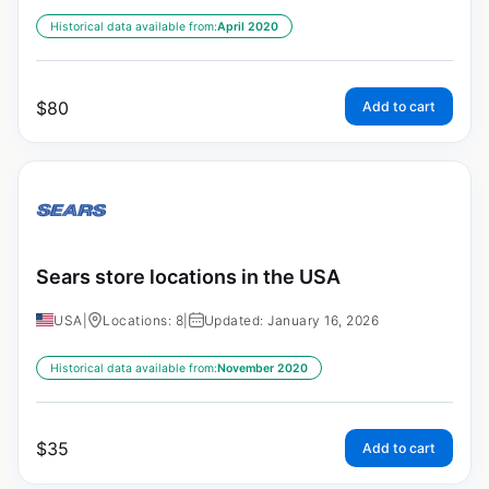
Historical data available from:
April 2020
$
80
Add to cart
Sears store locations in the USA
USA
|
Locations: 8
|
Updated: January 16, 2026
Historical data available from:
November 2020
$
35
Add to cart