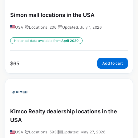
Simon mall locations in the USA
USA
|
Locations: 206
|
Updated: July 1, 2026
Historical data available from:
April 2020
$
65
Add to cart
Kimco Realty dealership locations in the
USA
USA
|
Locations: 593
|
Updated: May 27, 2026