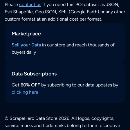
Please
contact us
if you need this POI dataset as JSON,
Esri Shapefile, GeoJSON, KML (Google Earth) or any other
custom format at an additional cost per format.
Marketplace
Sell your Data
in our store and reach thousands of
buyers daily
Data Subscriptions
Get
60% OFF
by subscribing to our data updates by
clicking here
© ScrapeHero Data Store 2026. All logos, copyrights,
service marks and trademarks belong to their respective