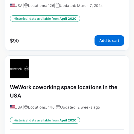
USA
|
Locations: 126
|
Updated: March 7, 2024
Historical data available from:
April 2020
$
90
Add to cart
WeWork coworking space locations in the
USA
USA
|
Locations: 146
|
Updated: 2 weeks ago
Historical data available from:
April 2020