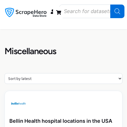
Data Bundles
Store Closings
Store Openings
State Reports – US
Miscellaneous
Bellin Health hospital locations in the USA