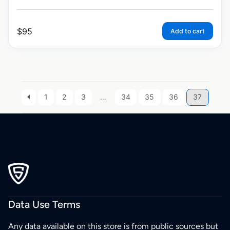
$
95
Add to cart
1
2
3
…
34
35
36
37
Data Use Terms
Any data available on this store is from public sources but