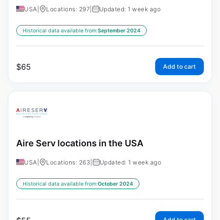
USA
|
Locations: 297
|
Updated: 1 week ago
Historical data available from:
September 2024
$
65
Add to cart
Aire Serv locations in the USA
USA
|
Locations: 263
|
Updated: 1 week ago
Historical data available from:
October 2024
Add to cart