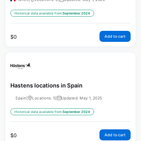
Historical data available from:
September 2024
$
0
Add to cart
Hastens locations in Spain
Spain
|
Locations: 5
|
Updated: May 1, 2025
Historical data available from:
September 2024
$
0
Add to cart