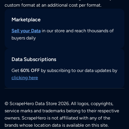
custom format at an additional cost per format.
Marketplace
Sell your Data
in our store and reach thousands of
buyers daily
Data Subscriptions
Get
60% OFF
by subscribing to our data updates by
clicking here
© ScrapeHero Data Store 2026. All logos, copyrights,
service marks and trademarks belong to their respective
owners. ScrapeHero is not affiliated with any of the
brands whose location data is available on this site.