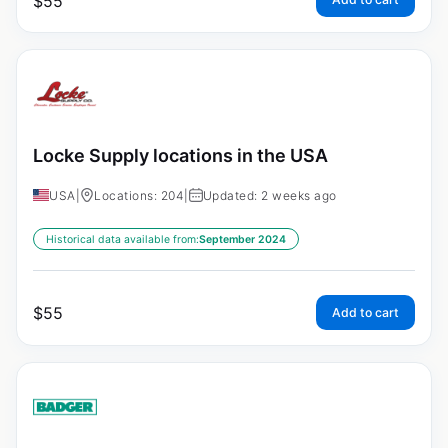
$
55
Locke Supply locations in the USA
USA
|
Locations: 204
|
Updated: 2 weeks ago
Historical data available from:
September 2024
$
55
Add to cart