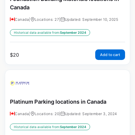
Canada
Canada
|
Locations: 27
|
Updated: September 10, 2025
Historical data available from:
September 2024
$
20
Add to cart
Platinum Parking locations in Canada
Canada
|
Locations: 20
|
Updated: September 3, 2024
Historical data available from:
September 2024