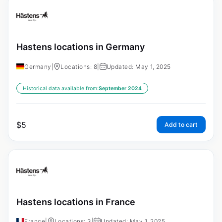
Hastens locations in Germany
Germany
|
Locations: 8
|
Updated: May 1, 2025
Historical data available from:
September 2024
$
5
Add to cart
Hastens locations in France
France
|
Locations: 3
|
Updated: May 1, 2025