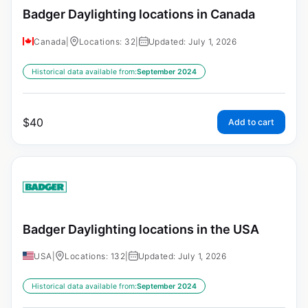
Badger Daylighting locations in Canada
Canada
|
Locations: 32
|
Updated: July 1, 2026
Historical data available from:
September 2024
$
40
Add to cart
Badger Daylighting locations in the USA
USA
|
Locations: 132
|
Updated: July 1, 2026
Historical data available from:
September 2024