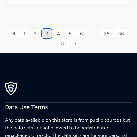
1
2
3
4
5
6
…
35
36
37
Data Use Terms
Any data available on this store is from public sources but
the data sets are not allowed to be redistributed,
repackaged or resold. The data sets are for your personal