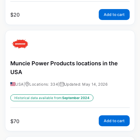
$
20
Add to cart
Muncie Power Products locations in the
USA
USA
|
Locations: 334
|
Updated: May 14, 2026
Historical data available from:
September 2024
$
70
Add to cart