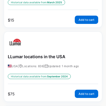
Historical data available from:
March 2025
$
15
Add to cart
LLumar locations in the USA
USA
|
Locations: 836
|
Updated: 1 month ago
Historical data available from:
September 2024
$
75
Add to cart