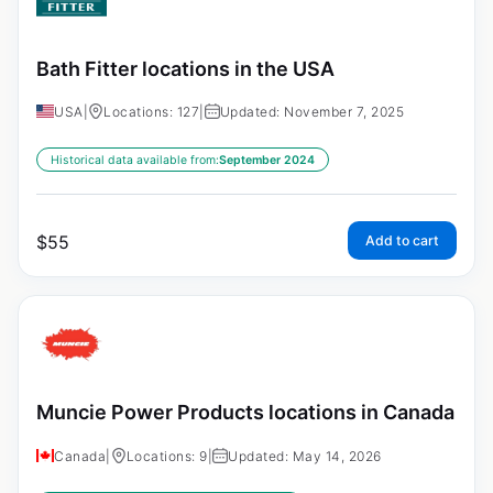
Bath Fitter locations in the USA
USA
|
Locations: 127
|
Updated: November 7, 2025
Historical data available from:
September 2024
$
55
Add to cart
Muncie Power Products locations in Canada
Canada
|
Locations: 9
|
Updated: May 14, 2026