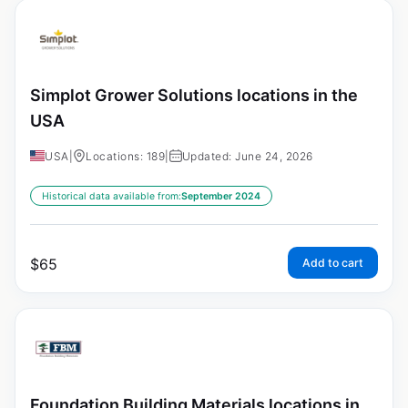
Simplot Grower Solutions locations in the
USA
USA
|
Locations: 189
|
Updated: June 24, 2026
Historical data available from:
September 2024
$
65
Add to cart
Foundation Building Materials locations in