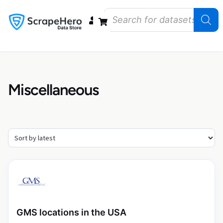
Data Bundles
Store Closings
Store Openings
State Reports – US
Miscellaneous
GMS locations in the USA