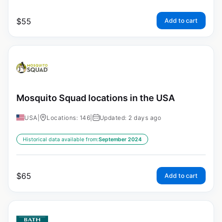
$
55
Add to cart
Mosquito Squad locations in the USA
USA
|
Locations: 146
|
Updated: 2 days ago
Historical data available from:
September 2024
$
65
Add to cart