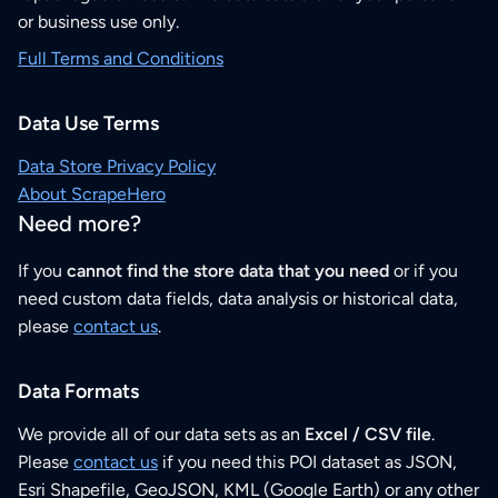
or business use only.
Full Terms and Conditions
Data Use Terms
Data Store Privacy Policy
About ScrapeHero
Need more?
If you
cannot find the store data that you need
or if you
need custom data fields, data analysis or historical data,
please
contact us
.
Data Formats
We provide all of our data sets as an
Excel / CSV file
.
Please
contact us
if you need this POI dataset as JSON,
Esri Shapefile, GeoJSON, KML (Google Earth) or any other