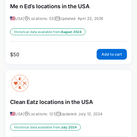
Me n Ed’s locations in the USA
USA
|
Locations: 53
|
Updated: April 23, 2026
Historical data available from:
August 2024
$
50
Add to cart
Clean Eatz locations in the USA
USA
|
Locations: 121
|
Updated: July 12, 2024
Historical data available from:
July 2024