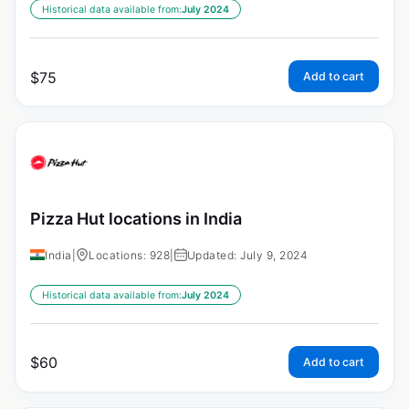
Historical data available from:
July 2024
$
75
Add to cart
Pizza Hut locations in India
India
|
Locations: 928
|
Updated: July 9, 2024
Historical data available from:
July 2024
$
60
Add to cart