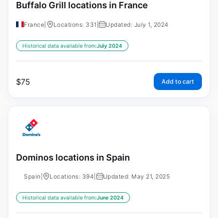
Buffalo Grill locations in France
France
|
Locations: 331
|
Updated: July 1, 2024
Historical data available from:
July 2024
$
75
Add to cart
Dominos locations in Spain
Spain
|
Locations: 394
|
Updated: May 21, 2025
Historical data available from:
June 2024