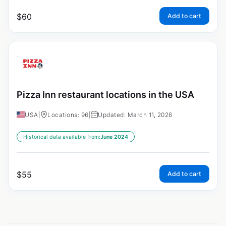
$
60
Add to cart
Pizza Inn restaurant locations in the USA
USA
|
Locations: 96
|
Updated: March 11, 2026
Historical data available from:
June 2024
$
55
Add to cart