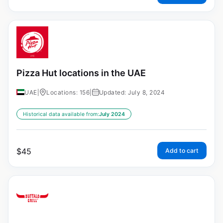
Pizza Hut locations in the UAE
UAE
|
Locations: 156
|
Updated: July 8, 2024
Historical data available from:
July 2024
$
45
Add to cart