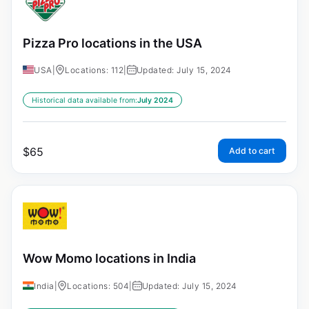
Pizza Pro locations in the USA
USA
|
Locations: 112
|
Updated: July 15, 2024
Historical data available from:
July 2024
$
65
Add to cart
Wow Momo locations in India
India
|
Locations: 504
|
Updated: July 15, 2024