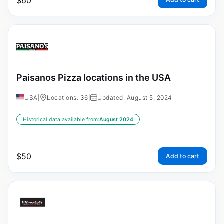
$
60
Paisanos Pizza locations in the USA
USA
|
Locations: 36
|
Updated: August 5, 2024
Historical data available from:
August 2024
$
50
Add to cart