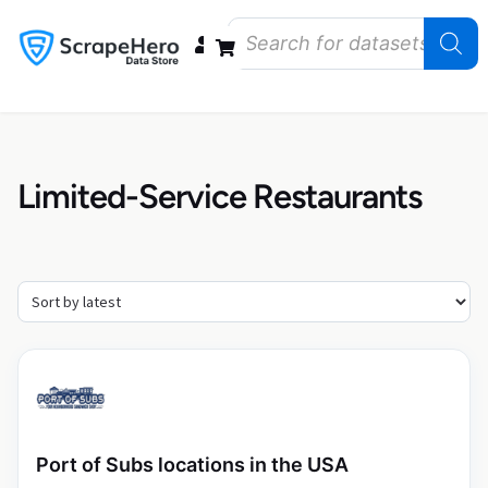
Data Bundles
Store Closings
Store Openings
State Reports – US
Limited-Service Restaurants
Port of Subs locations in the USA