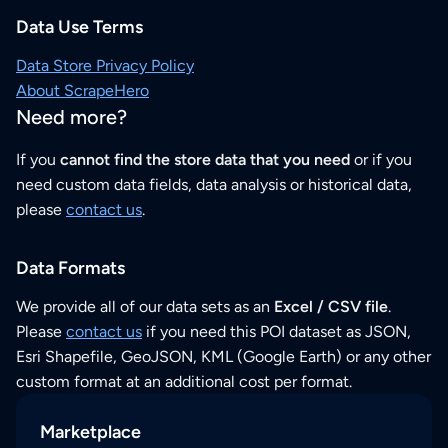
Data Use Terms
Data Store Privacy Policy
About ScrapeHero
Need more?
If you
cannot find the store data that you need
or if you
need custom data fields, data analysis or historical data,
please
contact us
.
Data Formats
We provide all of our data sets as an
Excel / CSV file
.
Please
contact us
if you need this POI dataset as JSON,
Esri Shapefile, GeoJSON, KML (Google Earth) or any other
custom format at an additional cost per format.
Marketplace