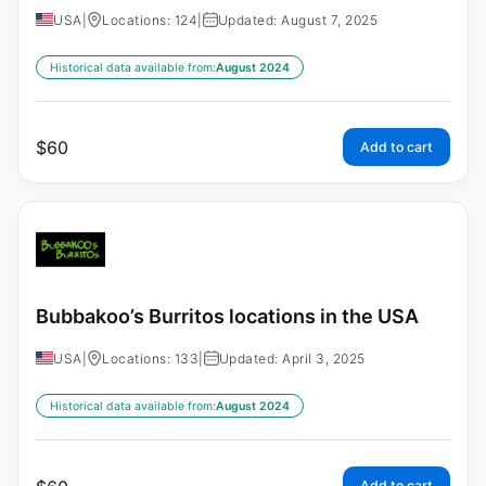
USA
|
Locations: 124
|
Updated: August 7, 2025
Historical data available from:
August 2024
$
60
Add to cart
Bubbakoo’s Burritos locations in the USA
USA
|
Locations: 133
|
Updated: April 3, 2025
Historical data available from:
August 2024
Add to cart