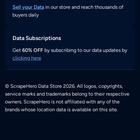
Sell your Data
in our store and reach thousands of
buyers daily
Data Subscriptions
Get
60% OFF
by subscribing to our data updates by
clicking here
© ScrapeHero Data Store 2026. All logos, copyrights,
service marks and trademarks belong to their respective
owners. ScrapeHero is not affiliated with any of the
brands whose location data is available on this site.