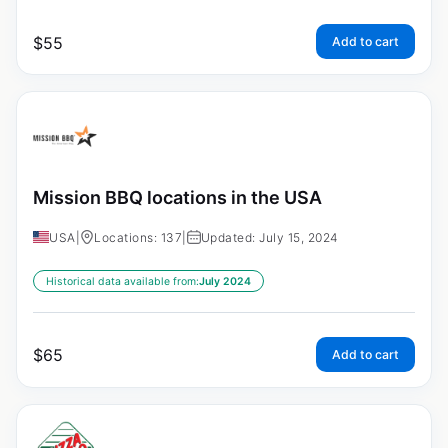
$
55
Add to cart
Mission BBQ locations in the USA
USA
|
Locations: 137
|
Updated: July 15, 2024
Historical data available from:
July 2024
$
65
Add to cart