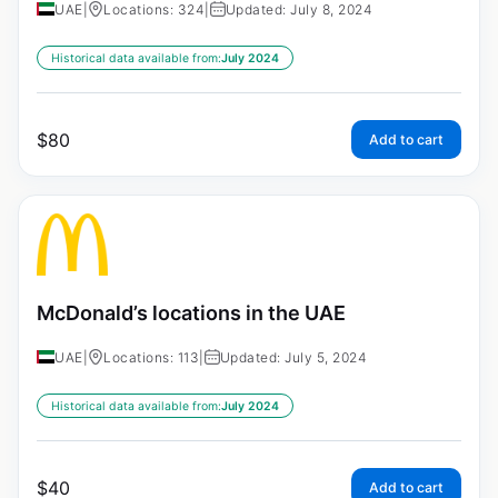
UAE
|
Locations: 324
|
Updated: July 8, 2024
Historical data available from:
July 2024
$
80
Add to cart
McDonald’s locations in the UAE
UAE
|
Locations: 113
|
Updated: July 5, 2024
Historical data available from:
July 2024
$
40
Add to cart