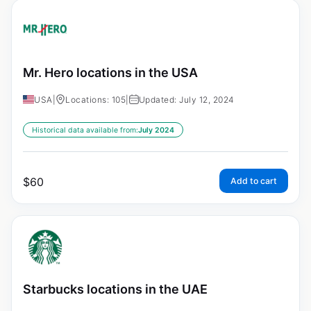
Mr. Hero locations in the USA
USA
|
Locations: 105
|
Updated: July 12, 2024
Historical data available from:
July 2024
$
60
Add to cart
Starbucks locations in the UAE