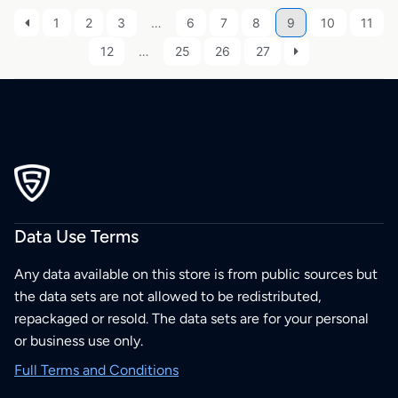
1
2
3
…
6
7
8
9
10
11
12
…
25
26
27
Data Use Terms
Any data available on this store is from public sources but
the data sets are not allowed to be redistributed,
repackaged or resold. The data sets are for your personal
or business use only.
Full Terms and Conditions