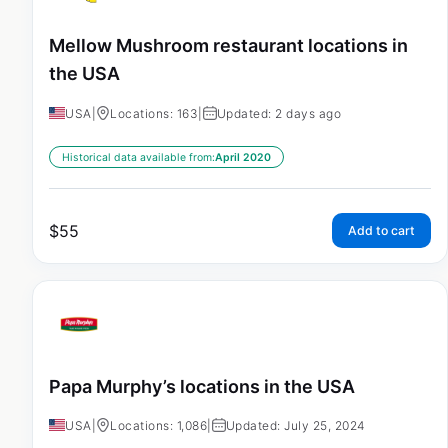
Mellow Mushroom restaurant locations in
the USA
USA
|
Locations: 163
|
Updated: 2 days ago
Historical data available from:
April 2020
$
55
Add to cart
Papa Murphy’s locations in the USA
USA
|
Locations: 1,086
|
Updated: July 25, 2024