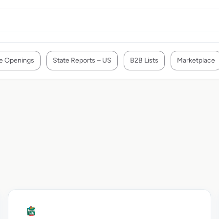
e Openings
State Reports – US
B2B Lists
Marketplace