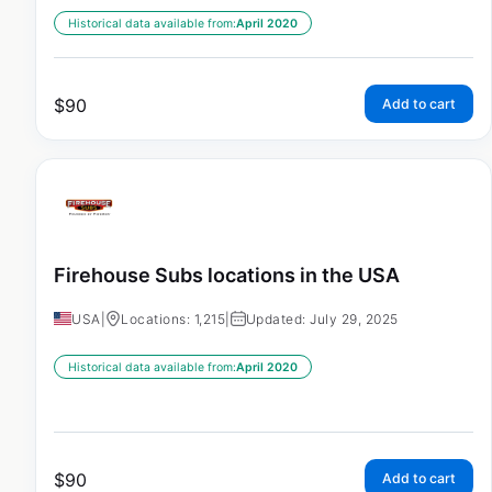
Historical data available from:
April 2020
$
90
Add to cart
Firehouse Subs locations in the USA
USA
|
Locations: 1,215
|
Updated: July 29, 2025
Historical data available from:
April 2020
$
90
Add to cart