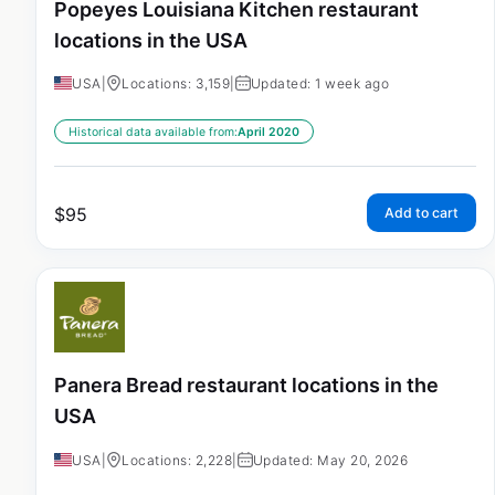
Popeyes Louisiana Kitchen restaurant
locations in the USA
USA
|
Locations: 3,159
|
Updated: 1 week ago
Historical data available from:
April 2020
$
95
Add to cart
Panera Bread restaurant locations in the
USA
USA
|
Locations: 2,228
|
Updated: May 20, 2026