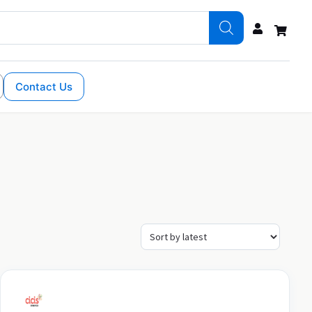
Contact Us