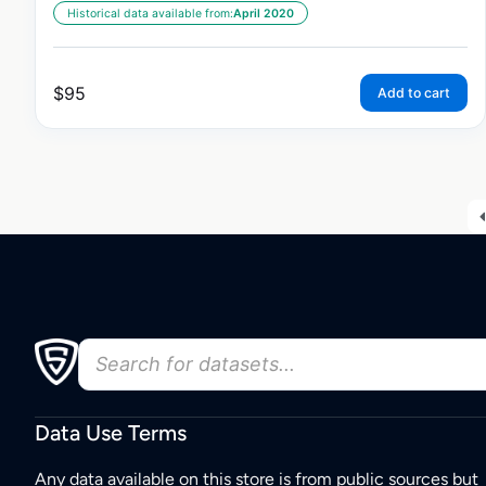
Historical data available from:
April 2020
$
95
Add to cart
Data Use Terms
Any data available on this store is from public sources but