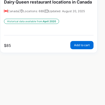
Dairy Queen restaurant locations in Canada
Canada
|
Locations: 689
|
Updated: August 20, 2025
Historical data available from:
April 2020
$
85
Add to cart