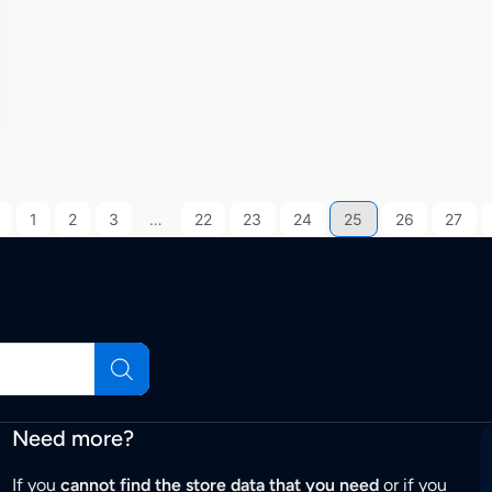
1
2
3
…
22
23
24
25
26
27
Need more?
If you
cannot find the store data that you need
or if you