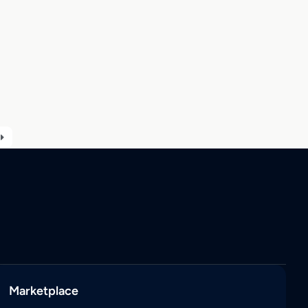
Marketplace