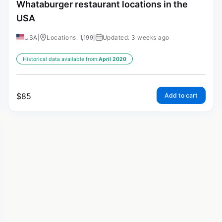
Whataburger restaurant locations in the
USA
USA
|
Locations: 1,199
|
Updated: 3 weeks ago
Historical data available from:
April 2020
$
85
Add to cart