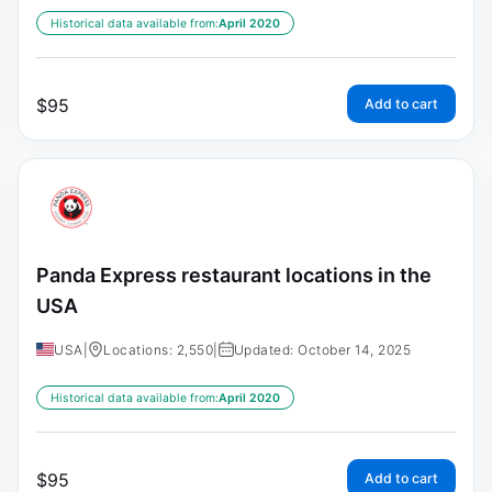
Historical data available from:
April 2020
$
95
Add to cart
Panda Express restaurant locations in the
USA
USA
|
Locations: 2,550
|
Updated: October 14, 2025
Historical data available from:
April 2020
$
95
Add to cart