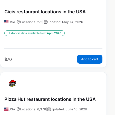
Cicis restaurant locations in the USA
USA
|
Locations: 271
|
Updated: May 14, 2026
Historical data available from:
April 2020
$
70
Add to cart
Pizza Hut restaurant locations in the USA
USA
|
Locations: 6,378
|
Updated: June 16, 2026