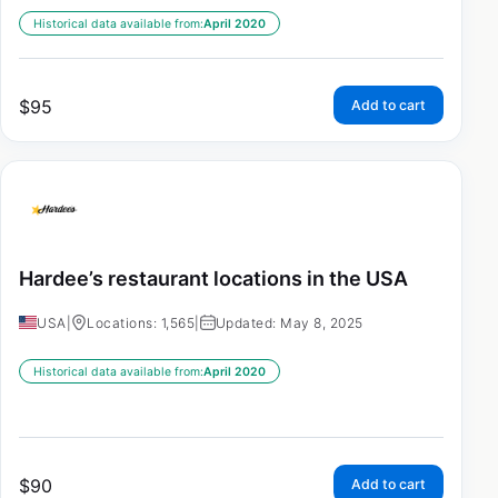
Historical data available from:
April 2020
$
95
Add to cart
Hardee’s restaurant locations in the USA
USA
|
Locations: 1,565
|
Updated: May 8, 2025
Historical data available from:
April 2020
$
90
Add to cart