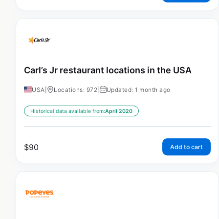
Carl’s Jr restaurant locations in the USA
USA
|
Locations: 972
|
Updated: 1 month ago
Historical data available from:
April 2020
$
90
Add to cart