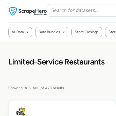
All Data
Data Bundles
Store Closings
Stor
Limited-Service Restaurants
Showing 385–400 of 426 results