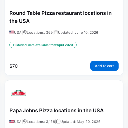
Round Table Pizza restaurant locations in
the USA
USA
|
Locations: 369
|
Updated: June 10, 2026
Historical data available from:
April 2020
$
70
Add to cart
Papa Johns Pizza locations in the USA
USA
|
Locations: 3,156
|
Updated: May 20, 2026