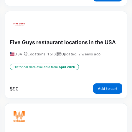
Five Guys restaurant locations in the USA
USA
|
Locations: 1,516
|
Updated: 2 weeks ago
Historical data available from:
April 2020
$
90
Add to cart