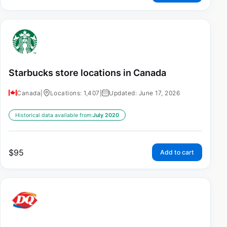
Starbucks store locations in Canada
Canada
|
Locations: 1,407
|
Updated: June 17, 2026
Historical data available from:
July 2020
$
95
Add to cart