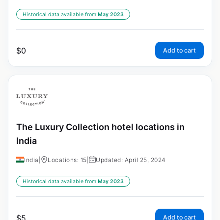
Historical data available from:
May 2023
$
0
Add to cart
The Luxury Collection hotel locations in
India
India
|
Locations: 15
|
Updated: April 25, 2024
Historical data available from:
May 2023
$
5
Add to cart