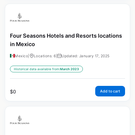
Four Seasons Hotels and Resorts locations
in Mexico
Mexico
|
Locations: 6
|
Updated: January 17, 2025
Historical data available from:
March 2023
$
0
Add to cart