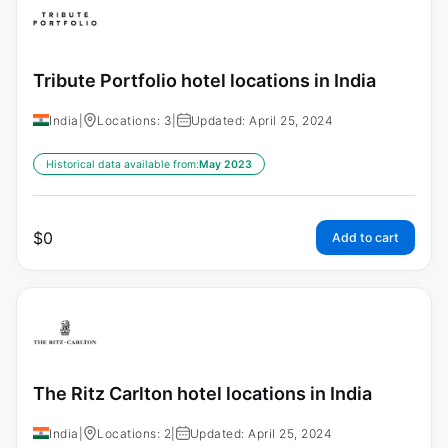
Tribute Portfolio hotel locations in India
India
|
Locations: 3
|
Updated: April 25, 2024
Historical data available from:
May 2023
$
0
Add to cart
The Ritz Carlton hotel locations in India
India
|
Locations: 2
|
Updated: April 25, 2024