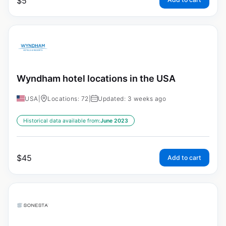
$
5
Wyndham hotel locations in the USA
USA
|
Locations: 72
|
Updated: 3 weeks ago
Historical data available from:
June 2023
$
45
Add to cart