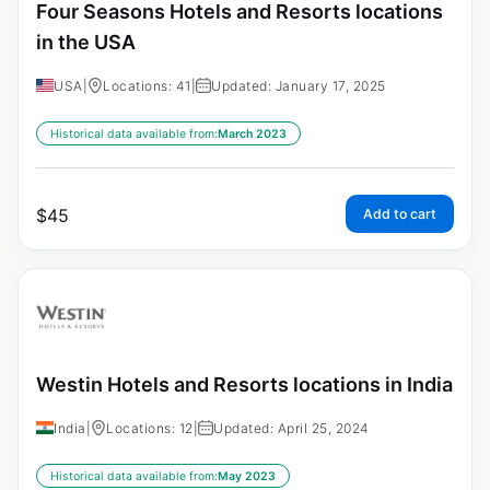
Four Seasons Hotels and Resorts locations
in the USA
USA
|
Locations: 41
|
Updated: January 17, 2025
Historical data available from:
March 2023
$
45
Add to cart
Westin Hotels and Resorts locations in India
India
|
Locations: 12
|
Updated: April 25, 2024
Historical data available from:
May 2023