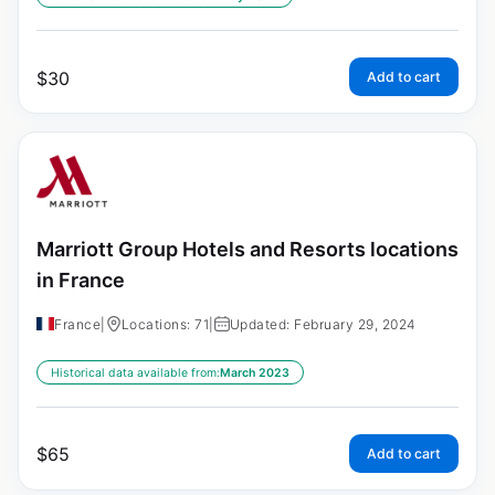
$
30
Add to cart
Marriott Group Hotels and Resorts locations
in France
France
|
Locations: 71
|
Updated: February 29, 2024
Historical data available from:
March 2023
$
65
Add to cart