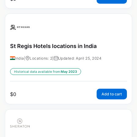
St Regis Hotels locations in India
India
|
Locations: 2
|
Updated: April 25, 2024
Historical data available from:
May 2023
$
0
Add to cart