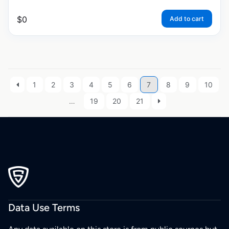
$
0
Add to cart
1
2
3
4
5
6
7
8
9
10
…
19
20
21
Data Use Terms