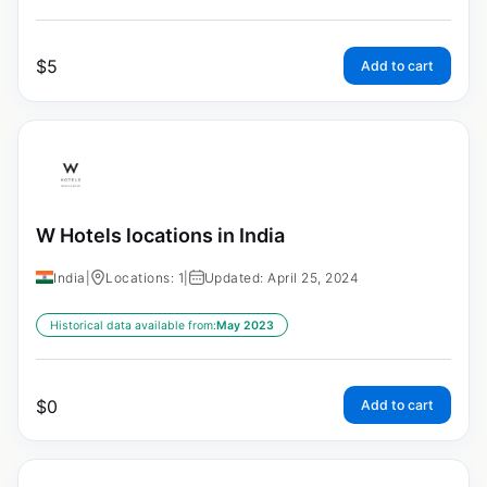
$
5
Add to cart
W Hotels locations in India
India
|
Locations: 1
|
Updated: April 25, 2024
Historical data available from:
May 2023
$
0
Add to cart