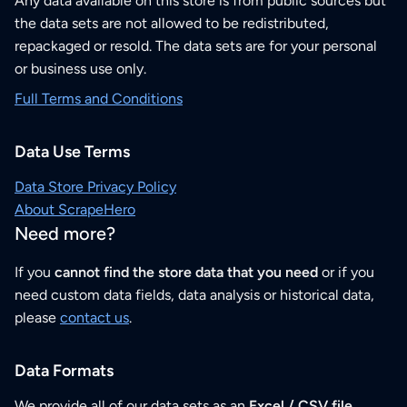
Any data available on this store is from public sources but
the data sets are not allowed to be redistributed,
repackaged or resold. The data sets are for your personal
or business use only.
Full Terms and Conditions
Data Use Terms
Data Store Privacy Policy
About ScrapeHero
Need more?
If you
cannot find the store data that you need
or if you
need custom data fields, data analysis or historical data,
please
contact us
.
Data Formats
We provide all of our data sets as an
Excel / CSV file
.