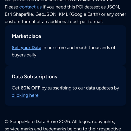
Please
contact us
if you need this POI dataset as JSON,
Esri Shapefile, GeoJSON, KML (Google Earth) or any other
custom format at an additional cost per format.
Marketplace
Sell your Data
in our store and reach thousands of
buyers daily
Data Subscriptions
Get
60% OFF
by subscribing to our data updates by
clicking here
© ScrapeHero Data Store 2026. All logos, copyrights,
service marks and trademarks belong to their respective