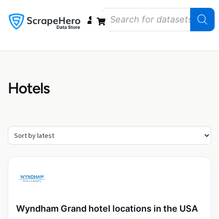
Data Bundles
Store Closings
Store Openings
State Reports – US
Hotels
Wyndham Grand hotel locations in the USA