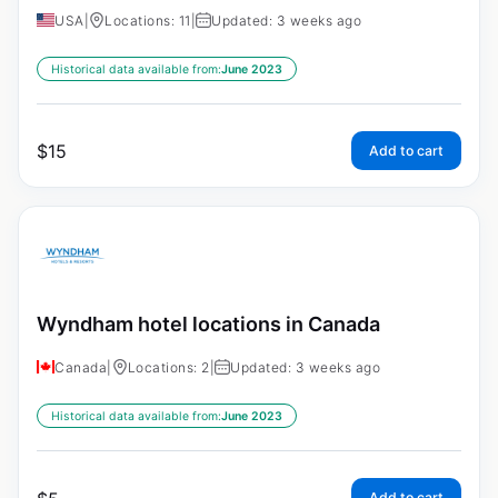
USA
|
Locations: 11
|
Updated: 3 weeks ago
Historical data available from:
June 2023
$
15
Add to cart
Wyndham hotel locations in Canada
Canada
|
Locations: 2
|
Updated: 3 weeks ago
Historical data available from:
June 2023
Add to cart