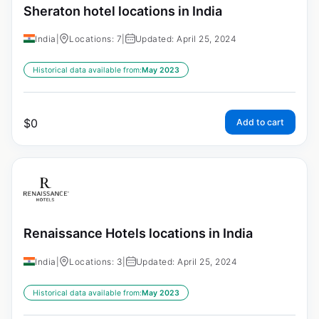
Sheraton hotel locations in India
India
|
Locations: 7
|
Updated: April 25, 2024
Historical data available from:
May 2023
$
0
Add to cart
Renaissance Hotels locations in India
India
|
Locations: 3
|
Updated: April 25, 2024
Historical data available from:
May 2023