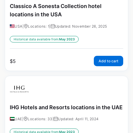
Classico A Sonesta Collection hotel
locations in the USA
USA
|
Locations: 1
|
Updated: November 26, 2025
Historical data available from:
May 2023
$
5
Add to cart
IHG Hotels and Resorts locations in the UAE
UAE
|
Locations: 33
|
Updated: April 11, 2024
Historical data available from:
May 2023