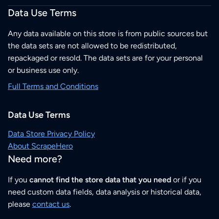
Data Use Terms
Any data available on this store is from public sources but
the data sets are not allowed to be redistributed,
repackaged or resold. The data sets are for your personal
or business use only.
Full Terms and Conditions
Data Use Terms
Data Store Privacy Policy
About ScrapeHero
Need more?
If you
cannot find the store data that you need
or if you
need custom data fields, data analysis or historical data,
please
contact us
.