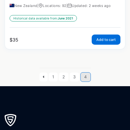
New Zealand
|
Locations: 92
|
Updated: 2 weeks ago
Historical data available from:
June 2021
$
35
Add to cart
1
2
3
4