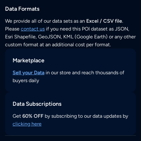
Data Formats
We provide all of our data sets as an
Excel / CSV file
.
Please
contact us
if you need this POI dataset as JSON,
Esri Shapefile, GeoJSON, KML (Google Earth) or any other
custom format at an additional cost per format.
Marketplace
Sell your Data
in our store and reach thousands of
buyers daily
Data Subscriptions
Get
60% OFF
by subscribing to our data updates by
clicking here