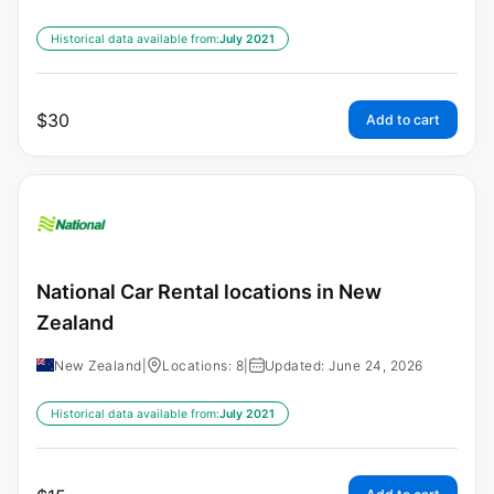
Historical data available from:
July 2021
$
30
Add to cart
National Car Rental locations in New
Zealand
New Zealand
|
Locations: 8
|
Updated: June 24, 2026
Historical data available from:
July 2021