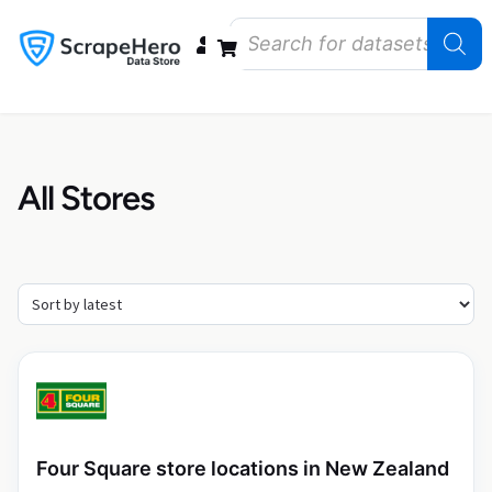
Data Bundles
Store Closings
Store Openings
State Reports – US
All Stores
Four Square store locations in New Zealand