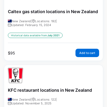
Caltex gas station locations in New Zealand
New Zealand
|
Locations: 192
|
Updated: February 15, 2024
Historical data available from:
July 2021
$
95
Add to cart
KFC restaurant locations in New Zealand
New Zealand
|
Locations: 122
|
Updated: November 5, 2025