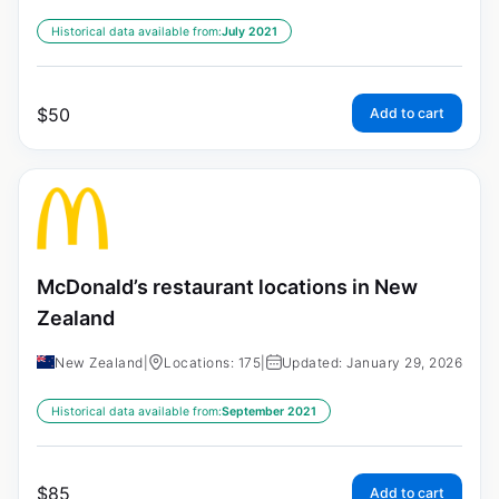
Historical data available from:
July 2021
$
50
Add to cart
McDonald’s restaurant locations in New
Zealand
New Zealand
|
Locations: 175
|
Updated: January 29, 2026
Historical data available from:
September 2021
$
85
Add to cart