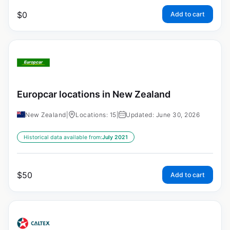
$
0
Add to cart
Europcar locations in New Zealand
New Zealand
|
Locations: 15
|
Updated: June 30, 2026
Historical data available from:
July 2021
$
50
Add to cart