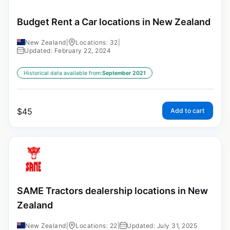
Budget Rent a Car locations in New Zealand
New Zealand
|
Locations: 32
|
Updated: February 22, 2024
Historical data available from:
September 2021
$
45
Add to cart
SAME Tractors dealership locations in New
Zealand
New Zealand
|
Locations: 22
|
Updated: July 31, 2025