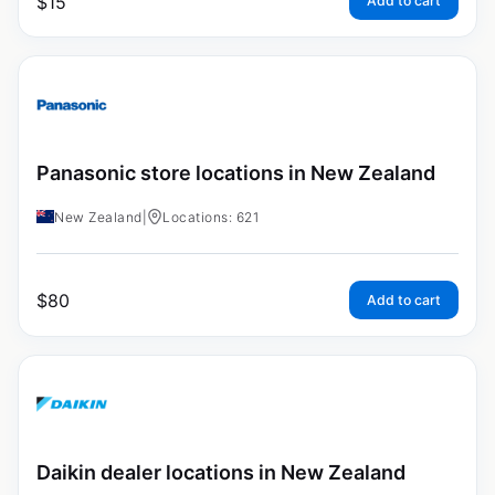
$
15
Add to cart
Panasonic store locations in New Zealand
New Zealand
|
Locations: 621
$
80
Add to cart
Daikin dealer locations in New Zealand