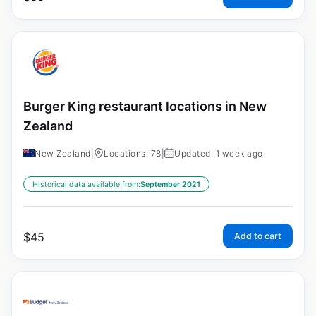
Burger King restaurant locations in New
Zealand
New Zealand
|
Locations: 78
|
Updated: 1 week ago
Historical data available from:
September 2021
$
45
Add to cart