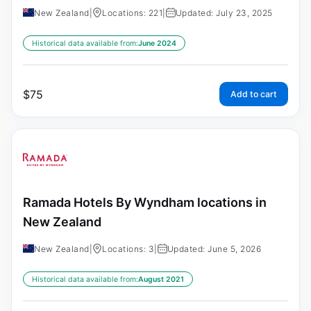
New Zealand
|
Locations: 221
|
Updated: July 23, 2025
Historical data available from:
June 2024
$
75
Add to cart
Ramada Hotels By Wyndham locations in
New Zealand
New Zealand
|
Locations: 3
|
Updated: June 5, 2026
Historical data available from:
August 2021