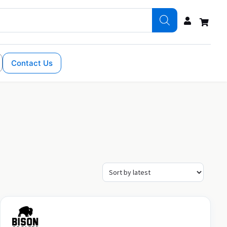
Contact Us