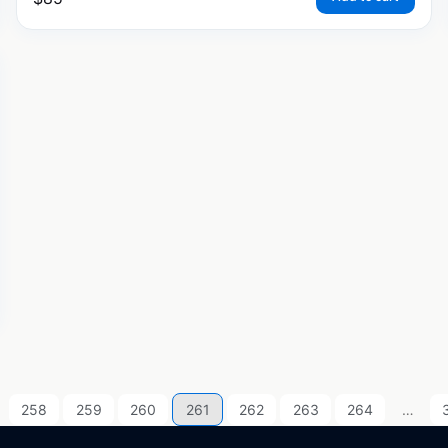
258
259
260
261
262
263
264
…