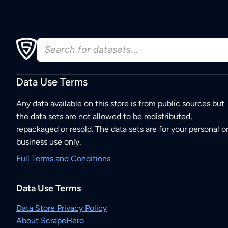
Data Use Terms
Any data available on this store is from public sources but
the data sets are not allowed to be redistributed,
repackaged or resold. The data sets are for your personal o
business use only.
Full Terms and Conditions
Data Use Terms
Data Store Privacy Policy
About ScrapeHero