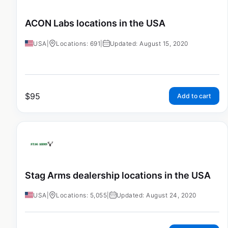
ACON Labs locations in the USA
USA
|
Locations: 691
|
Updated: August 15, 2020
$
95
Add to cart
Stag Arms dealership locations in the USA
USA
|
Locations: 5,055
|
Updated: August 24, 2020