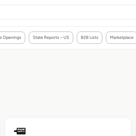
e Openings
State Reports – US
B2B Lists
Marketplace