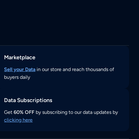
Marketplace
Sell your Data
in our store and reach thousands of
buyers daily
Data Subscriptions
Get
60% OFF
by subscribing to our data updates by
clicking here