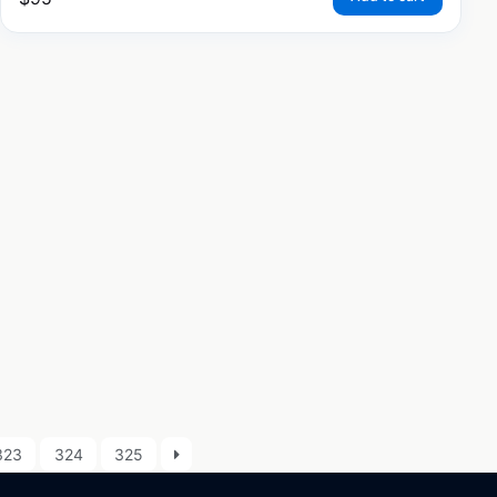
323
324
325