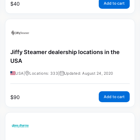
$
40
Add to cart
Jiffy Steamer dealership locations in the
USA
USA
|
Locations: 333
|
Updated: August 24, 2020
$
90
Add to cart