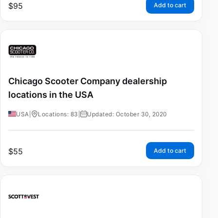
$
95
Add to cart
Chicago Scooter Company dealership
locations in the USA
USA
|
Locations: 83
|
Updated: October 30, 2020
$
55
Add to cart