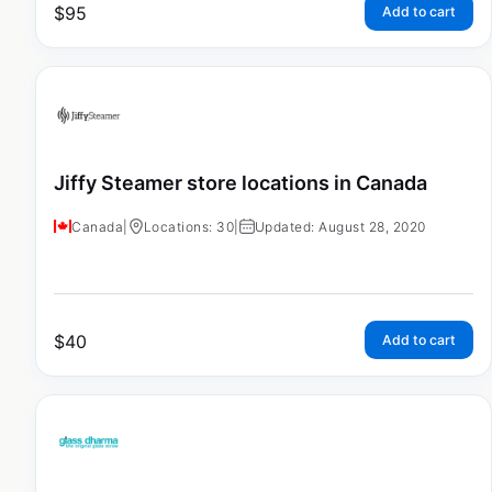
$
95
Add to cart
Jiffy Steamer store locations in Canada
Canada
|
Locations: 30
|
Updated: August 28, 2020
$
40
Add to cart