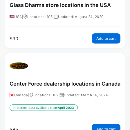
Glass Dharma store locations in the USA
USA
|
Locations: 106
|
Updated: August 24, 2020
$
90
Add to cart
Center Force dealership locations in Canada
Canada
|
Locations: 102
|
Updated: March 14, 2024
Historical data available from:
April 2023
$
85
Add to cart