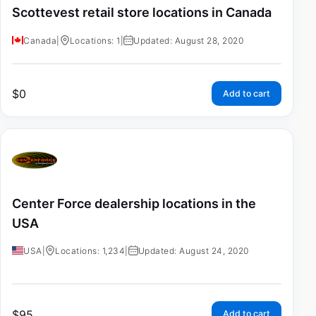
Scottevest retail store locations in Canada
Canada
|
Locations: 1
|
Updated: August 28, 2020
$
0
Add to cart
Center Force dealership locations in the
USA
USA
|
Locations: 1,234
|
Updated: August 24, 2020
$
95
Add to cart