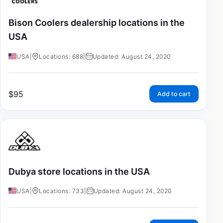
Bison Coolers dealership locations in the
USA
USA
|
Locations: 688
|
Updated: August 24, 2020
$
95
Add to cart
Dubya store locations in the USA
USA
|
Locations: 733
|
Updated: August 24, 2020