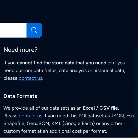
Need more?
If you
cannot find the store data that you need
or if you
need custom data fields, data analysis or historical data,
r
please
contact us
.
Data Formats
We provide all of our data sets as an
Excel / CSV file
.
Please
contact us
if you need this POI dataset as JSON, Esri
Shapefile, GeoJSON, KML (Google Earth) or any other
custom format at an additional cost per format.