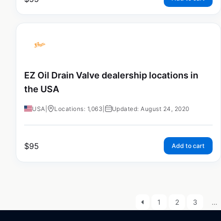
EZ Oil Drain Valve dealership locations in
the USA
USA
|
Locations: 1,063
|
Updated: August 24, 2020
$
95
Add to cart
1
2
3
…