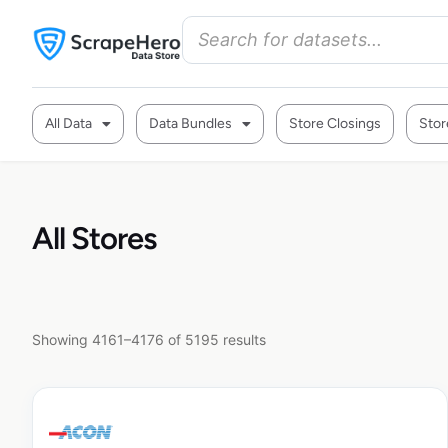
All Data
Data Bundles
Store Closings
Stor
All Stores
Showing 4161–4176 of 5195 results