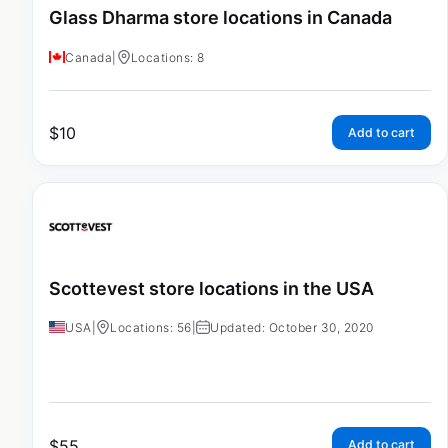
Glass Dharma store locations in Canada
Canada
|
Locations: 8
$
10
Add to cart
Scottevest store locations in the USA
USA
|
Locations: 56
|
Updated: October 30, 2020
$
55
Add to cart