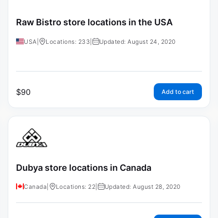
Raw Bistro store locations in the USA
USA
|
Locations: 233
|
Updated: August 24, 2020
$
90
Add to cart
Dubya store locations in Canada
Canada
|
Locations: 22
|
Updated: August 28, 2020