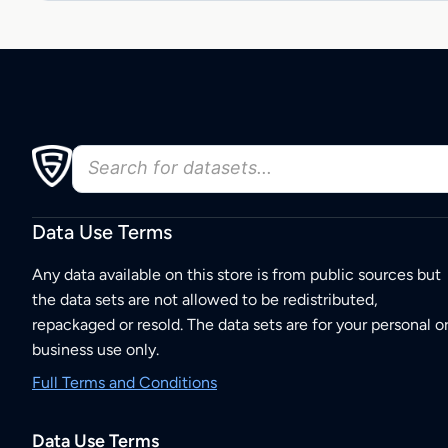
Data Use Terms
Any data available on this store is from public sources but
the data sets are not allowed to be redistributed,
repackaged or resold. The data sets are for your personal o
business use only.
Full Terms and Conditions
Data Use Terms