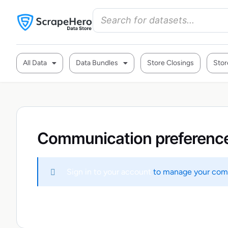
All Data
Data Bundles
Store Closings
Stor
Communication preferenc
Sign in to your account
to manage your comm