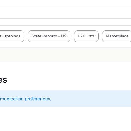
e Openings
State Reports – US
B2B Lists
Marketplace
es
unication preferences.