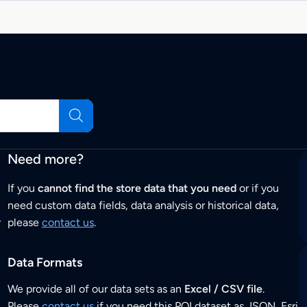
Need more?
If you
cannot find the store data that you need
or if you
need custom data fields, data analysis or historical data,
r
please
contact us
.
Data Formats
We provide all of our data sets as an
Excel / CSV file
.
Please
contact us
if you need this POI dataset as JSON, Esri