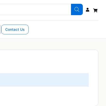
Contact Us