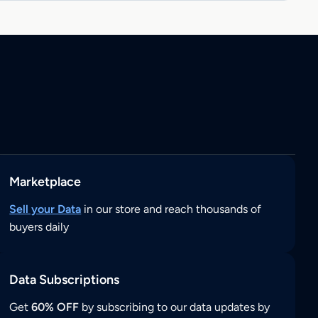
Marketplace
Sell your Data
in our store and reach thousands of
buyers daily
Data Subscriptions
Get
60% OFF
by subscribing to our data updates by